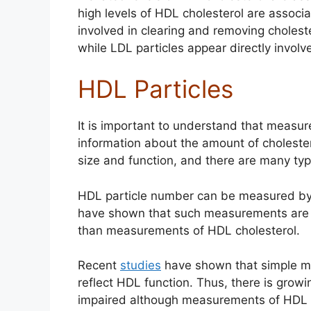
high levels of HDL cholesterol are associ
involved in clearing and removing cholest
while LDL particles appear directly involv
HDL Particles
It is important to understand that measu
information about the amount of cholestero
size and function, and there are many typ
HDL particle number can be measured b
have shown that such measurements are m
than measurements of HDL cholesterol.
Recent
studies
have shown that simple m
reflect HDL function. Thus, there is gro
impaired although measurements of HDL c