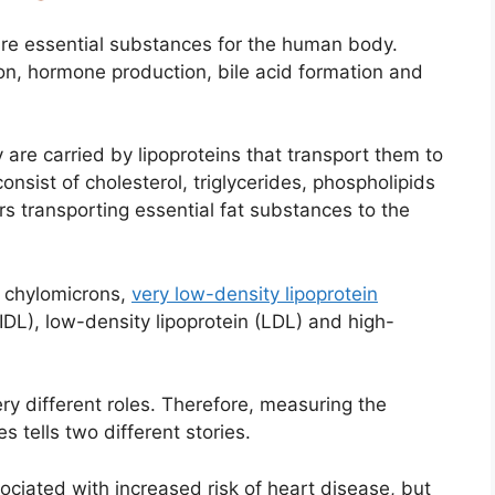
, are essential substances for the human body.
ion, hormone production, bile acid formation and
y are carried by lipoproteins that transport them to
onsist of cholesterol, triglycerides, phospholipids
ers transporting essential fat substances to the
; chylomicrons,
very low-density lipoprotein
(IDL), low-density lipoprotein (LDL) and high-
ry different roles. Therefore, measuring the
s tells two different stories.
ociated with increased risk of heart disease, but