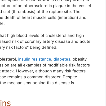
pture of an atherosclerotic plaque in the vessel
 clot (thrombosis) at the rupture site. The
e death of heart muscle cells (infarction) and
le.
hat high blood levels of cholesterol and high
eased risk of coronary artery disease and acute
ary risk factors” being defined.
olesterol,
insulin resistance
,
diabetes
, obesity,
ion are all examples of modifiable risk factors
rt attack. However, although many risk factors
ease remains a common disorder. Despite
 the mechanisms behind this disease is
ins