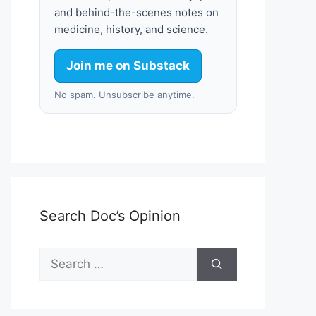
and behind-the-scenes notes on
medicine, history, and science.
Join me on Substack
No spam. Unsubscribe anytime.
Search Doc’s Opinion
Search
for: