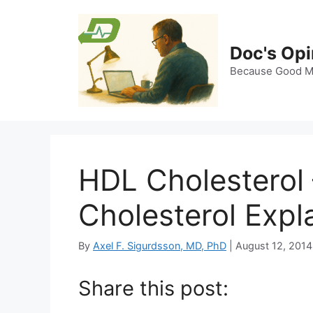
Skip
to
content
Doc's Opi
Because Good Me
HDL Cholesterol
Cholesterol Expl
By
Axel F. Sigurdsson, MD, PhD
|
August 12, 2014
Share this post: