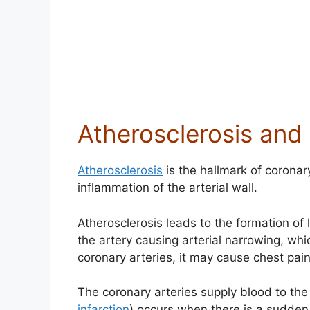
Atherosclerosis and
Atherosclerosis
is the hallmark of coronar
inflammation of the arterial wall.
Atherosclerosis leads to the formation of 
the artery causing arterial narrowing, whic
coronary arteries, it may cause chest pa
The coronary arteries supply blood to the
infarction
) occurs when there is a sudden 