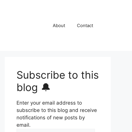
About
Contact
Subscribe to this
blog 🔔
Enter your email address to
subscribe to this blog and receive
notifications of new posts by
email.