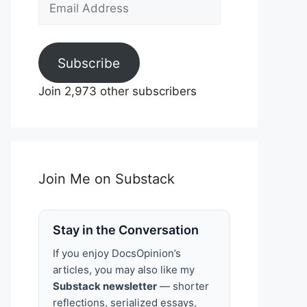
Email
Address
Subscribe
Join 2,973 other subscribers
Join Me on Substack
Stay in the Conversation
If you enjoy DocsOpinion’s
articles, you may also like my
Substack newsletter
— shorter
reflections, serialized essays,