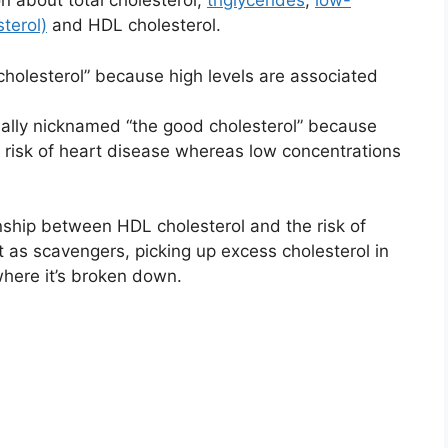
n about total cholesterol,
triglycerides
,
low-
sterol)
and HDL cholesterol.
cholesterol” because high levels are associated
ually nicknamed “the good cholesterol” because
s risk of heart disease whereas low concentrations
onship between HDL cholesterol and the risk of
ct as scavengers, picking up excess cholesterol in
 where it’s broken down.