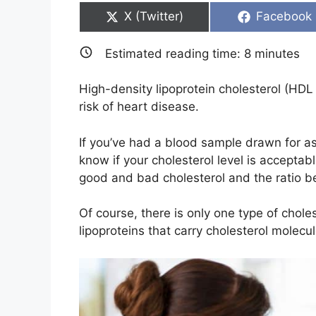
Share
Share
X (Twitter)
Facebook
on
on
Estimated reading time:
8
minutes
High-density lipoprotein cholesterol (HD
risk of heart disease.
If you’ve had a blood sample drawn for a
know if your cholesterol level is acceptab
good and bad cholesterol and the ratio 
Of course, there is only one type of chole
lipoproteins that carry cholesterol molecu