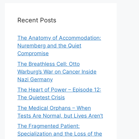
Recent Posts
The Anatomy of Accommodation:
Nuremberg and the Quiet
Compromise
The Breathless Cell: Otto
Warburg’s War on Cancer Inside
Nazi Germany
The Heart of Power – Episode 12:
The Quietest Crisis
The Medical Orphans – When
Tests Are Normal, but Lives Aren’t
The Fragmented Patient:
Specialization and the Loss of the