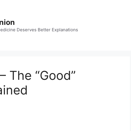
nion
dicine Deserves Better Explanations
 – The “Good”
ained