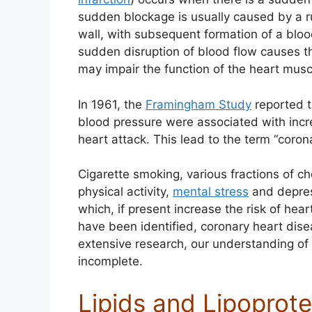
sudden blockage is usually caused by a ru
wall, with subsequent formation of a blood
sudden disruption of blood flow causes th
may impair the function of the heart musc
In 1961, the
Framingham Study
reported t
blood pressure were associated with incr
heart attack. This lead to the term “coron
Cigarette smoking, various fractions of ch
physical activity,
mental stress
and depress
which, if present increase the risk of hea
have been identified, coronary heart dis
extensive research, our understanding of
incomplete.
Lipids and Lipoprote