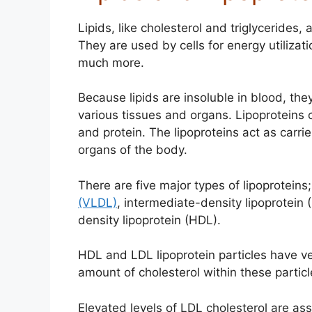
Lipids, like cholesterol and triglycerides
They are used by cells for energy utilizat
much more.
Because lipids are insoluble in blood, the
various tissues and organs. Lipoproteins c
and protein. The lipoproteins act as carri
organs of the body.
There are five major types of lipoproteins
(VLDL)
, intermediate-density lipoprotein 
density lipoprotein (HDL).
HDL and LDL lipoprotein particles have ve
amount of cholesterol within these particle
Elevated levels of LDL cholesterol are ass