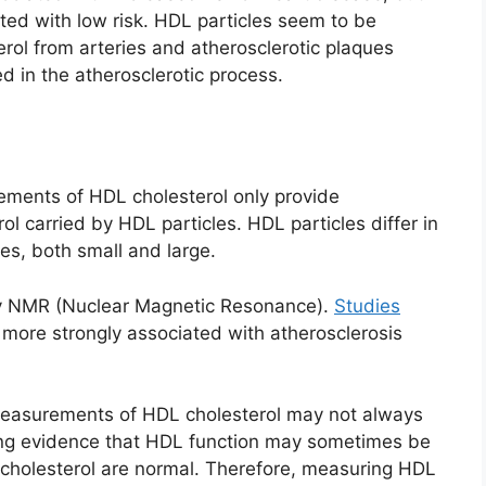
ated with low risk. HDL particles seem to be
erol from arteries and atherosclerotic plaques
ed in the atherosclerotic process.
rements of HDL cholesterol only provide
l carried by HDL particles. HDL particles differ in
es, both small and large.
y NMR (Nuclear Magnetic Resonance).
Studies
ore strongly associated with atherosclerosis
easurements of HDL cholesterol may not always
wing evidence that HDL function may sometimes be
holesterol are normal. Therefore, measuring HDL