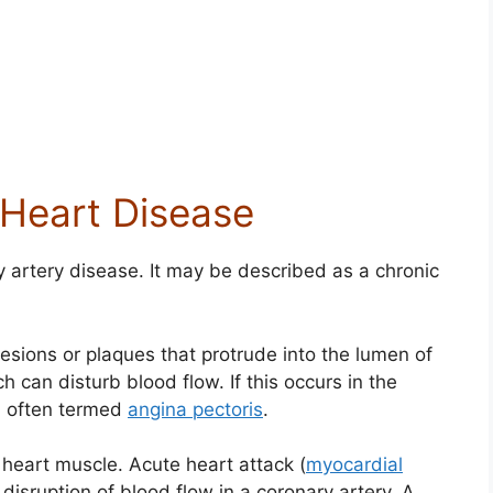
 Heart Disease
y artery disease. It may be described as a chronic
lesions or plaques that protrude into the lumen of
h can disturb blood flow. If this occurs in the
in often termed
angina pectoris
.
 heart muscle. Acute heart attack (
myocardial
disruption of blood flow in a coronary artery. A