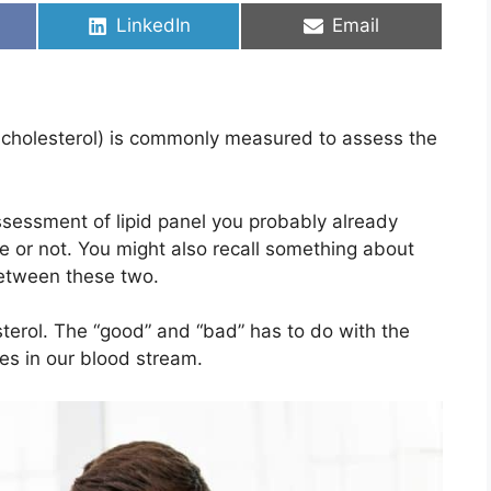
Share
Share
LinkedIn
Email
on
on
L cholesterol) is commonly measured to assess the
ssessment of lipid panel you probably already
le or not. You might also recall something about
between these two.
sterol. The “good” and “bad” has to do with the
les in our blood stream.