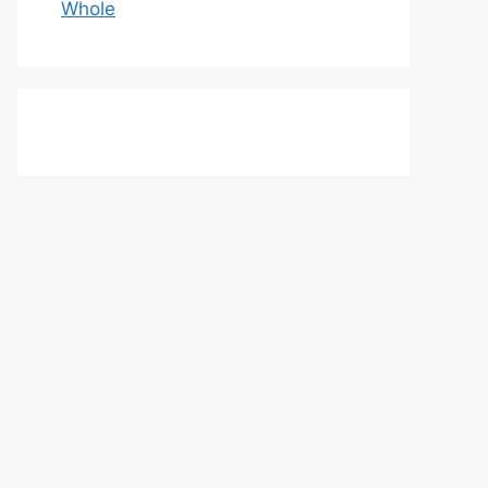
Whole