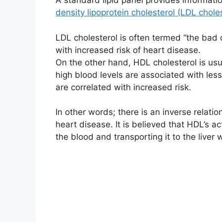
A standard lipid panel provides informatio
density lipoprotein cholesterol (LDL chole
LDL cholesterol is often termed “the bad 
with increased risk of heart disease.
On the other hand, HDL cholesterol is us
high blood levels are associated with les
are correlated with increased risk.
In other words; there is an inverse relati
heart disease. It is believed that HDL’s a
the blood and transporting it to the liver