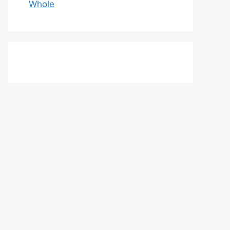
Whole