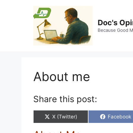
Skip
to
content
Doc's Opi
Because Good Me
About me
Share this post:
Share
Share
X (Twitter)
Facebook
on
on