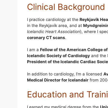
Clinical Background
I practice cardiology at the
Reykjavík Hea
in the Reykjavík area, and at
Myndgreinin
Icelandic Heart Association
), where I spec
coronary CT scans
.
I am a
Fellow of the American College o
Icelandic Society of Cardiology
and the
President of the Icelandic Cardiac Soci
In addition to cardiology, I’m a licensed
Av
Medical Director for Icelandair
from 2004
Education and Train
I earned my medical degree from the
Uni