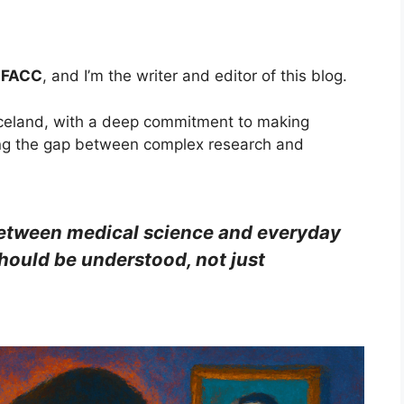
, FACC
, and I’m the writer and editor of this blog.
, Iceland, with a deep commitment to making
ng the gap between complex research and
 between medical science and everyday
ould be understood, not just