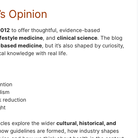
’s Opinion
2012
to offer thoughtful, evidence-based
ifestyle medicine
, and
clinical science
. The blog
-based medicine
, but it’s also shaped by curiosity,
al knowledge with real life.
ntion
lism
sk reduction
ght
icles explore the wider
cultural, historical, and
how guidelines are formed, how industry shapes