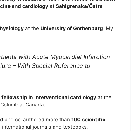
icine and cardiology
at
Sahlgrenska/Östra
Physiology
at the
University of Gothenburg
. My
tients with Acute Myocardial Infarction
lure – With Special Reference to
l fellowship in interventional cardiology
at the
sh Columbia, Canada.
ored and co-authored more than
100 scientific
 international journals and textbooks.