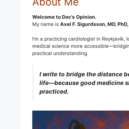
About Me
Welcome to Doc’s Opinion.
My name is
Axel F. Sigurdsson, MD, PhD
I’m a practicing cardiologist in Reykjavík
medical science more accessible—bridgi
practical understanding.
I write to bridge the distance
life—because good medicine sh
practiced.