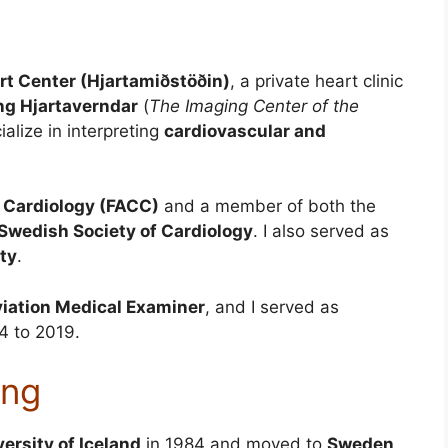
rt Center (Hjartamiðstöðin)
, a private heart clinic
g Hjartaverndar
(
The Imaging Center of the
ialize in interpreting
cardiovascular and
f Cardiology (FACC)
and a member of both the
Swedish Society of Cardiology
. I also served as
ety
.
iation Medical Examiner
, and I served as
 to 2019.
ing
versity of Iceland
in 1984 and moved to
Sweden