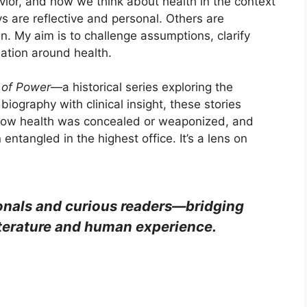
vior, and how we think about health in the context
s are reflective and personal. Others are
ven. My aim is to challenge assumptions, clarify
ation around health.
 of Power
—a historical series exploring the
biography with clinical insight, these stories
how health was concealed or weaponized, and
ntangled in the highest office. It’s a lens on
sionals and curious readers—bridging
iterature and human experience.