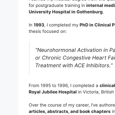
for postgraduate training in
internal med
University Hospital in Gothenburg
.
In
1993
, I completed my
PhD in Clinical 
thesis focused on:
“Neurohormonal Activation in Pa
or Chronic Congestive Heart Fai
Treatment with ACE Inhibitors.”
From 1995 to 1996, I completed a
clinica
Royal Jubilee Hospital
in Victoria, Briti
Over the course of my career, I’ve auth
articles, abstracts, and book chapters
in