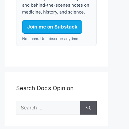
and behind-the-scenes notes on
medicine, history, and science.
Join me on Substack
No spam. Unsubscribe anytime.
Search Doc’s Opinion
Search
for: