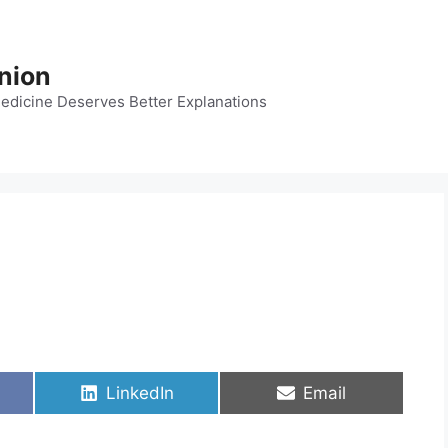
nion
dicine Deserves Better Explanations
Share
Share
LinkedIn
Email
on
on