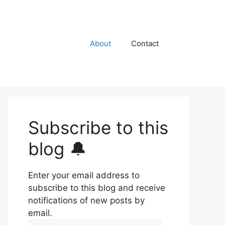
About
Contact
Subscribe to this
blog 🔔
Enter your email address to
subscribe to this blog and receive
notifications of new posts by
email.