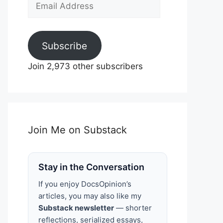
Email
Address
Subscribe
Join 2,973 other subscribers
Join Me on Substack
Stay in the Conversation
If you enjoy DocsOpinion’s
articles, you may also like my
Substack newsletter
— shorter
reflections, serialized essays,