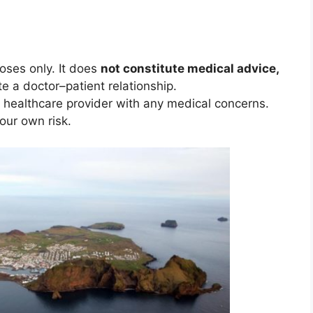
poses only. It does
not constitute medical advice,
te a doctor–patient relationship.
d healthcare provider with any medical concerns.
your own risk.