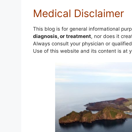
Medical Disclaimer
This blog is for general informational pur
diagnosis, or treatment
, nor does it crea
Always consult your physician or qualifie
Use of this website and its content is at 