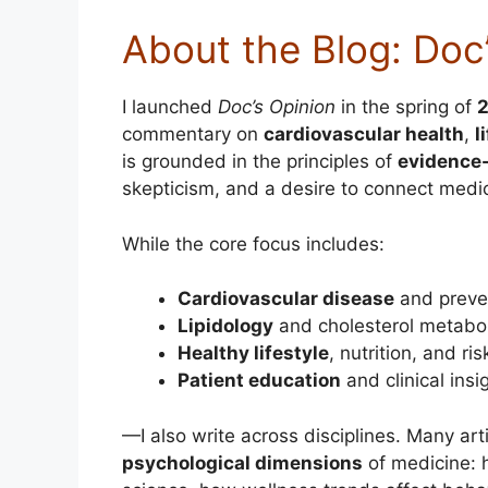
About the Blog: Doc
I launched
Doc’s Opinion
in the spring of
commentary on
cardiovascular health
,
l
is grounded in the principles of
evidence
skepticism, and a desire to connect medic
While the core focus includes:
Cardiovascular disease
and preve
Lipidology
and cholesterol metabo
Healthy lifestyle
, nutrition, and ri
Patient education
and clinical insi
—I also write across disciplines. Many art
psychological dimensions
of medicine: 