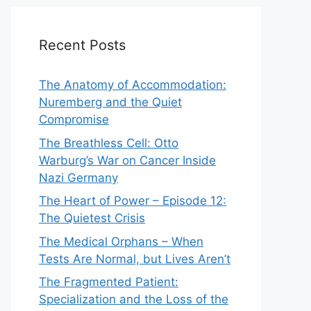
Recent Posts
The Anatomy of Accommodation:
Nuremberg and the Quiet
Compromise
The Breathless Cell: Otto
Warburg’s War on Cancer Inside
Nazi Germany
The Heart of Power – Episode 12:
The Quietest Crisis
The Medical Orphans – When
Tests Are Normal, but Lives Aren’t
The Fragmented Patient:
Specialization and the Loss of the