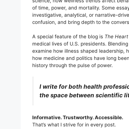
science, how wellness trends affect beha
of time, power, and mortality. Some essay
investigative, analytical, or narrative-dri
confusion, and bring depth to the convers
A special feature of the blog is
The Heart
medical lives of U.S. presidents. Blending 
examine how illness shaped leadership, 
how medicine and politics have long been e
history through the pulse of power.
I write for both health profes
the space between scientific l
Informative. Trustworthy. Accessible.
That’s what I strive for in every post.