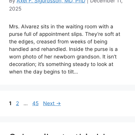
By
Axel F. Sigurdsson, MD, PhD
|
December 11,
2025
Mrs. Alvarez sits in the waiting room with a
purse full of appointment slips. They’re soft at
the edges, creased from weeks of being
handled and rehandled. Inside the purse is a
worn photo of her newborn grandson. It isn’t
decoration; it’s something steady to look at
when the day begins to tilt…
Page
Page
Page
1
2
…
45
Next
→