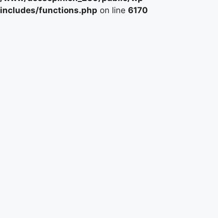
includes/functions.php
on line
6170