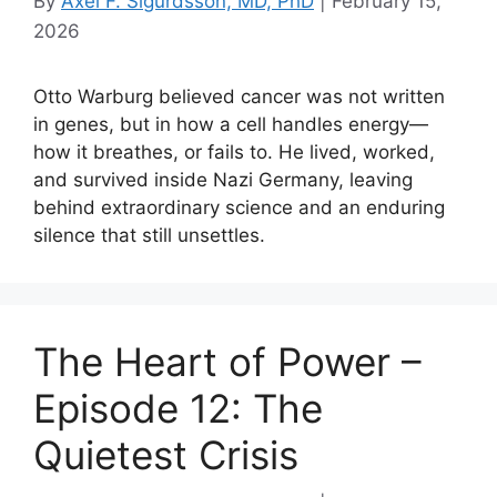
By
Axel F. Sigurdsson, MD, PhD
|
February 15,
2026
Otto Warburg believed cancer was not written
in genes, but in how a cell handles energy—
how it breathes, or fails to. He lived, worked,
and survived inside Nazi Germany, leaving
behind extraordinary science and an enduring
silence that still unsettles.
The Heart of Power –
Episode 12: The
Quietest Crisis