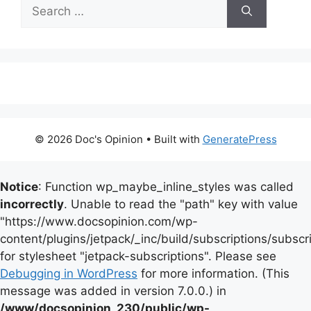
Search
for:
© 2026 Doc's Opinion
• Built with
GeneratePress
Notice
: Function wp_maybe_inline_styles was called
incorrectly
. Unable to read the "path" key with value
"https://www.docsopinion.com/wp-
content/plugins/jetpack/_inc/build/subscriptions/subscr
for stylesheet "jetpack-subscriptions". Please see
Debugging in WordPress
for more information. (This
message was added in version 7.0.0.) in
/www/docsopinion_230/public/wp-