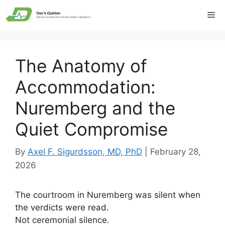
Skip
Me
to
content
The Anatomy of
Accommodation:
Nuremberg and the
Quiet Compromise
By
Axel F. Sigurdsson, MD, PhD
|
February 28,
2026
The courtroom in Nuremberg was silent when
the verdicts were read.
Not ceremonial silence.