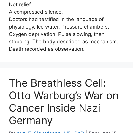
Not relief.
A compressed silence.
Doctors had testified in the language of
physiology. Ice water. Pressure chambers.
Oxygen deprivation. Pulse slowing, then
stopping. The body described as mechanism.
Death recorded as observation.
The Breathless Cell:
Otto Warburg’s War on
Cancer Inside Nazi
Germany