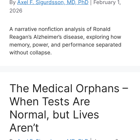
By
Axel F. Sigurdsson, MD, PhD
|
February 1,
2026
A narrative nonfiction analysis of Ronald
Reagan’s Alzheimer’s disease, exploring how
memory, power, and performance separated
without collapse.
The Medical Orphans –
When Tests Are
Normal, but Lives
Aren’t