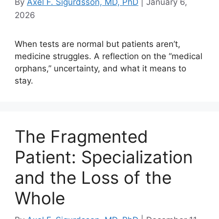
By
Axel F. Sigurdsson, MD, PhD
|
January 6,
2026
When tests are normal but patients aren’t,
medicine struggles. A reflection on the “medical
orphans,” uncertainty, and what it means to
stay.
The Fragmented
Patient: Specialization
and the Loss of the
Whole