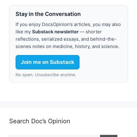
Stay in the Conversation
If you enjoy DocsOpinion’s articles, you may also
like my
Substack newsletter
— shorter
reflections, serialized essays, and behind-the-
scenes notes on medicine, history, and science.
Join me on Substack
No spam. Unsubscribe anytime.
Search Doc’s Opinion