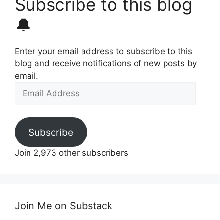
Subscribe to this blog
🔔
Enter your email address to subscribe to this
blog and receive notifications of new posts by
email.
Email
Address
Subscribe
Join 2,973 other subscribers
Join Me on Substack