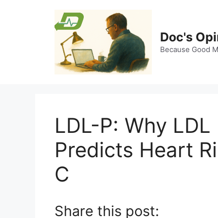
Skip
to
content
Doc's Opi
Because Good Me
LDL-P: Why LDL 
Predicts Heart R
C
Share this post: