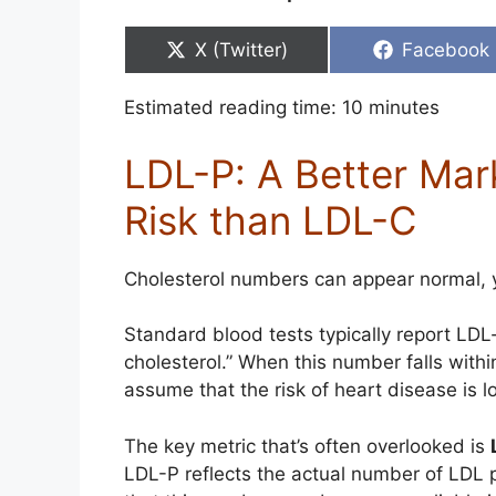
Share
Share
X (Twitter)
Facebook
on
on
Estimated reading time:
10
minutes
LDL-P: A Better Mar
Risk than LDL-C
Cholesterol numbers can appear normal, ye
Standard blood tests typically report LDL
cholesterol.” When this number falls withi
assume that the risk of heart disease is 
The key metric that’s often overlooked is
LDL-P reflects the actual number of LDL pa