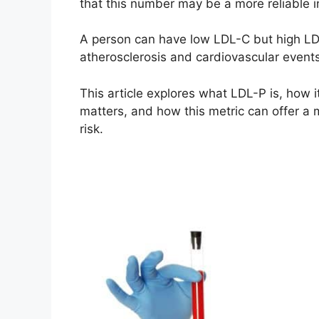
that this number may be a more reliable i
A person can have low LDL-C but high LDL-
atherosclerosis and cardiovascular events
This article explores what LDL-P is, how 
matters, and how this metric can offer a
risk.