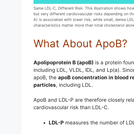
Same LDL-C, Different Risk: This illustration shows ho
but very different cardiovascular risks depending on t
A) is associated with lower risk, while small, dense LDL
characteristics matter more than total cholesterol alon
What About ApoB?
Apolipoprotein B (apoB)
is a protein foun
including LDL, VLDL, IDL, and Lp(a). Since
apoB, the
apoB concentration in blood r
particles
, including LDL.
ApoB and LDL-P are therefore closely rela
cardiovascular risk than LDL-C.
LDL-P
measures the number of LDL p