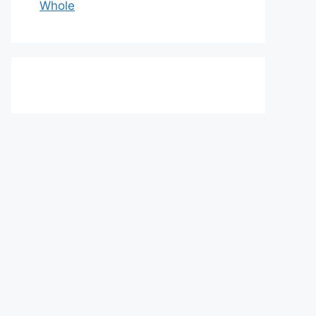
Whole