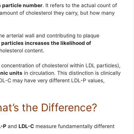
n particle number
. It refers to the actual count of
 amount of cholesterol they carry, but how many
he arterial wall and contributing to plaque
particles increases the likelihood of
cholesterol content.
oncentration of cholesterol within LDL particles),
nic units
in circulation. This distinction is clinically
LDL-C may have very different LDL-P values,
at’s the Difference?
L-P
and
LDL-C
measure fundamentally different