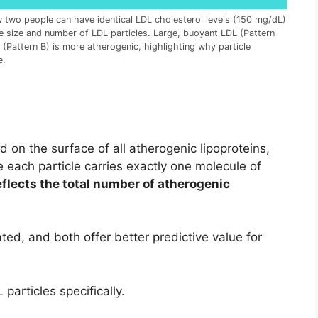
w two people can have identical LDL cholesterol levels (150 mg/dL)
he size and number of LDL particles. Large, buoyant LDL (Pattern
 (Pattern B) is more atherogenic, highlighting why particle
e.
d on the surface of all atherogenic lipoproteins,
 each particle carries exactly one molecule of
eflects the total number of atherogenic
ted, and both offer better predictive value for
articles specifically.