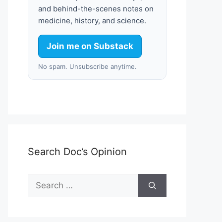
and behind-the-scenes notes on
medicine, history, and science.
Join me on Substack
No spam. Unsubscribe anytime.
Search Doc’s Opinion
Search
for: