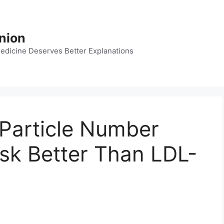
nion
dicine Deserves Better Explanations
Particle Number
isk Better Than LDL-