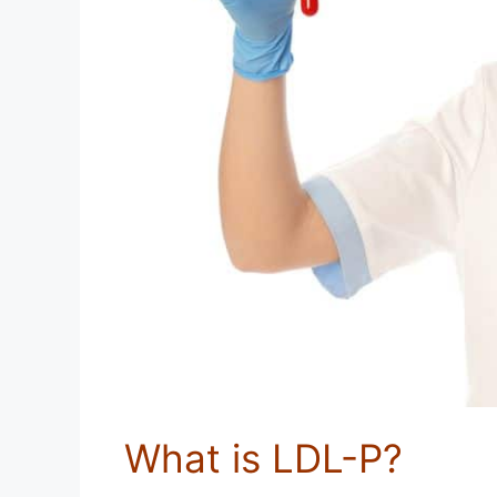
What is LDL-P?