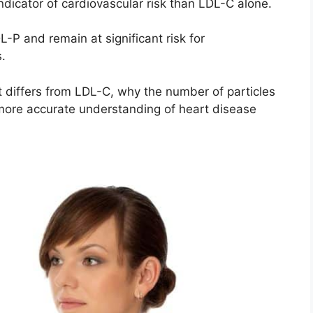
ndicator of cardiovascular risk than LDL-C alone.
P and remain at significant risk for
.
it differs from LDL-C, why the number of particles
 more accurate understanding of heart disease