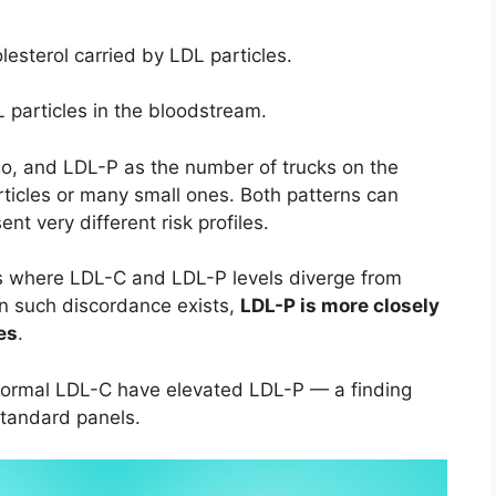
esterol carried by LDL particles.
particles in the bloodstream.
go, and LDL-P as the number of trucks on the
ticles or many small ones. Both patterns can
t very different risk profiles.
ns where LDL-C and LDL-P levels diverge from
n such discordance exists,
LDL-P is more closely
es
.
 normal LDL-C have elevated LDL-P — a finding
standard panels.