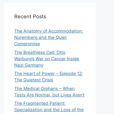
Recent Posts
The Anatomy of Accommodation:
Nuremberg and the Quiet
Compromise
The Breathless Cell: Otto
Warburg’s War on Cancer Inside
Nazi Germany
The Heart of Power – Episode 12:
The Quietest Crisis
The Medical Orphans – When
Tests Are Normal, but Lives Aren’t
The Fragmented Patient:
Specialization and the Loss of the