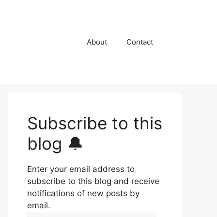
About
Contact
Subscribe to this
blog 🔔
Enter your email address to
subscribe to this blog and receive
notifications of new posts by
email.