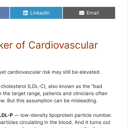
Share
Share
LinkedIn
Email
on
on
ker of Cardiovascular
t cardiovascular risk may still be elevated.
-cholesterol (LDL-C), also known as the “bad
n the target range, patients and clinicians often
low. But this assumption can be misleading.
LDL-P
— low-density lipoprotein particle number.
rticles circulating in the blood. And it turns out