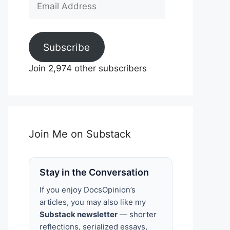
Email
Address
Subscribe
Join 2,974 other subscribers
Join Me on Substack
Stay in the Conversation
If you enjoy DocsOpinion’s
articles, you may also like my
Substack newsletter
— shorter
reflections, serialized essays,