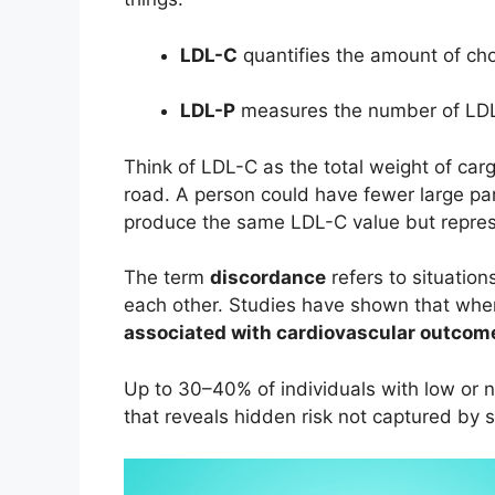
LDL-C
quantifies the amount of chol
LDL-P
measures the number of LDL 
Think of LDL-C as the total weight of car
road. A person could have fewer large par
produce the same LDL-C value but represen
The term
discordance
refers to situatio
each other. Studies have shown that whe
associated with cardiovascular outcom
Up to 30–40% of individuals with low or
that reveals hidden risk not captured by 