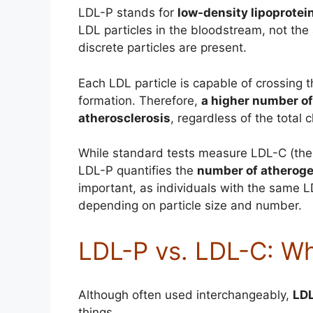
LDL-P stands for
low-density lipoprotei
LDL particles in the bloodstream, not the
discrete particles are present.
Each LDL particle is capable of crossing t
formation. Therefore,
a higher number of 
atherosclerosis
, regardless of the total 
While standard tests measure LDL-C (the c
LDL-P quantifies the
number of atheroge
important, as individuals with the same 
depending on particle size and number.
LDL-P vs. LDL-C: Wh
Although often used interchangeably,
LD
things.