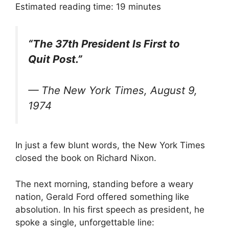
T
c
n
a
Estimated reading time:
19
minutes
w
e
k
i
i
b
e
l
t
o
d
t
o
I
“The 37th President Is First to
e
k
n
r
Quit Post.”
)
—
The New York Times
, August 9,
1974
In just a few blunt words, the New York Times
closed the book on Richard Nixon.
The next morning, standing before a weary
nation, Gerald Ford offered something like
absolution. In his first speech as president, he
spoke a single, unforgettable line: