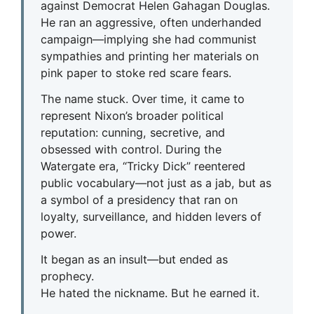
against Democrat Helen Gahagan Douglas.
He ran an aggressive, often underhanded
campaign—implying she had communist
sympathies and printing her materials on
pink paper to stoke red scare fears.
The name stuck. Over time, it came to
represent Nixon’s broader political
reputation: cunning, secretive, and
obsessed with control. During the
Watergate era, “Tricky Dick” reentered
public vocabulary—not just as a jab, but as
a symbol of a presidency that ran on
loyalty, surveillance, and hidden levers of
power.
It began as an insult—but ended as
prophecy.
He hated the nickname. But he earned it.