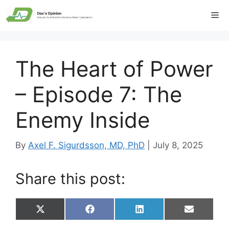
Skip
Me
to
content
The Heart of Power
– Episode 7: The
Enemy Inside
By
Axel F. Sigurdsson, MD, PhD
|
July 8, 2025
Share this post:
Share
Share
Share
Share
X
F
L
E
on
on
on
on
(
a
i
m