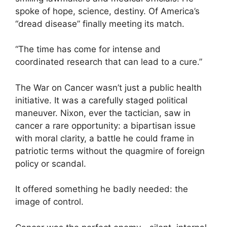
spoke of hope, science, destiny. Of America’s
“dread disease” finally meeting its match.
“The time has come for intense and
coordinated research that can lead to a cure.”
The War on Cancer wasn’t just a public health
initiative. It was a carefully staged political
maneuver. Nixon, ever the tactician, saw in
cancer a rare opportunity: a bipartisan issue
with moral clarity, a battle he could frame in
patriotic terms without the quagmire of foreign
policy or scandal.
It offered something he badly needed: the
image of control.