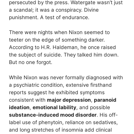
persecuted by the press. Watergate wasn’t just
a scandal; it was a conspiracy. Divine
punishment. A test of endurance.
There were nights when Nixon seemed to
teeter on the edge of something darker.
According to H.R. Haldeman, he once raised
the subject of suicide. They talked him down.
But no one forgot.
While Nixon was never formally diagnosed with
a psychiatric condition, extensive firsthand
reports suggest he exhibited symptoms
consistent with
major depression
,
paranoid
ideation
,
emotional lability
, and possible
substance-induced mood disorder
. His off-
label use of phenytoin, reliance on sedatives,
and long stretches of insomnia add clinical