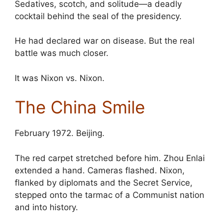
Sedatives, scotch, and solitude—a deadly
cocktail behind the seal of the presidency.
He had declared war on disease. But the real
battle was much closer.
It was Nixon vs. Nixon.
The China Smile
February 1972. Beijing.
The red carpet stretched before him. Zhou Enlai
extended a hand. Cameras flashed. Nixon,
flanked by diplomats and the Secret Service,
stepped onto the tarmac of a Communist nation
and into history.