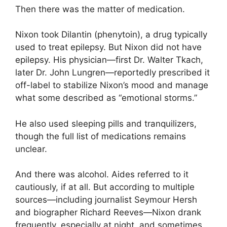
Then there was the matter of medication.
Nixon took Dilantin (phenytoin), a drug typically
used to treat epilepsy. But Nixon did not have
epilepsy. His physician—first Dr. Walter Tkach,
later Dr. John Lungren—reportedly prescribed it
off-label to stabilize Nixon’s mood and manage
what some described as “emotional storms.”
He also used sleeping pills and tranquilizers,
though the full list of medications remains
unclear.
And there was alcohol. Aides referred to it
cautiously, if at all. But according to multiple
sources—including journalist Seymour Hersh
and biographer Richard Reeves—Nixon drank
frequently, especially at night, and sometimes