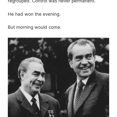
regrouped. Control was never permanent.
He had won the evening.
But morning would come.