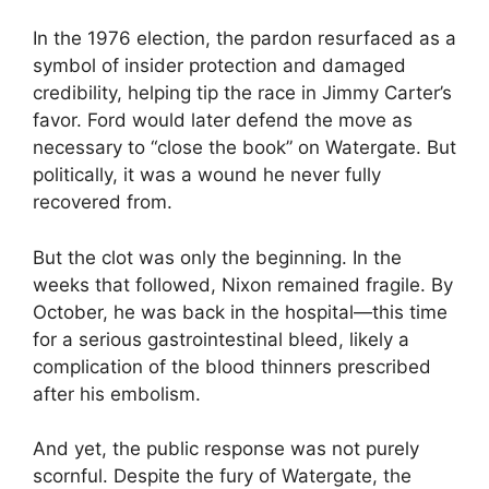
In the 1976 election, the pardon resurfaced as a
symbol of insider protection and damaged
credibility, helping tip the race in Jimmy Carter’s
favor. Ford would later defend the move as
necessary to “close the book” on Watergate. But
politically, it was a wound he never fully
recovered from.
But the clot was only the beginning. In the
weeks that followed, Nixon remained fragile. By
October, he was back in the hospital—this time
for a serious gastrointestinal bleed, likely a
complication of the blood thinners prescribed
after his embolism.
And yet, the public response was not purely
scornful. Despite the fury of Watergate, the