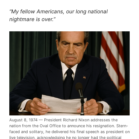
“My fellow Americans, our long national
nightmare is over.”
August 8, 1974 — President Richard Nixon addresses the
nation from the Oval Office to announce his resignation. Stern-
faced and solitary, he delivered his final speech as president on
live television, acknowledging he no longer had the political