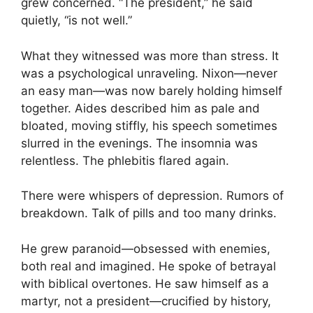
grew concerned. “The president,” he said
quietly, “is not well.”
What they witnessed was more than stress. It
was a psychological unraveling. Nixon—never
an easy man—was now barely holding himself
together. Aides described him as pale and
bloated, moving stiffly, his speech sometimes
slurred in the evenings. The insomnia was
relentless. The phlebitis flared again.
There were whispers of depression. Rumors of
breakdown. Talk of pills and too many drinks.
He grew paranoid—obsessed with enemies,
both real and imagined. He spoke of betrayal
with biblical overtones. He saw himself as a
martyr, not a president—crucified by history,