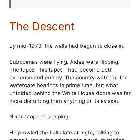
The Descent
By mid-1973, the walls had begun to close in.
Subpoenas were flying. Aides were flipping.
The tapes—his tapes—had become both
evidence and enemy. The country watched the
Watergate hearings in prime time, but what
unfolded behind the White House doors was far
more disturbing than anything on television.
Nixon stopped sleeping.
He prowled the halls late at night, talking to