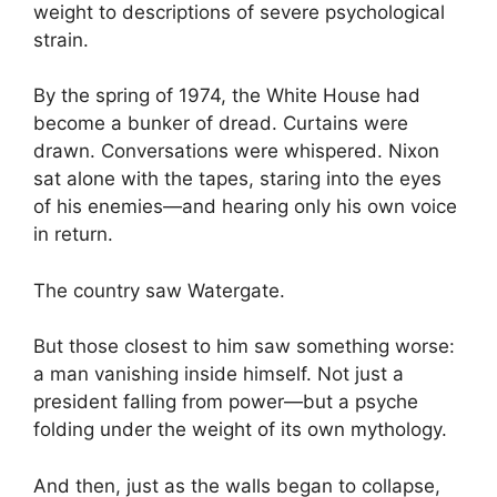
weight to descriptions of severe psychological
strain.
By the spring of 1974, the White House had
become a bunker of dread. Curtains were
drawn. Conversations were whispered. Nixon
sat alone with the tapes, staring into the eyes
of his enemies—and hearing only his own voice
in return.
The country saw Watergate.
But those closest to him saw something worse:
a man vanishing inside himself. Not just a
president falling from power—but a psyche
folding under the weight of its own mythology.
And then, just as the walls began to collapse,