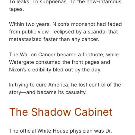
To leaks. To subpoenas. To the now-infamous
tapes.
Within two years, Nixon’s moonshot had faded
from public view—eclipsed by a scandal that
metastasized faster than any cancer.
The War on Cancer became a footnote, while
Watergate consumed the front pages and
Nixon’s credibility bled out by the day.
In trying to cure America, he lost control of the
story—and became its casualty.
The Shadow Cabinet
The official White House physician was Dr.