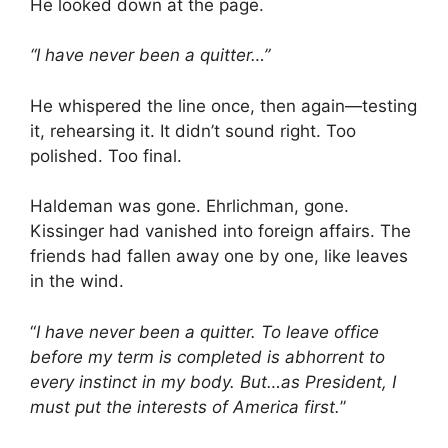
He looked down at the page.
“I have never been a quitter…”
He whispered the line once, then again—testing
it, rehearsing it. It didn’t sound right. Too
polished. Too final.
Haldeman was gone. Ehrlichman, gone.
Kissinger had vanished into foreign affairs. The
friends had fallen away one by one, like leaves
in the wind.
“
I have never been a quitter. To leave office
before my term is completed is abhorrent to
every instinct in my body. But…as President, I
must put the interests of America first.
”