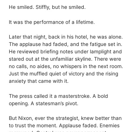
He smiled. Stiffly, but he smiled.
It was the performance of a lifetime.
Later that night, back in his hotel, he was alone.
The applause had faded, and the fatigue set in.
He reviewed briefing notes under lamplight and
stared out at the unfamiliar skyline. There were
no calls, no aides, no whispers in the next room.
Just the muffled quiet of victory and the rising
anxiety that came with it.
The press called it a masterstroke. A bold
opening. A statesman’s pivot.
But Nixon, ever the strategist, knew better than
to trust the moment. Applause faded. Enemies