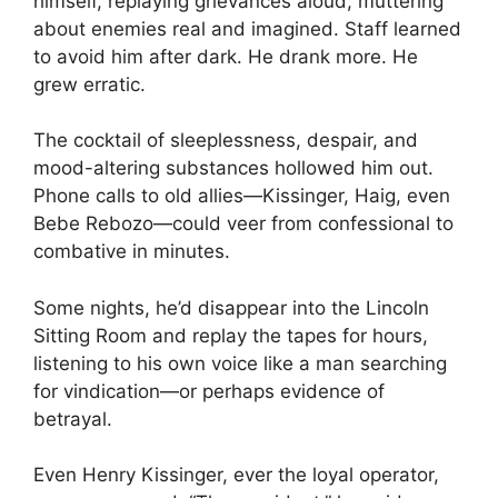
himself, replaying grievances aloud, muttering
about enemies real and imagined. Staff learned
to avoid him after dark. He drank more. He
grew erratic.
The cocktail of sleeplessness, despair, and
mood-altering substances hollowed him out.
Phone calls to old allies—Kissinger, Haig, even
Bebe Rebozo—could veer from confessional to
combative in minutes.
Some nights, he’d disappear into the Lincoln
Sitting Room and replay the tapes for hours,
listening to his own voice like a man searching
for vindication—or perhaps evidence of
betrayal.
Even Henry Kissinger, ever the loyal operator,