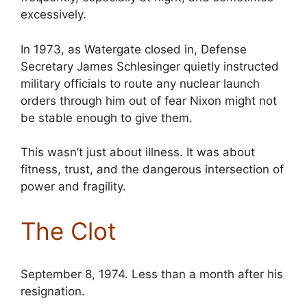
excessively.
In 1973, as Watergate closed in, Defense
Secretary James Schlesinger quietly instructed
military officials to route any nuclear launch
orders through him out of fear Nixon might not
be stable enough to give them.
This wasn’t just about illness. It was about
fitness, trust, and the dangerous intersection of
power and fragility.
The Clot
September 8, 1974. Less than a month after his
resignation.