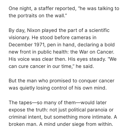
One night, a staffer reported, “he was talking to
the portraits on the wall.”
By day, Nixon played the part of a scientific
visionary. He stood before cameras in
December 1971, pen in hand, declaring a bold
new front in public health: the War on Cancer.
His voice was clear then. His eyes steady. “We
can cure cancer in our time,” he said.
But the man who promised to conquer cancer
was quietly losing control of his own mind.
The tapes—so many of them—would later
expose the truth: not just political paranoia or
criminal intent, but something more intimate. A
broken man. A mind under siege from within.