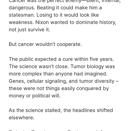
Cancer was the perfect enemy—silent, internal,
dangerous. Beating it could make him a
statesman. Losing to it would look like
weakness. Nixon wanted to dominate history,
not just survive it.
But cancer wouldn’t cooperate.
The public expected a cure within five years.
The science wasn’t close. Tumor biology was
more complex than anyone had imagined.
Genes, cellular signaling, and tumor diversity –
these were not things easily conquered by
money or political will.
As the science stalled, the headlines shifted
elsewhere.