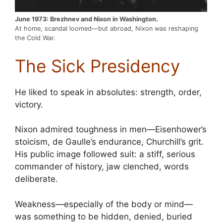
June 1973: Brezhnev and Nixon in Washington.
At home, scandal loomed—but abroad, Nixon was reshaping
the Cold War.
The Sick Presidency
He liked to speak in absolutes: strength, order,
victory.
Nixon admired toughness in men—Eisenhower’s
stoicism, de Gaulle’s endurance, Churchill’s grit.
His public image followed suit: a stiff, serious
commander of history, jaw clenched, words
deliberate.
Weakness—especially of the body or mind—
was something to be hidden, denied, buried