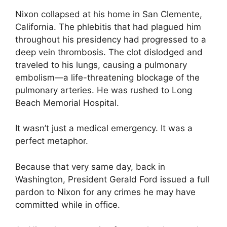
Nixon collapsed at his home in San Clemente,
California. The phlebitis that had plagued him
throughout his presidency had progressed to a
deep vein thrombosis. The clot dislodged and
traveled to his lungs, causing a pulmonary
embolism—a life-threatening blockage of the
pulmonary arteries. He was rushed to Long
Beach Memorial Hospital.
It wasn’t just a medical emergency. It was a
perfect metaphor.
Because that very same day, back in
Washington, President Gerald Ford issued a full
pardon to Nixon for any crimes he may have
committed while in office.