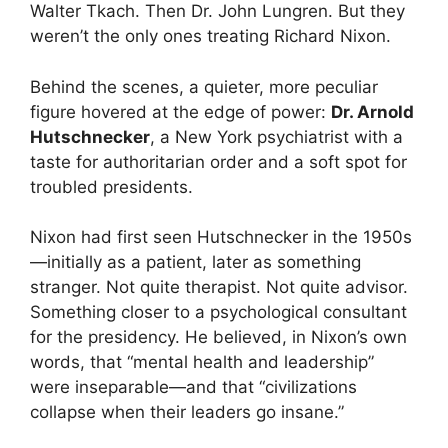
Walter Tkach. Then Dr. John Lungren. But they
weren’t the only ones treating Richard Nixon.
Behind the scenes, a quieter, more peculiar
figure hovered at the edge of power:
Dr. Arnold
Hutschnecker
, a New York psychiatrist with a
taste for authoritarian order and a soft spot for
troubled presidents.
Nixon had first seen Hutschnecker in the 1950s
—initially as a patient, later as something
stranger. Not quite therapist. Not quite advisor.
Something closer to a psychological consultant
for the presidency. He believed, in Nixon’s own
words, that “mental health and leadership”
were inseparable—and that “civilizations
collapse when their leaders go insane.”