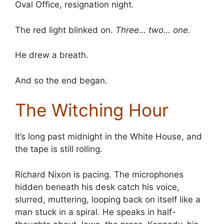
Oval Office, resignation night.
The red light blinked on.
Three… two… one.
He drew a breath.
And so the end began.
The Witching Hour
It’s long past midnight in the White House, and
the tape is still rolling.
Richard Nixon is pacing. The microphones
hidden beneath his desk catch his voice,
slurred, muttering, looping back on itself like a
man stuck in a spiral. He speaks in half-