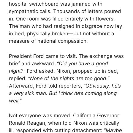
hospital switchboard was jammed with
sympathetic calls. Thousands of letters poured
in. One room was filled entirely with flowers.
The man who had resigned in disgrace now lay
in bed, physically broken—but not without a
measure of national compassion.
President Ford came to visit. The exchange was
brief and awkward. “
Did you have a good
night?
” Ford asked. Nixon, propped up in bed,
replied: “
None of the nights are too good.
”
Afterward, Ford told reporters, “
Obviously, he’s
a very sick man. But I think he’s coming along
well.
”
Not everyone was moved. California Governor
Ronald Reagan, when told Nixon was critically
ill, responded with cutting detachment: “
Maybe