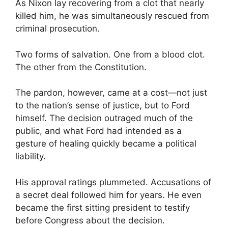
As Nixon lay recovering from a clot that nearly
killed him, he was simultaneously rescued from
criminal prosecution.
Two forms of salvation. One from a blood clot.
The other from the Constitution.
The pardon, however, came at a cost—not just
to the nation’s sense of justice, but to Ford
himself. The decision outraged much of the
public, and what Ford had intended as a
gesture of healing quickly became a political
liability.
His approval ratings plummeted. Accusations of
a secret deal followed him for years. He even
became the first sitting president to testify
before Congress about the decision.