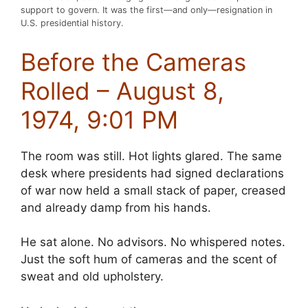
support to govern. It was the first—and only—resignation in
U.S. presidential history.
Before the Cameras
Rolled – August 8,
1974, 9:01 PM
The room was still. Hot lights glared. The same
desk where presidents had signed declarations
of war now held a small stack of paper, creased
and already damp from his hands.
He sat alone. No advisors. No whispered notes.
Just the soft hum of cameras and the scent of
sweat and old upholstery.