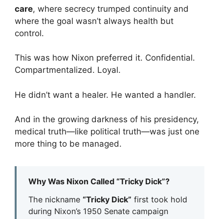
care
, where secrecy trumped continuity and
where the goal wasn’t always health but
control.
This was how Nixon preferred it. Confidential.
Compartmentalized. Loyal.
He didn’t want a healer. He wanted a handler.
And in the growing darkness of his presidency,
medical truth—like political truth—was just one
more thing to be managed.
Why Was Nixon Called “Tricky Dick”?
The nickname
“Tricky Dick”
first took hold
during Nixon’s 1950 Senate campaign