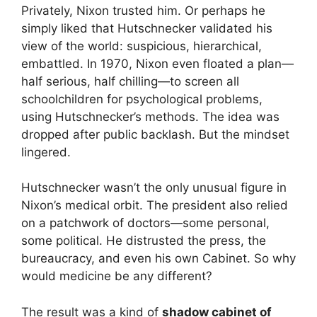
Privately, Nixon trusted him. Or perhaps he
simply liked that Hutschnecker validated his
view of the world: suspicious, hierarchical,
embattled. In 1970, Nixon even floated a plan—
half serious, half chilling—to screen all
schoolchildren for psychological problems,
using Hutschnecker’s methods. The idea was
dropped after public backlash. But the mindset
lingered.
Hutschnecker wasn’t the only unusual figure in
Nixon’s medical orbit. The president also relied
on a patchwork of doctors—some personal,
some political. He distrusted the press, the
bureaucracy, and even his own Cabinet. So why
would medicine be any different?
The result was a kind of
shadow cabinet of