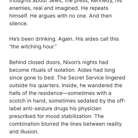
thoughts about Jews, the press, Kennedy, his
enemies, real and imagined. He repeats
himself. He argues with no one. And then
silence.
He’s been drinking. Again. His aides call this
“the witching hour.”
Behind closed doors, Nixon’s nights had
become rituals of isolation. Aides had long
since gone to bed. The Secret Service lingered
outside his quarters. Inside, he wandered the
halls of the residence—sometimes with a
scotch in hand, sometimes sedated by the off-
label anti-seizure drugs his physician
prescribed for mood stabilization. The
combination blurred the lines between reality
and illusion.