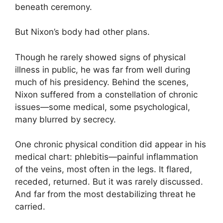
beneath ceremony.
But Nixon’s body had other plans.
Though he rarely showed signs of physical
illness in public, he was far from well during
much of his presidency. Behind the scenes,
Nixon suffered from a constellation of chronic
issues—some medical, some psychological,
many blurred by secrecy.
One chronic physical condition did appear in his
medical chart: phlebitis—painful inflammation
of the veins, most often in the legs. It flared,
receded, returned. But it was rarely discussed.
And far from the most destabilizing threat he
carried.