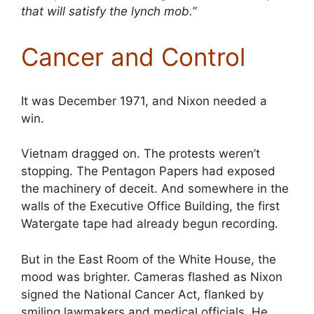
that will satisfy the lynch mob.
”
Cancer and Control
It was December 1971, and Nixon needed a
win.
Vietnam dragged on. The protests weren’t
stopping. The Pentagon Papers had exposed
the machinery of deceit. And somewhere in the
walls of the Executive Office Building, the first
Watergate tape had already begun recording.
But in the East Room of the White House, the
mood was brighter. Cameras flashed as Nixon
signed the National Cancer Act, flanked by
smiling lawmakers and medical officials. He