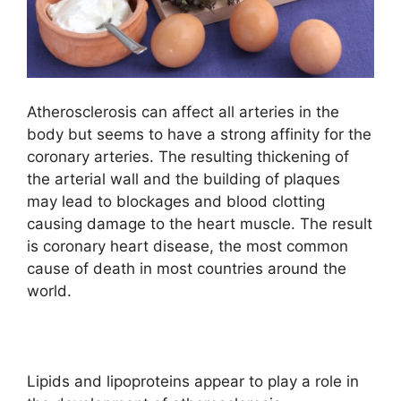
Atherosclerosis can affect all arteries in the
body but seems to have a strong affinity for the
coronary arteries. The resulting thickening of
the arterial wall and the building of plaques
may lead to blockages and blood clotting
causing damage to the heart muscle. The result
is coronary heart disease, the most common
cause of death in most countries around the
world.
Lipids and lipoproteins appear to play a role in