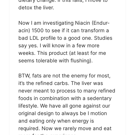
dietary change. If this fails, I move to
detox the liver.
Now I am investigating Niacin (Endur-
acin) 1500 to see if it can transform a
bad LDL profile to a good one. Studies
say yes. I will know in a few more
weeks. This product (at least for me
seems tolerable with flushing).
BTW, fats are not the enemy for most,
it’s the refined carbs. The liver was
never meant to process to many refined
foods in combination with a sedentary
lifestyle. We have all gone against our
original design to always be I motion
and eating only when energy is
required. Now we rarely move and eat