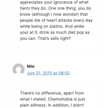
appreciates your ignorance of what
harm they do. One one thing; you do
know (although I now wonder) that
people die of heart attacks every day
while being on statins. And while
your at it, drink as much diet pop as
you can. That’s safe right?
Mie
July 31, 2015 at 08:50
There’s no difference, apart from
what I stated. Chemohobia is just
plain silliness. In addition, I didn’t