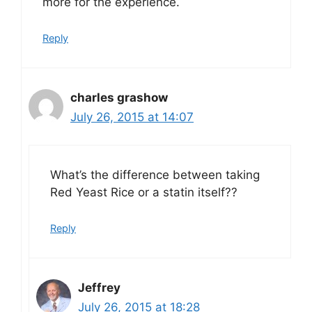
more for the experience.
Reply
charles grashow
July 26, 2015 at 14:07
What’s the difference between taking
Red Yeast Rice or a statin itself??
Reply
Jeffrey
July 26, 2015 at 18:28