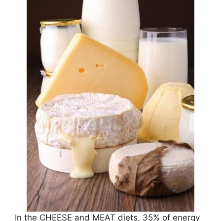
In the CHEESE and MEAT diets, 35% of energy