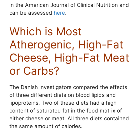
in the American Journal of Clinical Nutrition and
can be assessed
here
.
Which is Most
Atherogenic, High-Fat
Cheese, High-Fat Meat
or Carbs?
The Danish investigators compared the effects
of three different diets on blood lipids and
lipoproteins. Two of these diets had a high
content of saturated fat in the food matrix of
either cheese or meat. All three diets contained
the same amount of calories.