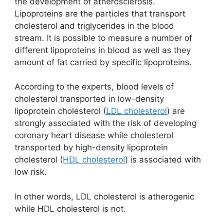
the development of atherosclerosis.
Lipoproteins are the particles that transport
cholesterol and triglycerides in the blood
stream. It is possible to measure a number of
different lipoproteins in blood as well as they
amount of fat carried by specific lipoproteins.
According to the experts, blood levels of
cholesterol transported in low-density
lipoprotein cholesterol (
LDL cholesterol
) are
strongly associated with the risk of developing
coronary heart disease while cholesterol
transported by high-density lipoprotein
cholesterol (
HDL cholesterol
) is associated with
low risk.
In other words, LDL cholesterol is atherogenic
while HDL cholesterol is not.