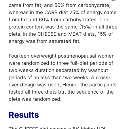
came from fat, and 50% from carbohydrate,
whereas in the CARB diet 25% of energy came
from fat and 60% from carbohydrates. The
protein content was the same (15%) in all three
diets. In the CHEESE and MEAT diets, 15% of
energy was from saturated fat.
Fourteen overweight postmenopausal women
were randomized to three full-diet periods of
two weeks duration separated by washout
periods of no less than two weeks. A cross-
over design was used, Hence, the participants
tested all three diets but the sequence of the
diets was randomized.
Results