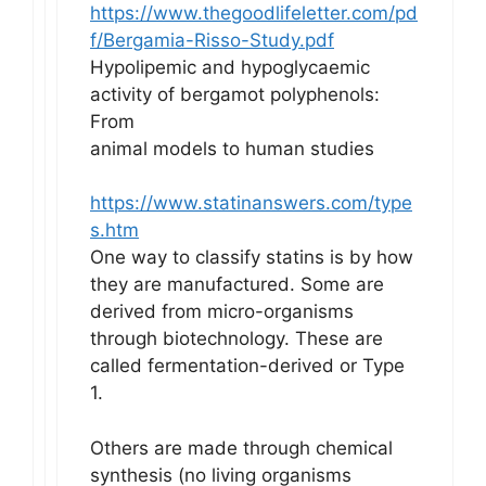
https://www.thegoodlifeletter.com/pd
f/Bergamia-Risso-Study.pdf
Hypolipemic and hypoglycaemic
activity of bergamot polyphenols:
From
animal models to human studies
https://www.statinanswers.com/type
s.htm
One way to classify statins is by how
they are manufactured. Some are
derived from micro-organisms
through biotechnology. These are
called fermentation-derived or Type
1.
Others are made through chemical
synthesis (no living organisms