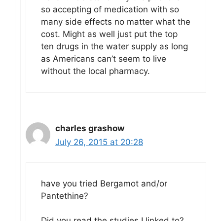
so accepting of medication with so
many side effects no matter what the
cost. Might as well just put the top
ten drugs in the water supply as long
as Americans can’t seem to live
without the local pharmacy.
charles grashow
July 26, 2015 at 20:28
have you tried Bergamot and/or
Pantethine?
Did you read the studies I linked to?