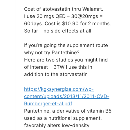
Cost of atotvastatin thru Walamrt.
I use 20 mgs QED – 30@20mgs =
60days. Cost is $10.90 for 2 months.
So far – no side effects at all
If you’re going the supplement route
why not try Pantethine?
Here are two studies you might find
of interest – BTW I use this in
addition to the atorvastatin
https://kgksynergize.com/wp-
content/uploads/2013/11/2011-CVD-
Rumberger-et-al.pdf
Pantethine, a derivative of vitamin B5
used as a nutritional supplement,
favorably alters low-density