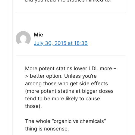
Mie
July 30, 2015 at 18:36
More potent statins lower LDL more –
> better option. Unless you’re
among those who get side effects
(more potent statins at bigger doses
tend to be more likely to cause
those).
The whole “organic vs chemicals”
thing is nonsense.