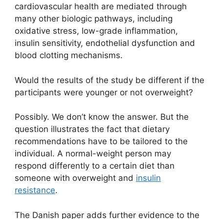
cardiovascular health are mediated through
many other biologic pathways, including
oxidative stress, low-grade inflammation,
insulin sensitivity, endothelial dysfunction and
blood clotting mechanisms.
Would the results of the study be different if the
participants were younger or not overweight?
Possibly. We don’t know the answer. But the
question illustrates the fact that dietary
recommendations have to be tailored to the
individual. A normal-weight person may
respond differently to a certain diet than
someone with overweight and
insulin
resistance
.
The Danish paper adds further evidence to the