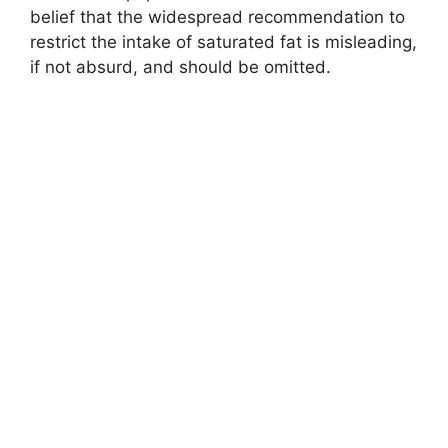
belief that the widespread recommendation to
restrict the intake of saturated fat is misleading,
if not absurd, and should be omitted.