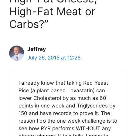
High-Fat Meat or
Carbs?”
Jeffrey
July 26, 2015 at 12:26
I already know that taking Red Yeast
Rice (a plant based Lovastatin) can
lower Cholesterol by as much as 60
points in one week and Triglycerides by
150 and have records to prove it. The
reason I do the one week challenge is to
see how RYR performs WITHOUT any