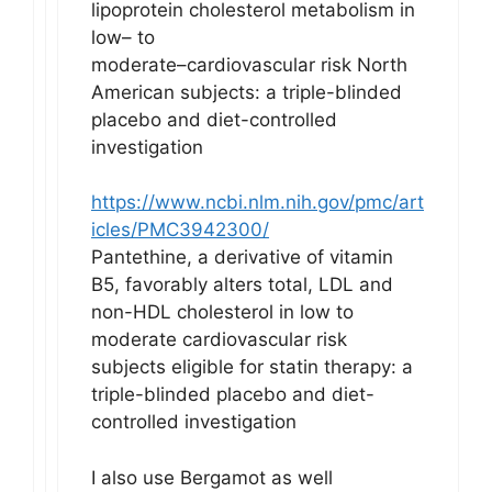
lipoprotein cholesterol metabolism in
low– to
moderate–cardiovascular risk North
American subjects: a triple-blinded
placebo and diet-controlled
investigation
https://www.ncbi.nlm.nih.gov/pmc/art
icles/PMC3942300/
Pantethine, a derivative of vitamin
B5, favorably alters total, LDL and
non-HDL cholesterol in low to
moderate cardiovascular risk
subjects eligible for statin therapy: a
triple-blinded placebo and diet-
controlled investigation
I also use Bergamot as well