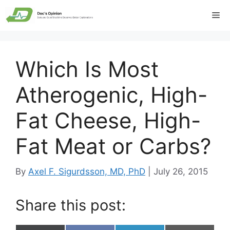
Skip
Me
to
content
Which Is Most
Atherogenic, High-
Fat Cheese, High-
Fat Meat or Carbs?
By
Axel F. Sigurdsson, MD, PhD
|
July 26, 2015
Share this post: