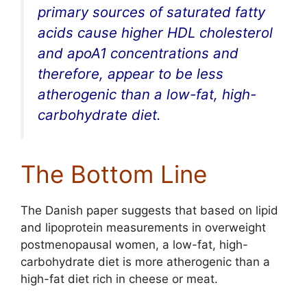
primary sources of saturated fatty
acids cause higher HDL cholesterol
and apoA1 concentrations and
therefore, appear to be less
atherogenic than a low-fat, high-
carbohydrate diet.
The Bottom Line
The Danish paper suggests that based on lipid
and lipoprotein measurements in overweight
postmenopausal women, a low-fat, high-
carbohydrate diet is more atherogenic than a
high-fat diet rich in cheese or meat.