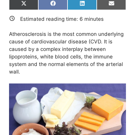
Share
Share
Share
Share
X
F
L
E
on
on
on
on
(
a
i
m
T
c
n
a
Estimated reading time:
6
minutes
w
e
k
i
i
b
e
l
t
o
d
Atherosclerosis is the most common underlying
t
o
I
e
k
n
cause of cardiovascular disease (CVD. It is
r
caused by a complex interplay between
)
lipoproteins, white blood cells, the immune
system and the normal elements of the arterial
wall.