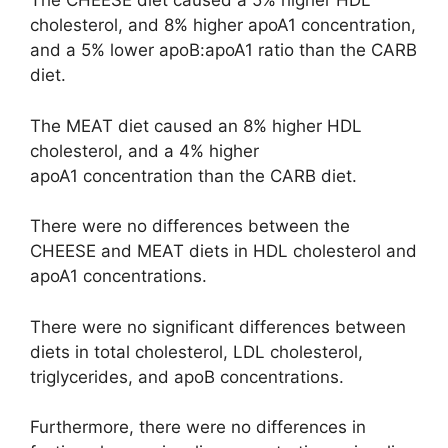
The CHEESE diet caused a 5% higher HDL
cholesterol, and 8% higher apoA1 concentration,
and a 5% lower apoB:apoA1 ratio than the CARB
diet.
The MEAT diet caused an 8% higher HDL
cholesterol, and a 4% higher
apoA1 concentration than the CARB diet.
There were no differences between the
CHEESE and MEAT diets in HDL cholesterol and
apoA1 concentrations.
There were no significant differences between
diets in total cholesterol, LDL cholesterol,
triglycerides, and apoB concentrations.
Furthermore, there were no differences in