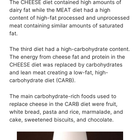
The CHEESE diet contained high amounts of
dairy fat while the MEAT diet had a high
content of high-fat processed and unprocessed
meat containing similar amounts of saturated
fat.
The third diet had a high-carbohydrate content.
The energy from cheese fat and protein in the
CHEESE diet was replaced by carbohydrates
and lean meat creating a low-fat, high-
carbohydrate diet (CARB).
The main carbohydrate-rich foods used to
replace cheese in the CARB diet were fruit,
white bread, pasta and rice, marmalade, and
cake, sweetened biscuits, and chocolate.