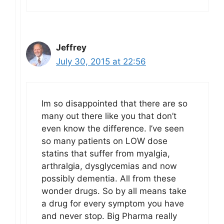
Jeffrey
July 30, 2015 at 22:56
Im so disappointed that there are so
many out there like you that don’t
even know the difference. I’ve seen
so many patients on LOW dose
statins that suffer from myalgia,
arthralgia, dysglycemias and now
possibly dementia. All from these
wonder drugs. So by all means take
a drug for every symptom you have
and never stop. Big Pharma really