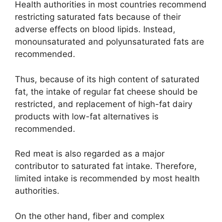
Health authorities in most countries recommend
restricting saturated fats because of their
adverse effects on blood lipids. Instead,
monounsaturated and polyunsaturated fats are
recommended.
Thus, because of its high content of saturated
fat, the intake of regular fat cheese should be
restricted, and replacement of high-fat dairy
products with low-fat alternatives is
recommended.
Red meat is also regarded as a major
contributor to saturated fat intake. Therefore,
limited intake is recommended by most health
authorities.
On the other hand, fiber and complex