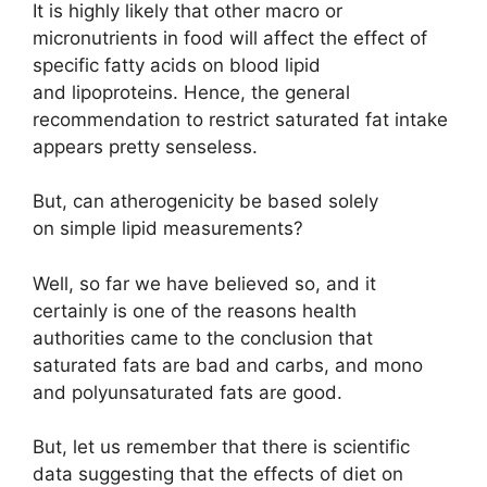
It is highly likely that other macro or
micronutrients in food will affect the effect of
specific fatty acids on blood lipid
and lipoproteins. Hence, the general
recommendation to restrict saturated fat intake
appears pretty senseless.
But, can atherogenicity be based solely
on simple lipid measurements?
Well, so far we have believed so, and it
certainly is one of the reasons health
authorities came to the conclusion that
saturated fats are bad and carbs, and mono
and polyunsaturated fats are good.
But, let us remember that there is scientific
data suggesting that the effects of diet on