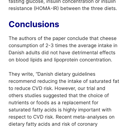
fasting glucose, insulin concentration or insulin
resistance (HOMA-IR) between the three diets.
Conclusions
The authors of the paper conclude that cheese
consumption of 2-3 times the average intake in
Danish adults did not have detrimental effects
on blood lipids and lipoprotein concentration.
They write, “Danish dietary guidelines
recommend reducing the intake of saturated fat
to reduce CVD risk. However, our trial and
others studies suggested that the choice of
nutrients or foods as a replacement for
saturated fatty acids is highly important with
respect to CVD risk. Recent meta-analyses on
dietary fatty acids and risk of coronary