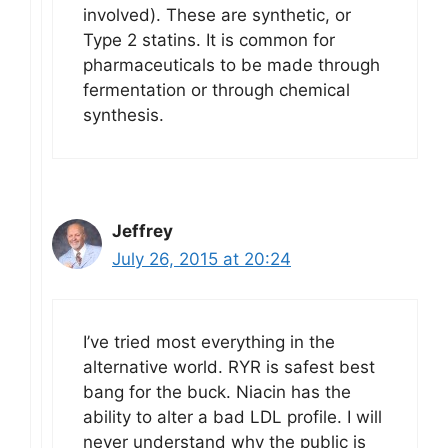
involved). These are synthetic, or
Type 2 statins. It is common for
pharmaceuticals to be made through
fermentation or through chemical
synthesis.
Jeffrey
July 26, 2015 at 20:24
I’ve tried most everything in the
alternative world. RYR is safest best
bang for the buck. Niacin has the
ability to alter a bad LDL profile. I will
never understand why the public is