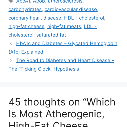
)
ApoA1
,
ApoB
,
atherosclerosis
,
carbohydrates
,
cardiovascular disease
,
coronary heart disease
,
HDL - cholesterol
,
high-fat cheese
,
high-fat meats
,
LDL -
cholesterol
,
saturated fat
HbA1c and Diabetes – Glycated Hemoglobin
(A1c) Explained
The Road to Diabetes and Heart Disease –
The “Ticking Clock” Hypothesis
45 thoughts on “Which
Is Most Atherogenic,
High-Fat Cheese,