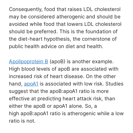
Consequently, food that raises LDL cholesterol
may be considered atherogenic and should be
avoided while food that lowers LDL cholesterol
should be preferred. This is the foundation of
the diet-heart hypothesis, the cornerstone of
public health advice on diet and health.
Apolipoprotein B
(apoB) is another example.
High blood levels of apoB are associated with
increased risk of heart disease. On the other
hand,
apoA1
is associated with low risk. Studies
suggest that the apoB:apoA1 ratio is more
effective at predicting heart attack risk, than
either the apoB or apoA1 alone. So, a
high apoB:apoA1 ratio is atherogenic while a low
ratio is not.