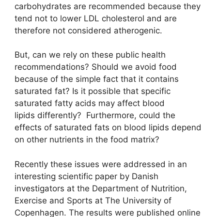
carbohydrates are recommended because they
tend not to lower LDL cholesterol and are
therefore not considered atherogenic.
But, can we rely on these public health
recommendations? Should we avoid food
because of the simple fact that it contains
saturated fat? Is it possible that specific
saturated fatty acids may affect blood
lipids differently? Furthermore, could the
effects of saturated fats on blood lipids depend
on other nutrients in the food matrix?
Recently these issues were addressed in an
interesting scientific paper by Danish
investigators at the Department of Nutrition,
Exercise and Sports at The University of
Copenhagen. The results were published online