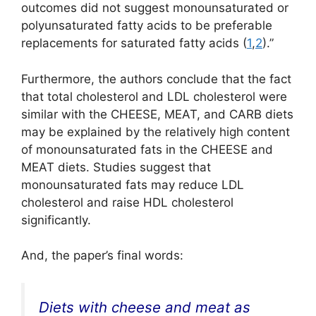
outcomes did not suggest monounsaturated or
polyunsaturated fatty acids to be preferable
replacements for saturated fatty acids (
1
,
2
).”
Furthermore, the authors conclude that the fact
that total cholesterol and LDL cholesterol were
similar with the CHEESE, MEAT, and CARB diets
may be explained by the relatively high content
of monounsaturated fats in the CHEESE and
MEAT diets. Studies suggest that
monounsaturated fats may reduce LDL
cholesterol and raise HDL cholesterol
significantly.
And, the paper’s final words:
Diets with cheese and meat as