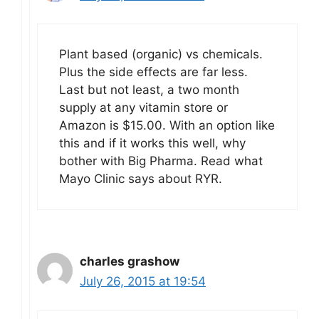
Plant based (organic) vs chemicals.
Plus the side effects are far less.
Last but not least, a two month
supply at any vitamin store or
Amazon is $15.00. With an option like
this and if it works this well, why
bother with Big Pharma. Read what
Mayo Clinic says about RYR.
charles grashow
July 26, 2015 at 19:54