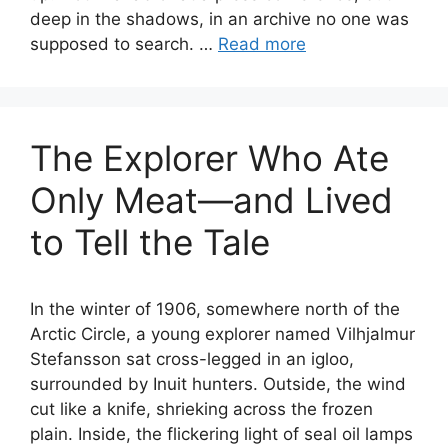
deep in the shadows, in an archive no one was
supposed to search. …
Read more
The Explorer Who Ate
Only Meat—and Lived
to Tell the Tale
In the winter of 1906, somewhere north of the
Arctic Circle, a young explorer named Vilhjalmur
Stefansson sat cross-legged in an igloo,
surrounded by Inuit hunters. Outside, the wind
cut like a knife, shrieking across the frozen
plain. Inside, the flickering light of seal oil lamps