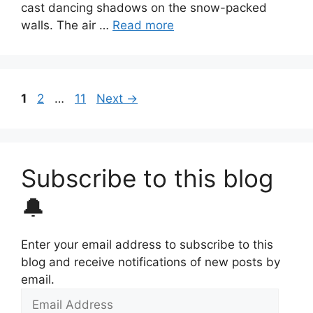
cast dancing shadows on the snow-packed
walls. The air …
Read more
Page
Page
Page
1
2
…
11
Next
→
Subscribe to this blog
🔔
Enter your email address to subscribe to this
blog and receive notifications of new posts by
email.
Email