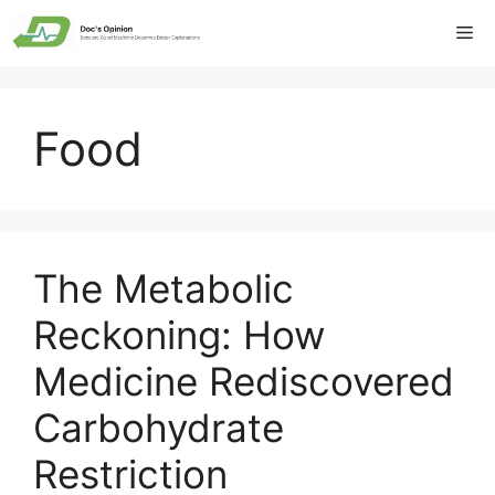
Skip
Me
to
content
Food
The Metabolic
Reckoning: How
Medicine Rediscovered
Carbohydrate
Restriction