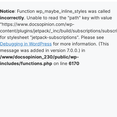
Notice
: Function wp_maybe_inline_styles was called
incorrectly
. Unable to read the "path" key with value
"https://www.docsopinion.com/wp-
content/plugins/jetpack/_inc/build/subscriptions/subscr
for stylesheet "jetpack-subscriptions". Please see
Debugging in WordPress
for more information. (This
message was added in version 7.0.0.) in
/www/docsopinion_230/public/wp-
includes/functions.php
on line
6170