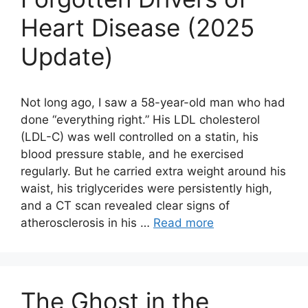
Heart Disease (2025
Update)
Not long ago, I saw a 58-year-old man who had
done “everything right.” His LDL cholesterol
(LDL-C) was well controlled on a statin, his
blood pressure stable, and he exercised
regularly. But he carried extra weight around his
waist, his triglycerides were persistently high,
and a CT scan revealed clear signs of
atherosclerosis in his …
Read more
The Ghost in the