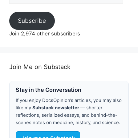
Address
Subscribe
Join 2,974 other subscribers
Join Me on Substack
Stay in the Conversation
If you enjoy DocsOpinion’s articles, you may also
like my
Substack newsletter
— shorter
reflections, serialized essays, and behind-the-
scenes notes on medicine, history, and science.