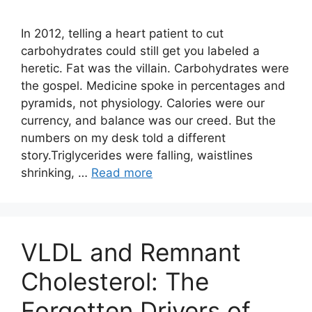
In 2012, telling a heart patient to cut
carbohydrates could still get you labeled a
heretic. Fat was the villain. Carbohydrates were
the gospel. Medicine spoke in percentages and
pyramids, not physiology. Calories were our
currency, and balance was our creed. But the
numbers on my desk told a different
story.Triglycerides were falling, waistlines
shrinking, …
Read more
VLDL and Remnant
Cholesterol: The
Forgotten Drivers of