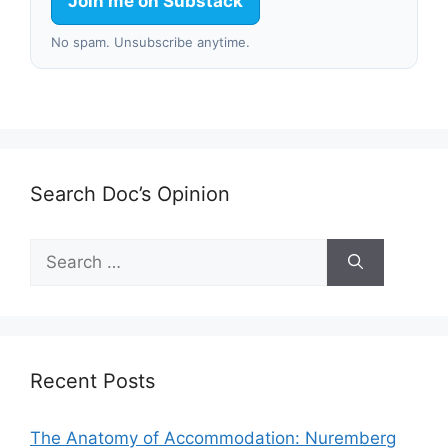
Join me on Substack
No spam. Unsubscribe anytime.
Search Doc’s Opinion
Search
for:
Recent Posts
The Anatomy of Accommodation: Nuremberg