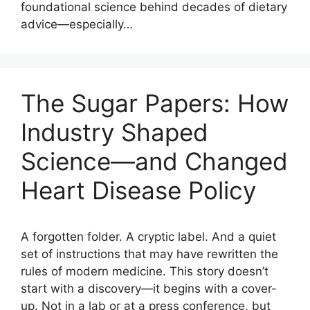
foundational science behind decades of dietary
advice—especially…
The Sugar Papers: How
Industry Shaped
Science—and Changed
Heart Disease Policy
A forgotten folder. A cryptic label. And a quiet
set of instructions that may have rewritten the
rules of modern medicine. This story doesn’t
start with a discovery—it begins with a cover-
up. Not in a lab or at a press conference, but