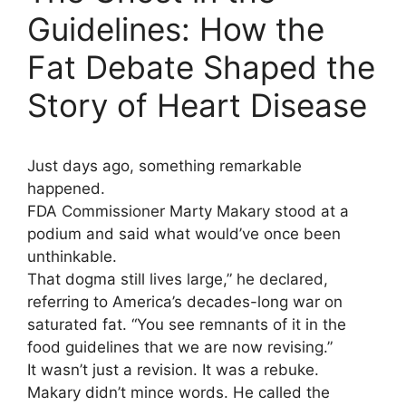
Guidelines: How the
Fat Debate Shaped the
Story of Heart Disease
Just days ago, something remarkable
happened.
FDA Commissioner Marty Makary stood at a
podium and said what would’ve once been
unthinkable.
That dogma still lives large,” he declared,
referring to America’s decades-long war on
saturated fat. “You see remnants of it in the
food guidelines that we are now revising.”
It wasn’t just a revision. It was a rebuke.
Makary didn’t mince words. He called the