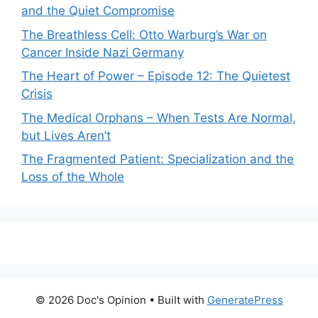
and the Quiet Compromise
The Breathless Cell: Otto Warburg’s War on
Cancer Inside Nazi Germany
The Heart of Power – Episode 12: The Quietest
Crisis
The Medical Orphans – When Tests Are Normal,
but Lives Aren’t
The Fragmented Patient: Specialization and the
Loss of the Whole
© 2026 Doc's Opinion
• Built with
GeneratePress