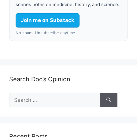
scenes notes on medicine, history, and science.
Join me on Substack
No spam. Unsubscribe anytime.
Search Doc’s Opinion
Search
for:
Recent Posts