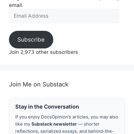
email.
Email
Address
Subscribe
Join 2,973 other subscribers
Join Me on Substack
Stay in the Conversation
If you enjoy DocsOpinion’s articles, you may also
like my
Substack newsletter
— shorter
reflections, serialized essays, and behind-the-