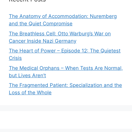
The Anatomy of Accommodation: Nuremberg
and the Quiet Compromise
The Breathless Cell: Otto Warburg’s War on
Cancer Inside Nazi Germany
The Heart of Power – Episode 12: The Quietest
Crisis
The Medical Orphans – When Tests Are Normal,
but Lives Aren’t
The Fragmented Patient: Specialization and the
Loss of the Whole