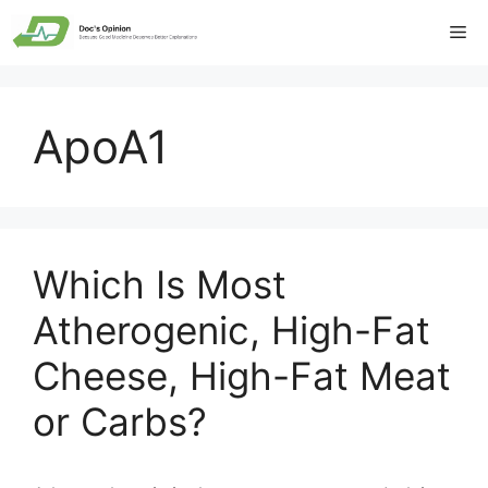
Skip
Me
to
content
ApoA1
Which Is Most
Atherogenic, High-Fat
Cheese, High-Fat Meat
or Carbs?