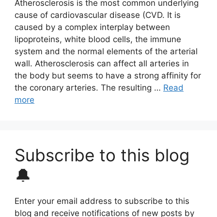
Atherosclerosis is the most common underlying
cause of cardiovascular disease (CVD. It is
caused by a complex interplay between
lipoproteins, white blood cells, the immune
system and the normal elements of the arterial
wall. Atherosclerosis can affect all arteries in
the body but seems to have a strong affinity for
the coronary arteries. The resulting …
Read
more
Subscribe to this blog
🔔
Enter your email address to subscribe to this
blog and receive notifications of new posts by