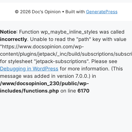
© 2026 Doc's Opinion
• Built with
GeneratePress
Notice
: Function wp_maybe_inline_styles was called
incorrectly
. Unable to read the "path" key with value
"https://www.docsopinion.com/wp-
content/plugins/jetpack/_inc/build/subscriptions/subscr
for stylesheet "jetpack-subscriptions". Please see
Debugging in WordPress
for more information. (This
message was added in version 7.0.0.) in
/www/docsopinion_230/public/wp-
includes/functions.php
on line
6170