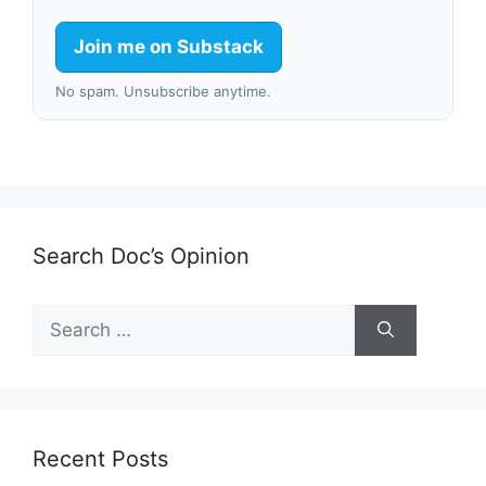
Join me on Substack
No spam. Unsubscribe anytime.
Search Doc’s Opinion
Search
for:
Recent Posts