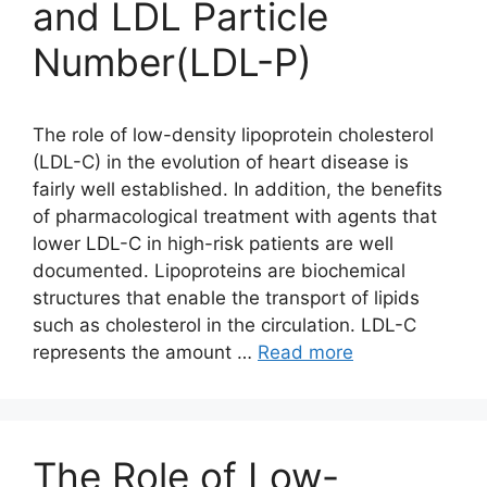
and LDL Particle
Number(LDL-P)
The role of low-density lipoprotein cholesterol
(LDL-C) in the evolution of heart disease is
fairly well established. In addition, the benefits
of pharmacological treatment with agents that
lower LDL-C in high-risk patients are well
documented. Lipoproteins are biochemical
structures that enable the transport of lipids
such as cholesterol in the circulation. LDL-C
represents the amount …
Read more
The Role of Low-