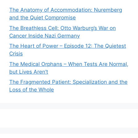
The Anatomy of Accommodation: Nuremberg
and the Quiet Compromise
The Breathless Cell: Otto Warburg’s War on
Cancer Inside Nazi Germany
The Heart of Power – Episode 12: The Quietest
Crisis
The Medical Orphans – When Tests Are Normal,
but Lives Aren’t
The Fragmented Patient: Specialization and the
Loss of the Whole