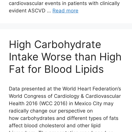
cardiovascular events in patients with clinically
evident ASCVD …
Read more
High Carbohydrate
Intake Worse than High
Fat for Blood Lipids
Data presented at the World Heart Federation’s
World Congress of Cardiology & Cardiovascular
Health 2016 (WCC 2016) in Mexico City may
radically change our perspective on
how carbohydrates and different types of fats
affect blood cholesterol and other lipid