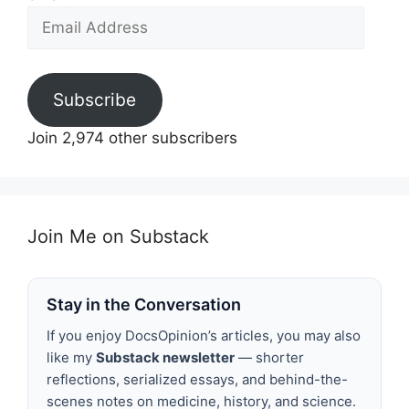
Email
Address
Subscribe
Join 2,974 other subscribers
Join Me on Substack
Stay in the Conversation
If you enjoy DocsOpinion’s articles, you may also
like my
Substack newsletter
— shorter
reflections, serialized essays, and behind-the-
scenes notes on medicine, history, and science.