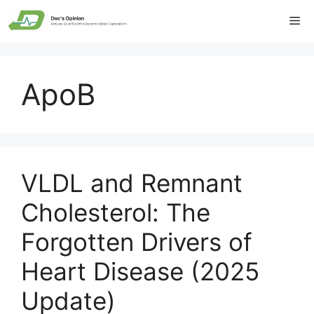
Skip
Me
to
content
ApoB
VLDL and Remnant
Cholesterol: The
Forgotten Drivers of
Heart Disease (2025
Update)