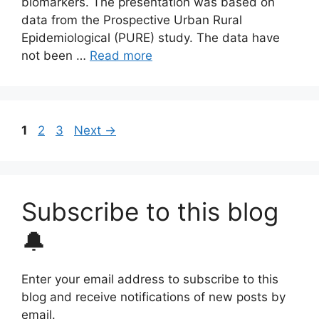
biomarkers. The presentation was based on
data from the Prospective Urban Rural
Epidemiological (PURE) study. The data have
not been …
Read more
Page
Page
Page
1
2
3
Next
→
Subscribe to this blog
🔔
Enter your email address to subscribe to this
blog and receive notifications of new posts by
email.