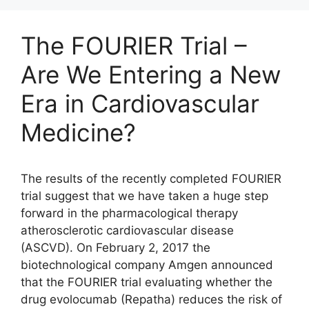
The FOURIER Trial –
Are We Entering a New
Era in Cardiovascular
Medicine?
The results of the recently completed FOURIER
trial suggest that we have taken a huge step
forward in the pharmacological therapy
atherosclerotic cardiovascular disease
(ASCVD). On February 2, 2017 the
biotechnological company Amgen announced
that the FOURIER trial evaluating whether the
drug evolocumab (Repatha) reduces the risk of