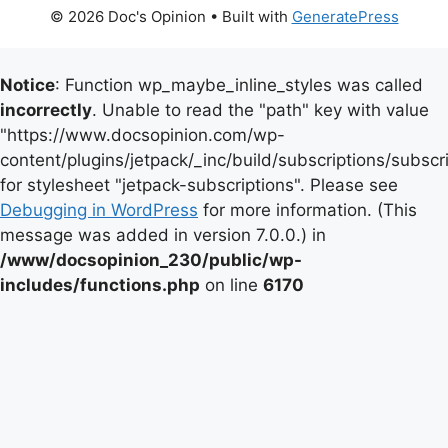
© 2026 Doc's Opinion
• Built with
GeneratePress
Notice
: Function wp_maybe_inline_styles was called
incorrectly
. Unable to read the "path" key with value
"https://www.docsopinion.com/wp-
content/plugins/jetpack/_inc/build/subscriptions/subscr
for stylesheet "jetpack-subscriptions". Please see
Debugging in WordPress
for more information. (This
message was added in version 7.0.0.) in
/www/docsopinion_230/public/wp-
includes/functions.php
on line
6170