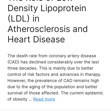
Density Lipoprotein
(LDL) in
Atherosclerosis and
Heart Disease
The death rate from coronary artery disease
(CAD) has declined considerably over the last
three decades. This is mainly due to better
control of risk factors and advances in therapy.
However, the prevalence of CAD remains high
due to the aging of the population and better
survival of those affected. The current epidemic
of obesity …
Read more