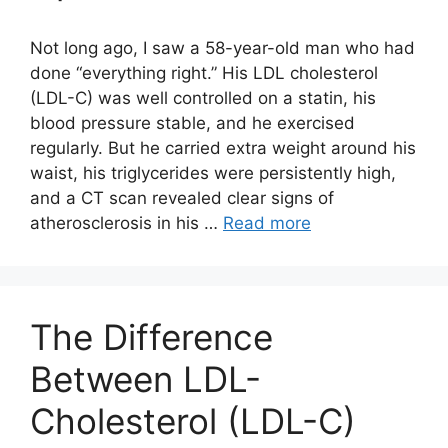
Not long ago, I saw a 58-year-old man who had
done “everything right.” His LDL cholesterol
(LDL-C) was well controlled on a statin, his
blood pressure stable, and he exercised
regularly. But he carried extra weight around his
waist, his triglycerides were persistently high,
and a CT scan revealed clear signs of
atherosclerosis in his …
Read more
The Difference
Between LDL-
Cholesterol (LDL-C)