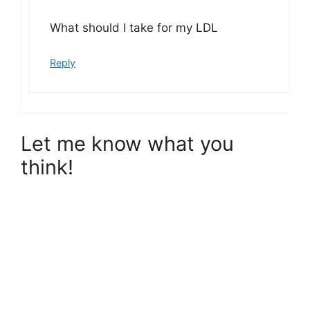
What should I take for my LDL
Reply
Let me know what you
think!