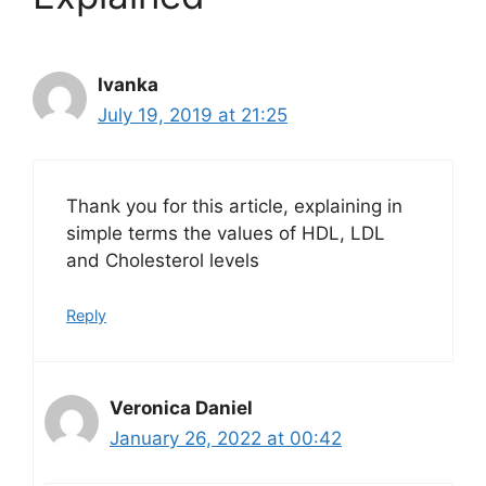
Ivanka
July 19, 2019 at 21:25
Thank you for this article, explaining in
simple terms the values of HDL, LDL
and Cholesterol levels
Reply
Veronica Daniel
January 26, 2022 at 00:42