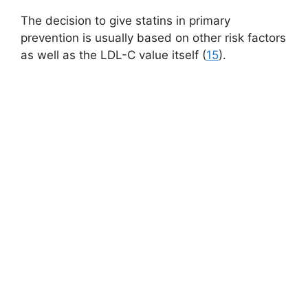
The decision to give statins in primary
prevention is usually based on other risk factors
as well as the LDL-C value itself (
15
).