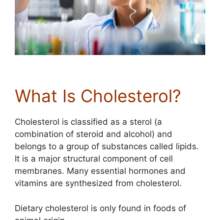
What Is Cholesterol?
Cholesterol is classified as a sterol (a
combination of steroid and alcohol) and
belongs to a group of substances called lipids.
It is a major structural component of cell
membranes. Many essential hormones and
vitamins are synthesized from cholesterol.
Dietary cholesterol is only found in foods of