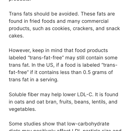
Trans fats should be avoided. These fats are
found in fried foods and many commercial
products, such as cookies, crackers, and snack
cakes.
However, keep in mind that food products
labeled “trans-fat-free” may still contain some
trans fat. In the US, if a food is labeled “trans-
fat-free” if it contains less than 0.5 grams of
trans fat in a serving.
Soluble fiber may help lower LDL-C. It is found
in oats and oat bran, fruits, beans, lentils, and
vegetables.
Some studies show that low-carbohydrate