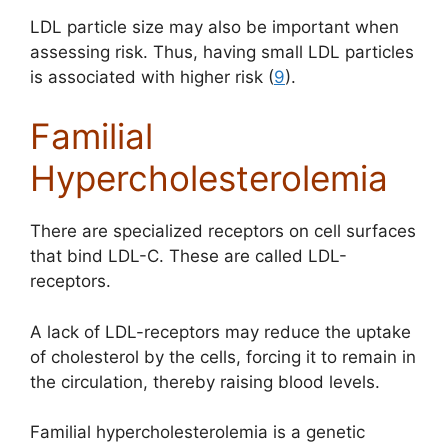
LDL particle size may also be important when
assessing risk. Thus, having small LDL particles
is associated with higher risk (
9
).
Familial
Hypercholesterolemia
There are specialized receptors on cell surfaces
that bind LDL-C. These are called LDL-
receptors.
A lack of LDL-receptors may reduce the uptake
of cholesterol by the cells, forcing it to remain in
the circulation, thereby raising blood levels.
Familial hypercholesterolemia
is a genetic