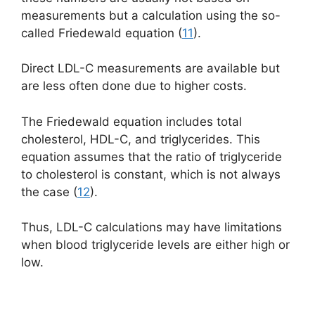
measurements but a calculation using the so-
called
Friedewald
equation (
11
).
Direct LDL-C measurements are available but
are less often done due to higher costs.
The Friedewald equation includes total
cholesterol, HDL-C, and triglycerides. This
equation assumes that the ratio of triglyceride
to cholesterol is constant, which is not always
the case (
12
).
Thus, LDL-C calculations may have limitations
when blood triglyceride levels are either high or
low.