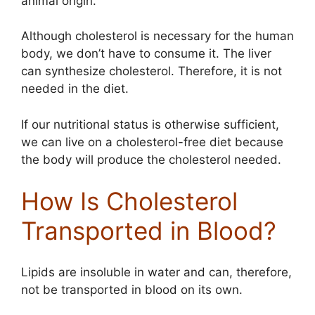
animal origin.
Although cholesterol is necessary for the human
body, we don’t have to consume it. The liver
can synthesize cholesterol. Therefore, it is not
needed in the diet.
If our nutritional status is otherwise sufficient,
we can live on a cholesterol-free diet because
the body will produce the cholesterol needed.
How Is Cholesterol
Transported in Blood?
Lipids are insoluble in water and can, therefore,
not be transported in blood on its own.