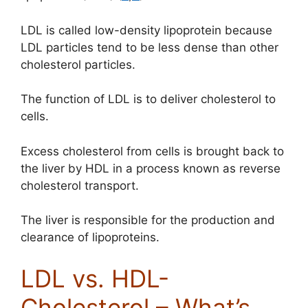
LDL is called low-density lipoprotein because
LDL particles tend to be less dense than other
cholesterol particles.
The function of LDL is to deliver cholesterol to
cells.
Excess cholesterol from cells is brought back to
the liver by HDL in a process known as reverse
cholesterol transport.
The liver is responsible for the production and
clearance of lipoproteins.
LDL vs. HDL-
Cholesterol – What’s