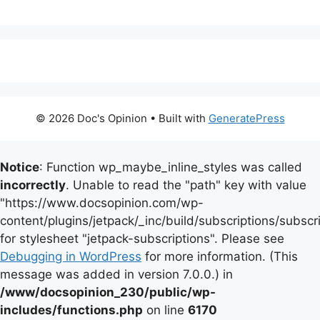
© 2026 Doc's Opinion
• Built with
GeneratePress
Notice
: Function wp_maybe_inline_styles was called
incorrectly
. Unable to read the "path" key with value
"https://www.docsopinion.com/wp-
content/plugins/jetpack/_inc/build/subscriptions/subscr
for stylesheet "jetpack-subscriptions". Please see
Debugging in WordPress
for more information. (This
message was added in version 7.0.0.) in
/www/docsopinion_230/public/wp-
includes/functions.php
on line
6170