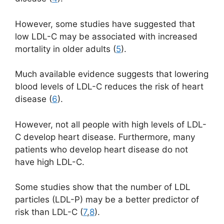
However, some studies have suggested that
low LDL-C may be associated with increased
mortality in older adults (
5
).
Much available evidence suggests that lowering
blood levels of LDL-C reduces the risk of heart
disease (
6
).
However, not all people with high levels of LDL-
C develop heart disease. Furthermore, many
patients who develop heart disease do not
have high LDL-C.
Some studies show that the number of LDL
particles (LDL-P) may be a better predictor of
risk than LDL-C (
7
,
8
).