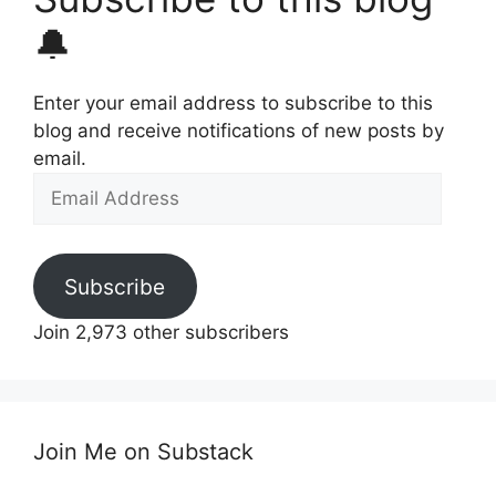
🔔
Enter your email address to subscribe to this
blog and receive notifications of new posts by
email.
Email
Address
Subscribe
Join 2,973 other subscribers
Join Me on Substack