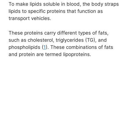
To make lipids soluble in blood, the body straps
lipids to specific proteins that function as
transport vehicles.
These proteins carry different types of fats,
such as cholesterol,
triglycerides (TG)
, and
phospholipids (
1
). These combinations of fats
and protein are termed lipoproteins.