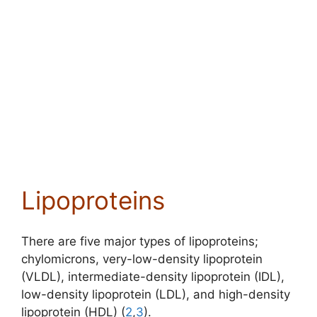
Lipoproteins
There are five major types of lipoproteins;
chylomicrons,
very-low-density lipoprotein
(VLDL)
, intermediate-density lipoprotein (IDL),
low-density lipoprotein (LDL), and
high-density
lipoprotein (HDL) (
2
,
3
)
.