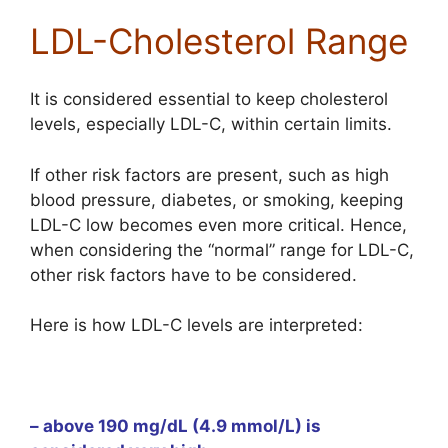
LDL-Cholesterol Range
It is considered essential to keep cholesterol
levels, especially LDL-C, within certain limits.
If other risk factors are present, such as high
blood pressure, diabetes, or smoking, keeping
LDL-C low becomes even more critical. Hence,
when considering the “normal” range for LDL-C,
other risk factors have to be considered.
Here is how LDL-C levels are interpreted:
– above 190 mg/dL (4.9 mmol/L) is