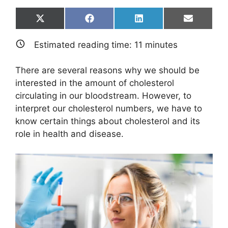
Share
Share
Share
Share
X
F
L
E
on
on
on
on
(
a
i
m
T
c
n
a
Estimated reading time:
11
minutes
w
e
k
i
i
b
e
l
t
o
d
There are several reasons why we should be
t
o
I
e
k
n
interested in the amount of cholesterol
r
circulating in our bloodstream. However, to
)
interpret our cholesterol numbers, we have to
know certain things about cholesterol and its
role in health and disease.