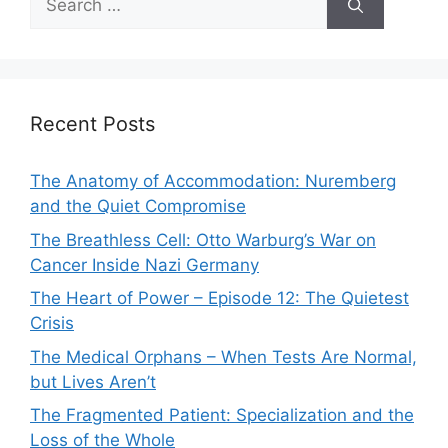
for:
Recent Posts
The Anatomy of Accommodation: Nuremberg
and the Quiet Compromise
The Breathless Cell: Otto Warburg’s War on
Cancer Inside Nazi Germany
The Heart of Power – Episode 12: The Quietest
Crisis
The Medical Orphans – When Tests Are Normal,
but Lives Aren’t
The Fragmented Patient: Specialization and the
Loss of the Whole