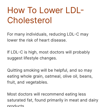
How To Lower LDL-
Cholesterol
For many individuals, reducing LDL-C may
lower the risk of heart disease.
If LDL-C is high, most doctors will probably
suggest lifestyle changes.
Quitting smoking will be helpful, and so may
eating whole grain, oatmeal, olive oil, beans,
fruit, and vegetables.
Most doctors will recommend eating less
saturated fat, found primarily in meat and dairy
products.