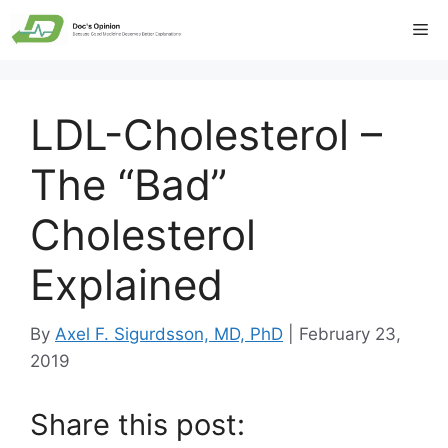
Skip
Me
to
content
LDL-Cholesterol –
The “Bad”
Cholesterol
Explained
By
Axel F. Sigurdsson, MD, PhD
|
February 23,
2019
Share this post: