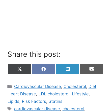
Share this post:
Share
Share
Share
Share
X
F
L
E
on
on
on
on
(
a
i
m
T
c
n
a
w
e
k
i
Categories
Cardiovascular Disease
,
Cholesterol
,
Diet
,
i
b
e
l
t
o
d
Heart Disease
,
LDL cholesterol
,
Lifestyle
,
t
o
I
e
k
n
Lipids
,
Risk Factors
,
Statins
r
Tags
)
cardiovascular disease
,
cholesterol
,