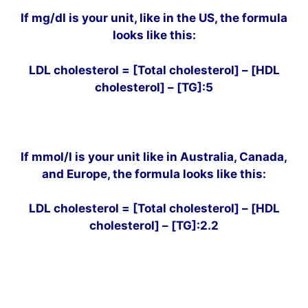
If mg/dl is your unit, like in the US, the formula
looks like this:
LDL cholesterol = [Total cholesterol] – [HDL
cholesterol] – [TG]:5
If mmol/l is your unit like in Australia, Canada,
and Europe, the formula looks like this:
LDL cholesterol = [Total cholesterol] – [HDL
cholesterol] – [TG]:2.2