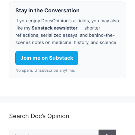
Stay in the Conversation
If you enjoy DocsOpinion’s articles, you may also
like my
Substack newsletter
— shorter
reflections, serialized essays, and behind-the-
scenes notes on medicine, history, and science.
Join me on Substack
No spam. Unsubscribe anytime.
Search Doc’s Opinion
Search