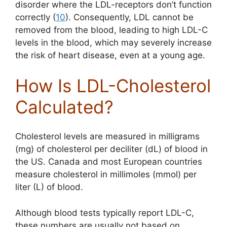
disorder where the LDL-receptors don’t function
correctly (
10
).
Consequently, LDL cannot be
removed from the blood, leading to high LDL-C
levels in the blood, which may severely increase
the risk of heart disease, even at a young age.
How Is LDL-Cholesterol
Calculated?
Cholesterol levels are measured in milligrams
(mg) of cholesterol per deciliter (dL) of blood in
the US. Canada and most European countries
measure cholesterol in millimoles (mmol) per
liter (L) of blood.
Although blood tests typically report LDL-C,
these numbers are usually not based on