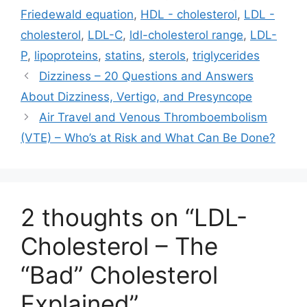
Friedewald equation
,
HDL - cholesterol
,
LDL -
cholesterol
,
LDL-C
,
ldl-cholesterol range
,
LDL-
P
,
lipoproteins
,
statins
,
sterols
,
triglycerides
Dizziness – 20 Questions and Answers
About Dizziness, Vertigo, and Presyncope
Air Travel and Venous Thromboembolism
(VTE) – Who’s at Risk and What Can Be Done?
2 thoughts on “LDL-
Cholesterol – The
“Bad” Cholesterol
Explained”