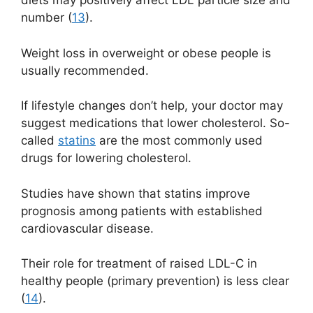
diets may positively affect LDL particle size and
number (
13
).
Weight loss in overweight or obese people is
usually recommended.
If lifestyle changes don’t help, your doctor may
suggest medications that lower cholesterol. So-
called
statins
are the most commonly used
drugs for lowering cholesterol.
Studies have shown that statins improve
prognosis among patients with established
cardiovascular disease.
Their role for treatment of raised LDL-C in
healthy people (primary prevention) is less clear
(
14
).