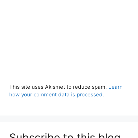
This site uses Akismet to reduce spam.
Learn
how your comment data is processed.
Subscribe to this blog