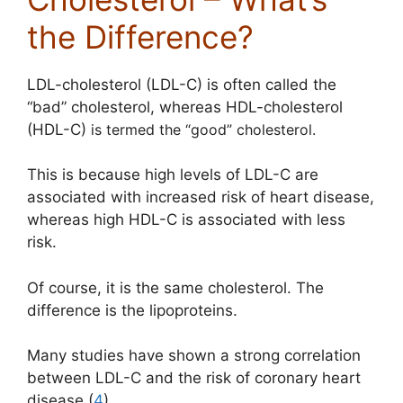
the Difference?
LDL-cholesterol (LDL-C) is often called the
“bad” cholesterol, whereas HDL-cholesterol
(HDL-C)
is termed the “good” cholesterol.
This is because high levels of LDL-C are
associated with increased risk of heart disease,
whereas high HDL-C is associated with less
risk.
Of course, it is the same cholesterol. The
difference is the lipoproteins.
Many studies have shown a strong
correlation
between LDL-C and the risk of coronary heart
disease (
4
).