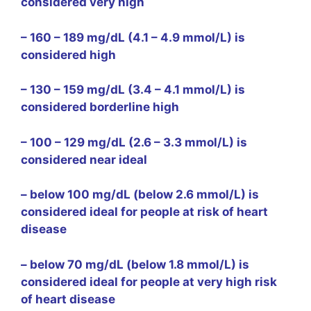
considered very high
– 160 – 189 mg/dL (4.1 – 4.9 mmol/L) is
considered high
– 130 – 159 mg/dL (3.4 – 4.1 mmol/L) is
considered borderline high
– 100 – 129 mg/dL (2.6 – 3.3 mmol/L) is
considered near ideal
– below 100 mg/dL (below 2.6 mmol/L) is
considered ideal for people at risk of heart
disease
– below 70 mg/dL (below 1.8 mmol/L) is
considered ideal for people at very high risk
of heart disease