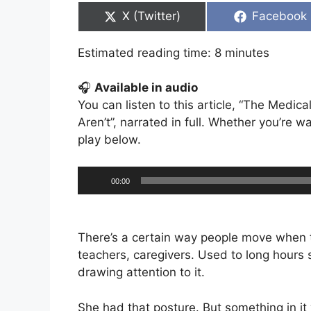
Share
Share
X (Twitter)
Facebook
on
on
Estimated reading time:
8
minutes
🎧
Available in audio
You can listen to this article, “The Medi
Aren’t”, narrated in full. Whether you’re wal
play below.
Audio
00:00
Player
There’s a certain way people move when t
teachers, caregivers. Used to long hours 
drawing attention to it.
She had that posture. But something in it 