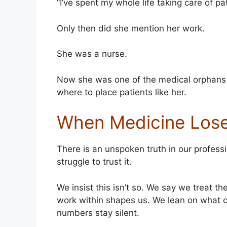
“I’ve spent my whole life taking care of pa
Only then did she mention her work.
She was a nurse.
Now she was one of the medical orphans
where to place patients like her.
When Medicine Lose
There is an unspoken truth in our profes
struggle to trust it.
We insist this isn’t so. We say we treat t
work within shapes us. We lean on what 
numbers stay silent.