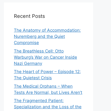
Recent Posts
The Anatomy of Accommodation:
Nuremberg and the Quiet
Compromise
The Breathless Cell: Otto
Warburg’s War on Cancer Inside
Nazi Germany
The Heart of Power – Episode 12:
The Quietest Crisis
The Medical Orphans – When
Tests Are Normal, but Lives Aren’t
The Fragmented Patient:
Specialization and the Loss of the