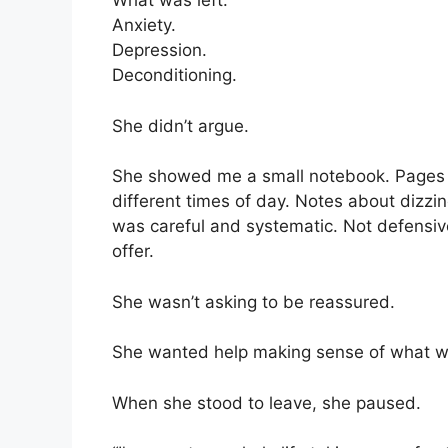
What was left.
Anxiety.
Depression.
Deconditioning.
She didn’t argue.
She showed me a small notebook. Pages 
different times of day. Notes about dizzin
was careful and systematic. Not defensiv
offer.
She wasn’t asking to be reassured.
She wanted help making sense of what w
When she stood to leave, she paused.