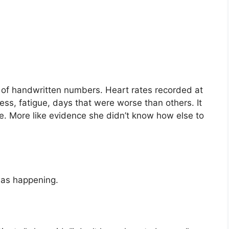
of handwritten numbers. Heart rates recorded at
ess, fatigue, days that were worse than others. It
e. More like evidence she didn’t know how else to
as happening.