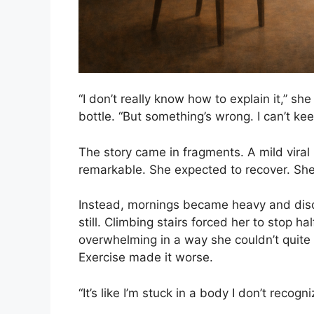
“I don’t really know how to explain it,” 
bottle. “But something’s wrong. I can’t keep
The story came in fragments. A mild viral
remarkable. She expected to recover. Sh
Instead, mornings became heavy and disor
still. Climbing stairs forced her to stop h
overwhelming in a way she couldn’t quite 
Exercise made it worse.
“It’s like I’m stuck in a body I don’t recogni