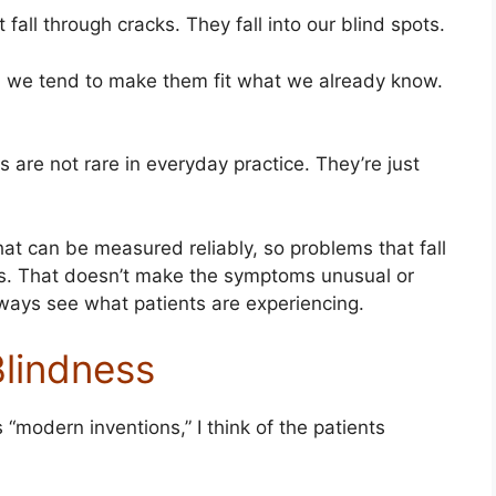
all through cracks. They fall into our blind spots.
es, we tend to make them fit what we already know.
 are not rare in everyday practice. They’re just
 can be measured reliably, so problems that fall
ss. That doesn’t make the symptoms unusual or
always see what patients are experiencing.
Blindness
modern inventions,” I think of the patients