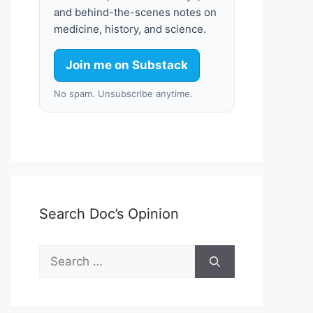
and behind-the-scenes notes on
medicine, history, and science.
Join me on Substack
No spam. Unsubscribe anytime.
Search Doc’s Opinion
Search
for: