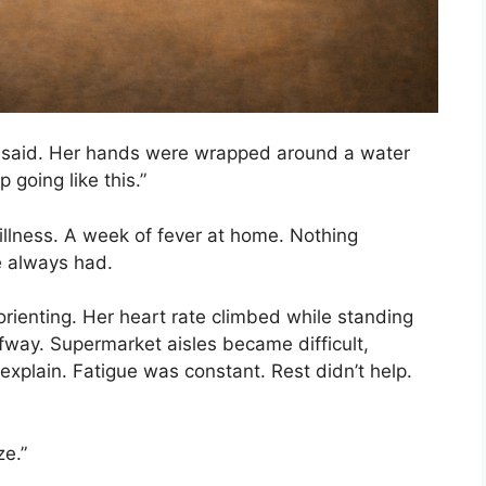
she said. Her hands were wrapped around a water
 going like this.”
 illness. A week of fever at home. Nothing
e always had.
ienting. Her heart rate climbed while standing
alfway. Supermarket aisles became difficult,
explain. Fatigue was constant. Rest didn’t help.
ze.”