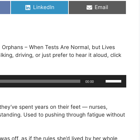
Share
Share
LinkedIn
Email
on
on
cal Orphans – When Tests Are Normal, but Lives
king, driving, or just prefer to hear it aloud, click
Use
00:00
Up/Down
Arrow
keys
hey’ve spent years on their feet — nurses,
to
standing. Used to pushing through fatigue without
increase
or
decrease
was off, as if the rules she’d lived by her whole