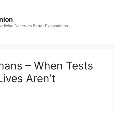
nion
dicine Deserves Better Explanations
hans – When Tests
Lives Aren’t