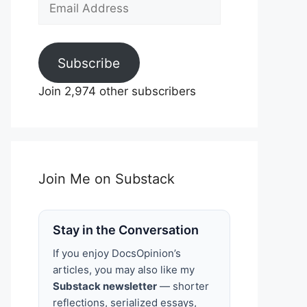
Email
Address
Subscribe
Join 2,974 other subscribers
Join Me on Substack
Stay in the Conversation
If you enjoy DocsOpinion’s
articles, you may also like my
Substack newsletter
— shorter
reflections, serialized essays,