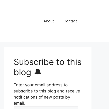
About
Contact
Subscribe to this
blog 🔔
Enter your email address to
subscribe to this blog and receive
notifications of new posts by
email.