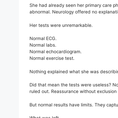
She had already seen her primary care ph
abnormal. Neurology offered no explanati
Her tests were unremarkable.
Normal ECG.
Normal labs.
Normal echocardiogram.
Normal exercise test.
Nothing explained what she was describi
Did that mean the tests were useless? N
ruled out. Reassurance without exclusion
But normal results have limits. They capt