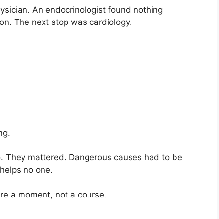
ysician. An endocrinologist found nothing
on. The next stop was cardiology.
ng.
o. They mattered. Dangerous causes had to be
 helps no one.
ure a moment, not a course.