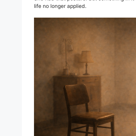
life no longer applied.