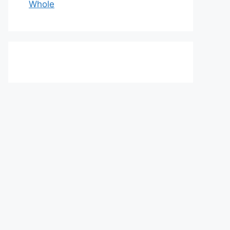
Whole