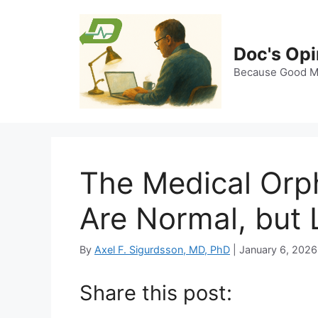
Skip
to
content
Doc's Opi
Because Good Me
The Medical Orp
Are Normal, but 
By
Axel F. Sigurdsson, MD, PhD
|
January 6, 2026
Share this post: