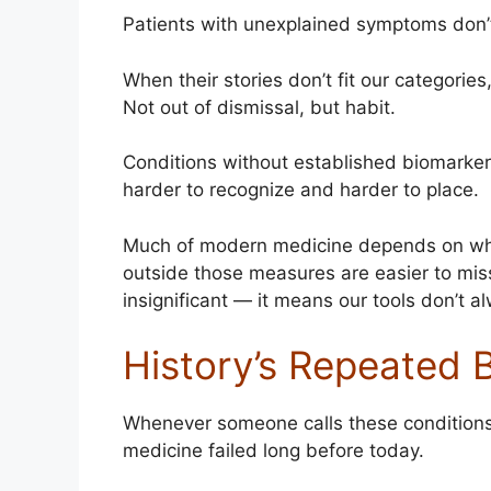
Patients with unexplained symptoms don’t f
When their stories don’t fit our categori
Not out of dismissal, but habit.
Conditions without established biomarkers
harder to recognize and harder to place.
Much of modern medicine depends on what
outside those measures are easier to mi
insignificant — it means our tools don’t 
History’s Repeated 
Whenever someone calls these conditions “
medicine failed long before today.