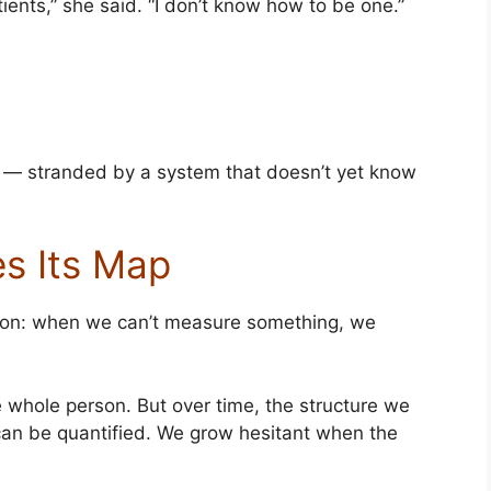
tients,” she said. “I don’t know how to be one.”
 — stranded by a system that doesn’t yet know
s Its Map
sion: when we can’t measure something, we
he whole person. But over time, the structure we
can be quantified. We grow hesitant when the