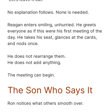
No explanation follows. None is needed.
Reagan enters smiling, unhurried. He greets
everyone as if this were his first meeting of the
day. He takes his seat, glances at the cards,
and nods once.
He does not rearrange them.
He does not add anything.
The meeting can begin.
The Son Who Says It
Ron notices what others smooth over.