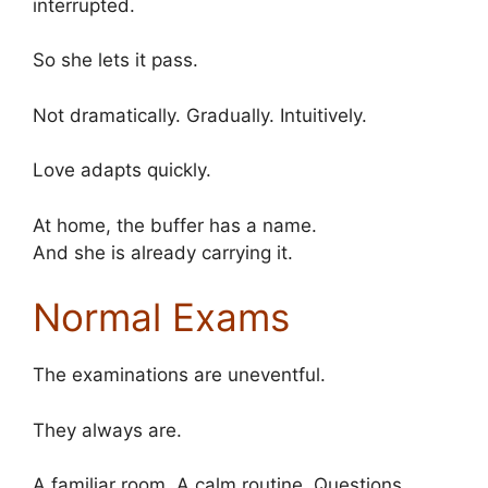
interrupted.
So she lets it pass.
Not dramatically. Gradually. Intuitively.
Love adapts quickly.
At home, the buffer has a name.
And she is already carrying it.
Normal Exams
The examinations are uneventful.
They always are.
A familiar room. A calm routine. Questions