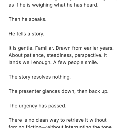
as if he is weighing what he has heard.
Then he speaks.
He tells a story.
It is gentle. Familiar. Drawn from earlier years.
About patience, steadiness, perspective. It
lands well enough. A few people smile.
The story resolves nothing.
The presenter glances down, then back up.
The urgency has passed.
There is no clean way to retrieve it without
forcing friction—without interrupting the tone