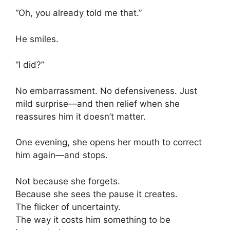
“Oh, you already told me that.”
He smiles.
“I did?”
No embarrassment. No defensiveness. Just
mild surprise—and then relief when she
reassures him it doesn’t matter.
One evening, she opens her mouth to correct
him again—and stops.
Not because she forgets.
Because she sees the pause it creates.
The flicker of uncertainty.
The way it costs him something to be