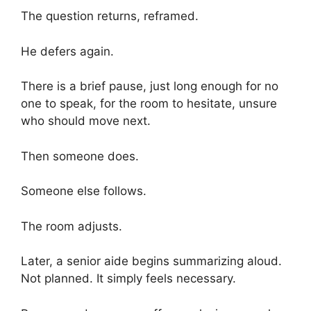
The question returns, reframed.
He defers again.
There is a brief pause, just long enough for no
one to speak, for the room to hesitate, unsure
who should move next.
Then someone does.
Someone else follows.
The room adjusts.
Later, a senior aide begins summarizing aloud.
Not planned. It simply feels necessary.