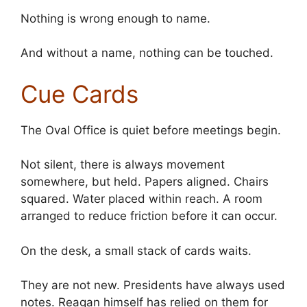
Nothing is wrong enough to name.
And without a name, nothing can be touched.
Cue Cards
The Oval Office is quiet before meetings begin.
Not silent, there is always movement
somewhere, but held. Papers aligned. Chairs
squared. Water placed within reach. A room
arranged to reduce friction before it can occur.
On the desk, a small stack of cards waits.
They are not new. Presidents have always used
notes. Reagan himself has relied on them for