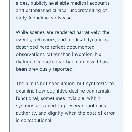
aides, publicly available medical accounts,
and established clinical understanding of
early Alzheimer’s disease.
While scenes are rendered narratively, the
events, behaviors, and medical dynamics
described here reflect documented
observations rather than invention. No
dialogue is quoted verbatim unless it has
been previously reported.
The aim is not speculation, but synthesis: to
examine how cognitive decline can remain
functional, sometimes invisible, within
systems designed to preserve continuity,
authority, and dignity when the cost of error
is constitutional.