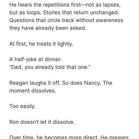
He hears the repetitions first—not as lapses,
but as loops. Stories that return unchanged.
Questions that circle back without awareness
they have already been asked.
At first, he treats it lightly.
A half-joke at dinner.
“Dad, you already told that one.”
Reagan laughs it off. So does Nancy. The
moment dissolves.
Too easily.
Ron doesn’t let it dissolve.
Over time, he becomes more direct. He presses