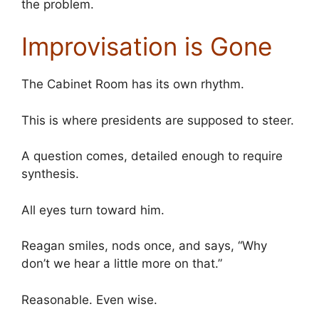
the problem.
Improvisation is Gone
The Cabinet Room has its own rhythm.
This is where presidents are supposed to steer.
A question comes, detailed enough to require
synthesis.
All eyes turn toward him.
Reagan smiles, nods once, and says, “Why
don’t we hear a little more on that.”
Reasonable. Even wise.