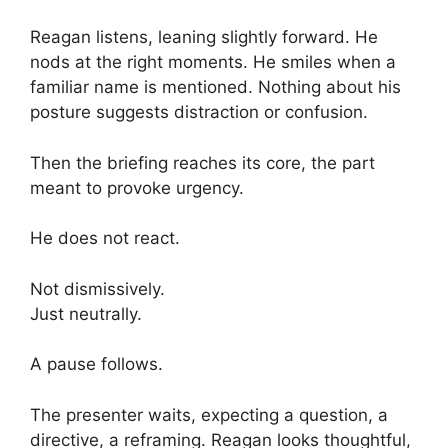
Reagan listens, leaning slightly forward. He
nods at the right moments. He smiles when a
familiar name is mentioned. Nothing about his
posture suggests distraction or confusion.
Then the briefing reaches its core, the part
meant to provoke urgency.
He does not react.
Not dismissively.
Just neutrally.
A pause follows.
The presenter waits, expecting a question, a
directive, a reframing. Reagan looks thoughtful,