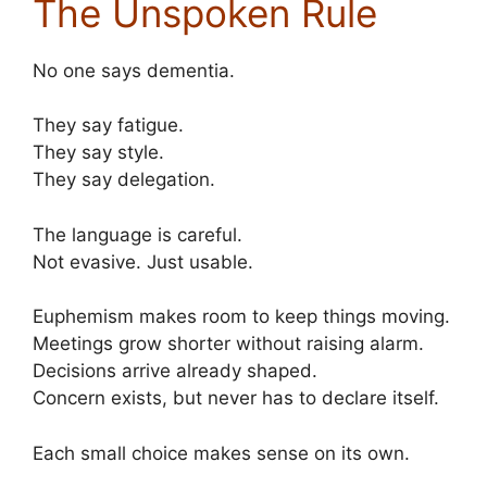
The Unspoken Rule
No one says dementia.
They say fatigue.
They say style.
They say delegation.
The language is careful.
Not evasive. Just usable.
Euphemism makes room to keep things moving.
Meetings grow shorter without raising alarm.
Decisions arrive already shaped.
Concern exists, but never has to declare itself.
Each small choice makes sense on its own.