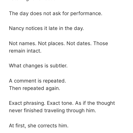
The day does not ask for performance.
Nancy notices it late in the day.
Not names. Not places. Not dates. Those
remain intact.
What changes is subtler.
A comment is repeated.
Then repeated again.
Exact phrasing. Exact tone. As if the thought
never finished traveling through him.
At first, she corrects him.