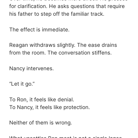
for clarification. He asks questions that require
his father to step off the familiar track.
The effect is immediate.
Reagan withdraws slightly. The ease drains
from the room. The conversation stiffens.
Nancy intervenes.
“Let it go.”
To Ron, it feels like denial.
To Nancy, it feels like protection.
Neither of them is wrong.