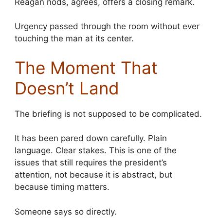
Reagan nods, agrees, offers a closing remark.
Urgency passed through the room without ever
touching the man at its center.
The Moment That
Doesn’t Land
The briefing is not supposed to be complicated.
It has been pared down carefully. Plain
language. Clear stakes. This is one of the
issues that still requires the president’s
attention, not because it is abstract, but
because timing matters.
Someone says so directly.