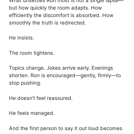
What unsettles Ron most is not a single lapse—
but how quickly the room adapts. How
efficiently the discomfort is absorbed. How
smoothly the truth is redirected.
He insists.
The room tightens.
Topics change. Jokes arrive early. Evenings
shorten. Ron is encouraged—gently, firmly—to
stop pushing.
He doesn’t feel reassured.
He feels managed.
And the first person to say it out loud becomes