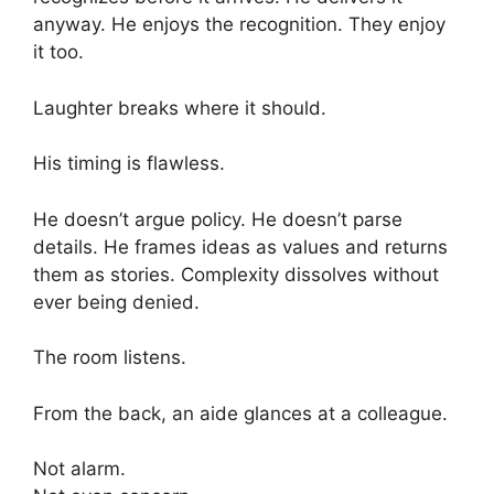
anyway. He enjoys the recognition. They enjoy
it too.
Laughter breaks where it should.
His timing is flawless.
He doesn’t argue policy. He doesn’t parse
details. He frames ideas as values and returns
them as stories. Complexity dissolves without
ever being denied.
The room listens.
From the back, an aide glances at a colleague.
Not alarm.