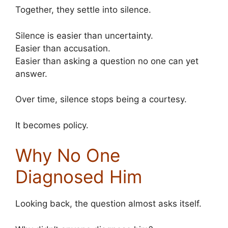
Together, they settle into silence.
Silence is easier than uncertainty.
Easier than accusation.
Easier than asking a question no one can yet
answer.
Over time, silence stops being a courtesy.
It becomes policy.
Why No One
Diagnosed Him
Looking back, the question almost asks itself.