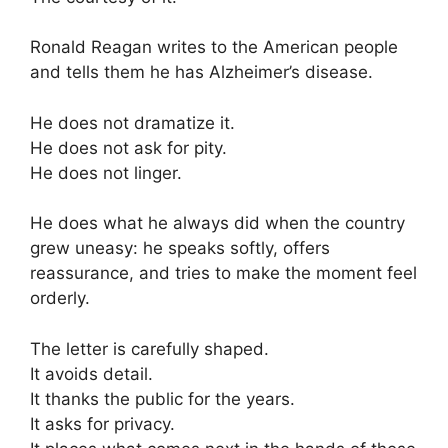
Ronald Reagan
writes to the American people
and tells them he has Alzheimer’s disease.
He does not dramatize it.
He does not ask for pity.
He does not linger.
He does what he always did when the country
grew uneasy: he speaks softly, offers
reassurance, and tries to make the moment feel
orderly.
The letter is carefully shaped.
It avoids detail.
It thanks the public for the years.
It asks for privacy.