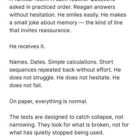
asked in practiced order. Reagan answers
without hesitation. He smiles easily. He makes
a small joke about memory — the kind of line
that invites reassurance.
He receives it.
Names. Dates. Simple calculations. Short
sequences repeated back without effort. He
does not struggle. He does not hesitate. He
does not fail.
On paper, everything is normal.
The tests are designed to catch collapse, not
narrowing. They look for what is broken, not for
what has quietly stopped being used.