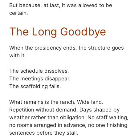
But because, at last, it was allowed to be
certain.
The Long Goodbye
When the presidency ends, the structure goes
with it.
The schedule dissolves.
The meetings disappear.
The scaffolding falls.
What remains is the ranch. Wide land.
Repetition without demand. Days shaped by
weather rather than obligation. No staff waiting,
no rooms arranged in advance, no one finishing
sentences before they stall.