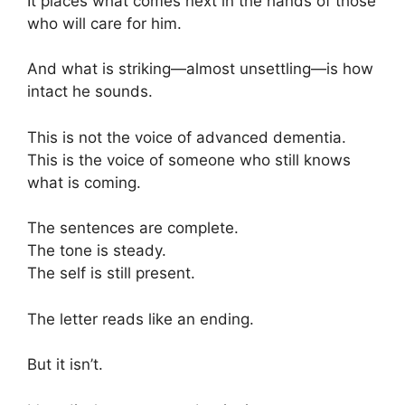
It places what comes next in the hands of those
who will care for him.
And what is striking—almost unsettling—is how
intact he sounds.
This is not the voice of advanced dementia.
This is the voice of someone who still knows
what is coming.
The sentences are complete.
The tone is steady.
The self is still present.
The letter reads like an ending.
But it isn’t.