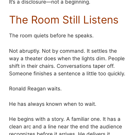
It’s a disclosure—not a beginning.
The Room Still Listens
The room quiets before he speaks.
Not abruptly. Not by command. It settles the
way a theater does when the lights dim. People
shift in their chairs. Conversations taper off.
Someone finishes a sentence a little too quickly.
Ronald Reagan waits.
He has always known when to wait.
He begins with a story. A familiar one. It has a
clean arc and a line near the end the audience
recognizes before it arrives. He delivers it