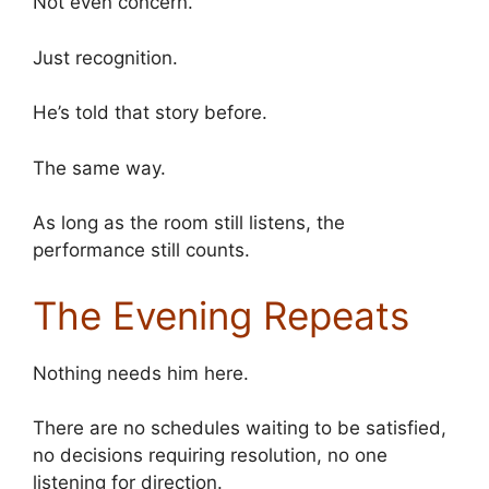
Not even concern.
Just recognition.
He’s told that story before.
The same way.
As long as the room still listens, the
performance still counts.
The Evening Repeats
Nothing needs him here.
There are no schedules waiting to be satisfied,
no decisions requiring resolution, no one
listening for direction.