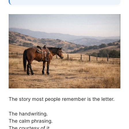
The story most people remember is the letter.
The handwriting.
The calm phrasing.
The courtesy of it.