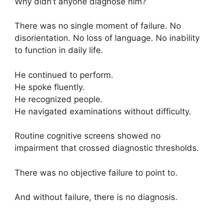
Why didn’t anyone diagnose him?
There was no single moment of failure. No
disorientation. No loss of language. No inability
to function in daily life.
He continued to perform.
He spoke fluently.
He recognized people.
He navigated examinations without difficulty.
Routine cognitive screens showed no
impairment that crossed diagnostic thresholds.
There was no objective failure to point to.
And without failure, there is no diagnosis.