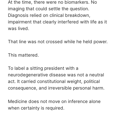
At the time, there were no biomarkers. No
imaging that could settle the question.
Diagnosis relied on clinical breakdown,
impairment that clearly interfered with life as it
was lived.
That line was not crossed while he held power.
This mattered.
To label a sitting president with a
neurodegenerative disease was not a neutral
act. It carried constitutional weight, political
consequence, and irreversible personal harm.
Medicine does not move on inference alone
when certainty is required.