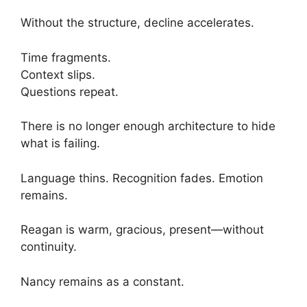
Without the structure, decline accelerates.
Time fragments.
Context slips.
Questions repeat.
There is no longer enough architecture to hide
what is failing.
Language thins. Recognition fades. Emotion
remains.
Reagan is warm, gracious, present—without
continuity.
Nancy remains as a constant.