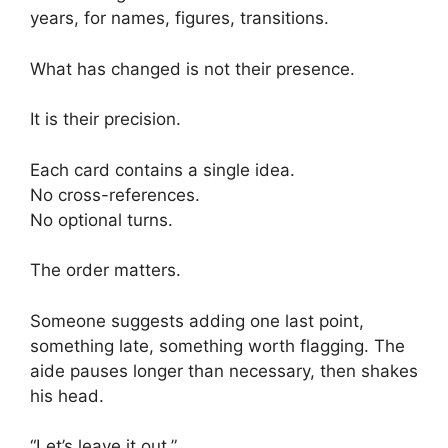
years, for names, figures, transitions.
What has changed is not their presence.
It is their precision.
Each card contains a single idea.
No cross-references.
No optional turns.
The order matters.
Someone suggests adding one last point,
something late, something worth flagging. The
aide pauses longer than necessary, then shakes
his head.
“Let’s leave it out.”