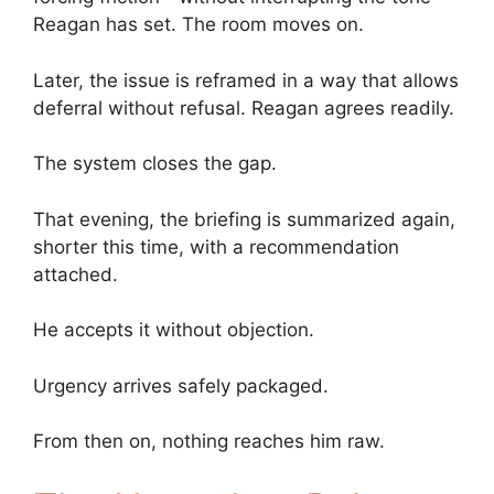
Reagan has set. The room moves on.
Later, the issue is reframed in a way that allows
deferral without refusal. Reagan agrees readily.
The system closes the gap.
That evening, the briefing is summarized again,
shorter this time, with a recommendation
attached.
He accepts it without objection.
Urgency arrives safely packaged.
From then on, nothing reaches him raw.