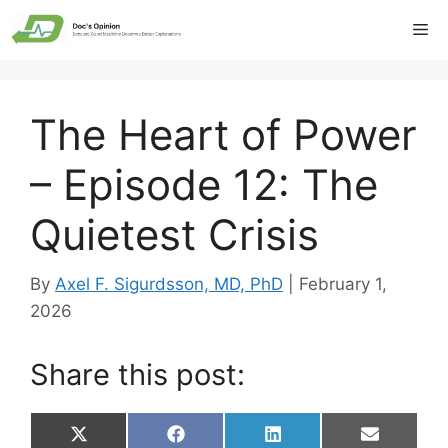
Skip
Me
to
content
The Heart of Power
– Episode 12: The
Quietest Crisis
By
Axel F. Sigurdsson, MD, PhD
|
February 1,
2026
Share this post:
Share
Share
Share
Share
X
F
L
E