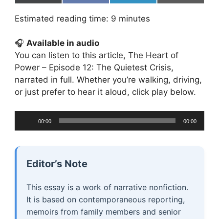
on
on
on
on
(
a
i
m
T
c
n
a
Estimated reading time:
9
minutes
w
e
k
i
i
b
e
l
t
o
d
🎧
Available in audio
t
o
I
e
k
n
You can listen to this article, The Heart of
r
Power – Episode 12: The Quietest Crisis,
)
narrated in full. Whether you’re walking, driving,
or just prefer to hear it aloud, click play below.
Audio
00:00
00:00
Player
Editor’s Note
This essay is a work of narrative nonfiction.
It is based on contemporaneous reporting,
memoirs from family members and senior