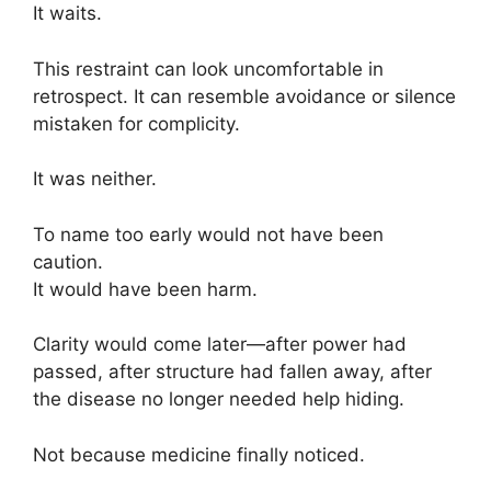
It waits.
This restraint can look uncomfortable in
retrospect. It can resemble avoidance or silence
mistaken for complicity.
It was neither.
To name too early would not have been
caution.
It would have been harm.
Clarity would come later—after power had
passed, after structure had fallen away, after
the disease no longer needed help hiding.
Not because medicine finally noticed.