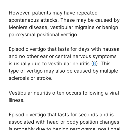
However, patients may have repeated
spontaneous attacks. These may be caused by
Meniere disease, vestibular migraine or benign
paroxysmal positional vertigo.
Episodic vertigo that lasts for days with nausea
and no other ear or central nervous symptoms
is usually due to vestibular neuritis (
6
). This
type of vertigo may also be caused by multiple
sclerosis or stroke.
Vestibular neuritis often occurs following a viral
illness.
Episodic vertigo that lasts for seconds and is
associated with head or body position changes
is probably due to benign paroxysmal positional