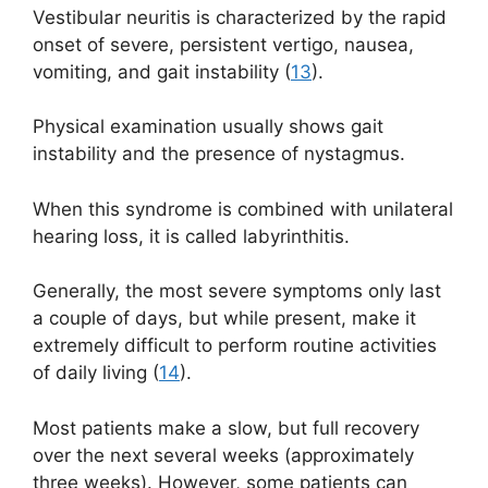
Vestibular neuritis is characterized by the rapid
onset of severe, persistent vertigo, nausea,
vomiting, and gait instability (
13
).
Physical examination usually shows gait
instability and the presence of nystagmus.
When this syndrome is combined with unilateral
hearing loss, it is called labyrinthitis.
Generally, the most severe symptoms only last
a couple of days, but while present, make it
extremely difficult to perform routine activities
of daily living (
14
).
Most patients make a slow, but full recovery
over the next several weeks (approximately
three weeks). However, some patients can