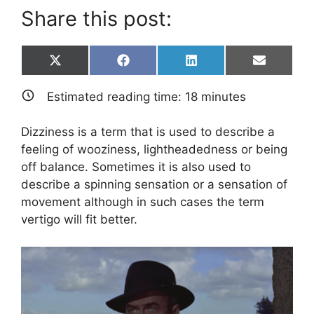
Share this post:
Share
Share
Share
Share
X
F
L
E
on
on
on
on
(
a
i
m
T
c
n
a
Estimated reading time:
18
minutes
w
e
k
i
i
b
e
l
t
o
d
Dizziness is a term that is used to describe a
t
o
I
e
k
n
feeling of wooziness, lightheadedness or being
r
off balance. Sometimes it is also used to
)
describe a spinning sensation or a sensation of
movement although in such cases the term
vertigo will fit better.