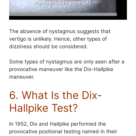
The absence of nystagmus suggests that
vertigo is unlikely. Hence, other types of
dizziness should be considered.
Some types of nystagmus are only seen after a
provocative maneuver like the Dix-Hallpike
maneuver.
6. What Is the Dix-
Hallpike Test?
In 1952, Dix and Hallpike performed the
provocative positional testing named in their