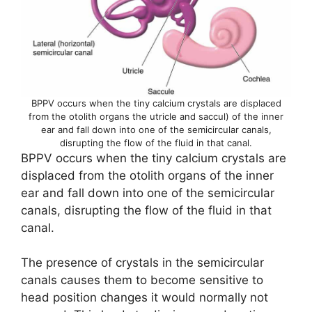
BPPV occurs when the tiny calcium crystals are displaced
from the otolith organs the utricle and saccul) of the inner
ear and fall down into one of the semicircular canals,
disrupting the flow of the fluid in that canal.
BPPV occurs when the tiny calcium crystals are
displaced from the otolith organs of the inner
ear and fall down into one of the semicircular
canals, disrupting the flow of the fluid in that
canal.
The presence of crystals in the semicircular
canals causes them to become sensitive to
head position changes it would normally not