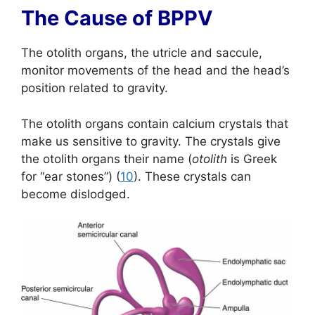
The Cause of BPPV
The otolith organs, the utricle and saccule,
monitor movements of the head and the head’s
position related to gravity.
The otolith organs contain calcium crystals that
make us sensitive to gravity. The crystals give
the otolith organs their name (
otolith
is Greek
for “ear stones”) (
10
). These crystals can
become dislodged.