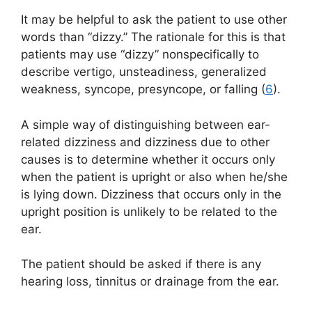
It may be helpful to ask the patient to use other
words than “dizzy.” The rationale for this is that
patients may use “dizzy” nonspecifically to
describe vertigo, unsteadiness, generalized
weakness, syncope, presyncope, or falling (
6
).
A simple way of distinguishing between ear-
related dizziness and dizziness due to other
causes is to determine whether it occurs only
when the patient is upright or also when he/she
is lying down. Dizziness that occurs only in the
upright position is unlikely to be related to the
ear.
The patient should be asked if there is any
hearing loss, tinnitus or drainage from the ear.