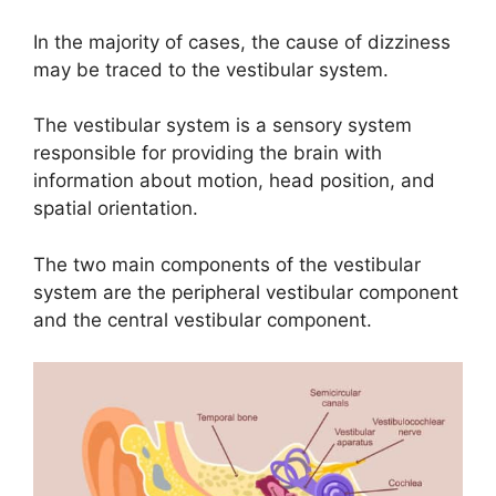
In the majority of cases, the cause of dizziness
may be traced to the vestibular system.
The vestibular system is a sensory system
responsible for providing the brain with
information about motion, head position, and
spatial orientation.
The two main components of the vestibular
system are the peripheral vestibular component
and the central vestibular component.