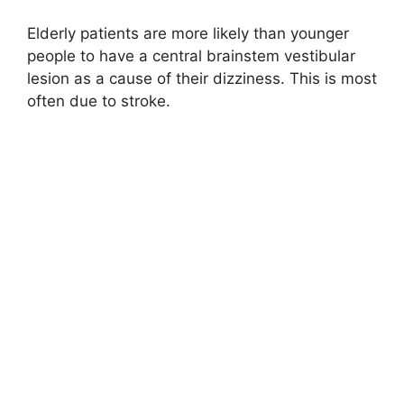
Elderly patients are more likely than younger
people to have a central brainstem vestibular
lesion as a cause of their dizziness. This is most
often due to stroke.