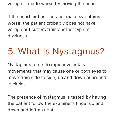
vertigo is made worse by moving the head.
If the head motion does not make symptoms
worse, the patient probably does not have
vertigo but suffers from another type of
dizziness.
5. What Is Nystagmus?
Nystagmus refers to rapid involuntary
movements that may cause one or both eyes to
move from side to side, up and down or around
in circles.
The presence of nystagmus is tested by having
the patient follow the examiner’s finger up and
down and left an right.