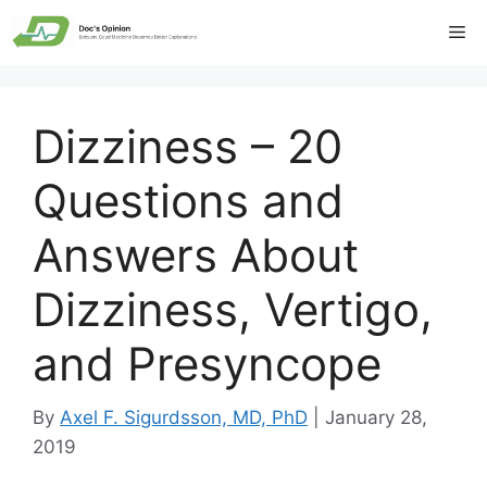
Skip
Me
to
content
Dizziness – 20
Questions and
Answers About
Dizziness, Vertigo,
and Presyncope
By
Axel F. Sigurdsson, MD, PhD
|
January 28,
2019