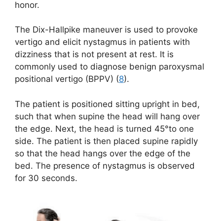
honor.
The Dix-Hallpike maneuver is used to provoke
vertigo and elicit nystagmus in patients with
dizziness that is not present at rest. It is
commonly used to diagnose benign paroxysmal
positional vertigo (BPPV) (
8
).
The patient is positioned sitting upright in bed,
such that when supine the head will hang over
the edge. Next, the head is turned 45°to one
side. The patient is then placed supine rapidly
so that the head hangs over the edge of the
bed. The presence of nystagmus is observed
for 30 seconds.