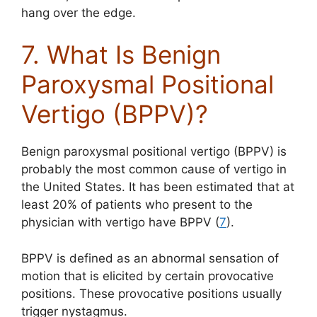
hang over the edge.
7. What Is Benign
Paroxysmal Positional
Vertigo (BPPV)?
Benign paroxysmal positional vertigo (BPPV) is
probably the most common cause of vertigo in
the United States. It has been estimated that at
least 20% of patients who present to the
physician with vertigo have BPPV (
7
).
BPPV is defined as an abnormal sensation of
motion that is elicited by certain provocative
positions. These provocative positions usually
trigger nystagmus.