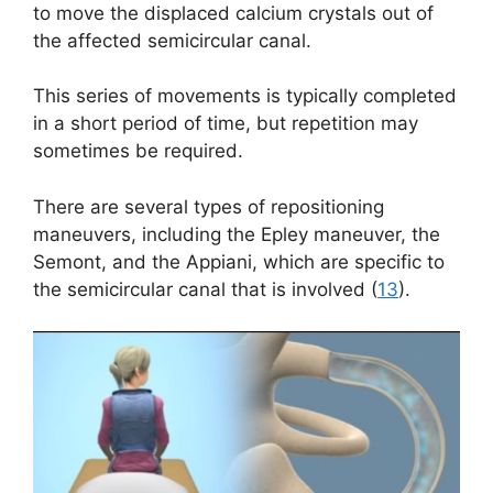
to move the displaced calcium crystals out of
the affected semicircular canal.
This series of movements is typically completed
in a short period of time, but repetition may
sometimes be required.
There are several types of repositioning
maneuvers, including the Epley maneuver, the
Semont, and the Appiani, which are specific to
the semicircular canal that is involved (
13
).