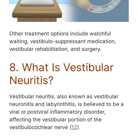
Other treatment options include watchful
waiting, vestibulo-suppressant medication,
vestibular rehabilitation, and surgery.
8. What Is Vestibular
Neuritis?
Vestibular neuritis, also known as vestibular
neuronitis and labyrinthitis, is believed to be a
viral or postviral inflammatory disorder,
affecting the vestibular portion of the
vestibulocochlear nerve (
12
).