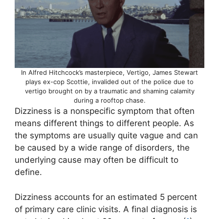
In Alfred Hitchcock’s masterpiece, Vertigo, James Stewart
plays ex-cop Scottie, invalided out of the police due to
vertigo brought on by a traumatic and shaming calamity
during a rooftop chase.
Dizziness is a nonspecific symptom that often
means different things to different people. As
the symptoms are usually quite vague and can
be caused by a wide range of disorders, the
underlying cause may often be difficult to
define.
Dizziness accounts for an estimated 5 percent
of primary care clinic visits. A final diagnosis is