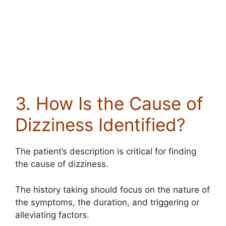
3. How Is the Cause of
Dizziness Identified?
The patient’s description is critical for finding
the cause of dizziness.
The history taking should focus on the nature of
the symptoms, the duration, and triggering or
alleviating factors.