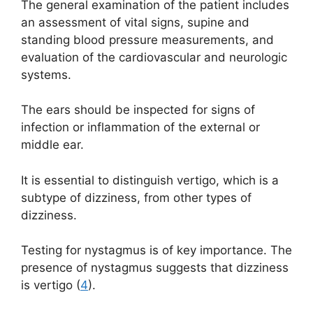
The general examination of the patient includes
an assessment of vital signs, supine and
standing blood pressure measurements, and
evaluation of the cardiovascular and neurologic
systems.
The ears should be inspected for signs of
infection or inflammation of the external or
middle ear.
It is essential to distinguish vertigo, which is a
subtype of dizziness, from other types of
dizziness.
Testing for nystagmus is of key importance. The
presence of nystagmus suggests that dizziness
is vertigo (
4
).