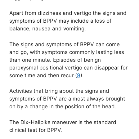
Apart from dizziness and vertigo the signs and
symptoms of BPPV may include a loss of
balance, nausea and vomiting.
The signs and symptoms of BPPV can come
and go, with symptoms commonly lasting less
than one minute. Episodes of benign
paroxysmal positional vertigo can disappear for
some time and then recur (
9
).
Activities that bring about the signs and
symptoms of BPPV are almost always brought
on by a change in the position of the head.
The Dix-Hallpike maneuver is the standard
clinical test for BPPV.