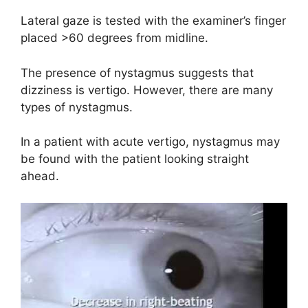
Lateral gaze is tested with the examiner’s finger
placed >60 degrees from midline.
The presence of nystagmus suggests that
dizziness is vertigo. However, there are many
types of nystagmus.
In a patient with acute vertigo, nystagmus may
be found with the patient looking straight
ahead.