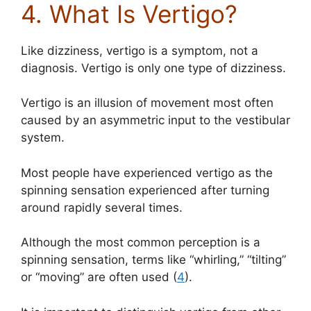
4. What Is Vertigo?
Like dizziness, vertigo is a symptom, not a
diagnosis. Vertigo is only one type of dizziness.
Vertigo is an illusion of movement most often
caused by an asymmetric input to the vestibular
system.
Most people have experienced vertigo as the
spinning sensation experienced after turning
around rapidly several times.
Although the most common perception is a
spinning sensation, terms like “whirling,” “tilting”
or “moving” are often used (
4
).