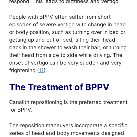
respond. This leads to dizziness and vertigo.
People with BPPV often suffer from short
episodes of severe vertigo with change in head
or body position, such as turning over in bed or
getting up and out of bed, tilting their head
back in the shower to wash their hair, or turning
their head from side to side while driving. The
onset of vertigo can be very sudden and very
frightening (
11
).
The Treatment of BPPV
Canalith repositioning is the preferred treatment
for BPPV.
The reposition maneuvers incorporate a specific
series of head and body movements designed