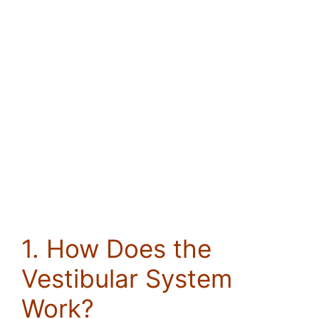
1. How Does the
Vestibular System
Work?