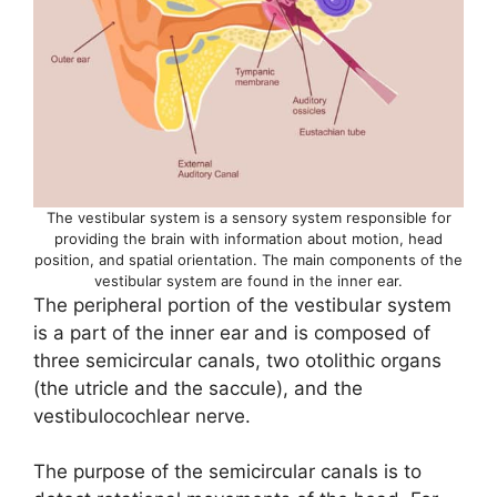
The vestibular system is a sensory system responsible for
providing the brain with information about motion, head
position, and spatial orientation. The main components of the
vestibular system are found in the inner ear.
The peripheral portion of the vestibular system
is a part of the inner ear and is composed of
three semicircular canals, two otolithic organs
(the utricle and the saccule), and the
vestibulocochlear nerve.
The purpose of the semicircular canals is to