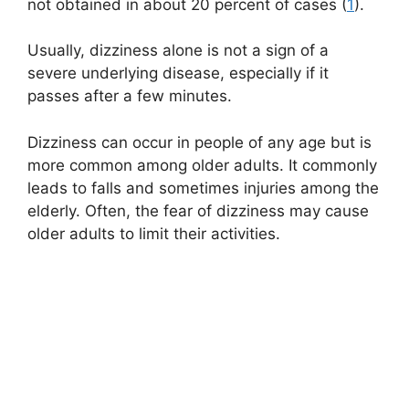
not obtained in about 20 percent of cases (
1
).
Usually, dizziness alone is not a sign of a
severe underlying disease, especially if it
passes after a few minutes.
Dizziness can occur in people of any age but is
more common among older adults. It commonly
leads to falls and sometimes injuries among the
elderly. Often, the fear of dizziness may cause
older adults to limit their activities.