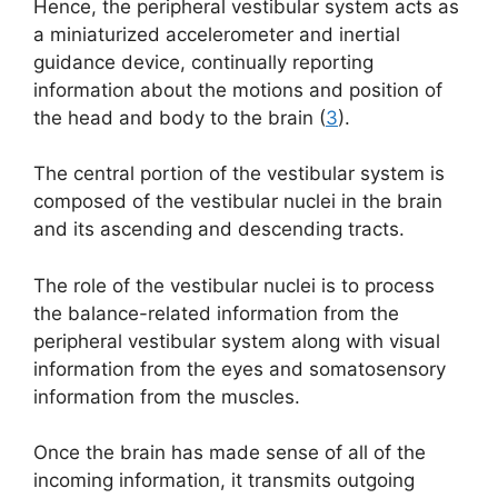
Hence, the peripheral vestibular system acts as
a miniaturized accelerometer and inertial
guidance device, continually reporting
information about the motions and position of
the head and body to the brain (
3
).
The central portion of the vestibular system is
composed of the vestibular nuclei in the brain
and its ascending and descending tracts.
The role of the vestibular nuclei is to process
the balance-related information from the
peripheral vestibular system along with visual
information from the eyes and somatosensory
information from the muscles.
Once the brain has made sense of all of the
incoming information, it transmits outgoing