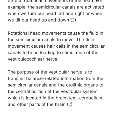
detect rotational movements of the head. For
example, the semicircular canals are activated
when we turn our head left and right or when
we tilt our head up and down (
2
).
Rotational head movements cause the fluid in
the semicircular canals to move. The fluid
movement causes hair cells in the semicircular
canals to bend leading to stimulation of the
vestibulocochlear nerve.
The purpose of the vestibular nerve is to
transmit balance-related information from the
semicircular canals and the otolithic organs to
the central portion of the vestibular system
which is located in the brainstem, cerebellum,
and other parts of the brain (
2
).