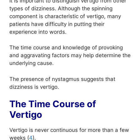
It is important to distinguish vertigo from other
types of dizziness. Although the spinning
component is characteristic of vertigo, many
patients have difficulty in putting their
experience into words.
The time course and knowledge of provoking
and aggravating factors may help determine the
underlying cause.
The presence of nystagmus suggests that
dizziness is vertigo.
The Time Course of
Vertigo
Vertigo is never continuous for more than a few
weeks (
4
).