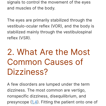
signals to control the movement of the eyes
and muscles of the body.
The eyes are primarily stabilized through the
vestibulo-ocular reflex (VOR), and the body is
stabilized mainly through the vestibulospinal
reflex (VSR).
2. What Are the Most
Common Causes of
Dizziness?
A few disorders are lumped under the term
dizziness. The most common are vertigo,
nonspecific dizziness, disequilibrium, and
presyncope (
1
,
4
). Fitting the patient onto one of