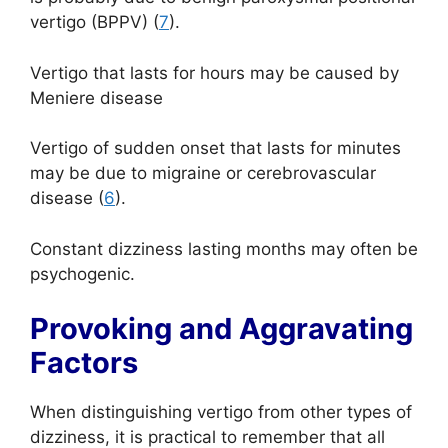
vertigo (BPPV) (
7
).
Vertigo that lasts for hours may be caused by
Meniere disease
Vertigo of sudden onset that lasts for minutes
may be due to migraine or cerebrovascular
disease (
6
).
Constant dizziness lasting months may often be
psychogenic.
Provoking and Aggravating
Factors
When distinguishing vertigo from other types of
dizziness, it is practical to remember that all