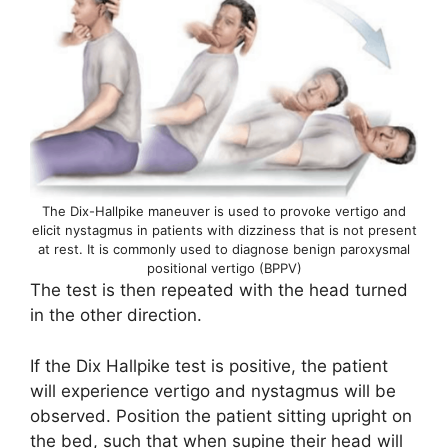
The Dix-Hallpike maneuver is used to provoke vertigo and
elicit nystagmus in patients with dizziness that is not present
at rest. It is commonly used to diagnose benign paroxysmal
positional vertigo (BPPV)
The test is then repeated with the head turned
in the other direction.
If the Dix Hallpike test is positive, the patient
will experience vertigo and nystagmus will be
observed. Position the patient sitting upright on
the bed, such that when supine their head will