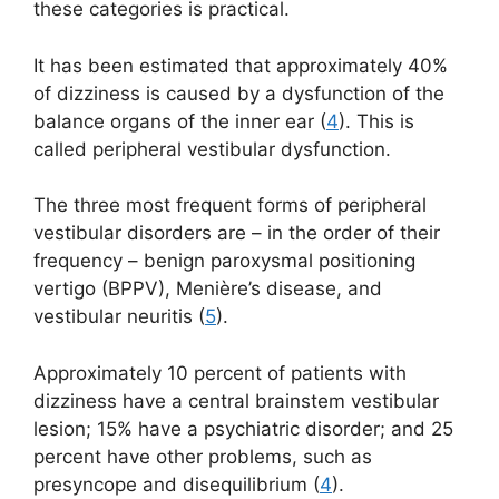
these categories is practical.
It has been estimated that approximately 40%
of dizziness is caused by a dysfunction of the
balance organs of the inner ear (
4
). This is
called peripheral vestibular dysfunction.
The three most frequent forms of peripheral
vestibular disorders are – in the order of their
frequency – benign paroxysmal positioning
vertigo (BPPV), Menière’s disease, and
vestibular neuritis (
5
).
Approximately 10 percent of patients with
dizziness have a central brainstem vestibular
lesion; 15% have a psychiatric disorder; and 25
percent have other problems, such as
presyncope and disequilibrium (
4
).