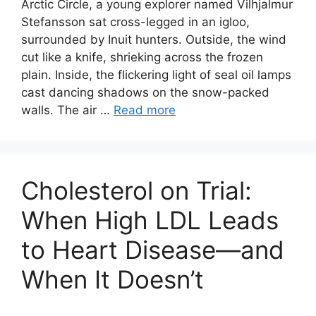
Arctic Circle, a young explorer named Vilhjalmur
Stefansson sat cross-legged in an igloo,
surrounded by Inuit hunters. Outside, the wind
cut like a knife, shrieking across the frozen
plain. Inside, the flickering light of seal oil lamps
cast dancing shadows on the snow-packed
walls. The air …
Read more
Cholesterol on Trial:
When High LDL Leads
to Heart Disease—and
When It Doesn’t