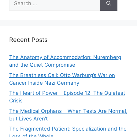
for:
Recent Posts
The Anatomy of Accommodation: Nuremberg
and the Quiet Compromise
The Breathless Cell: Otto Warburg’s War on
Cancer Inside Nazi Germany
The Heart of Power – Episode 12: The Quietest
Crisis
The Medical Orphans – When Tests Are Normal,
but Lives Aren’t
The Fragmented Patient: Specialization and the
Loss of the Whole