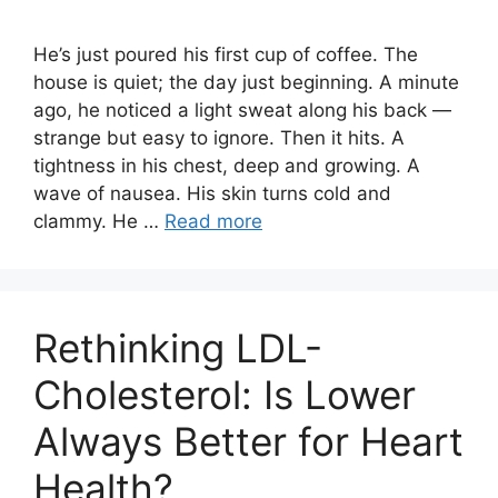
He’s just poured his first cup of coffee. The
house is quiet; the day just beginning. A minute
ago, he noticed a light sweat along his back —
strange but easy to ignore. Then it hits. A
tightness in his chest, deep and growing. A
wave of nausea. His skin turns cold and
clammy. He …
Read more
Rethinking LDL-
Cholesterol: Is Lower
Always Better for Heart
Health?