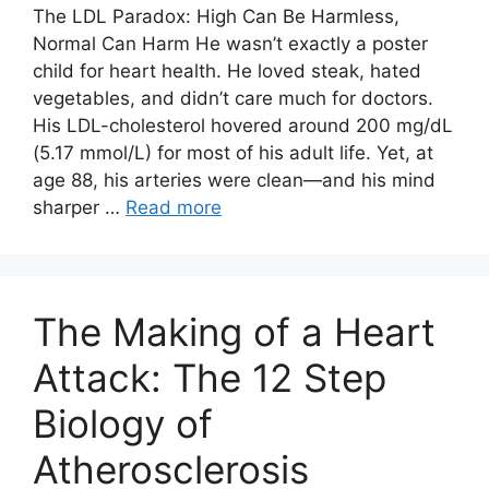
The LDL Paradox: High Can Be Harmless,
Normal Can Harm He wasn’t exactly a poster
child for heart health. He loved steak, hated
vegetables, and didn’t care much for doctors.
His LDL-cholesterol hovered around 200 mg/dL
(5.17 mmol/L) for most of his adult life. Yet, at
age 88, his arteries were clean—and his mind
sharper …
Read more
The Making of a Heart
Attack: The 12 Step
Biology of
Atherosclerosis