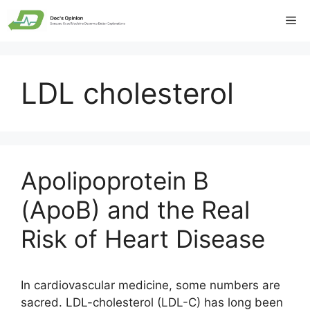
Skip
Me
to
content
LDL cholesterol
Apolipoprotein B
(ApoB) and the Real
Risk of Heart Disease
In cardiovascular medicine, some numbers are
sacred. LDL-cholesterol (LDL-C) has long been