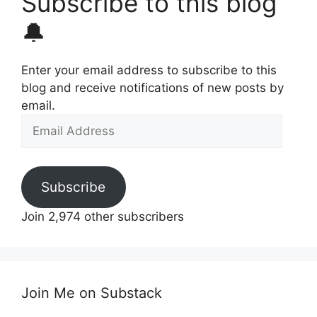
Subscribe to this blog
🔔
Enter your email address to subscribe to this
blog and receive notifications of new posts by
email.
Email
Address
Subscribe
Join 2,974 other subscribers
Join Me on Substack