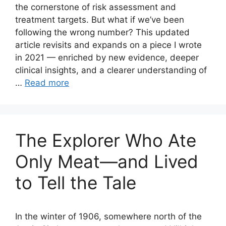
the cornerstone of risk assessment and
treatment targets. But what if we’ve been
following the wrong number? This updated
article revisits and expands on a piece I wrote
in 2021 — enriched by new evidence, deeper
clinical insights, and a clearer understanding of
…
Read more
The Explorer Who Ate
Only Meat—and Lived
to Tell the Tale
In the winter of 1906, somewhere north of the