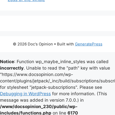
© 2026 Doc's Opinion
• Built with
GeneratePress
Notice
: Function wp_maybe_inline_styles was called
incorrectly
. Unable to read the "path" key with value
"https://www.docsopinion.com/wp-
content/plugins/jetpack/_inc/build/subscriptions/subscr
for stylesheet "jetpack-subscriptions". Please see
Debugging in WordPress
for more information. (This
message was added in version 7.0.0.) in
/www/docsopinion_230/public/wp-
includes/functions.php
on line
6170