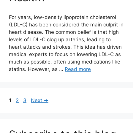
For years, low-density lipoprotein cholesterol
(LDL-C) has been considered the main culprit in
heart disease. The common belief is that high
levels of LDL-C clog up arteries, leading to
heart attacks and strokes. This idea has driven
medical experts to focus on lowering LDL-C as
much as possible, often using medications like
statins. However, as …
Read more
Page
Page
Page
1
2
3
Next
→