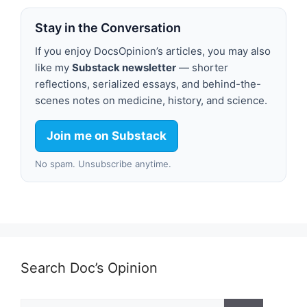
Stay in the Conversation
If you enjoy DocsOpinion’s articles, you may also
like my
Substack newsletter
— shorter
reflections, serialized essays, and behind-the-
scenes notes on medicine, history, and science.
Join me on Substack
No spam. Unsubscribe anytime.
Search Doc’s Opinion
Search