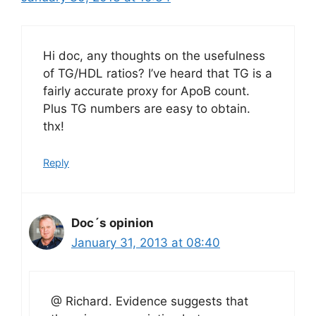
Hi doc, any thoughts on the usefulness
of TG/HDL ratios? I’ve heard that TG is a
fairly accurate proxy for ApoB count.
Plus TG numbers are easy to obtain.
thx!
Reply
Doc´s opinion
January 31, 2013 at 08:40
@ Richard. Evidence suggests that