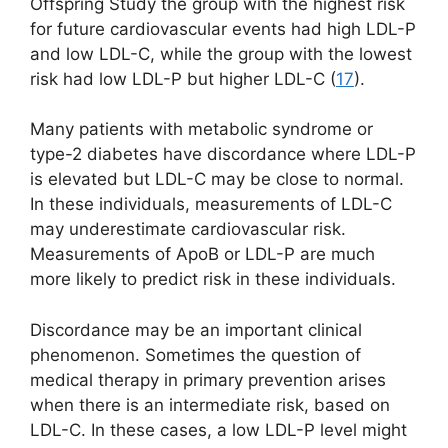
Offspring Study the group with the highest risk
for future cardiovascular events had high LDL-P
and low LDL-C, while the group with the lowest
risk had low LDL-P but higher LDL-C (
17
).
Many patients with metabolic syndrome or
type-2 diabetes have discordance where LDL-P
is elevated but LDL-C may be close to normal.
In these individuals, measurements of LDL-C
may underestimate cardiovascular risk.
Measurements of ApoB or LDL-P are much
more likely to predict risk in these individuals.
Discordance may be an important clinical
phenomenon. Sometimes the question of
medical therapy in primary prevention arises
when there is an intermediate risk, based on
LDL-C. In these cases, a low LDL-P level might