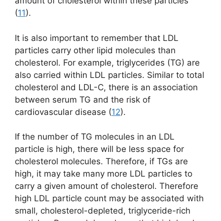
amount of cholesterol within these particles
(
11
).
It is also important to remember that LDL
particles carry other lipid molecules than
cholesterol. For example, triglycerides (TG) are
also carried within LDL particles. Similar to total
cholesterol and LDL-C, there is an association
between serum TG and the risk of
cardiovascular disease (
12
).
If the number of TG molecules in an LDL
particle is high, there will be less space for
cholesterol molecules. Therefore, if TGs are
high, it may take many more LDL particles to
carry a given amount of cholesterol. Therefore
high LDL particle count may be associated with
small, cholesterol-depleted, triglyceride-rich