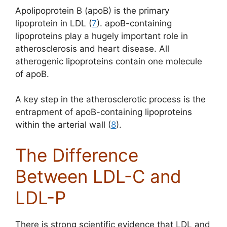
Apolipoprotein B (apoB) is the primary
lipoprotein in LDL (
7
). apoB-containing
lipoproteins play a hugely important role in
atherosclerosis and heart disease. All
atherogenic lipoproteins contain one molecule
of apoB.
A key step in the atherosclerotic process is the
entrapment of apoB-containing lipoproteins
within the arterial wall (
8
).
The Difference
Between LDL-C and
LDL-P
There is strong scientific evidence that LDL and