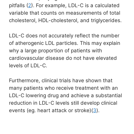
pitfalls (
2
). For example, LDL-C is a calculated
variable that counts on measurements of total
cholesterol, HDL-cholesterol, and triglycerides.
LDL-C does not accurately reflect the number
of atherogenic LDL particles. This may explain
why a large proportion of patients with
cardiovascular disease do not have elevated
levels of LDL-C.
Furthermore, clinical trials have shown that
many patients who receive treatment with an
LDL-C lowering drug and achieve a substantial
reduction in LDL-C levels still develop clinical
events (eg. heart attack or stroke)(
3
).