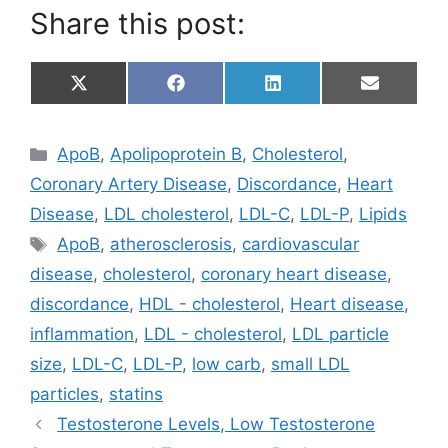
Share this post:
Share
Share
Share
Share
X
F
L
E
on
on
on
on
(
a
i
m
T
c
n
a
w
e
k
i
Categories
ApoB
,
Apolipoprotein B
,
Cholesterol
,
i
b
e
l
t
o
d
Coronary Artery Disease
,
Discordance
,
Heart
t
o
I
e
k
n
Disease
,
LDL cholesterol
,
LDL-C
,
LDL-P
,
Lipids
r
Tags
)
ApoB
,
atherosclerosis
,
cardiovascular
disease
,
cholesterol
,
coronary heart disease
,
discordance
,
HDL - cholesterol
,
Heart disease
,
inflammation
,
LDL - cholesterol
,
LDL particle
size
,
LDL-C
,
LDL-P
,
low carb
,
small LDL
particles
,
statins
Testosterone Levels, Low Testosterone