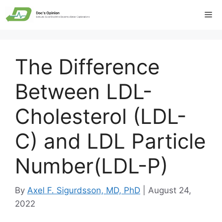
Skip
Me
to
content
The Difference
Between LDL-
Cholesterol (LDL-
C) and LDL Particle
Number(LDL-P)
By
Axel F. Sigurdsson, MD, PhD
|
August 24,
2022