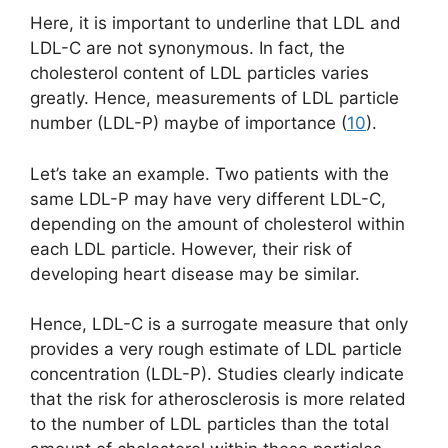
Here, it is important to underline that LDL and
LDL-C are not synonymous. In fact, the
cholesterol content of LDL particles varies
greatly. Hence, measurements of LDL particle
number (LDL-P) maybe of importance (
10
).
Let’s take an example. Two patients with the
same LDL-P may have very different LDL-C,
depending on the amount of cholesterol within
each LDL particle. However, their risk of
developing heart disease may be similar.
Hence, LDL-C is a surrogate measure that only
provides a very rough estimate of LDL particle
concentration (LDL-P). Studies clearly indicate
that the risk for atherosclerosis is more related
to the number of LDL particles than the total