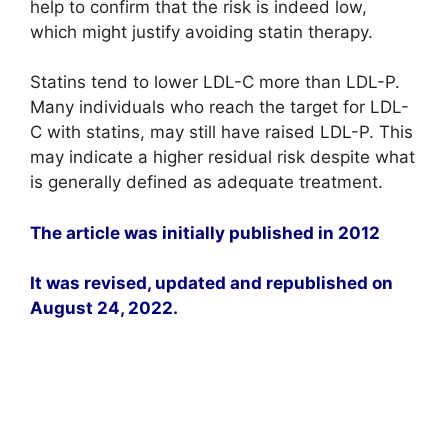
help to confirm that the risk is indeed low,
which might justify avoiding statin therapy.
Statins tend to lower LDL-C more than LDL-P.
Many individuals who reach the target for LDL-
C with statins, may still have raised LDL-P. This
may indicate a higher residual risk despite what
is generally defined as adequate treatment.
The article was initially published in 2012
It was revised, updated and republished on
August 24, 2022.