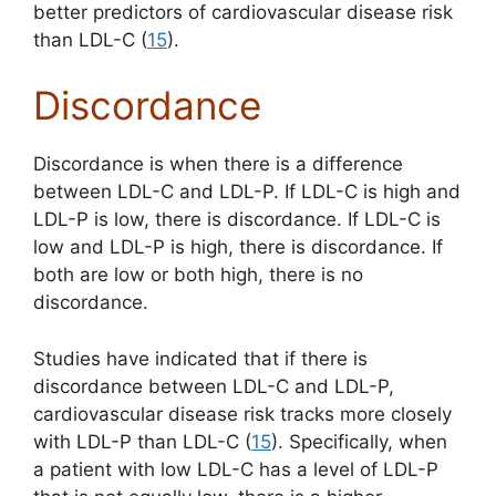
better predictors of cardiovascular disease risk
than LDL-C (
15
).
Discordance
Discordance is when there is a difference
between LDL-C and LDL-P. If LDL-C is high and
LDL-P is low, there is discordance. If LDL-C is
low and LDL-P is high, there is discordance. If
both are low or both high, there is no
discordance.
Studies have indicated that if there is
discordance between LDL-C and LDL-P,
cardiovascular disease risk tracks more closely
with LDL-P than LDL-C (
15
). Specifically, when
a patient with low LDL-C has a level of LDL-P