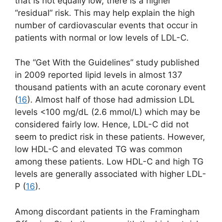
that is not equally low, there is a higher
“residual” risk. This may help explain the high
number of cardiovascular events that occur in
patients with normal or low levels of LDL-C.
The “Get With the Guidelines” study published
in 2009 reported lipid levels in almost 137
thousand patients with an acute coronary event
(
16
). Almost half of those had admission LDL
levels <100 mg/dL (2.6 mmol/L) which may be
considered fairly low. Hence, LDL-C did not
seem to predict risk in these patients. However,
low HDL-C and elevated TG was common
among these patients. Low HDL-C and high TG
levels are generally associated with higher LDL-
P (
16
).
Among discordant patients in the Framingham