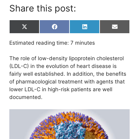
Share this post:
Share
Share
Share
Share
X
F
L
E
on
on
on
on
(
a
i
m
T
c
n
a
Estimated reading time:
7
minutes
w
e
k
i
i
b
e
l
t
o
d
The role of low-density lipoprotein cholesterol
t
o
I
e
k
n
(LDL-C) in the evolution of heart disease is
r
fairly well established. In addition, the benefits
)
of pharmacological treatment with agents that
lower LDL-C in high-risk patients are well
documented.