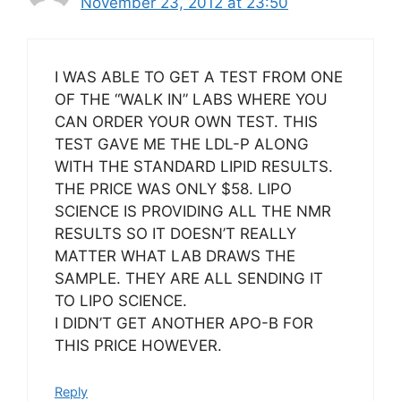
November 23, 2012 at 23:50
I WAS ABLE TO GET A TEST FROM ONE
OF THE “WALK IN” LABS WHERE YOU
CAN ORDER YOUR OWN TEST. THIS
TEST GAVE ME THE LDL-P ALONG
WITH THE STANDARD LIPID RESULTS.
THE PRICE WAS ONLY $58. LIPO
SCIENCE IS PROVIDING ALL THE NMR
RESULTS SO IT DOESN’T REALLY
MATTER WHAT LAB DRAWS THE
SAMPLE. THEY ARE ALL SENDING IT
TO LIPO SCIENCE.
I DIDN’T GET ANOTHER APO-B FOR
THIS PRICE HOWEVER.
Reply