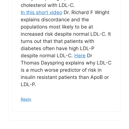
cholesterol with LDL-C.
In this short video
Dr. Richard F Wright
explains discordance and the
populations most likely to be at
increased risk despite normal LDL-C. It
turns out that that patients with
diabetes often have high LDL-P
despite normal LDL-C.
Here
Dr
Thomas Dayspring explains why LDL-C
is a much worse predictor of risk in
insulin resistant patients than ApoB or
LDL-P.
Reply