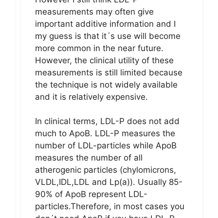
measurements may often give
important additive information and I
my guess is that it´s use will become
more common in the near future.
However, the clinical utility of these
measurements is still limited because
the technique is not widely available
and it is relatively expensive.
In clinical terms, LDL-P does not add
much to ApoB. LDL-P measures the
number of LDL-particles while ApoB
measures the number of all
atherogenic particles (chylomicrons,
VLDL,IDL,LDL and Lp(a)). Usually 85-
90% of ApoB represent LDL-
particles.Therefore, in most cases you