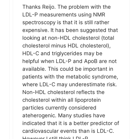
Thanks Reijo. The problem with the
LDL-P measurements using NMR
spectroscopy is that it is still rather
expensive. It has been suggested that
looking at non-HDL cholesterol (total
cholesterol minus HDL cholesterol),
HDL-C and triglycerides may be
helpful when LDL-P and ApoB are not
available. This could be important in
patients with the metabolic syndrome,
where LDL-C may underestimate risk.
Non-HDL cholesterol reflects the
cholesterol within all lipoprotein
particles currently considered
ateherogenic. Many studies have
indicated that it is a better predictor of
cardiovascular events than is LDL-C.
However I still think LDL-P