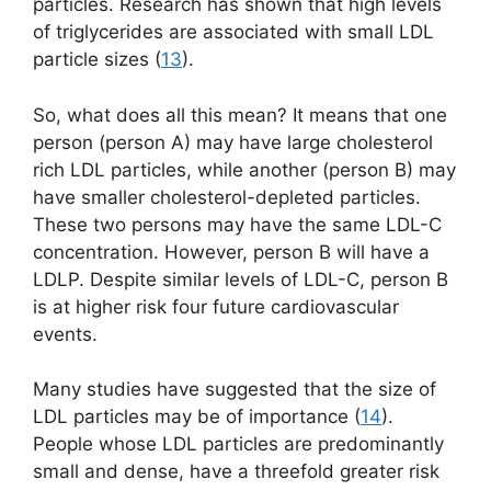
particles. Research has shown that high levels
of triglycerides are associated with small LDL
particle sizes (
13
).
So, what does all this mean? It means that one
person (person A) may have large cholesterol
rich LDL particles, while another (person B) may
have smaller cholesterol-depleted particles.
These two persons may have the same LDL-C
concentration. However, person B will have a
LDLP. Despite similar levels of LDL-C, person B
is at higher risk four future cardiovascular
events.
Many studies have suggested that the size of
LDL particles may be of importance (
14
).
People whose LDL particles are predominantly
small and dense, have a threefold greater risk