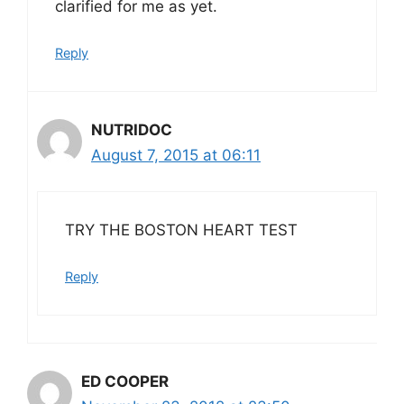
clarified for me as yet.
Reply
NUTRIDOC
August 7, 2015 at 06:11
TRY THE BOSTON HEART TEST
Reply
ED COOPER