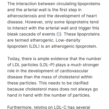
The interaction between circulating lipoproteins
and the arterial wall is the first step in
atherosclerosis and the development of heart
disease. However, only some lipoproteins tend
to interact with the arterial wall and trigger this
bleak cascade of events (
1
). These lipoproteins
are termed atherogenic. Low-density
lipoprotein (LDL) is an atherogenic lipoprotein.
Today, there is ample evidence that the number
of LDL particles (LDL-P) plays a much stronger
role in the development of cardiovascular
disease than the mass of cholesterol within
these particles. This needs to be clarified
because cholesterol mass does not always go
hand in hand with the number of particles.
Furthermore, relying on LDL-C has several