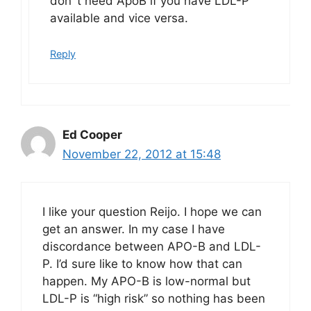
don´t need ApoB if you have LDL-P
available and vice versa.
Reply
Ed Cooper
November 22, 2012 at 15:48
I like your question Reijo. I hope we can
get an answer. In my case I have
discordance between APO-B and LDL-
P. I’d sure like to know how that can
happen. My APO-B is low-normal but
LDL-P is “high risk” so nothing has been