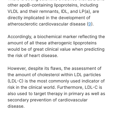
other apoB-containing lipoproteins, including
VLDL and their remnants, IDL, and LP(a), are
directly implicated in the development of
atherosclerotic cardiovascular disease (
9
).
Accordingly, a biochemical marker reflecting the
amount of all these atherogenic lipoproteins
would be of great clinical value when predicting
the risk of heart disease.
However, despite its flaws, the assessment of
the amount of cholesterol within LDL particles
(LDL-C) is the most commonly used indicator of
risk in the clinical world. Furthermore, LDL-C is
also used to target therapy in primary as well as
secondary prevention of cardiovascular
disease.