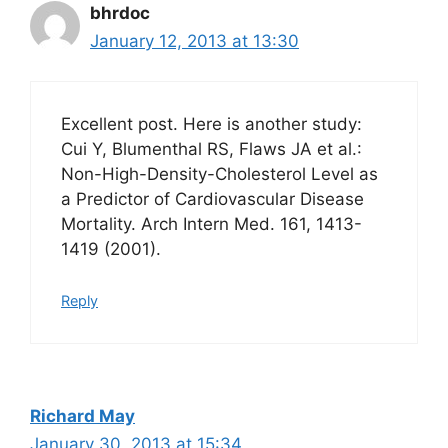
bhrdoc
January 12, 2013 at 13:30
Excellent post. Here is another study:
Cui Y, Blumenthal RS, Flaws JA et al.:
Non-High-Density-Cholesterol Level as
a Predictor of Cardiovascular Disease
Mortality. Arch Intern Med. 161, 1413-
1419 (2001).
Reply
Richard May
January 30, 2013 at 15:34