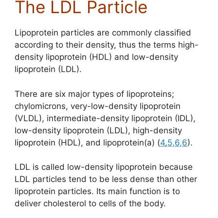
The LDL Particle
Lipoprotein particles are commonly classified
according to their density, thus the terms high-
density lipoprotein (HDL) and low-density
lipoprotein (LDL).
There are six major types of lipoproteins;
chylomicrons,
very-low-density lipoprotein
(VLDL)
, intermediate-density lipoprotein (IDL),
low-density lipoprotein (LDL),
high-density
lipoprotein (HDL), and lipoprotein(a) (
4
,
5,
6,
6
)
.
LDL is called low-density lipoprotein because
LDL particles tend to be less dense than other
lipoprotein particles. Its main function is to
deliver cholesterol to cells of the body.