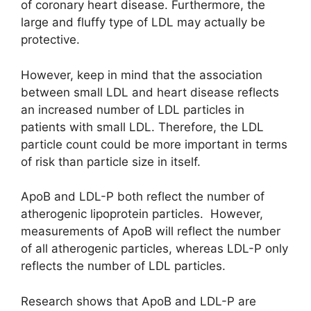
of coronary heart disease. Furthermore, the
large and fluffy type of LDL may actually be
protective.
However, keep in mind that the association
between small LDL and heart disease reflects
an increased number of LDL particles in
patients with small LDL. Therefore, the LDL
particle count could be more important in terms
of risk than particle size in itself.
ApoB and LDL-P both reflect the number of
atherogenic lipoprotein particles. However,
measurements of ApoB will reflect the number
of all atherogenic particles, whereas LDL-P only
reflects the number of LDL particles.
Research shows that ApoB and LDL-P are