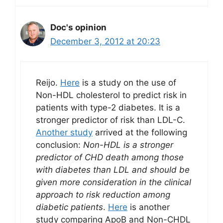
Doc's opinion
December 3, 2012 at 20:23
Reijo.
Here
is a study on the use of
Non-HDL cholesterol to predict risk in
patients with type-2 diabetes. It is a
stronger predictor of risk than LDL-C.
Another study
arrived at the following
conclusion:
Non-HDL is a stronger
predictor of CHD death among those
with diabetes than LDL and should be
given more consideration in the clinical
approach to risk reduction among
diabetic patients
.
Here
is another
study comparing ApoB and Non-CHDL