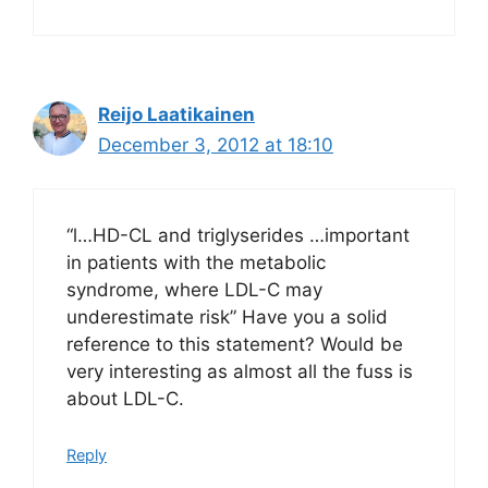
Reijo Laatikainen
December 3, 2012 at 18:10
“l…HD-CL and triglyserides …important
in patients with the metabolic
syndrome, where LDL-C may
underestimate risk” Have you a solid
reference to this statement? Would be
very interesting as almost all the fuss is
about LDL-C.
Reply