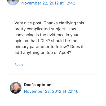
November 22, 2012 at 12:42
Very nice post. Thanks clarifying this
pretty complicated subject. How
convincing is the evidence in your
opinion that LDL-P should be the
primary parameter to follow? Does it
add anything on top of ApoB?
Reply
Doc´s opinion
November 22, 2012 at 22:46