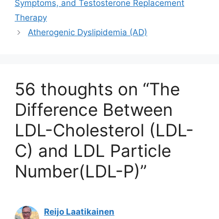
Symptoms, and Testosterone Replacement
Therapy
Atherogenic Dyslipidemia (AD)
56 thoughts on “The
Difference Between
LDL-Cholesterol (LDL-
C) and LDL Particle
Number(LDL-P)”
Reijo Laatikainen