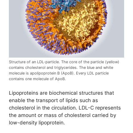
Structure of an LDL-particle. The core of the particle (yellow)
contains cholesterol and triglycerides. The blue and white
molecule is apolipoprotein B (ApoB). Every LDL particle
contains one molecule of ApoB.
Lipoproteins are biochemical structures that
enable the transport of lipids such as
cholesterol in the circulation. LDL-C represents
the amount or mass of cholesterol carried by
low-density lipoprotein.