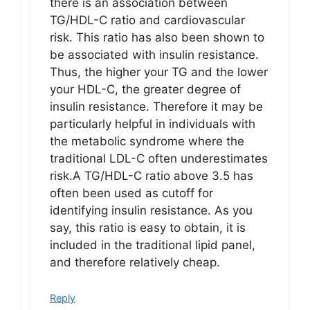
there is an association between
TG/HDL-C ratio and cardiovascular
risk. This ratio has also been shown to
be associated with insulin resistance.
Thus, the higher your TG and the lower
your HDL-C, the greater degree of
insulin resistance. Therefore it may be
particularly helpful in individuals with
the metabolic syndrome where the
traditional LDL-C often underestimates
risk.A TG/HDL-C ratio above 3.5 has
often been used as cutoff for
identifying insulin resistance. As you
say, this ratio is easy to obtain, it is
included in the traditional lipid panel,
and therefore relatively cheap.
Reply