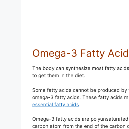
Omega-3 Fatty Acid
The body can synthesize most fatty acids 
to get them in the diet.
Some fatty acids cannot be produced by 
omega-3 fatty acids. These fatty acids m
essential fatty acids
.
Omega-3 fatty acids are polyunsaturated f
carbon atom from the end of the carbon ch