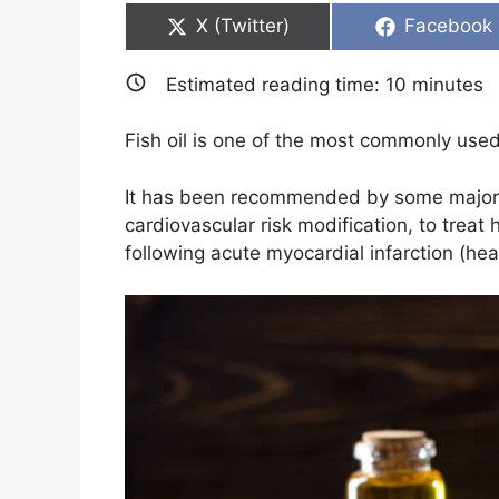
Share
Share
X (Twitter)
Facebook
on
on
Estimated reading time:
10
minutes
Fish oil is one of the most commonly use
It has been recommended by some major so
cardiovascular risk modification, to treat
following acute myocardial infarction (hea