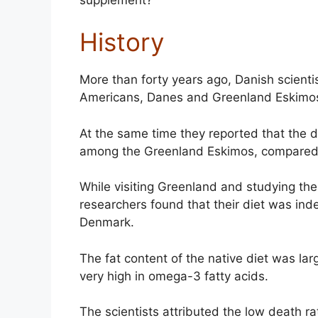
History
More than forty years ago, Danish scientis
Americans, Danes and Greenland Eskimos 
At the same time they reported that the 
among the Greenland Eskimos, compared
While visiting Greenland and studying the
researchers found that their diet was ind
Denmark.
The fat content of the native diet was larg
very high in omega-3 fatty acids.
The scientists attributed the low death 