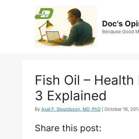
Skip
to
content
Doc's Opi
Because Good Me
Fish Oil – Healt
3 Explained
By
Axel F. Sigurdsson, MD, PhD
|
October 16, 201
Share this post: