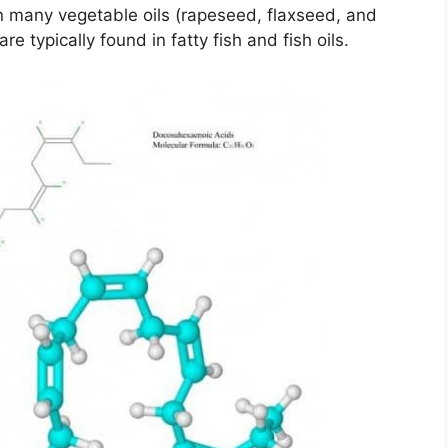
 many vegetable oils (rapeseed, flaxseed, and
typically found in fatty fish and fish oils.