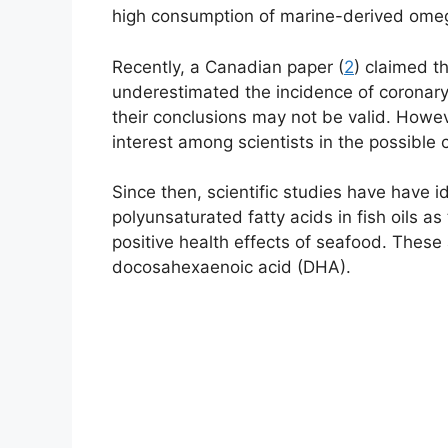
high consumption of marine-derived omeg
Recently, a Canadian paper (
2
) claimed t
underestimated the incidence of coronary
their conclusions may not be valid. Howev
interest among scientists in the possible 
Since then, scientific studies have have 
polyunsaturated fatty acids in fish oils as
positive health effects of seafood. These
docosahexaenoic acid (DHA).