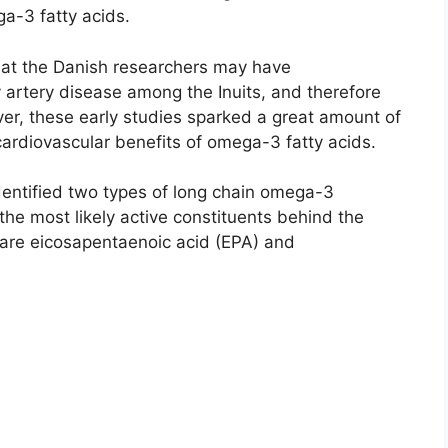
a-3 fatty acids.
hat the Danish researchers may have
 artery disease among the Inuits, and therefore
er, these early studies sparked a great amount of
cardiovascular benefits of omega-3 fatty acids.
identified two types of long chain omega-3
 the most likely active constituents behind the
 are eicosapentaenoic acid (EPA) and