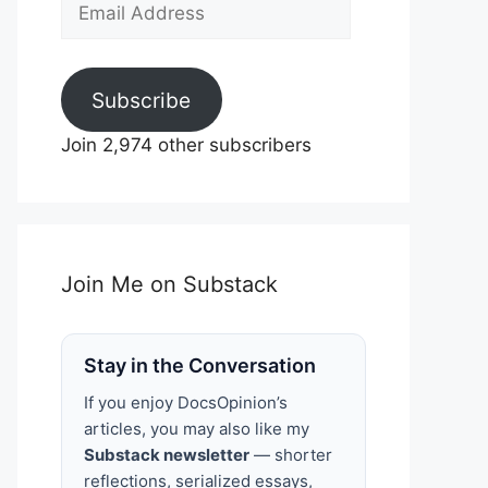
Email
Address
Subscribe
Join 2,974 other subscribers
Join Me on Substack
Stay in the Conversation
If you enjoy DocsOpinion’s
articles, you may also like my
Substack newsletter
— shorter
reflections, serialized essays,