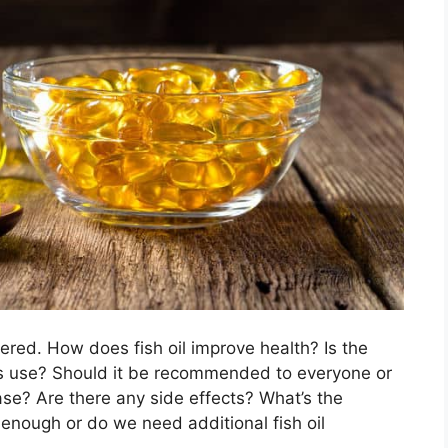
ed. How does fish oil improve health? Is the
s use? Should it be recommended to everyone or
ase? Are there any side effects? What’s the
 enough or do we need additional fish oil