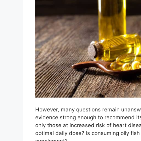
However, many questions remain unanswer
evidence strong enough to recommend it
only those at increased risk of heart dise
optimal daily dose? Is consuming oily fish
supplement?