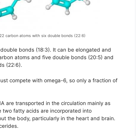
 22 carbon atoms with six double bonds (22:6)
 double bonds (18:3). It can be elongated and
carbon atoms and five double bonds (20:5) and
s (22:6).
must compete with omega-6, so only a fraction of
A are transported in the circulation mainly as
se two fatty acids are incorporated into
t the body, particularly in the heart and brain.
cerides.