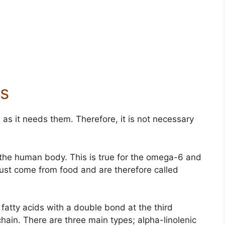
s
as it needs them. Therefore, it is not necessary
the human body. This is true for the omega-6 and
ust come from food and are therefore called
atty acids with a double bond at the third
ain. There are three main types; alpha-linolenic