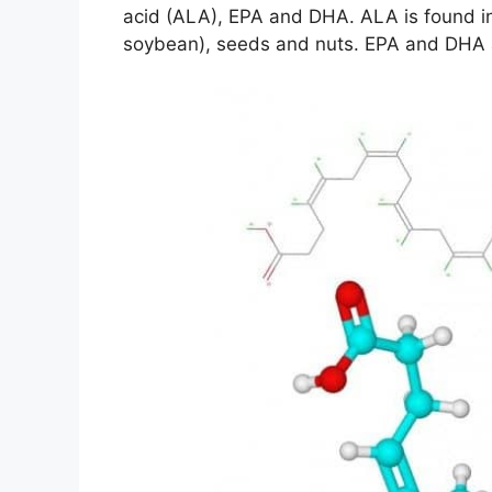
acid (ALA), EPA and DHA. ALA is found in
soybean), seeds and nuts. EPA and DHA are 