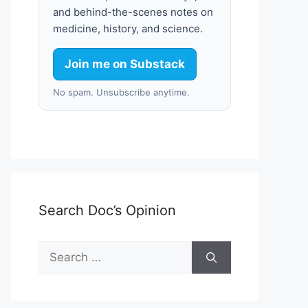
and behind-the-scenes notes on
medicine, history, and science.
Join me on Substack
No spam. Unsubscribe anytime.
Search Doc’s Opinion
Search
for: