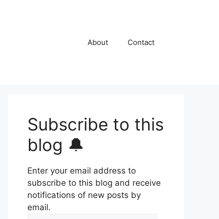
About
Contact
Subscribe to this
blog 🔔
Enter your email address to
subscribe to this blog and receive
notifications of new posts by
email.