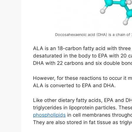
Docosahexaenoic acid (DHA) is a chain of
ALA is an 18-carbon fatty acid with three
desaturated in the body to EPA with 20 
DHA with 22 carbons and six double bond
However, for these reactions to occur it 
ALA is converted to EPA and DHA.
Like other dietary fatty acids, EPA and DH
triglycerides in lipoprotein particles. The
phospholipids
in cell membranes throughou
They are also stored in fat tissue as trigly