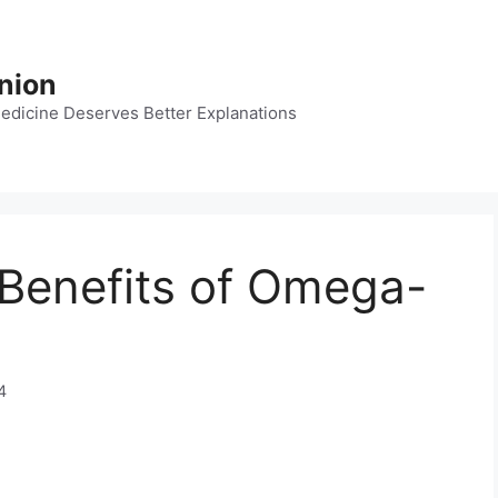
nion
dicine Deserves Better Explanations
h Benefits of Omega-
4