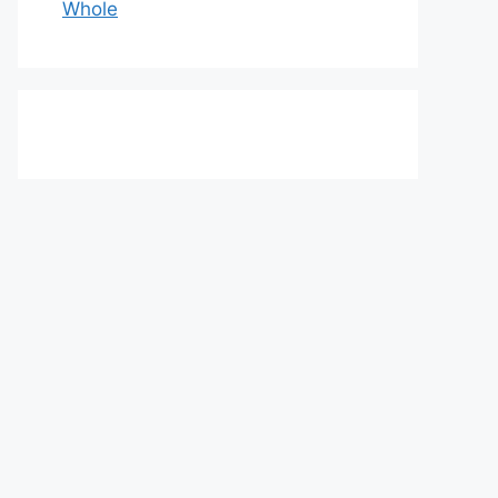
Whole