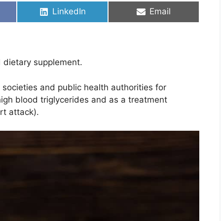
Share
Share
LinkedIn
Email
on
on
d dietary supplement.
cieties and public health authorities for
 high blood triglycerides and as a treatment
rt attack).