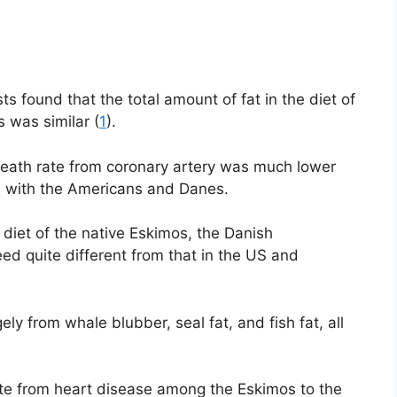
ts found that the total amount of fat in the diet of
was similar (
1
).
death rate from coronary artery was much lower
 with the Americans and Danes.
 diet of the native Eskimos, the Danish
eed quite different from that in the US and
ely from whale blubber, seal fat, and fish fat, all
rate from heart disease among the Eskimos to the