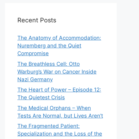
Recent Posts
The Anatomy of Accommodation:
Nuremberg and the Quiet
Compromise
The Breathless Cell: Otto
Warburg’s War on Cancer Inside
Nazi Germany
The Heart of Power – Episode 12:
The Quietest Crisis
The Medical Orphans – When
Tests Are Normal, but Lives Aren’t
The Fragmented Patient:
Specialization and the Loss of the