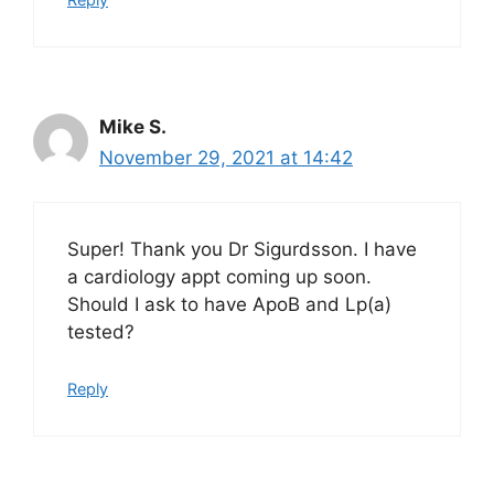
Mike S.
November 29, 2021 at 14:42
Super! Thank you Dr Sigurdsson. I have
a cardiology appt coming up soon.
Should I ask to have ApoB and Lp(a)
tested?
Reply