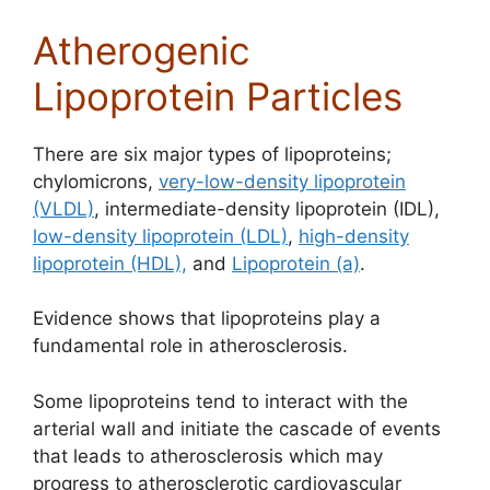
Atherogenic
Lipoprotein Particles
There are six major types of lipoproteins;
chylomicrons,
very-low-density lipoprotein
(VLDL)
, intermediate-density lipoprotein (IDL),
low-density lipoprotein (LDL)
,
high-density
lipoprotein (HDL),
and
Lipoprotein (a)
.
Evidence shows that lipoproteins play a
fundamental role in atherosclerosis.
Some lipoproteins tend to interact with the
arterial wall and initiate the cascade of events
that leads to atherosclerosis which may
progress to atherosclerotic cardiovascular