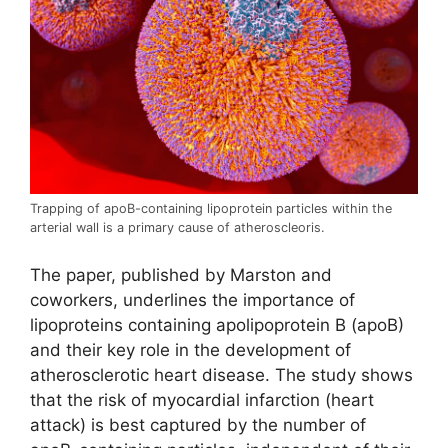
Trapping of apoB-containing lipoprotein particles within the
arterial wall is a primary cause of atheroscleoris.
The paper, published by Marston and
coworkers, underlines the importance of
lipoproteins containing apolipoprotein B (apoB)
and their key role in the development of
atherosclerotic heart disease. The study shows
that the risk of myocardial infarction (heart
attack) is best captured by the number of