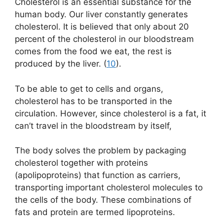
Cholesterol is an essential substance for the
human body. Our liver constantly generates
cholesterol. It is believed that only about 20
percent of the cholesterol in our bloodstream
comes from the food we eat, the rest is
produced by the liver. (
10
).
To be able to get to cells and organs,
cholesterol has to be transported in the
circulation. However, since cholesterol is a fat, it
can’t travel in the bloodstream by itself,
The body solves the problem by packaging
cholesterol together with proteins
(apolipoproteins) that function as carriers,
transporting important cholesterol molecules to
the cells of the body. These combinations of
fats and protein are termed lipoproteins.