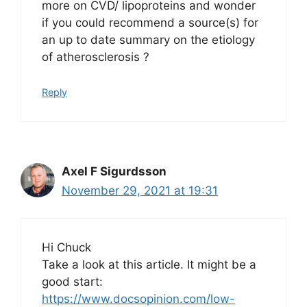
more on CVD/ lipoproteins and wonder
if you could recommend a source(s) for
an up to date summary on the etiology
of atherosclerosis ?
Reply
Axel F Sigurdsson
November 29, 2021 at 19:31
Hi Chuck
Take a look at this article. It might be a
good start:
https://www.docsopinion.com/low-