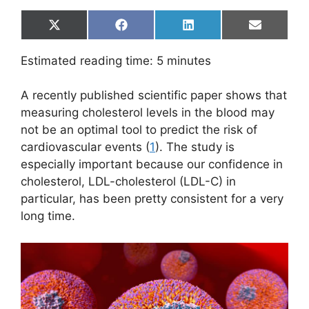
Share
Share
Share
Share
X
F
L
E
on
on
on
on
(
a
i
m
T
c
n
a
Estimated reading time:
5
minutes
w
e
k
i
i
b
e
l
t
o
d
A recently published scientific paper shows that
t
o
I
e
k
n
measuring cholesterol levels in the blood may
r
not be an optimal tool to predict the risk of
)
cardiovascular events (
1
). The study is
especially important because our confidence in
cholesterol, LDL-cholesterol (LDL-C) in
particular, has been pretty consistent for a very
long time.