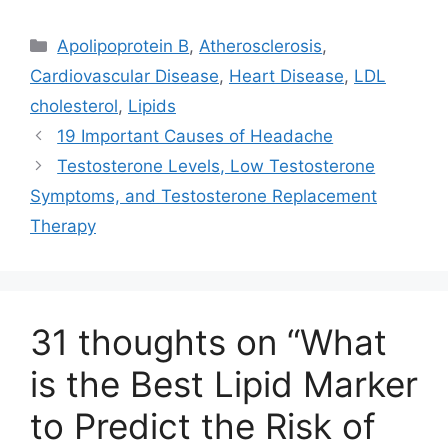
T
c
n
a
w
e
k
i
Categories
Apolipoprotein B
,
Atherosclerosis
,
i
b
e
l
t
o
d
Cardiovascular Disease
,
Heart Disease
,
LDL
t
o
I
e
k
n
cholesterol
,
Lipids
r
)
19 Important Causes of Headache
Testosterone Levels, Low Testosterone
Symptoms, and Testosterone Replacement
Therapy
31 thoughts on “What
is the Best Lipid Marker
to Predict the Risk of