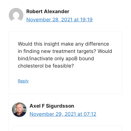
Robert Alexander
November 28, 2021 at 19:19
Would this insight make any difference
in finding new treatment targets? Would
bind/inactivate only apoB bound
cholesterol be feasible?
Reply
Axel F Sigurdsson
November 29, 2021 at 07:12