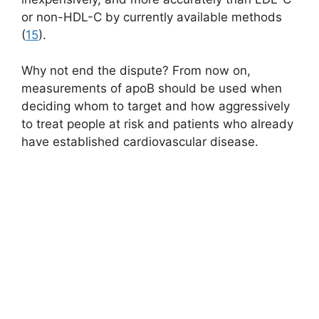
or non-HDL-C by currently available methods
(
15
).
Why not end the dispute? From now on,
measurements of apoB should be used when
deciding whom to target and how aggressively
to treat people at risk and patients who already
have established cardiovascular disease.