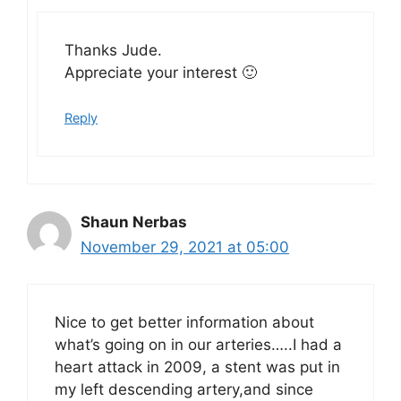
Thanks Jude.
Appreciate your interest 🙂
Reply
Shaun Nerbas
November 29, 2021 at 05:00
Nice to get better information about
what’s going on in our arteries…..I had a
heart attack in 2009, a stent was put in
my left descending artery,and since