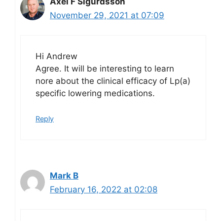
Axel F Sigurdsson
November 29, 2021 at 07:09
Hi Andrew
Agree. It will be interesting to learn
nore about the clinical efficacy of Lp(a)
specific lowering medications.
Reply
Mark B
February 16, 2022 at 02:08