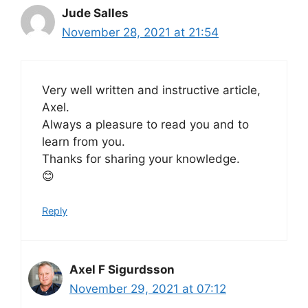
Jude Salles
November 28, 2021 at 21:54
Very well written and instructive article,
Axel.
Always a pleasure to read you and to
learn from you.
Thanks for sharing your knowledge.
😊
Reply
Axel F Sigurdsson
November 29, 2021 at 07:12