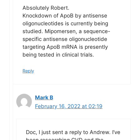
Absolutely Robert.
Knockdown of ApoB by antisense
oligonucleotides is currently being
studied. Mipomersen, a sequence-
specific antisense oligonucleotide
targeting ApoB mRNA is presently
being tested in clinical trials.
Reply
Mark B
February 16, 2022 at 02:19
Doc, I just sent a reply to Andrew. I’ve