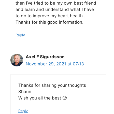
then I’ve tried to be my own best friend
and learn and understand what I have
to do to improve my heart health .
Thanks for this good information.
Reply
Axel F Sigurdsson
November 29, 2021 at 07:13
Thanks for sharing your thoughts
Shaun.
Wish you all the best 🙂
Reply