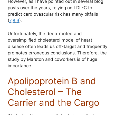
However, as I have pointed out in several blog
posts over the years, relying on LDL-C to
predict cardiovascular risk has many pitfalls
(
7
,
8
,
9
).
Unfortunately, the deep-rooted and
oversimplified cholesterol model of heart
disease often leads us off-target and frequently
promotes erroneous conclusions. Therefore, the
study by Marston and coworkers is of huge
importance.
Apolipoprotein B and
Cholesterol – The
Carrier and the Cargo