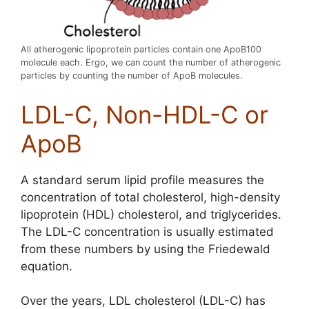
All atherogenic lipoprotein particles contain one ApoB100
molecule each. Ergo, we can count the number of atherogenic
particles by counting the number of ApoB molecules.
LDL-C, Non-HDL-C or
ApoB
A standard serum lipid profile measures the
concentration of total cholesterol, high-density
lipoprotein (HDL) cholesterol, and triglycerides.
The LDL-C concentration is usually estimated
from these numbers by using the Friedewald
equation.
Over the years, LDL cholesterol (LDL-C) has