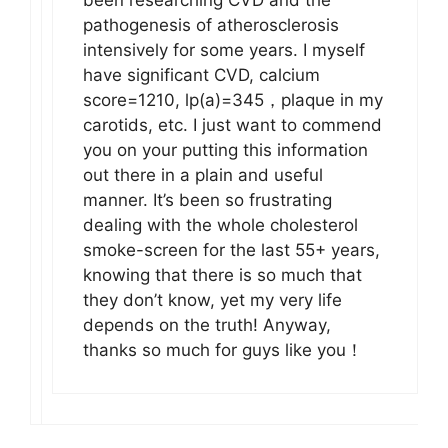
been researching CVD and the
pathogenesis of atherosclerosis
intensively for some years. I myself
have significant CVD, calcium
score=1210, lp(a)=345，plaque in my
carotids, etc. I just want to commend
you on your putting this information
out there in a plain and useful
manner. It’s been so frustrating
dealing with the whole cholesterol
smoke-screen for the last 55+ years,
knowing that there is so much that
they don’t know, yet my very life
depends on the truth! Anyway,
thanks so much for guys like you！