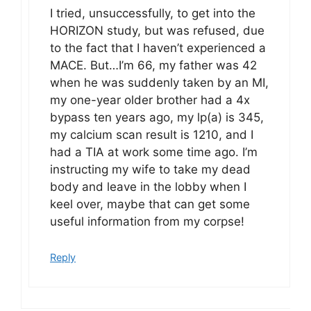
I tried, unsuccessfully, to get into the
HORIZON study, but was refused, due
to the fact that I haven’t experienced a
MACE. But…I’m 66, my father was 42
when he was suddenly taken by an MI,
my one-year older brother had a 4x
bypass ten years ago, my lp(a) is 345,
my calcium scan result is 1210, and I
had a TIA at work some time ago. I’m
instructing my wife to take my dead
body and leave in the lobby when I
keel over, maybe that can get some
useful information from my corpse!
Reply