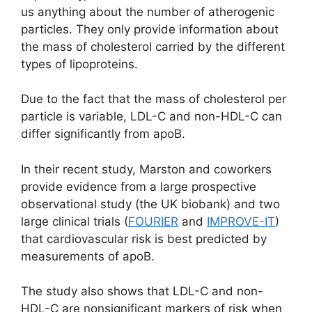
us anything about the number of atherogenic
particles. They only provide information about
the mass of cholesterol carried by the different
types of lipoproteins.
Due to the fact that the mass of cholesterol per
particle is variable, LDL-C and non-HDL-C can
differ significantly from apoB.
In their recent study, Marston and coworkers
provide evidence from a large prospective
observational study (the UK biobank) and two
large clinical trials (
FOURIER
and
IMPROVE-IT
)
that cardiovascular risk is best predicted by
measurements of apoB.
The study also shows that LDL-C and non-
HDL-C are nonsignificant markers of risk when