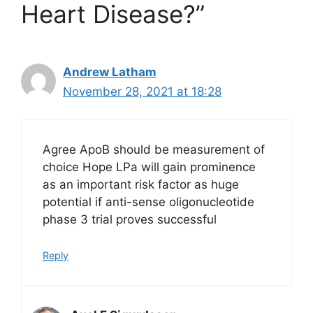
Heart Disease?”
Andrew Latham
November 28, 2021 at 18:28
Agree ApoB should be measurement of
choice Hope LPa will gain prominence
as an important risk factor as huge
potential if anti-sense oligonucleotide
phase 3 trial proves successful
Reply