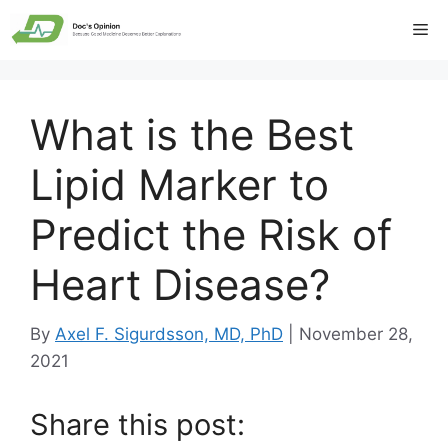
Skip
Me
to
content
What is the Best
Lipid Marker to
Predict the Risk of
Heart Disease?
By
Axel F. Sigurdsson, MD, PhD
|
November 28,
2021
Share this post: