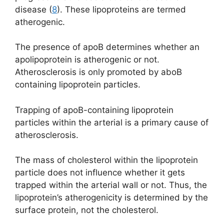
disease (
8
). These lipoproteins are termed
atherogenic.
The presence of apoB determines whether an
apolipoprotein is atherogenic or not.
Atherosclerosis is only promoted by aboB
containing lipoprotein particles.
Trapping of apoB-containing lipoprotein
particles within the arterial is a primary cause of
atherosclerosis.
The mass of cholesterol within the lipoprotein
particle does not influence whether it gets
trapped within the arterial wall or not. Thus, the
lipoprotein’s atherogenicity is determined by the
surface protein, not the cholesterol.