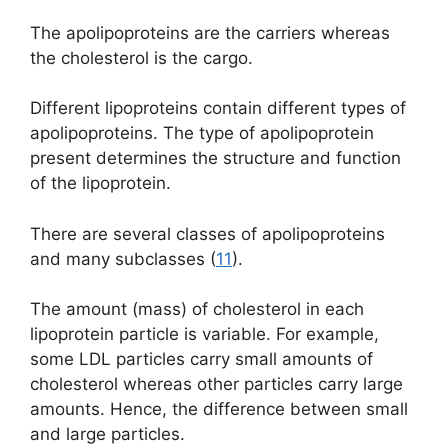
The apolipoproteins are the carriers whereas
the cholesterol is the cargo.
Different lipoproteins contain different types of
apolipoproteins. The type of apolipoprotein
present determines the structure and function
of the lipoprotein.
There are several classes of apolipoproteins
and many subclasses (
11
).
The amount (mass) of cholesterol in each
lipoprotein particle is variable. For example,
some LDL particles carry small amounts of
cholesterol whereas other particles carry large
amounts. Hence, the difference between small
and large particles.