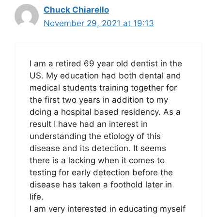
Chuck Chiarello
November 29, 2021 at 19:13
I am a retired 69 year old dentist in the
US. My education had both dental and
medical students training together for
the first two years in addition to my
doing a hospital based residency. As a
result I have had an interest in
understanding the etiology of this
disease and its detection. It seems
there is a lacking when it comes to
testing for early detection before the
disease has taken a foothold later in
life.
I am very interested in educating myself