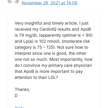
November 29, 2021 at 14:09
Very insightful and timely article. I just
received my CardioIQ results and ApoB
is 79 mg/dL (apparently optimal is < 90)
and Lp(a) is 102 nmol/L (moderate risk
category is 75 – 125). Not sure how to
interpret since one is good, the other
one not so much. Most importantly, how
do I convince my primary care physician
that ApoB is more important to pay
attention to than LDL?
Thanks,
D
Reply