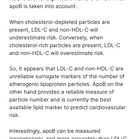
apoB is taken into account.
When cholesterol-depleted particles are
present, LDL-C and non-HDL-C will
underestimate risk. Conversely, when
cholesterol-rich particles are present, LDL-C
and non-HDL-C will overestimate risk.
So, it appears that LDL-C and non-HDL-C are
unreliable surrogate markers of the number of
atherogenic lipoprotein particles. ApoB on the
other hand provides a reliable measure of
particle number and is currently the best
available lipid marker to predict cardiovascular
risk.
Interestingly, apoB can be measured
inexpensively, and more accurately than LDL-C