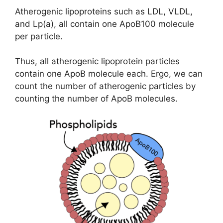
Atherogenic lipoproteins such as LDL, VLDL,
and Lp(a), all contain one ApoB100 molecule
per particle.
Thus, all atherogenic lipoprotein particles
contain one ApoB molecule each. Ergo, we can
count the number of atherogenic particles by
counting the number of ApoB molecules.