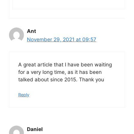
Ant
November 29, 2021 at 09:57
A great article that I have been waiting
for a very long time, as it has been
talked about since 2015. Thank you
Reply
Daniel