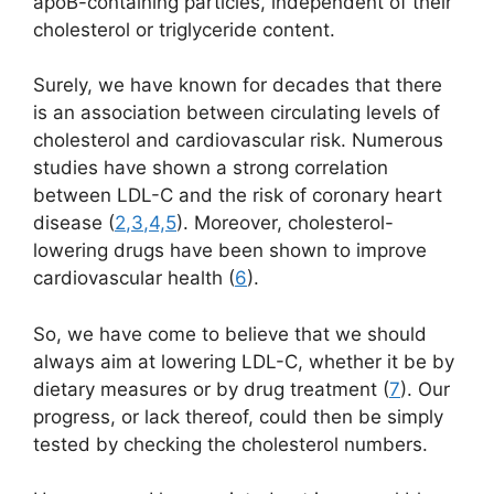
apoB-containing particles, independent of their
cholesterol or triglyceride content.
Surely, we have known for decades that there
is an association between circulating levels of
cholesterol and cardiovascular risk.
Numerous
studies have shown a strong
correlation
between LDL-C and the risk of coronary heart
disease (
2
,
3
,
4,
5
). Moreover, cholesterol-
lowering drugs have been shown to improve
cardiovascular health (
6
).
So, we have come to believe that we should
always aim at lowering LDL-C, whether it be by
dietary measures or by drug treatment (
7
). Our
progress, or lack thereof, could then be simply
tested by checking the cholesterol numbers.