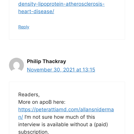
density-lipoprotein-atherosclerosis-
heart-disease/
Reply
Philip Thackray
November 30, 2021 at 13:15
Readers,
More on apoB here:
https://peterattiamd.com/allansniderma
n/
I’m not sure how much of this
interview is available without a (paid)
subscription.