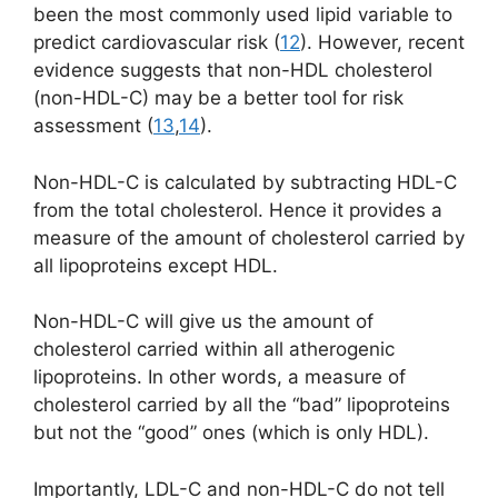
been the most commonly used lipid variable to
predict cardiovascular risk (
12
). However, recent
evidence suggests that non-HDL cholesterol
(non-HDL-C) may be a better tool for risk
assessment (
13
,
14
).
Non-HDL-C is calculated by subtracting HDL-C
from the total cholesterol. Hence it provides a
measure of the amount of cholesterol carried by
all lipoproteins except HDL.
Non-HDL-C will give us the amount of
cholesterol carried within all atherogenic
lipoproteins. In other words, a measure of
cholesterol carried by all the “bad” lipoproteins
but not the “good” ones (which is only HDL).
Importantly, LDL-C and non-HDL-C do not tell