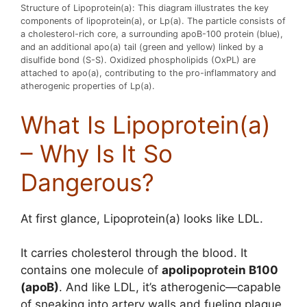
Structure of Lipoprotein(a): This diagram illustrates the key
components of lipoprotein(a), or Lp(a). The particle consists of
a cholesterol-rich core, a surrounding apoB-100 protein (blue),
and an additional apo(a) tail (green and yellow) linked by a
disulfide bond (S-S). Oxidized phospholipids (OxPL) are
attached to apo(a), contributing to the pro-inflammatory and
atherogenic properties of Lp(a).
What Is Lipoprotein(a)
– Why Is It So
Dangerous?
At first glance, Lipoprotein(a) looks like LDL.
It carries cholesterol through the blood. It
contains one molecule of
apolipoprotein B100
(apoB)
. And like LDL, it’s atherogenic—capable
of sneaking into artery walls and fueling plaque