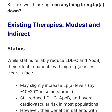
Still, it’s worth asking:
can anything bring Lp(a)
down?
Existing Therapies: Modest and
Indirect
Statins
While statins reliably reduce LDL-C and ApoB,
their effect in patients with high Lp(a) is less
clear. In fact:
May slightly increase Lp(a) levels (by
~10–20% in some studies)
Still reduce LDL-C, ApoB, and overall
cardiovascular risk in most populations
However, their benefit in patients with