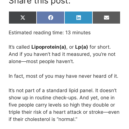
Share this post:
Share
Share
Share
Share
X
F
L
E
on
on
on
on
(
a
i
m
T
c
n
a
Estimated reading time:
13
minutes
w
e
k
i
i
b
e
l
t
o
d
It’s called
Lipoprotein(a)
, or
Lp(a)
for short.
t
o
I
e
k
n
And if you haven’t had it measured, you’re not
r
alone—most people haven’t.
)
In fact, most of you may have never heard of it.
It’s not part of a standard lipid panel. It doesn’t
show up in routine check-ups. And yet, one in
five people carry levels so high they double or
triple their risk of a heart attack or stroke—even
if their cholesterol is “normal.”