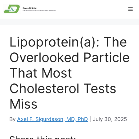
Skip
Me
to
content
Lipoprotein(a): The
Overlooked Particle
That Most
Cholesterol Tests
Miss
By
Axel F. Sigurdsson, MD, PhD
|
July 30, 2025