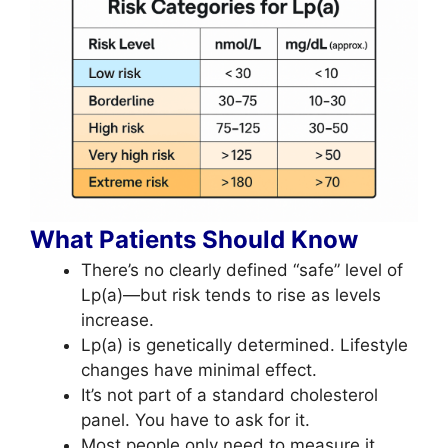
What Patients Should Know
There’s no clearly defined “safe” level of
Lp(a)—but risk tends to rise as levels
increase.
Lp(a) is genetically determined. Lifestyle
changes have minimal effect.
It’s not part of a standard cholesterol
panel. You have to ask for it.
Most people only need to measure it