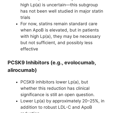
high Lp(a) is uncertain—this subgroup
has not been well studied in major statin
trials
For now, statins remain standard care
when ApoB is elevated, but in patients
with high Lp(a), they may be necessary
but not sufficient, and possibly less
effective
PCSK9 Inhibitors (e.g., evolocumab,
alirocumab)
PCSK9 inhibitors lower Lp(a), but
whether this reduction has clinical
significance is still an open question.
Lower Lp(a) by approximately 20–25%, in
addition to robust LDL-C and ApoB