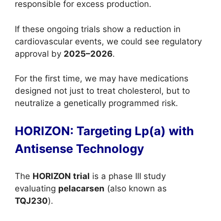
responsible for excess production.
If these ongoing trials show a reduction in
cardiovascular events, we could see regulatory
approval by
2025–2026
.
For the first time, we may have medications
designed not just to treat cholesterol, but to
neutralize a genetically programmed risk.
HORIZON: Targeting Lp(a) with
Antisense Technology
The
HORIZON trial
is a phase III study
evaluating
pelacarsen
(also known as
TQJ230
).