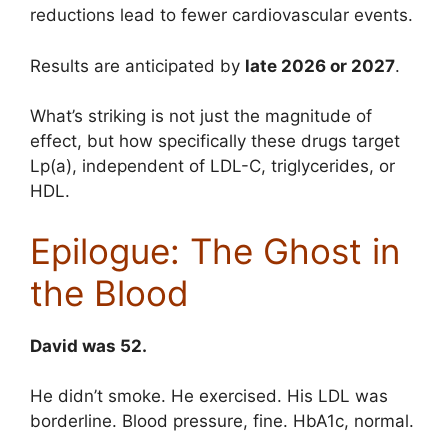
reductions lead to fewer cardiovascular events.
Results are anticipated by
late 2026 or 2027
.
What’s striking is not just the magnitude of
effect, but how specifically these drugs target
Lp(a), independent of LDL-C, triglycerides, or
HDL.
Epilogue: The Ghost in
the Blood
David was 52.
He didn’t smoke. He exercised. His LDL was
borderline. Blood pressure, fine. HbA1c, normal.