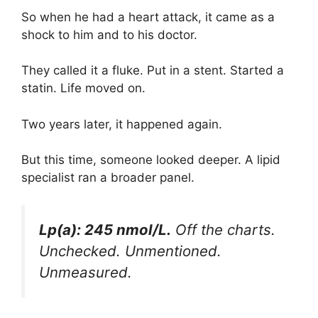
So when he had a heart attack, it came as a
shock to him and to his doctor.
They called it a fluke. Put in a stent. Started a
statin. Life moved on.
Two years later, it happened again.
But this time, someone looked deeper. A lipid
specialist ran a broader panel.
Lp(a): 245 nmol/L.
Off the charts.
Unchecked. Unmentioned.
Unmeasured.