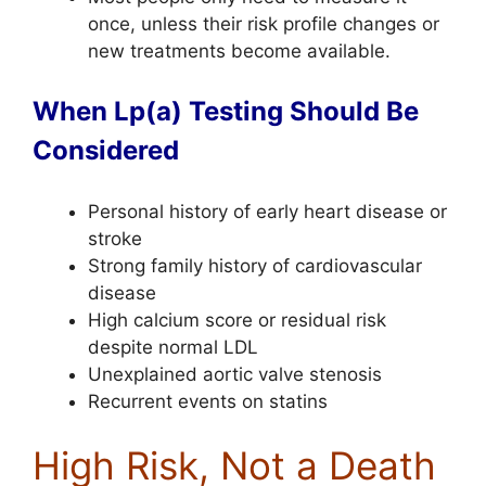
once, unless their risk profile changes or
new treatments become available.
When Lp(a) Testing Should Be
Considered
Personal history of early heart disease or
stroke
Strong family history of cardiovascular
disease
High calcium score or residual risk
despite normal LDL
Unexplained aortic valve stenosis
Recurrent events on statins
High Risk, Not a Death