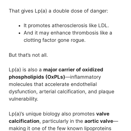
That gives Lp(a) a double dose of danger:
It promotes atherosclerosis like LDL.
And it may enhance thrombosis like a
clotting factor gone rogue.
But that’s not all.
Lp(a) is also a
major carrier of oxidized
phospholipids (OxPLs)
—inflammatory
molecules that accelerate endothelial
dysfunction, arterial calcification, and plaque
vulnerability.
Lp(a)’s unique biology also promotes
valve
calcification
, particularly in the
aortic valve
—
making it one of the few known lipoproteins