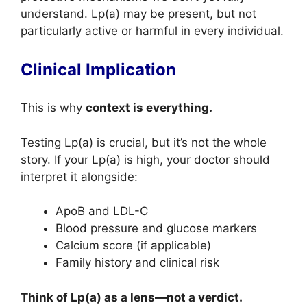
understand. Lp(a) may be present, but not
particularly active or harmful in every individual.
Clinical Implication
This is why
context is everything.
Testing Lp(a) is crucial, but it’s not the whole
story. If your Lp(a) is high, your doctor should
interpret it alongside:
ApoB and LDL-C
Blood pressure and glucose markers
Calcium score (if applicable)
Family history and clinical risk
Think of Lp(a) as a lens—not a verdict.