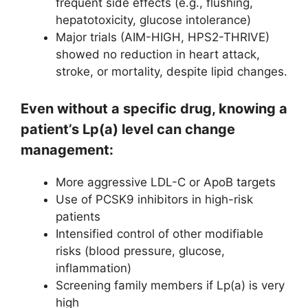
frequent side effects (e.g., flushing,
hepatotoxicity, glucose intolerance)
Major trials (AIM-HIGH, HPS2-THRIVE)
showed no reduction in heart attack,
stroke, or mortality, despite lipid changes.
Even without a specific drug, knowing a
patient’s Lp(a) level can change
management:
More aggressive LDL-C or ApoB targets
Use of PCSK9 inhibitors in high-risk
patients
Intensified control of other modifiable
risks (blood pressure, glucose,
inflammation)
Screening family members if Lp(a) is very
high