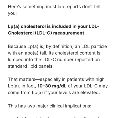
Here’s something most lab reports don’t tell
you:
Lp(a) cholesterol is included in your LDL-
Cholesterol (LDL-C) measurement.
Because Lp(a) is, by definition, an LDL particle
with an apo(a) tail, its cholesterol content is
lumped into the LDL-C number reported on
standard lipid panels.
That matters—especially in patients with high
Lp(a). In fact,
10–30 mg/dL
of your LDL-C may
come from Lp(a) if your levels are elevated.
This has two major clinical implications: