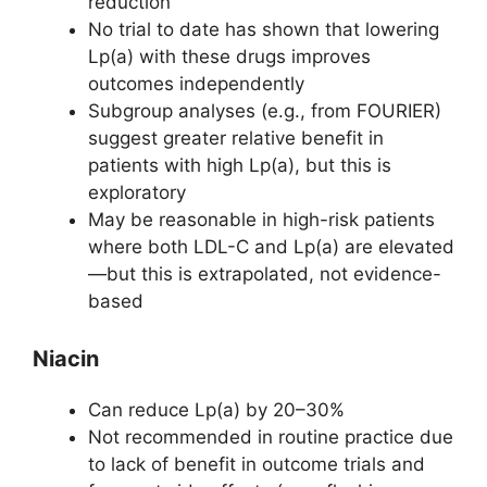
reduction
No trial to date has shown that lowering
Lp(a) with these drugs improves
outcomes independently
Subgroup analyses (e.g., from FOURIER)
suggest greater relative benefit in
patients with high Lp(a), but this is
exploratory
May be reasonable in high-risk patients
where both LDL-C and Lp(a) are elevated
—but this is extrapolated, not evidence-
based
Niacin
Can reduce Lp(a) by 20–30%
Not recommended in routine practice due
to lack of benefit in outcome trials and