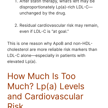
After statin therapy, what’s left may be
disproportionately Lp(a)-rich LDL-C—
unchanged by the drug.
Residual cardiovascular risk may remain,
even if LDL-C is “at goal.”
This is one reason why ApoB and non-HDL-
cholesterol are more reliable risk markers than
LDL-C alone—especially in patients with
elevated Lp(a).
How Much Is Too
Much? Lp(a) Levels
and Cardiovascular
Risk