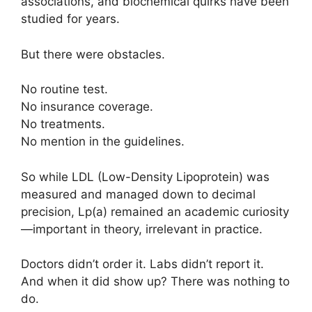
associations, and biochemical quirks have been
studied for years.
But there were obstacles.
No routine test.
No insurance coverage.
No treatments.
No mention in the guidelines.
So while LDL (Low-Density Lipoprotein) was
measured and managed down to decimal
precision, Lp(a) remained an academic curiosity
—important in theory, irrelevant in practice.
Doctors didn’t order it. Labs didn’t report it.
And when it did show up? There was nothing to
do.