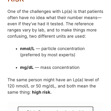
One of the challenges with Lp(a) is that patients
often have no idea what their number means—
even if they’ve had it tested. The reference
ranges vary by lab, and to make things more
confusing, two different units are used:
nmol/L
— particle concentration
(preferred by most experts)
mg/dL
— mass concentration
The same person might have an Lp(a) level of
120 nmol/L or 50 mg/dL, and both mean the
same thing:
high risk.