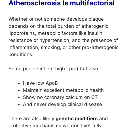
Atherosclerosis Is multifactorial
Whether or not someone develops plaque
depends on the total burden of atherogenic
lipoproteins, metabolic factors like insulin
resistance or hypertension, and the presence of
inflammation, smoking, or other pro-atherogenic
conditions.
Some people inherit high Lp(a) but also:
Have low ApoB
Maintain excellent metabolic health
Show no coronary calcium on CT
And never develop clinical disease
There are also likely
genetic modifiers
and
protective mechanisms we don’t yet fully