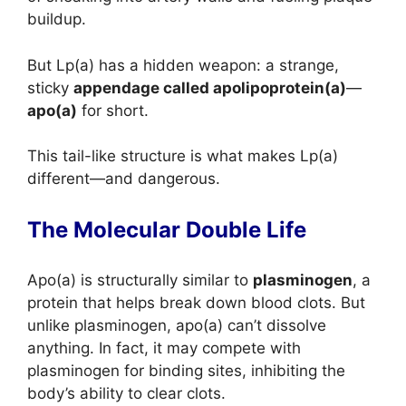
buildup.
But Lp(a) has a hidden weapon: a strange,
sticky
appendage called apolipoprotein(a)
—
apo(a)
for short.
This tail-like structure is what makes Lp(a)
different—and dangerous.
The Molecular Double Life
Apo(a) is structurally similar to
plasminogen
, a
protein that helps break down blood clots. But
unlike plasminogen, apo(a) can’t dissolve
anything. In fact, it may compete with
plasminogen for binding sites, inhibiting the
body’s ability to clear clots.