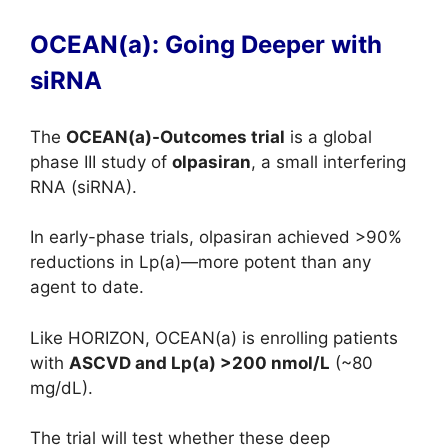
OCEAN(a): Going Deeper with
siRNA
The
OCEAN(a)-Outcomes trial
is a global
phase III study of
olpasiran
, a small interfering
RNA (siRNA).
In early-phase trials, olpasiran achieved >90%
reductions in Lp(a)—more potent than any
agent to date.
Like HORIZON, OCEAN(a) is enrolling patients
with
ASCVD and Lp(a) >200 nmol/L
(~80
mg/dL).
The trial will test whether these deep