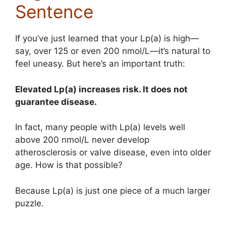
Sentence
If you’ve just learned that your Lp(a) is high—
say, over 125 or even 200 nmol/L—it’s natural to
feel uneasy. But here’s an important truth:
Elevated Lp(a) increases risk. It does not
guarantee disease.
In fact, many people with Lp(a) levels well
above 200 nmol/L never develop
atherosclerosis or valve disease, even into older
age. How is that possible?
Because Lp(a) is just one piece of a much larger
puzzle.