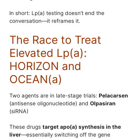
In short: Lp(a) testing doesn’t end the
conversation—it reframes it.
The Race to Treat
Elevated Lp(a):
HORIZON and
OCEAN(a)
Two agents are in late-stage trials:
Pelacarsen
(antisense oligonucleotide) and
Olpasiran
(siRNA)
These drugs
target apo(a) synthesis in the
liver
—essentially switching off the gene