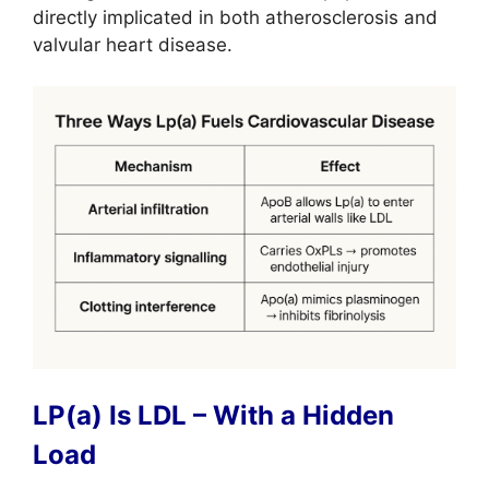
directly implicated in both atherosclerosis and
valvular heart disease.
LP(a) Is LDL – With a Hidden
Load