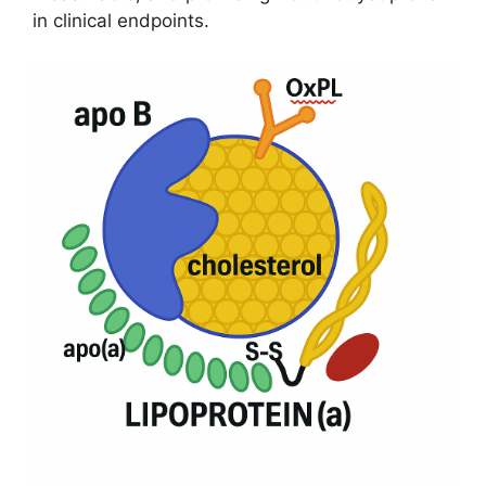
in clinical endpoints.