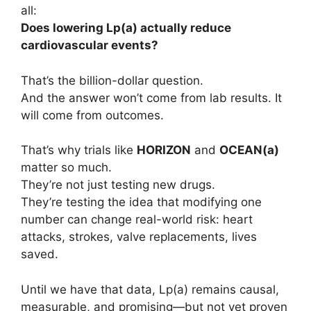
all:
Does lowering Lp(a) actually reduce
cardiovascular events?
That’s the billion-dollar question.
And the answer won’t come from lab results. It
will come from outcomes.
That’s why trials like
HORIZON
and
OCEAN(a)
matter so much.
They’re not just testing new drugs.
They’re testing the idea that modifying one
number can change real-world risk: heart
attacks, strokes, valve replacements, lives
saved.
Until we have that data, Lp(a) remains causal,
measurable, and promising—but not yet proven