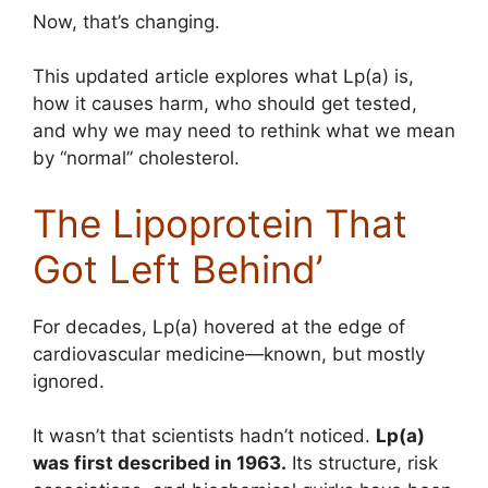
Now, that’s changing.
This updated article explores what Lp(a) is,
how it causes harm, who should get tested,
and why we may need to rethink what we mean
by “normal” cholesterol.
The Lipoprotein That
Got Left Behind’
For decades, Lp(a) hovered at the edge of
cardiovascular medicine—known, but mostly
ignored.
It wasn’t that scientists hadn’t noticed.
Lp(a)
was first described in 1963.
Its structure, risk