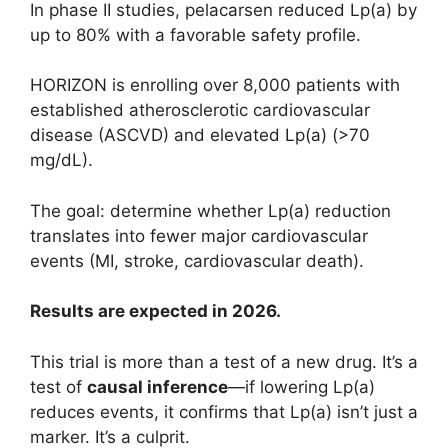
In phase II studies, pelacarsen reduced Lp(a) by
up to 80% with a favorable safety profile.
HORIZON is enrolling over 8,000 patients with
established atherosclerotic cardiovascular
disease (ASCVD) and elevated Lp(a) (>70
mg/dL).
The goal: determine whether Lp(a) reduction
translates into fewer major cardiovascular
events (MI, stroke, cardiovascular death).
Results are expected in 2026.
This trial is more than a test of a new drug. It’s a
test of
causal inference
—if lowering Lp(a)
reduces events, it confirms that Lp(a) isn’t just a
marker. It’s a culprit.