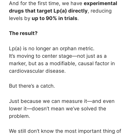
And for the first time, we have
experimental
drugs that target Lp(a) directly
, reducing
levels by
up to 90% in trials
.
The result?
Lp(a) is no longer an orphan metric.
It’s moving to center stage—not just as a
marker, but as a modifiable, causal factor in
cardiovascular disease.
But there’s a catch.
Just because we can measure it—and even
lower it—doesn’t mean we’ve solved the
problem.
We still don’t know the most important thing of