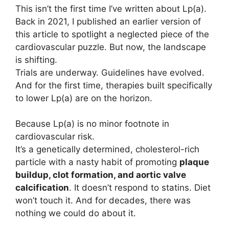
This isn’t the first time I’ve written about Lp(a).
Back in 2021, I published an earlier version of
this article to spotlight a neglected piece of the
cardiovascular puzzle. But now, the landscape
is shifting.
Trials are underway. Guidelines have evolved.
And for the first time, therapies built specifically
to lower Lp(a) are on the horizon.
Because Lp(a) is no minor footnote in
cardiovascular risk.
It’s a genetically determined, cholesterol-rich
particle with a nasty habit of promoting
plaque
buildup, clot formation, and aortic valve
calcification
. It doesn’t respond to statins. Diet
won’t touch it. And for decades, there was
nothing we could do about it.