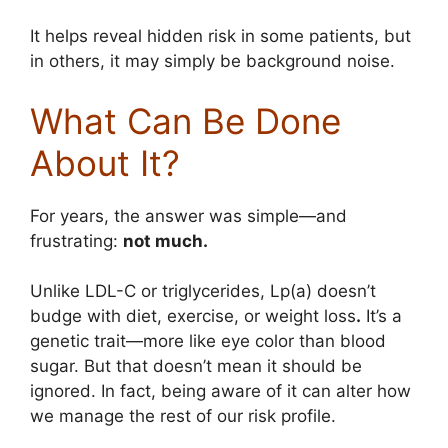
It helps reveal hidden risk in some patients, but
in others, it may simply be background noise.
What Can Be Done
About It?
For years, the answer was simple—and
frustrating:
not much.
Unlike LDL-C or triglycerides, Lp(a) doesn’t
budge with diet, exercise, or weight loss
.
It’s a
genetic trait—more like eye color than blood
sugar. But that doesn’t mean it should be
ignored. In fact, being aware of it can alter how
we manage the rest of our risk profile.