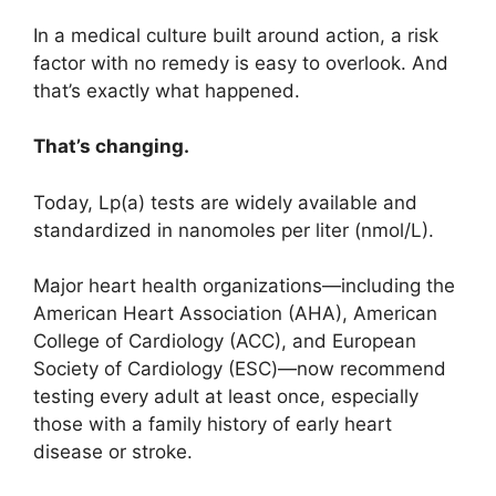
In a medical culture built around action, a risk
factor with no remedy is easy to overlook. And
that’s exactly what happened.
That’s changing.
Today, Lp(a) tests are widely available and
standardized in nanomoles per liter (nmol/L).
Major heart health organizations—including the
American Heart Association (AHA), American
College of Cardiology (ACC), and European
Society of Cardiology (ESC)—now recommend
testing every adult at least once, especially
those with a family history of early heart
disease or stroke.