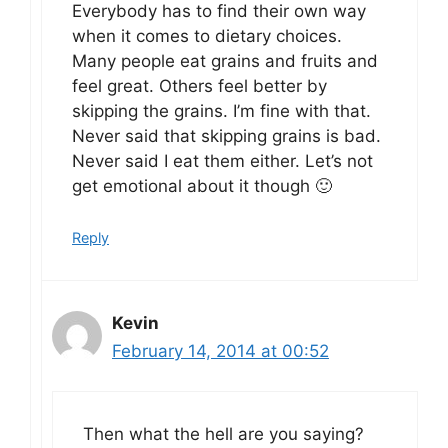
Everybody has to find their own way
when it comes to dietary choices.
Many people eat grains and fruits and
feel great. Others feel better by
skipping the grains. I’m fine with that.
Never said that skipping grains is bad.
Never said I eat them either. Let’s not
get emotional about it though 🙂
Reply
Kevin
February 14, 2014 at 00:52
Then what the hell are you saying?