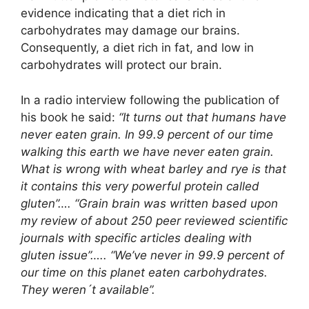
evidence indicating that a diet rich in
carbohydrates may damage our brains.
Consequently, a diet rich in fat, and low in
carbohydrates will protect our brain.
In a radio interview following the publication of
his book he said:
“It turns out that humans have
never eaten grain. In 99.9 percent of our time
walking this earth we have never eaten grain.
What is wrong with wheat barley and rye is that
it contains this very powerful protein called
gluten”…. “Grain brain was written based upon
my review of about 250 peer reviewed scientific
journals with specific articles dealing with
gluten issue”….. “We’ve never in 99.9 percent of
our time on this planet eaten carbohydrates.
They weren´t available”.