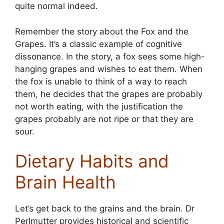
quite normal indeed.
Remember the story about the Fox and the
Grapes. It’s a classic example of cognitive
dissonance. In the story, a fox sees some high-
hanging grapes and wishes to eat them. When
the fox is unable to think of a way to reach
them, he decides that the grapes are probably
not worth eating, with the justification the
grapes probably are not ripe or that they are
sour.
Dietary Habits and
Brain Health
Let’s get back to the grains and the brain. Dr
Perlmutter provides historical and scientific