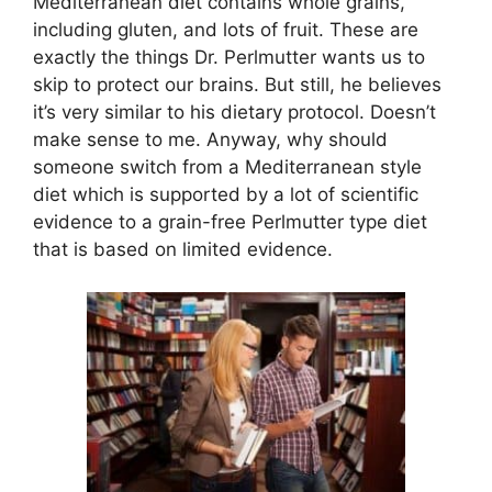
Mediterranean diet contains whole grains,
including gluten, and lots of fruit. These are
exactly the things Dr. Perlmutter wants us to
skip to protect our brains. But still, he believes
it’s very similar to his dietary protocol. Doesn’t
make sense to me. Anyway, why should
someone switch from a Mediterranean style
diet which is supported by a lot of scientific
evidence to a grain-free Perlmutter type diet
that is based on limited evidence.