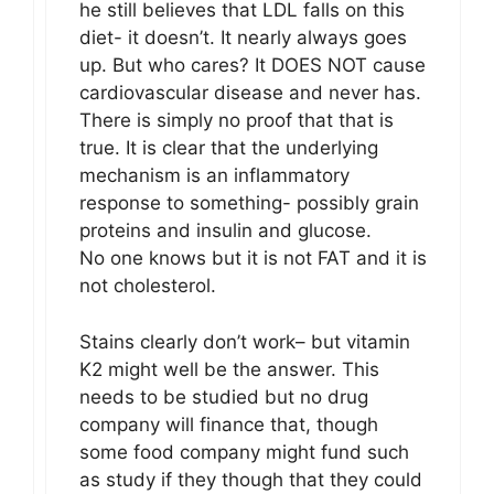
he still believes that LDL falls on this
diet- it doesn’t. It nearly always goes
up. But who cares? It DOES NOT cause
cardiovascular disease and never has.
There is simply no proof that that is
true. It is clear that the underlying
mechanism is an inflammatory
response to something- possibly grain
proteins and insulin and glucose.
No one knows but it is not FAT and it is
not cholesterol.
Stains clearly don’t work– but vitamin
K2 might well be the answer. This
needs to be studied but no drug
company will finance that, though
some food company might fund such
as study if they though that they could