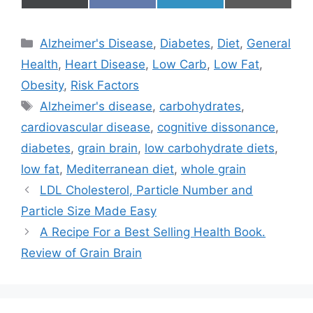
on
on
on
on
(
a
i
m
T
c
n
a
w
e
k
i
Categories
Alzheimer's Disease
,
Diabetes
,
Diet
,
General
i
b
e
l
t
o
d
Health
,
Heart Disease
,
Low Carb
,
Low Fat
,
t
o
I
e
k
n
Obesity
,
Risk Factors
r
Tags
)
Alzheimer's disease
,
carbohydrates
,
cardiovascular disease
,
cognitive dissonance
,
diabetes
,
grain brain
,
low carbohydrate diets
,
low fat
,
Mediterranean diet
,
whole grain
LDL Cholesterol, Particle Number and
Particle Size Made Easy
A Recipe For a Best Selling Health Book.
Review of Grain Brain