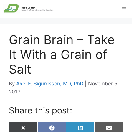
Skip
Me
to
content
Grain Brain – Take
It With a Grain of
Salt
By
Axel F. Sigurdsson, MD, PhD
|
November 5,
2013
Share this post:
Share
Share
Share
Share
X
F
L
E