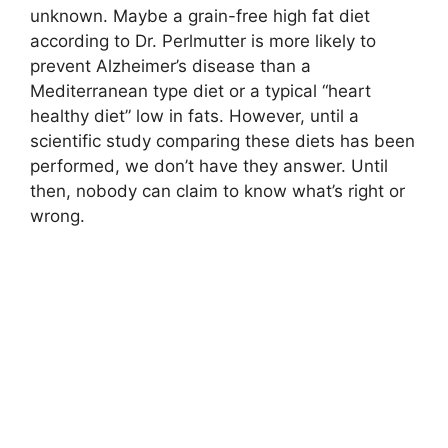
unknown. Maybe a grain-free high fat diet
according to Dr. Perlmutter is more likely to
prevent Alzheimer’s disease than a
Mediterranean type diet or a typical “heart
healthy diet” low in fats. However, until a
scientific study comparing these diets has been
performed, we don’t have they answer. Until
then, nobody can claim to know what’s right or
wrong.