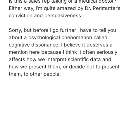
Is this a sales rep talking or a medical doctor?
Either way, I’m quite amazed by Dr. Perlmutter’s
conviction and persuasiveness.
Sorry, but before I go further I have to tell you
about a psychological phenomenon called
cognitive dissonance. I believe it deserves a
mention here because I think it often seriously
affects how we interpret scientific data and
how we present them, or decide not to present
them, to other people.