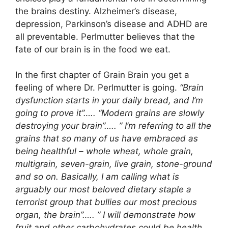
the brains destiny. Alzheimer’s disease,
depression, Parkinson’s disease and ADHD are
all preventable. Perlmutter believes that the
fate of our brain is in the food we eat.
In the first chapter of Grain Brain you get a
feeling of where Dr. Perlmutter is going.
“Brain
dysfunction starts in your daily bread, and I’m
going to prove it”….. “Modern grains are slowly
destroying your brain”….. ” I’m referring to all the
grains that so many of us have embraced as
being healthful – whole wheat, whole grain,
multigrain, seven-grain, live grain, stone-ground
and so on. Basically, I am calling what is
arguably our most beloved dietary staple a
terrorist group that bullies our most precious
organ, the brain”….. ” I will demonstrate how
fruit and other carbohydrates could be health