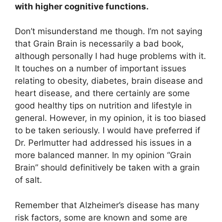
with higher cognitive functions.
Don’t misunderstand me though. I’m not saying
that Grain Brain is necessarily a bad book,
although personally I had huge problems with it.
It touches on a number of important issues
relating to obesity, diabetes, brain disease and
heart disease, and there certainly are some
good healthy tips on nutrition and lifestyle in
general. However, in my opinion, it is too biased
to be taken seriously. I would have preferred if
Dr. Perlmutter had addressed his issues in a
more balanced manner. In my opinion “Grain
Brain” should definitively be taken with a grain
of salt.
Remember that Alzheimer’s disease has many
risk factors, some are known and some are