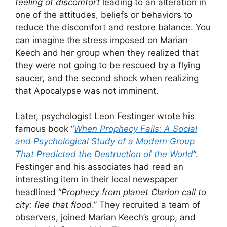
feeling of discomfort
leading to an alteration in
one of the attitudes, beliefs or behaviors to
reduce the discomfort and restore balance. You
can imagine the stress imposed on Marian
Keech and her group when they realized that
they were not going to be rescued by a flying
saucer, and the second shock when realizing
that Apocalypse was not imminent.
Later, psychologist Leon Festinger wrote his
famous book “
When Prophecy Fails: A Social
and Psychological Study of a Modern Group
That Predicted the Destruction of the World
“.
Festinger and his associates had read an
interesting item in their local newspaper
headlined “
Prophecy from planet Clarion call to
city: flee that flood
.” They recruited a team of
observers, joined Marian Keech’s group, and