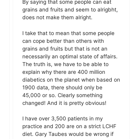
By saying that some people can eat
grains and fruits and seem to alrigbht,
does not make them alright.
I take that to mean that some people
can cope better than others with
grains and fruits but that is not an
necessarily an optimal state of affairs.
The truth is, we have to be able to
explain why there are 400 million
diabetics on the planet when based on
1900 data, there should only be
45,000 or so. Clearly something
changed! And it is pretty obvious!
I have over 3,500 patients in my
practice and 200 are on a strict LCHF
diet. Gary Taubes would be wrong if