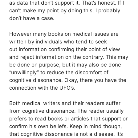
as data that don’t support it. That’s honest. If I
can’t make my point by doing this, I probably
don’t have a case.
However many books on medical issues are
written by individuals who tend to seek
out information confirming their point of view
and reject information on the contrary. This may
be done on purpose, but it may also be done
“unwillingly” to reduce the discomfort of
cognitive dissonance. Okay, there you have the
connection with the UFO’s.
Both medical writers and their readers suffer
from cognitive dissonance. The reader usually
prefers to read books or articles that support or
confirm his own beliefs. Keep in mind though,
that cognitive dissonance is not a disease. It’s