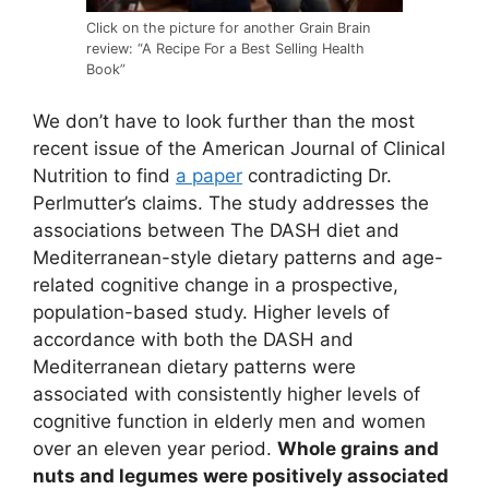
Click on the picture for another Grain Brain
review: “A Recipe For a Best Selling Health
Book”
We don’t have to look further than the most
recent issue of the American Journal of Clinical
Nutrition to find
a paper
contradicting Dr.
Perlmutter’s claims. The study addresses the
associations between The DASH diet and
Mediterranean-style dietary patterns and age-
related cognitive change in a prospective,
population-based study. Higher levels of
accordance with both the DASH and
Mediterranean dietary patterns were
associated with consistently higher levels of
cognitive function in elderly men and women
over an eleven year period.
Whole grains and
nuts and legumes were positively associated