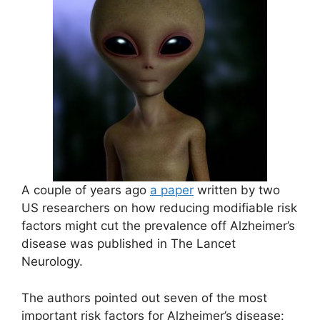
A couple of years ago
a paper
written by two
US researchers on how reducing modifiable risk
factors might cut the prevalence off Alzheimer’s
disease was published in The Lancet
Neurology.
The authors pointed out seven of the most
important risk factors for Alzheimer’s disease: