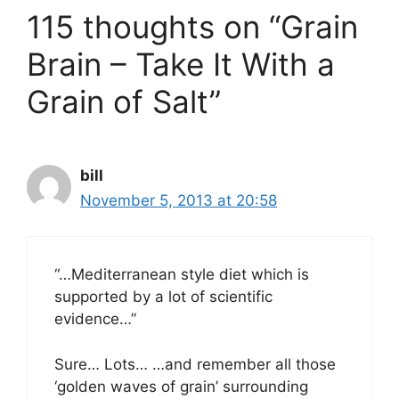
115 thoughts on “Grain
Brain – Take It With a
Grain of Salt”
bill
November 5, 2013 at 20:58
“…Mediterranean style diet which is
supported by a lot of scientific
evidence…”
Sure… Lots… …and remember all those
‘golden waves of grain’ surrounding