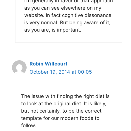
I’m generally in favor of that approach
as you can see elsewhere on my
website. In fact cognitive dissonance
is very normal. But being aware of it,
as you are, is important.
Robin Willcourt
October 19, 2014 at 00:05
The issue with finding the right diet is
to look at the original diet. It is likely,
but not certainly, to be the correct
template for our modern foods to
follow.