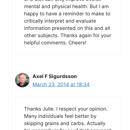
mental and physical health. But I am
happy to have a reminder to make to
critically interpret and evaluate
information presented on this and all
other subjects. Thanks again for your
helpful comments. Cheers!
Axel F Sigurdsson
March 23, 2014 at 18:34
Thanks Julie. I respect your opinion.
Many individuals feel better by
skipping grains and carbs. Actually