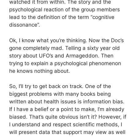
watched it from within. The story and the
psychological reaction of the group members
lead to the definition of the term “cognitive
dissonance”.
Ok, I know what you’re thinking. Now the Doc’s
gone completely mad. Telling a sixty year old
story about UFO’s and Armageddon. Then
trying to explain a psychological phenomenon
he knows nothing about.
So, I’ll try to get back on track. One of the
biggest problems with many books being
written about health issues is information bias.
If I have a belief or a point to make, I’m already
biased. That’s quite obvious isn’t it? However, if
I understand and respect scientific methods, I
will present data that support may view as well