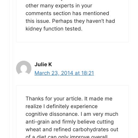
other many experts in your
comments section has mentioned
this issue. Perhaps they haven’t had
kidney function tested.
Julie K
March 23, 2014 at 18:21
Thanks for your article. It made me
realize I definitely experience
cognitive dissonance. I am very much
anti-grain and firmly believe cutting
wheat and refined carbohydrates out
of a diet can only improve overall