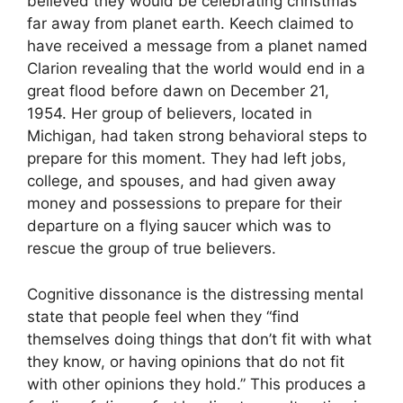
believed they would be celebrating christmas
far away from planet earth. Keech claimed to
have received a message from a planet named
Clarion revealing that the world would end in a
great flood before dawn on December 21,
1954. Her group of believers, located in
Michigan, had taken strong behavioral steps to
prepare for this moment. They had left jobs,
college, and spouses, and had given away
money and possessions to prepare for their
departure on a flying saucer which was to
rescue the group of true believers.
Cognitive dissonance is the distressing mental
state that people feel when they “find
themselves doing things that don’t fit with what
they know, or having opinions that do not fit
with other opinions they hold.” This produces a