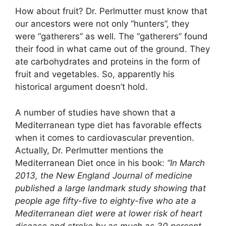
How about fruit? Dr. Perlmutter must know that
our ancestors were not only “hunters”, they
were “gatherers” as well. The “gatherers” found
their food in what came out of the ground. They
ate carbohydrates and proteins in the form of
fruit and vegetables. So, apparently his
historical argument doesn’t hold.
A number of studies have shown that a
Mediterranean type diet has favorable effects
when it comes to cardiovascular prevention.
Actually, Dr. Perlmutter mentions the
Mediterranean Diet once in his book:
“In March
2013, the New England Journal of medicine
published a large landmark study showing that
people age fifty-five to eighty-five who ate a
Mediterranean diet were at lower risk of heart
disease and stroke by as much as 30 percent –