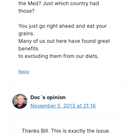
the Med? Just which country had
those?
You just go right ahead and eat your
grains.
Many of us out here have found great
benefits
to excluding them from our diets.
Reply
Doc´s opinion
November 5, 2013 at 21:16
Thanks Bill. This is exactly the issue.