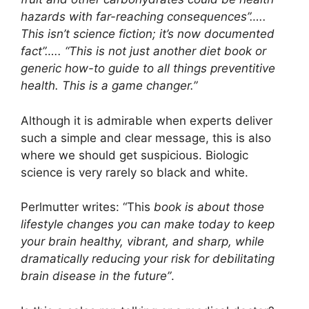
hazards with far-reaching consequences”…..
This isn’t science fiction; it’s now documented
fact”….. “This is not just another diet book or
generic how-to guide to all things preventitive
health. This is a game changer.”
Although it is admirable when experts deliver
such a simple and clear message, this is also
where we should get suspicious. Biologic
science is very rarely so black and white.
Perlmutter writes: “This
book is about those
lifestyle changes you can make today to keep
your brain healthy, vibrant, and sharp, while
dramatically reducing your risk for debilitating
brain disease in the future”
.