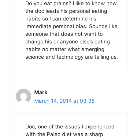
Do you eat grains? I like to know how
the doc leads his personal eating
habits so I can determine his
immediate personal bias. Sounds like
someone that does not want to
change his or anyone else’s eating
habits no matter what emerging
science and technology are telling us.
Mark
March 14, 2014 at 03:38
Doc, one of the issues I experienced
with the Paleo diet was a sharp