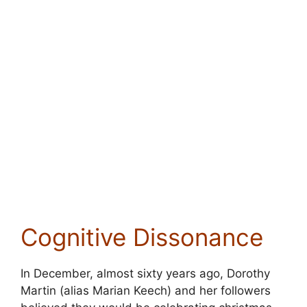
Cognitive Dissonance
In December, almost sixty years ago, Dorothy
Martin (alias Marian Keech) and her followers