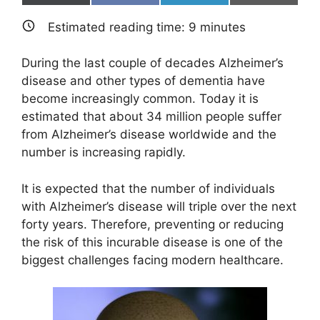
on
on
on
on
(
a
i
m
T
c
n
a
Estimated reading time:
9
minutes
w
e
k
i
i
b
e
l
t
o
d
During the last couple of decades Alzheimer’s
t
o
I
e
k
n
disease and other types of dementia have
r
become increasingly common. Today it is
)
estimated that about 34 million people suffer
from Alzheimer’s disease worldwide and the
number is increasing rapidly.
It is expected that the number of individuals
with Alzheimer’s disease will triple over the next
forty years. Therefore, preventing or reducing
the risk of this incurable disease is one of the
biggest challenges facing modern healthcare.