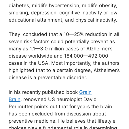
diabetes, midlife hypertension, midlife obesity,
smoking, depression, cognitive inactivity or low
educational attainment, and physical inactivity.
They concluded that a 10—25% reduction in all
seven risk factors could potentially prevent as
many as 1.1—3·0 million cases of Alzheimer’s
disease worldwide and 184.000—492.000
cases in the USA. Most importantly, the authors
highlighted that to a certain degree, Alzheimer’s
disease is a preventable disorder.
In his recently published book
Grain
Brain
, renowned US neurologist David
Perlmutter points out that for years the brain
has been excluded from discussion about
preventive medicine. He believes that lifestyle
choices play a fundamental role in determining