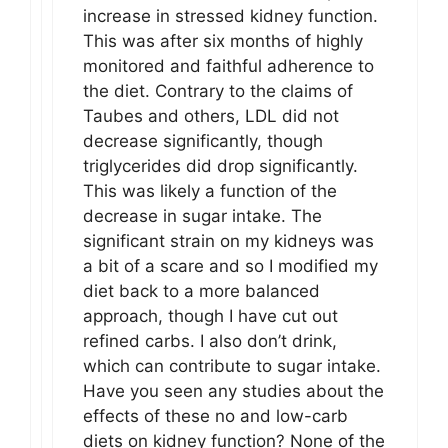
increase in stressed kidney function.
This was after six months of highly
monitored and faithful adherence to
the diet. Contrary to the claims of
Taubes and others, LDL did not
decrease significantly, though
triglycerides did drop significantly.
This was likely a function of the
decrease in sugar intake. The
significant strain on my kidneys was
a bit of a scare and so I modified my
diet back to a more balanced
approach, though I have cut out
refined carbs. I also don’t drink,
which can contribute to sugar intake.
Have you seen any studies about the
effects of these no and low-carb
diets on kidney function? None of the