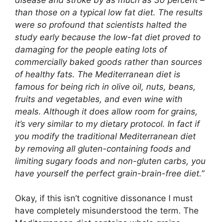
than those on a typical low fat diet. The results
were so profound that scientists halted the
study early because the low-fat diet proved to
damaging for the people eating lots of
commercially baked goods rather than sources
of healthy fats. The Mediterranean diet is
famous for being rich in olive oil, nuts, beans,
fruits and vegetables, and even wine with
meals. Although it does allow room for grains,
it’s very similar to my dietary protocol. In fact if
you modify the traditional Mediterranean diet
by removing all gluten-containing foods and
limiting sugary foods and non-gluten carbs, you
have yourself the perfect grain-brain-free diet.”
Okay, if this isn’t cognitive dissonance I must
have completely misunderstood the term. The