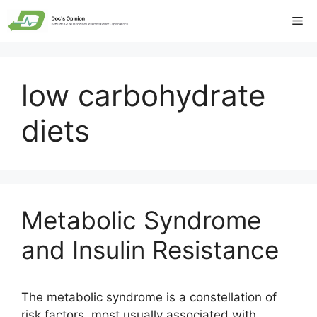
Skip
Me
to
content
low carbohydrate
diets
Metabolic Syndrome
and Insulin Resistance
The metabolic syndrome is a constellation of
risk factors, most usually associated with