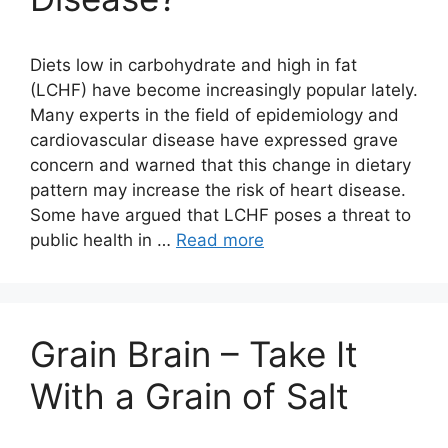
Diets low in carbohydrate and high in fat
(LCHF) have become increasingly popular lately.
Many experts in the field of epidemiology and
cardiovascular disease have expressed grave
concern and warned that this change in dietary
pattern may increase the risk of heart disease.
Some have argued that LCHF poses a threat to
public health in …
Read more
Grain Brain – Take It
With a Grain of Salt