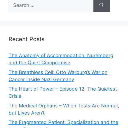
Search
for:
Recent Posts
The Anatomy of Accommodation: Nuremberg
and the Quiet Compromise
The Breathless Cell: Otto Warburg’s War on
Cancer Inside Nazi Germany
The Heart of Power – Episode 12: The Quietest
Crisis
The Medical Orphans – When Tests Are Normal,
but Lives Aren’t
The Fragmented Patient: Specialization and the