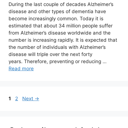
During the last couple of decades Alzheimer’s
disease and other types of dementia have
become increasingly common. Today it is
estimated that about 34 million people suffer
from Alzheimer’s disease worldwide and the
number is increasing rapidly. It is expected that
the number of individuals with Alzheimer’s
disease will triple over the next forty
years. Therefore, preventing or reducing …
Read more
Page
Page
1
2
Next
→