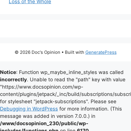
Loss of the Whole
© 2026 Doc's Opinion
• Built with
GeneratePress
Notice
: Function wp_maybe_inline_styles was called
incorrectly
. Unable to read the "path" key with value
"https://www.docsopinion.com/wp-
content/plugins/jetpack/_inc/build/subscriptions/subscr
for stylesheet "jetpack-subscriptions". Please see
Debugging in WordPress
for more information. (This
message was added in version 7.0.0.) in
/www/docsopinion_230/public/wp-
includes/functions.php
on line
6170