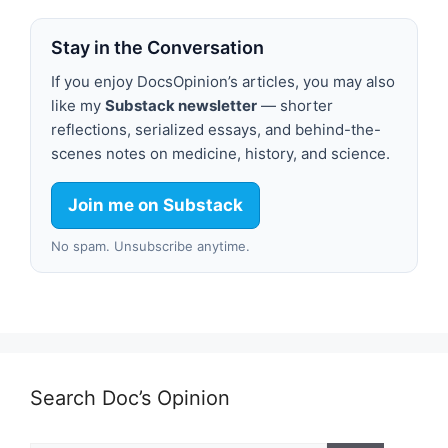
Stay in the Conversation
If you enjoy DocsOpinion’s articles, you may also
like my
Substack newsletter
— shorter
reflections, serialized essays, and behind-the-
scenes notes on medicine, history, and science.
Join me on Substack
No spam. Unsubscribe anytime.
Search Doc’s Opinion