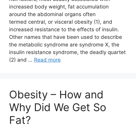
increased body weight, fat accumulation
around the abdominal organs often
termed central, or visceral obesity (1), and
increased resistance to the effects of insulin.
Other names that have been used to describe
the metabolic syndrome are syndrome X, the
insulin resistance syndrome, the deadly quartet
(2) and …
Read more
Obesity – How and
Why Did We Get So
Fat?