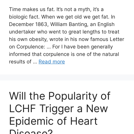
Time makes us fat. It’s not a myth, it’s a
biologic fact. When we get old we get fat. In
December 1863, William Banting, an English
undertaker who went to great lengths to treat
his own obesity, wrote in his now famous Letter
on Corpulence: … For I have been generally
informed that corpulence is one of the natural
results of …
Read more
Will the Popularity of
LCHF Trigger a New
Epidemic of Heart
Disease?