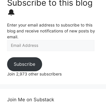
Subscribe to this blog
🔔
Enter your email address to subscribe to this
blog and receive notifications of new posts by
email.
Email
Address
Subscribe
Join 2,973 other subscribers
Join Me on Substack