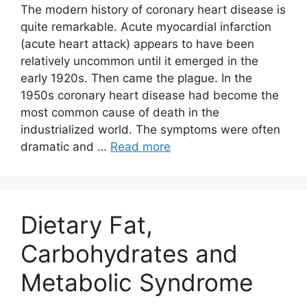
The modern history of coronary heart disease is
quite remarkable. Acute myocardial infarction
(acute heart attack) appears to have been
relatively uncommon until it emerged in the
early 1920s. Then came the plague. In the
1950s coronary heart disease had become the
most common cause of death in the
industrialized world. The symptoms were often
dramatic and …
Read more
Dietary Fat,
Carbohydrates and
Metabolic Syndrome