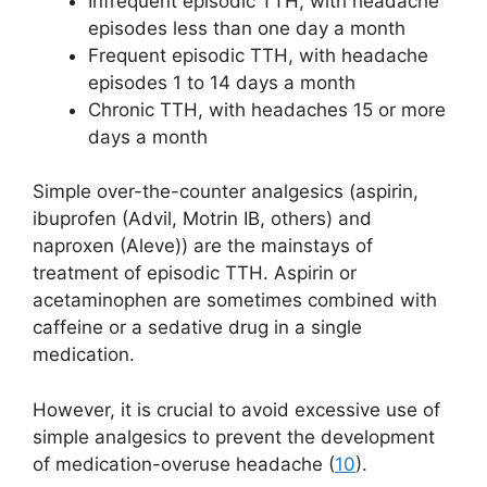
Infrequent episodic TTH, with headache
episodes less than one day a month
Frequent episodic TTH, with headache
episodes 1 to 14 days a month
Chronic TTH, with headaches 15 or more
days a month
Simple over-the-counter analgesics (aspirin,
ibuprofen (Advil, Motrin IB, others) and
naproxen (Aleve)) are the mainstays of
treatment of episodic TTH. Aspirin or
acetaminophen are sometimes combined with
caffeine or a sedative drug in a single
medication.
However, it is crucial to avoid excessive use of
simple analgesics to prevent the development
of medication-overuse headache (
10
).