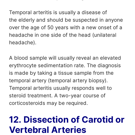
Temporal arteritis is usually a disease of
the elderly and should be suspected in anyone
over the age of 50 years with a new onset of a
headache in one side of the head (unilateral
headache).
A blood sample will usually reveal an elevated
erythrocyte sedimentation rate. The diagnosis
is made by taking a tissue sample from the
temporal artery (temporal artery biopsy).
Temporal arteritis usually responds well to
steroid treatment. A two-year course of
corticosteroids may be required.
12. Dissection of Carotid or
Vertebral Arteries