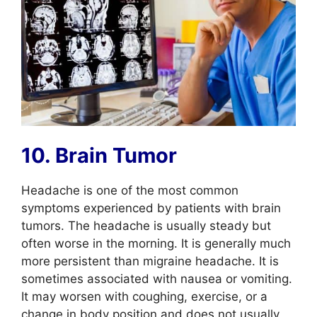
10. Brain Tumor
Headache is one of the most common
symptoms experienced by patients with brain
tumors. The headache is usually steady but
often worse in the morning. It is generally much
more persistent than migraine headache. It is
sometimes associated with nausea or vomiting.
It may worsen with coughing, exercise, or a
change in body position and does not usually