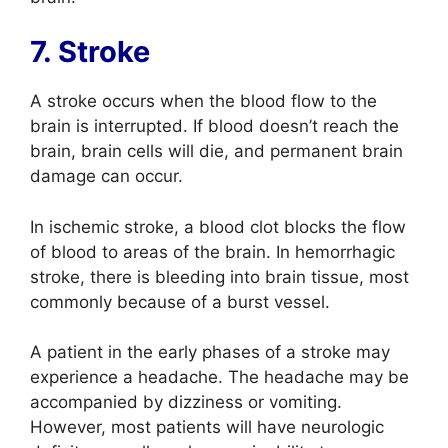
7. Stroke
A stroke occurs when the blood flow to the
brain is interrupted. If blood doesn’t reach the
brain, brain cells will die, and permanent brain
damage can occur.
In ischemic stroke, a blood clot blocks the flow
of blood to areas of the brain. In hemorrhagic
stroke, there is bleeding into brain tissue, most
commonly because of a burst vessel.
A patient in the early phases of a stroke may
experience a headache. The headache may be
accompanied by dizziness or vomiting.
However, most patients will have neurologic