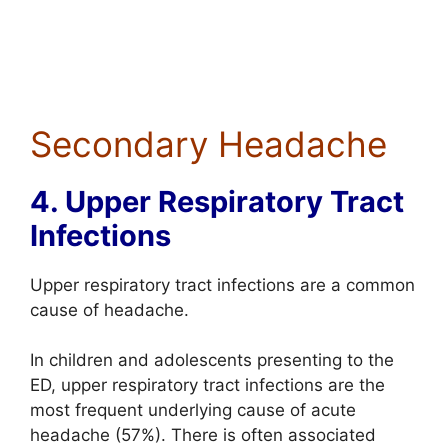
Secondary Headache
4. Upper Respiratory Tract
Infections
Upper respiratory tract infections are a common
cause of headache.
In children and adolescents presenting to the
ED, upper respiratory tract infections are the
most frequent underlying cause of acute
headache (57%). There is often associated