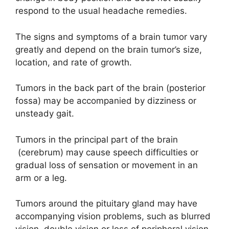
respond to the usual headache remedies.
The signs and symptoms of a brain tumor vary
greatly and depend on the brain tumor’s size,
location, and rate of growth.
Tumors in the back part of the brain (posterior
fossa) may be accompanied by dizziness or
unsteady gait.
Tumors in the principal part of the brain
(cerebrum) may cause speech difficulties or
gradual loss of sensation or movement in an
arm or a leg.
Tumors around the pituitary gland may have
accompanying vision problems, such as blurred