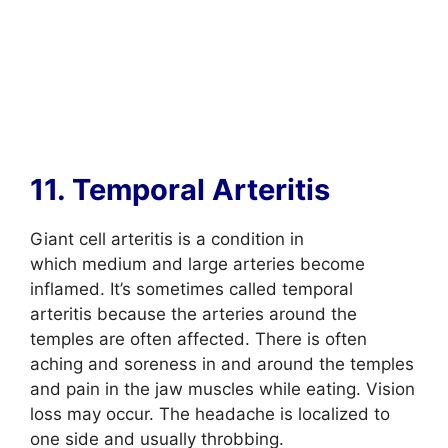
11. Temporal Arteritis
Giant cell arteritis is a condition in
which medium and large arteries become
inflamed. It’s sometimes called temporal
arteritis because the arteries around the
temples are often affected. There is often
aching and soreness in and around the temples
and pain in the jaw muscles while eating. Vision
loss may occur. The headache is localized to
one side and usually throbbing.