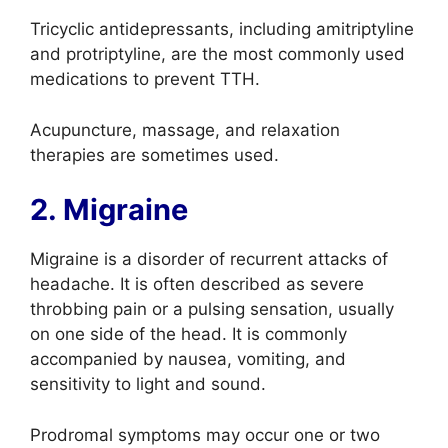
Tricyclic antidepressants, including amitriptyline
and protriptyline, are the most commonly used
medications to prevent TTH.
Acupuncture, massage, and relaxation
therapies are sometimes used.
2. Migraine
Migraine is a disorder of recurrent attacks of
headache. It is often described as severe
throbbing pain or a pulsing sensation, usually
on one side of the head. It is commonly
accompanied by nausea, vomiting, and
sensitivity to light and sound.
Prodromal symptoms may occur one or two