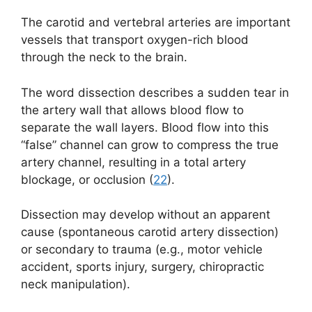
The carotid and vertebral arteries are important
vessels that transport oxygen-rich blood
through the neck to the brain.
The word dissection describes a sudden tear in
the artery wall that allows blood flow to
separate the wall layers. Blood flow into this
“false” channel can grow to compress the true
artery channel, resulting in a total artery
blockage, or occlusion (
22
).
Dissection may develop without an apparent
cause (spontaneous carotid artery dissection)
or secondary to trauma (e.g., motor vehicle
accident, sports injury, surgery, chiropractic
neck manipulation).