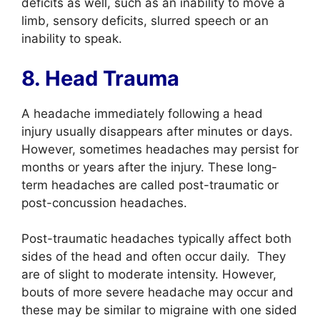
deficits as well, such as an inability to move a
limb, sensory deficits, slurred speech or an
inability to speak.
8. Head Trauma
A headache immediately following a
head
injury
usually disappears after minutes or days.
However, sometimes headaches may persist for
months or years after the injury. These long-
term headaches are called post-traumatic or
post-
concussion
headaches.
Post-
traumatic
headaches typically affect both
sides of the head and often occur daily. They
are of slight to moderate intensity. However,
bouts of more severe headache may occur and
these may be similar to migraine with one sided