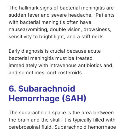
The hallmark signs of bacterial meningitis are
sudden fever and severe headache. Patients
with bacterial meningitis often have
nausea/vomiting, double vision, drowsiness,
sensitivity to bright light, and a stiff neck.
Early diagnosis is crucial because acute
bacterial meningitis must be treated
immediately with intravenous antibiotics and,
and sometimes, corticosteroids.
6. Subarachnoid
Hemorrhage (SAH)
The subarachnoid space is the area between
the brain and the skull. It is typically filled with
cerebrospinal fluid. Subarachnoid hemorrhage