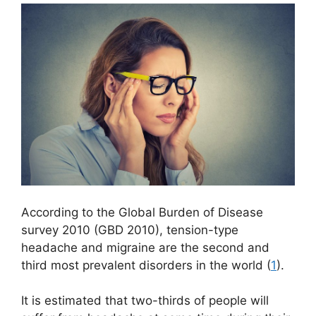
According to the Global Burden of Disease
survey 2010 (GBD 2010), tension-type
headache and migraine are the second and
third most prevalent disorders in the world (
1
).
It is estimated that two-thirds of people will