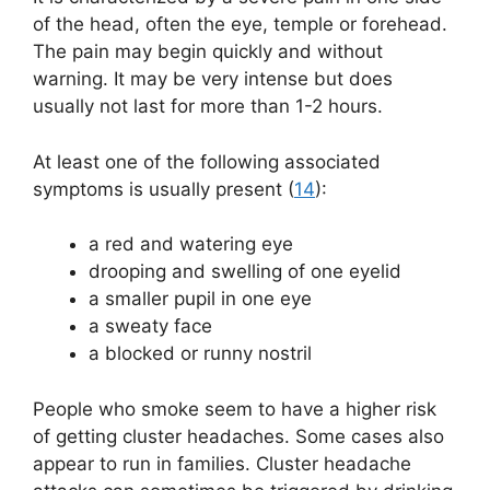
of the head, often the eye, temple or forehead.
The pain may begin quickly and without
warning. It may be very intense but does
usually not last for more than 1-2 hours.
At least one of the following associated
symptoms is usually present (
14
):
a red and watering eye
drooping and swelling of one eyelid
a smaller pupil in one eye
a sweaty face
a blocked or runny nostril
People who smoke seem to have a higher risk
of getting cluster headaches. Some cases also
appear to run in families. Cluster headache