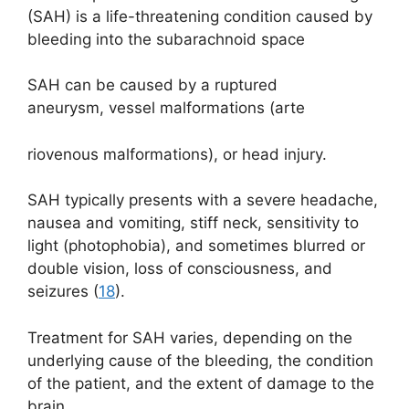
(SAH) is a life-threatening condition caused by
bleeding into the subarachnoid space
SAH can be caused by a ruptured
aneurysm, vessel malformations (arte
riovenous malformations), or head injury.
SAH typically presents with a severe headache,
nausea and vomiting, stiff neck, sensitivity to
light (photophobia), and sometimes blurred or
double vision, loss of consciousness, and
seizures (
18
).
Treatment for SAH varies, depending on the
underlying cause of the bleeding, the condition
of the patient, and the extent of damage to the
brain.