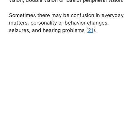
vision, double vision or loss of peripheral vision.
Sometimes there may be confusion in everyday
matters, personality or behavior changes,
seizures, and hearing problems (
21
).