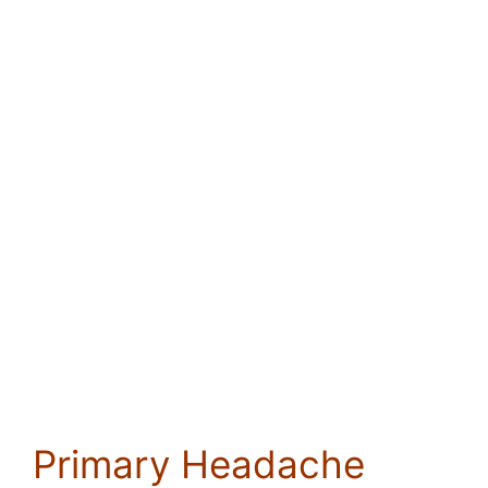
Primary Headache