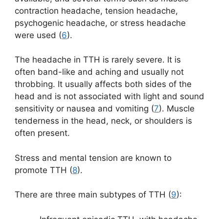
contraction headache, tension headache,
psychogenic headache, or stress headache
were used (
6
).
The headache in TTH is rarely severe. It is
often band-like and aching and usually not
throbbing. It usually affects both sides of the
head and is not associated with light and sound
sensitivity or nausea and vomiting (
7
). Muscle
tenderness in the head, neck, or shoulders is
often present.
Stress and mental tension are known to
promote TTH (
8
).
There are three main subtypes of TTH (
9
):