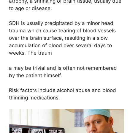
atrophy, a shrinking of brain tissue, usually due
to age or disease.
SDH is usually precipitated by a minor head
trauma which cause tearing of blood vessels
over the brain surface, resulting in a slow
accumulation of blood over several days to
weeks. The traum
a may be trivial and is often not remembered
by the patient himself.
Risk factors include alcohol abuse and blood
thinning medications.