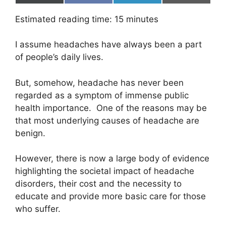
on
on
on
on
(
a
i
m
T
c
n
a
Estimated reading time:
15
minutes
w
e
k
i
i
b
e
l
t
o
d
I assume headaches have always been a part
t
o
I
e
k
n
of people’s daily lives.
r
)
But, somehow, headache has never been
regarded as a symptom of immense public
health importance. One of the reasons may be
that most underlying causes of headache are
benign.
However, there is now a large body of evidence
highlighting the societal impact of headache
disorders, their cost and the necessity to
educate and provide more basic care for those
who suffer.