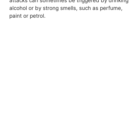
attacks can sometimes be triggered by drinking
alcohol or by strong smells, such as perfume,
paint or petrol.