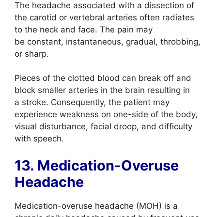
The headache associated with a dissection of
the carotid or vertebral arteries often radiates
to the neck and face. The pain may
be constant, instantaneous, gradual, throbbing,
or sharp.
Pieces of the clotted blood can break off and
block smaller arteries in the brain resulting in
a stroke. Consequently, the patient may
experience weakness on one-side of the body,
visual disturbance, facial droop, and difficulty
with speech.
13. Medication-Overuse
Headache
Medication-overuse headache (MOH) is a