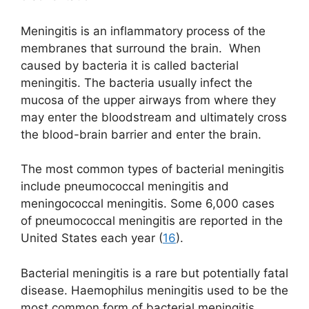
Meningitis is an inflammatory process of the
membranes that surround the brain. When
caused by bacteria it is called bacterial
meningitis. The bacteria usually infect the
mucosa of the upper airways from where they
may enter the bloodstream and ultimately cross
the blood-brain barrier and enter the brain.
The most common types of bacterial meningitis
include pneumococcal meningitis and
meningococcal meningitis. Some 6,000 cases
of pneumococcal meningitis are reported in the
United States each year (
16
).
Bacterial meningitis is a rare but potentially fatal
disease. Haemophilus meningitis used to be the
most common form of bacterial meningitis.