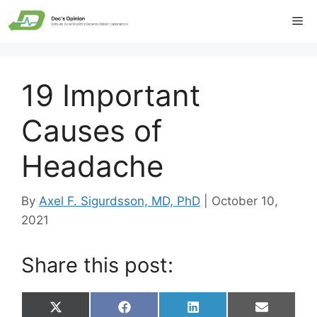
Skip
Me
to
content
19 Important
Causes of
Headache
By
Axel F. Sigurdsson, MD, PhD
|
October 10,
2021
Share this post:
Share
Share
Share
Share
X
F
L
E