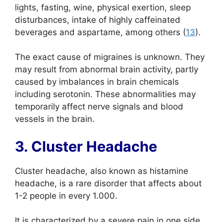
lights, fasting, wine, physical exertion, sleep
disturbances, intake of highly caffeinated
beverages and aspartame, among others (
13
).
The exact cause of migraines is unknown. They
may result from abnormal brain activity, partly
caused by imbalances in brain chemicals
including serotonin. These abnormalities may
temporarily affect nerve signals and blood
vessels in the brain.
3. Cluster Headache
Cluster headache, also known as histamine
headache, is a rare disorder that affects about
1-2 people in every 1.000.
It is characterized by a severe pain in one side