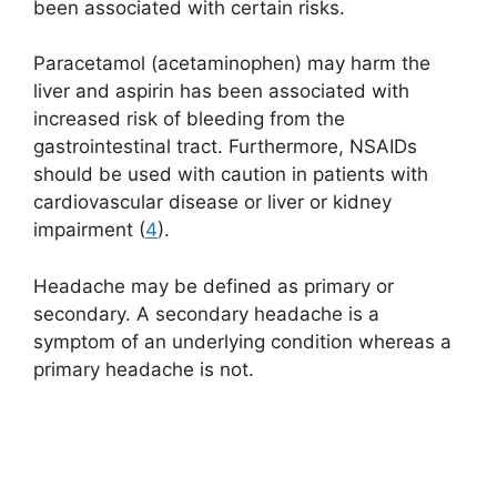
been associated with certain risks.
Paracetamol (acetaminophen) may harm the
liver and aspirin has been associated with
increased risk of bleeding from the
gastrointestinal tract. Furthermore, NSAIDs
should be used with caution in patients with
cardiovascular disease or liver or kidney
impairment (
4
).
Headache may be defined as primary or
secondary. A secondary headache is a
symptom of an underlying condition whereas a
primary headache is not.