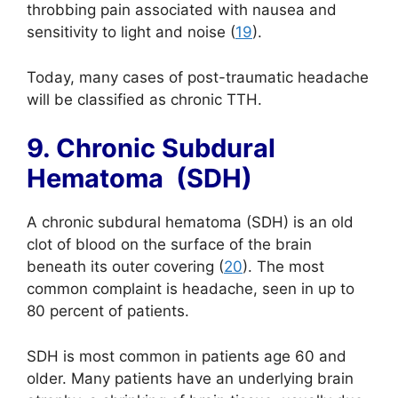
throbbing pain associated with nausea and
sensitivity to light and noise (
19
).
Today, many cases of post-traumatic headache
will be classified as
chronic
TTH.
9. Chronic Subdural
Hematoma (SDH)
A chronic subdural hematoma (SDH) is an old
clot of blood on the surface of the brain
beneath its outer covering (
20
). The most
common complaint is headache, seen in up to
80 percent of patients.
SDH is most common in patients age 60 and
older. Many patients have an underlying brain