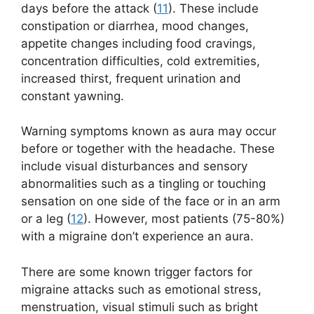
days before the attack (
11
). These include
constipation or diarrhea, mood changes,
appetite changes including food cravings,
concentration difficulties, cold extremities,
increased thirst, frequent urination and
constant yawning.
Warning symptoms known as aura may occur
before or together with the headache. These
include visual disturbances and sensory
abnormalities such as a tingling or touching
sensation on one side of the face or in an arm
or a leg (
12
). However, most patients (75-80%)
with a migraine don’t experience an aura.
There are some known trigger factors for
migraine attacks such as emotional stress,
menstruation, visual stimuli such as bright