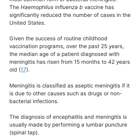
The
Haemophilus influenza b
vaccine has
significantly reduced the number of cases in the
United States.
Given the success of routine childhood
vaccination programs, over the past 25 years,
the median age of a patient diagnosed with
meningitis has risen from 15 months to 42 years
old (
17
).
Meningitis is classified as aseptic meningitis if it
is due to other causes such as drugs or non-
bacterial infections.
The diagnosis of encephalitis and meningitis is
usually made by performing a lumbar puncture
(spinal tap).