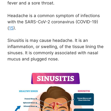
fever and a sore throat.
Headache is a common symptom of infections
with the SARS-CoV-2 coronavirus (COVID-19)
(
15
).
Sinusitis is may cause headache. It is an
inflammation, or swelling, of the tissue lining the
sinuses. It is commonly associated with nasal
mucus and plugged nose.