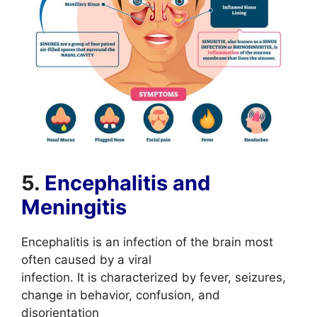
5.
Encephalitis and
Meningitis
Encephalitis is an infection of the brain most
often caused by a viral
infection. It is characterized by fever, seizures,
change in behavior, confusion, and
disorientation