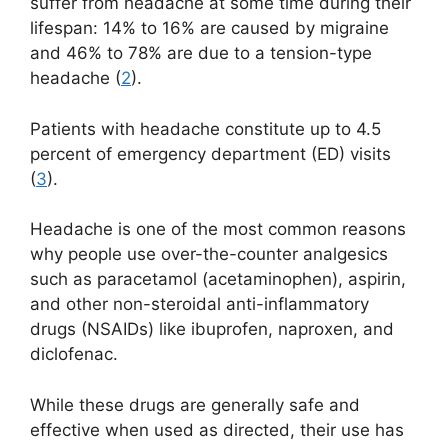
suffer from headache at some time during their
lifespan: 14% to 16% are caused by migraine
and 46% to 78% are due to a tension-type
headache (
2
).
Patients with headache constitute up to 4.5
percent of emergency department (ED) visits
(
3
).
Headache is one of the most common reasons
why people use over-the-counter analgesics
such as paracetamol (acetaminophen), aspirin,
and other non-steroidal anti-inflammatory
drugs (NSAIDs) like ibuprofen, naproxen, and
diclofenac.
While these drugs are generally safe and
effective when used as directed, their use has