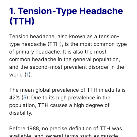
1. Tension-Type Headache
(TTH)
Tension headache, also known as a tension-
type headache (TTH), is the most common type
of primary headache. It is also the most
common headache in the general population,
and the second-most prevalent disorder in the
world (
1
).
The mean global prevalence of TTH in adults is
42% (
5
). Due to its high prevalence in the
population, TTH causes a high degree of
disability.
Before 1988, no precise definition of TTH was
available, and several terms such as muscle