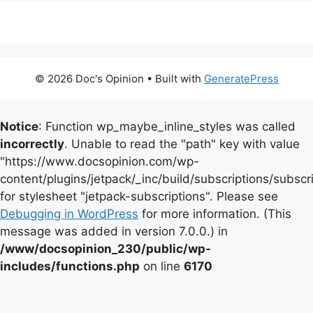
© 2026 Doc's Opinion
• Built with
GeneratePress
Notice
: Function wp_maybe_inline_styles was called
incorrectly
. Unable to read the "path" key with value
"https://www.docsopinion.com/wp-
content/plugins/jetpack/_inc/build/subscriptions/subscr
for stylesheet "jetpack-subscriptions". Please see
Debugging in WordPress
for more information. (This
message was added in version 7.0.0.) in
/www/docsopinion_230/public/wp-
includes/functions.php
on line
6170