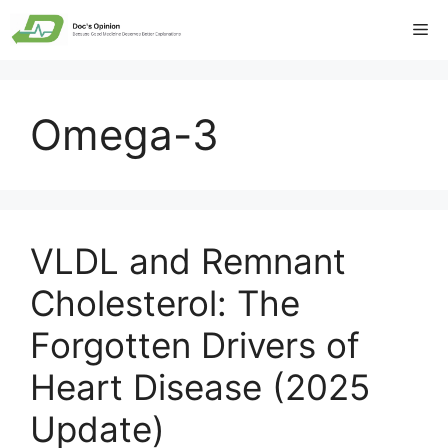
Skip
Me
to
content
Omega-3
VLDL and Remnant
Cholesterol: The
Forgotten Drivers of
Heart Disease (2025
Update)