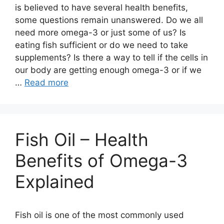
is believed to have several health benefits,
some questions remain unanswered. Do we all
need more omega-3 or just some of us? Is
eating fish sufficient or do we need to take
supplements? Is there a way to tell if the cells in
our body are getting enough omega-3 or if we
…
Read more
Fish Oil – Health
Benefits of Omega-3
Explained
Fish oil is one of the most commonly used