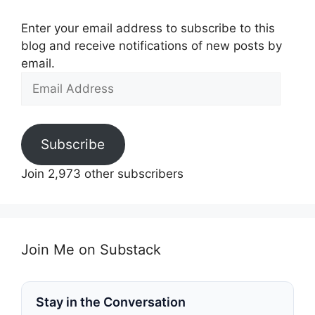
Enter your email address to subscribe to this
blog and receive notifications of new posts by
email.
Email
Address
Subscribe
Join 2,973 other subscribers
Join Me on Substack
Stay in the Conversation