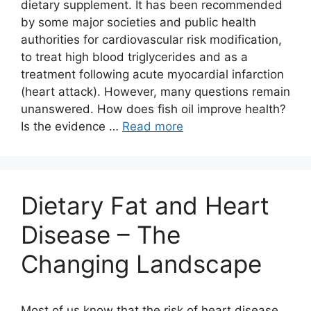
dietary supplement. It has been recommended
by some major societies and public health
authorities for cardiovascular risk modification,
to treat high blood triglycerides and as a
treatment following acute myocardial infarction
(heart attack). However, many questions remain
unanswered. How does fish oil improve health?
Is the evidence …
Read more
Dietary Fat and Heart
Disease – The
Changing Landscape
Most of us know that the risk of heart disease