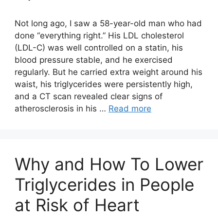
Not long ago, I saw a 58-year-old man who had
done “everything right.” His LDL cholesterol
(LDL-C) was well controlled on a statin, his
blood pressure stable, and he exercised
regularly. But he carried extra weight around his
waist, his triglycerides were persistently high,
and a CT scan revealed clear signs of
atherosclerosis in his …
Read more
Why and How To Lower
Triglycerides in People
at Risk of Heart