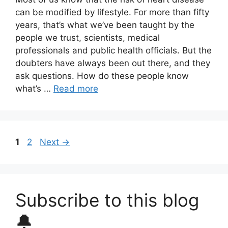
can be modified by lifestyle. For more than fifty
years, that’s what we’ve been taught by the
people we trust, scientists, medical
professionals and public health officials. But the
doubters have always been out there, and they
ask questions. How do these people know
what’s …
Read more
Page
Page
1
2
Next
→
Subscribe to this blog
🔔