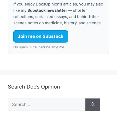
If you enjoy DocsOpinion’s articles, you may also
like my
Substack newsletter
— shorter
reflections, serialized essays, and behind-the-
scenes notes on medicine, history, and science.
Join me on Substack
No spam. Unsubscribe anytime.
Search Doc’s Opinion
Search
for: