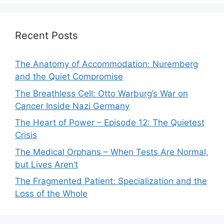
Recent Posts
The Anatomy of Accommodation: Nuremberg
and the Quiet Compromise
The Breathless Cell: Otto Warburg’s War on
Cancer Inside Nazi Germany
The Heart of Power – Episode 12: The Quietest
Crisis
The Medical Orphans – When Tests Are Normal,
but Lives Aren’t
The Fragmented Patient: Specialization and the
Loss of the Whole