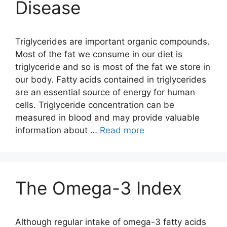
Disease
Triglycerides are important organic compounds.
Most of the fat we consume in our diet is
triglyceride and so is most of the fat we store in
our body. Fatty acids contained in triglycerides
are an essential source of energy for human
cells. Triglyceride concentration can be
measured in blood and may provide valuable
information about …
Read more
The Omega-3 Index
Although regular intake of omega-3 fatty acids