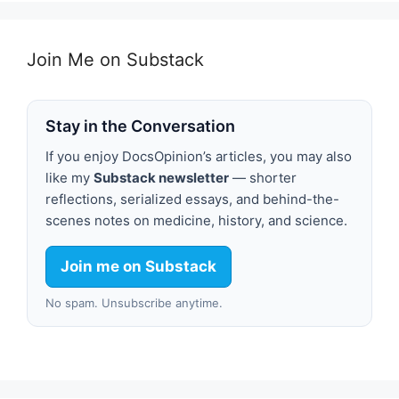
Join Me on Substack
Stay in the Conversation
If you enjoy DocsOpinion’s articles, you may also
like my
Substack newsletter
— shorter
reflections, serialized essays, and behind-the-
scenes notes on medicine, history, and science.
Join me on Substack
No spam. Unsubscribe anytime.