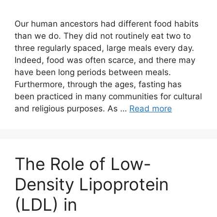
Our human ancestors had different food habits
than we do. They did not routinely eat two to
three regularly spaced, large meals every day.
Indeed, food was often scarce, and there may
have been long periods between meals.
Furthermore, through the ages, fasting has
been practiced in many communities for cultural
and religious purposes. As …
Read more
The Role of Low-
Density Lipoprotein
(LDL) in