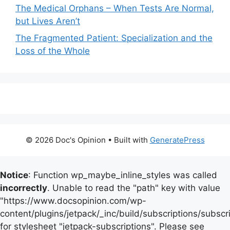
The Medical Orphans – When Tests Are Normal,
but Lives Aren’t
The Fragmented Patient: Specialization and the
Loss of the Whole
© 2026 Doc's Opinion
• Built with
GeneratePress
Notice
: Function wp_maybe_inline_styles was called
incorrectly
. Unable to read the "path" key with value
"https://www.docsopinion.com/wp-
content/plugins/jetpack/_inc/build/subscriptions/subscr
for stylesheet "jetpack-subscriptions". Please see