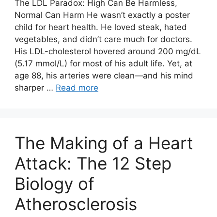
The LDL Paradox: High Can Be Harmless,
Normal Can Harm He wasn’t exactly a poster
child for heart health. He loved steak, hated
vegetables, and didn’t care much for doctors.
His LDL-cholesterol hovered around 200 mg/dL
(5.17 mmol/L) for most of his adult life. Yet, at
age 88, his arteries were clean—and his mind
sharper …
Read more
The Making of a Heart
Attack: The 12 Step
Biology of
Atherosclerosis