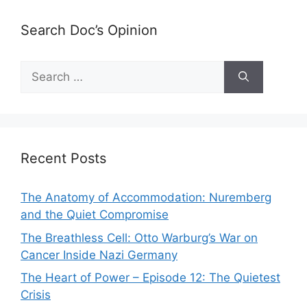
Search Doc’s Opinion
Search
for:
Recent Posts
The Anatomy of Accommodation: Nuremberg
and the Quiet Compromise
The Breathless Cell: Otto Warburg’s War on
Cancer Inside Nazi Germany
The Heart of Power – Episode 12: The Quietest
Crisis