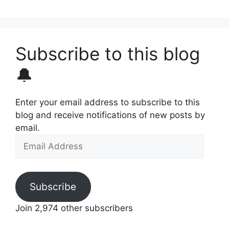
Subscribe to this blog
🔔
Enter your email address to subscribe to this
blog and receive notifications of new posts by
email.
Email
Address
Subscribe
Join 2,974 other subscribers