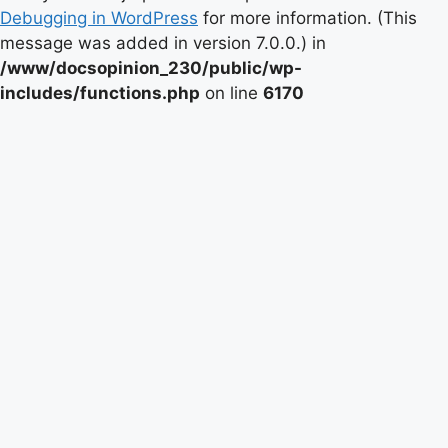
Debugging in WordPress
for more information. (This
message was added in version 7.0.0.) in
/www/docsopinion_230/public/wp-
includes/functions.php
on line
6170