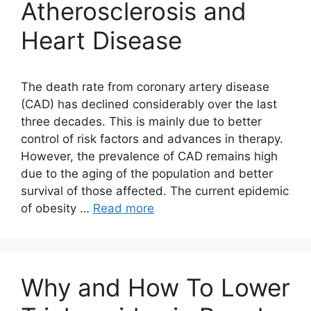
Atherosclerosis and
Heart Disease
The death rate from coronary artery disease
(CAD) has declined considerably over the last
three decades. This is mainly due to better
control of risk factors and advances in therapy.
However, the prevalence of CAD remains high
due to the aging of the population and better
survival of those affected. The current epidemic
of obesity …
Read more
Why and How To Lower