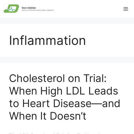
Skip
Me
to
content
Inflammation
Cholesterol on Trial:
When High LDL Leads
to Heart Disease—and
When It Doesn’t