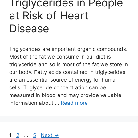
Triglycerides in People
at Risk of Heart
Disease
Triglycerides are important organic compounds.
Most of the fat we consume in our diet is
triglyceride and so is most of the fat we store in
our body. Fatty acids contained in triglycerides
are an essential source of energy for human
cells. Triglyceride concentration can be
measured in blood and may provide valuable
information about …
Read more
Page
Page
Page
1
2
…
5
Next
→