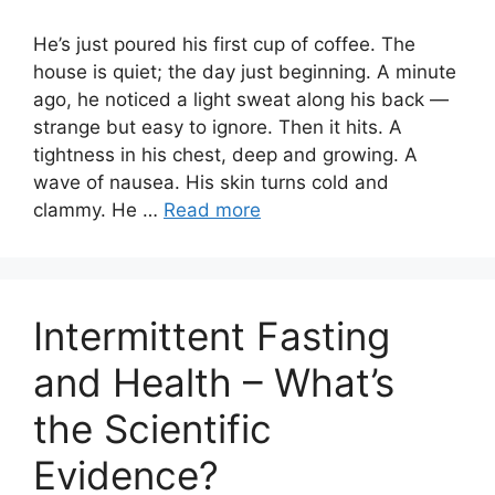
He’s just poured his first cup of coffee. The
house is quiet; the day just beginning. A minute
ago, he noticed a light sweat along his back —
strange but easy to ignore. Then it hits. A
tightness in his chest, deep and growing. A
wave of nausea. His skin turns cold and
clammy. He …
Read more
Intermittent Fasting
and Health – What’s
the Scientific
Evidence?