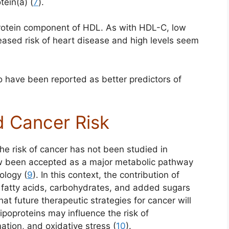
tein(a) (
7
).
 protein component of HDL. As with HDL-C, low
reased risk of heart disease and high levels seem
o have been reported as better predictors of
d Cancer Risk
the risk of cancer has not been studied in
ow been accepted as a major metabolic pathway
ology (
9
). In this context, the contribution of
of fatty acids, carbohydrates, and added sugars
hat future therapeutic strategies for cancer will
lipoproteins may influence the risk of
ation, and oxidative stress (
10
).