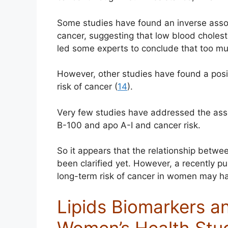
Some studies have found an inverse associ
cancer, suggesting that low blood cholest
led some experts to conclude that too mu
However, other studies have found a posit
risk of cancer (
14
).
Very few studies have addressed the ass
B-100 and apo A-I and cancer risk.
So it appears that the relationship betwe
been clarified yet. However, a recently p
long-term risk of cancer in women may ha
Lipids Biomarkers an
Women’s Health Stu