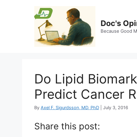
Skip
to
content
Doc's Opi
Because Good Me
Do Lipid Biomark
Predict Cancer R
By
Axel F. Sigurdsson, MD, PhD
|
July 3, 2016
Share this post: