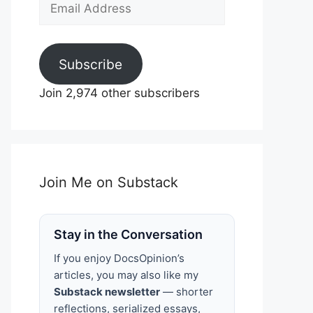
Email
Address
Subscribe
Join 2,974 other subscribers
Join Me on Substack
Stay in the Conversation
If you enjoy DocsOpinion’s
articles, you may also like my
Substack newsletter
— shorter
reflections, serialized essays,