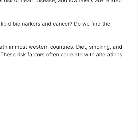
 risk of heart disease, and low levels are related
 lipid biomarkers and cancer? Do we find the
ath in most western countries. Diet, smoking, and
These risk factors often correlate with alterations