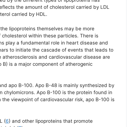
d by the different types of lipoproteins has
flects the amount of cholesterol carried by LDL
terol carried by HDL.
 the lipoproteins themselves may be more
cholesterol within these particles. There is
ns play a fundamental role in heart disease and
pears to initiate the cascade of events that leads to
e atherosclerosis and cardiovascular disease are
o B) is a major component of atherogenic
and apo B-100. Apo B-48 is mainly synthesized by
 in chylomicrons. Apo B-100 is the protein found in
m the viewpoint of cardiovascular risk, apo B-100 is
L (
6
) and other lipoproteins that promote