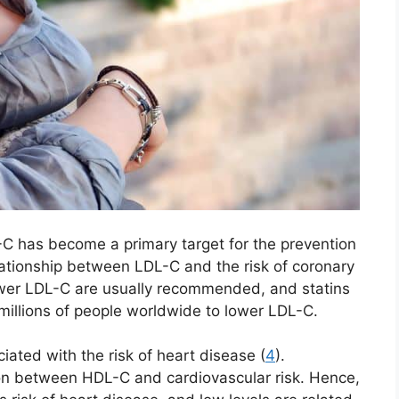
-C has become a primary target for the prevention
lationship between LDL-C and the risk of coronary
ower LDL-C are usually recommended, and statins
millions of people worldwide to lower LDL-C.
ciated with the risk of heart disease (
4
).
tion between HDL-C and cardiovascular risk. Hence,