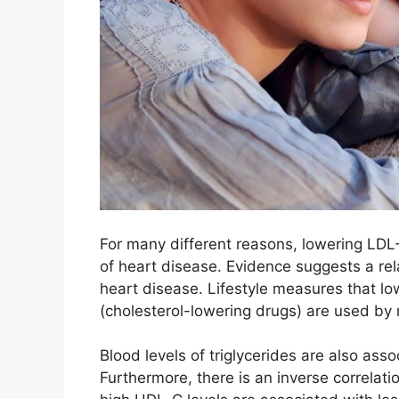
For many different reasons, lowering LDL
of heart disease. Evidence suggests a re
heart disease. Lifestyle measures that l
(cholesterol-lowering drugs) are used by 
Blood levels of triglycerides are also asso
Furthermore, there is an inverse correla