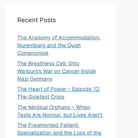
Recent Posts
The Anatomy of Accommodation:
Nuremberg and the Quiet
Compromise
The Breathless Cell: Otto
Warburg’s War on Cancer Inside
Nazi Germany
The Heart of Power – Episode 12:
The Quietest Crisis
The Medical Orphans – When
Tests Are Normal, but Lives Aren’t
The Fragmented Patient:
Specialization and the Loss of the