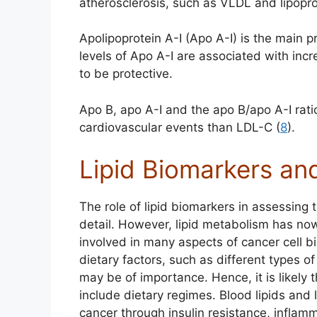
atherosclerosis, such as VLDL and lipopro
Apolipoprotein A-I (Apo A-I) is the main
levels of Apo A-I are associated with inc
to be protective.
Apo B, apo A-I and the apo B/apo A-I rati
cardiovascular events than LDL-C (
8
).
Lipid Biomarkers an
The role of lipid biomarkers in assessing 
detail. However, lipid metabolism has n
involved in many aspects of cancer cell bi
dietary factors, such as different types 
may be of importance. Hence, it is likely t
include dietary regimes. Blood lipids and 
cancer through insulin resistance, inflamm