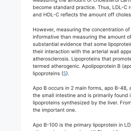
Measuring the amount of cholesterol carrie
become standard practice. Thus, LDL-C re
and HDL-C reflects the amount off choles
However, measuring the concentration of
informative than measuring the amount of 
substantial evidence that some lipoprotei
their interaction with the arterial wall ap
atherosclerosis. Lipoproteins that promot
termed atherogenic. Apolipoprotein B (ap
lipoproteins (
5
).
Apo B occurs in 2 main forms, apo B-48, 
the small intestine and is primarily found
lipoproteins synthesized by the liver. Fro
the important one.
Apo B-100 is the primary lipoprotein in LD