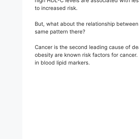
high HDL-C levels are associated with less
to increased risk.
But, what about the relationship between
same pattern there?
Cancer is the second leading cause of de
obesity are known risk factors for cancer. 
in blood lipid markers.