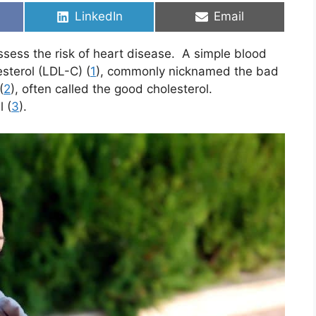
Share
Share
LinkedIn
Email
on
on
ssess the risk of heart disease. A simple blood
sterol (LDL-C) (
1
), commonly nicknamed the bad
(
2
), often called the good cholesterol.
 (
3
).