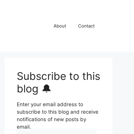
About
Contact
Subscribe to this
blog 🔔
Enter your email address to
subscribe to this blog and receive
notifications of new posts by
email.