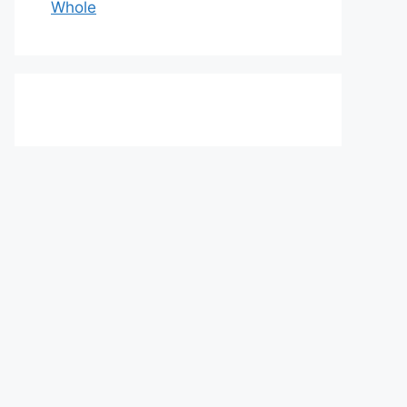
Whole