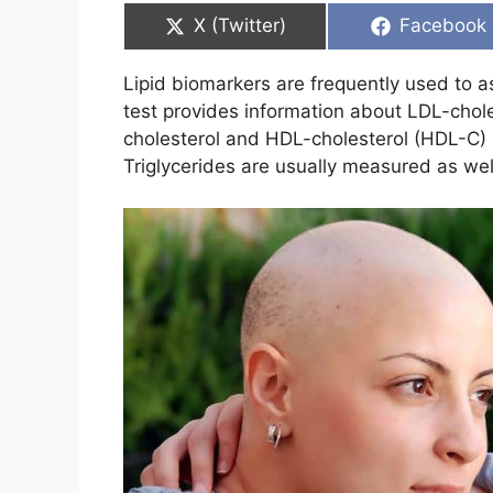
Share
Share
X (Twitter)
Facebook
on
on
Lipid biomarkers are frequently used to a
test provides information about LDL-chole
cholesterol and HDL-cholesterol (HDL-C) 
Triglycerides are usually measured as well