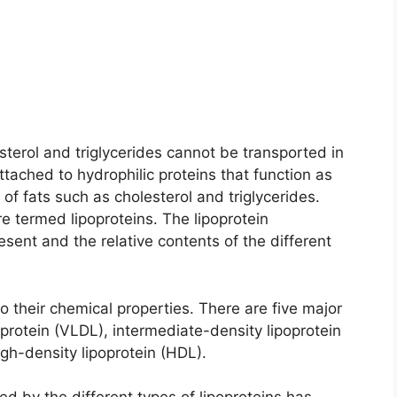
sterol and triglycerides cannot be transported in
ttached to hydrophilic proteins that function as
 of fats such as cholesterol and triglycerides.
e termed lipoproteins. The lipoprotein
resent and the relative contents of the different
to their chemical properties. There are five major
oprotein (VLDL), intermediate-density lipoprotein
igh-density lipoprotein (HDL).