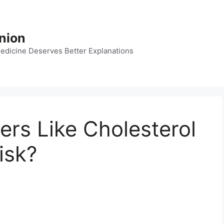
nion
dicine Deserves Better Explanations
ers Like Cholesterol
isk?