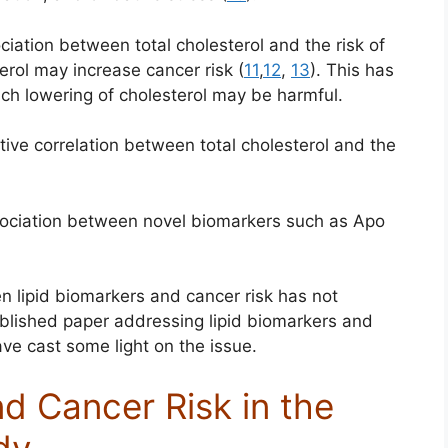
ation between total cholesterol and the risk of
erol may increase cancer risk (
11
,
12
,
13
). This has
ch lowering of cholesterol may be harmful.
ive correlation between total cholesterol and the
ociation between novel biomarkers such as Apo
en lipid biomarkers and cancer risk has not
ublished paper addressing lipid biomarkers and
ve cast some light on the issue.
d Cancer Risk in the
dy