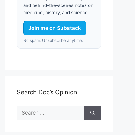
and behind-the-scenes notes on
medicine, history, and science.
Join me on Substack
No spam. Unsubscribe anytime.
Search Doc’s Opinion
Search
for: