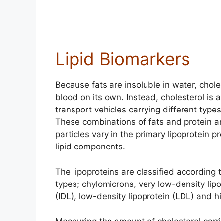
Lipid Biomarkers
Because fats are insoluble in water, chole
blood on its own. Instead, cholesterol is a
transport vehicles carrying different types
These combinations of fats and protein ar
particles vary in the primary lipoprotein p
lipid components.
The lipoproteins are classified according 
types; chylomicrons, very low-density lip
(IDL), low-density lipoprotein (LDL) and h