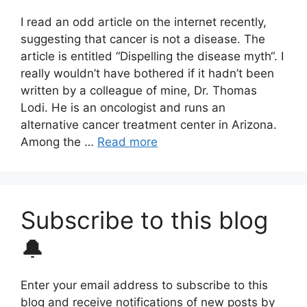
I read an odd article on the internet recently,
suggesting that cancer is not a disease. The
article is entitled “Dispelling the disease myth“. I
really wouldn’t have bothered if it hadn’t been
written by a colleague of mine, Dr. Thomas
Lodi. He is an oncologist and runs an
alternative cancer treatment center in Arizona.
Among the …
Read more
Subscribe to this blog
🔔
Enter your email address to subscribe to this
blog and receive notifications of new posts by