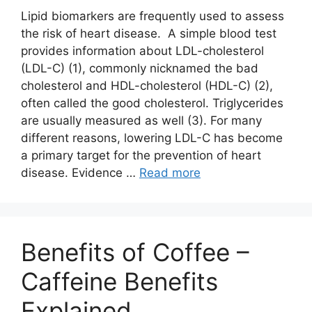
Lipid biomarkers are frequently used to assess
the risk of heart disease. A simple blood test
provides information about LDL-cholesterol
(LDL-C) (1), commonly nicknamed the bad
cholesterol and HDL-cholesterol (HDL-C) (2),
often called the good cholesterol. Triglycerides
are usually measured as well (3). For many
different reasons, lowering LDL-C has become
a primary target for the prevention of heart
disease. Evidence …
Read more
Benefits of Coffee –
Caffeine Benefits
Explained