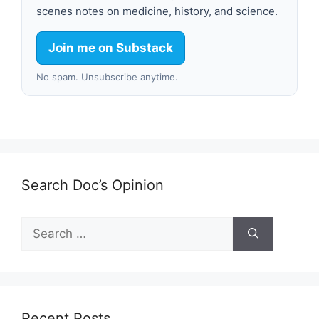
scenes notes on medicine, history, and science.
Join me on Substack
No spam. Unsubscribe anytime.
Search Doc’s Opinion
Search
for:
Recent Posts