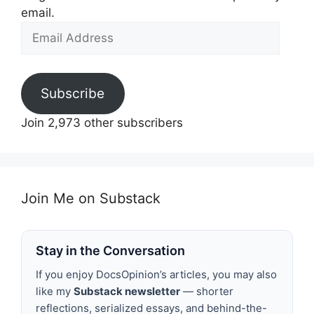
email.
Email
Address
Subscribe
Join 2,973 other subscribers
Join Me on Substack
Stay in the Conversation
If you enjoy DocsOpinion’s articles, you may also
like my
Substack newsletter
— shorter
reflections, serialized essays, and behind-the-