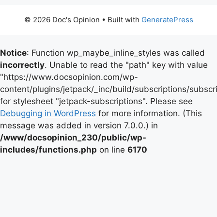
© 2026 Doc's Opinion
• Built with
GeneratePress
Notice
: Function wp_maybe_inline_styles was called
incorrectly
. Unable to read the "path" key with value
"https://www.docsopinion.com/wp-
content/plugins/jetpack/_inc/build/subscriptions/subscr
for stylesheet "jetpack-subscriptions". Please see
Debugging in WordPress
for more information. (This
message was added in version 7.0.0.) in
/www/docsopinion_230/public/wp-
includes/functions.php
on line
6170