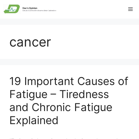
Skip
Me
to
content
cancer
19 Important Causes of
Fatigue – Tiredness
and Chronic Fatigue
Explained