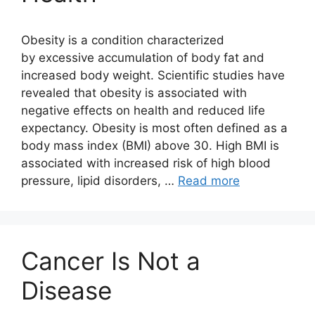
Obesity is a condition characterized
by excessive accumulation of body fat and
increased body weight. Scientific studies have
revealed that obesity is associated with
negative effects on health and reduced life
expectancy. Obesity is most often defined as a
body mass index (BMI) above 30. High BMI is
associated with increased risk of high blood
pressure, lipid disorders, …
Read more
Cancer Is Not a
Disease