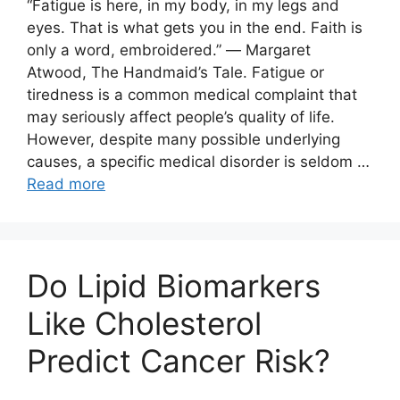
“Fatigue is here, in my body, in my legs and
eyes. That is what gets you in the end. Faith is
only a word, embroidered.” ― Margaret
Atwood, The Handmaid’s Tale. Fatigue or
tiredness is a common medical complaint that
may seriously affect people’s quality of life.
However, despite many possible underlying
causes, a specific medical disorder is seldom …
Read more
Do Lipid Biomarkers
Like Cholesterol
Predict Cancer Risk?