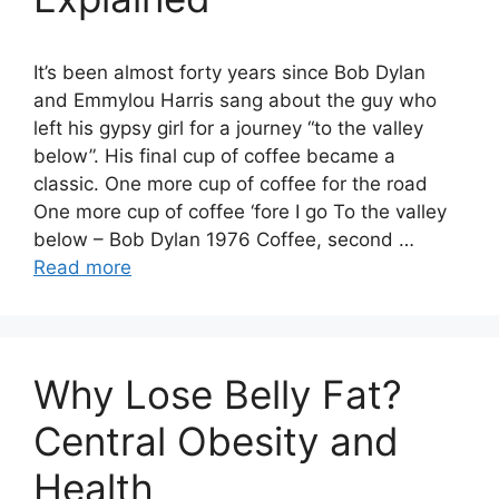
It’s been almost forty years since Bob Dylan
and Emmylou Harris sang about the guy who
left his gypsy girl for a journey “to the valley
below”. His final cup of coffee became a
classic. One more cup of coffee for the road
One more cup of coffee ‘fore I go To the valley
below – Bob Dylan 1976 Coffee, second …
Read more
Why Lose Belly Fat?
Central Obesity and
Health