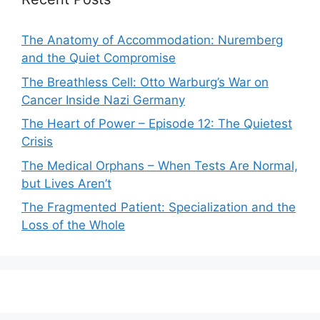
The Anatomy of Accommodation: Nuremberg
and the Quiet Compromise
The Breathless Cell: Otto Warburg’s War on
Cancer Inside Nazi Germany
The Heart of Power – Episode 12: The Quietest
Crisis
The Medical Orphans – When Tests Are Normal,
but Lives Aren’t
The Fragmented Patient: Specialization and the
Loss of the Whole