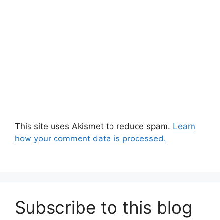
This site uses Akismet to reduce spam.
Learn
how your comment data is processed.
Subscribe to this blog