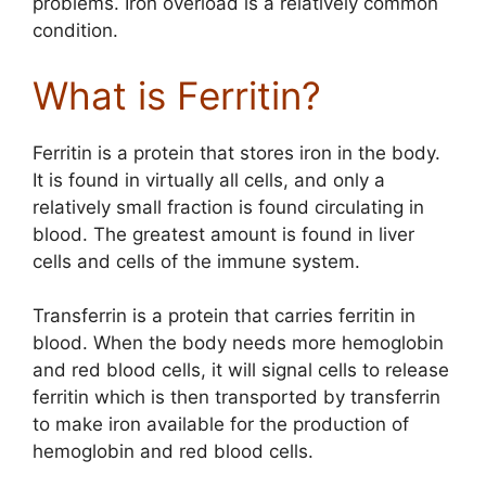
problems. Iron overload is a relatively common
condition.
What is Ferritin?
Ferritin is a protein that stores iron in the body.
It is found in virtually all cells, and only a
relatively small fraction is found circulating in
blood. The greatest amount is found in liver
cells and cells of the immune system.
Transferrin is a protein that carries ferritin in
blood. When the body needs more hemoglobin
and red blood cells, it will signal cells to release
ferritin which is then transported by transferrin
to make iron available for the production of
hemoglobin and red blood cells.