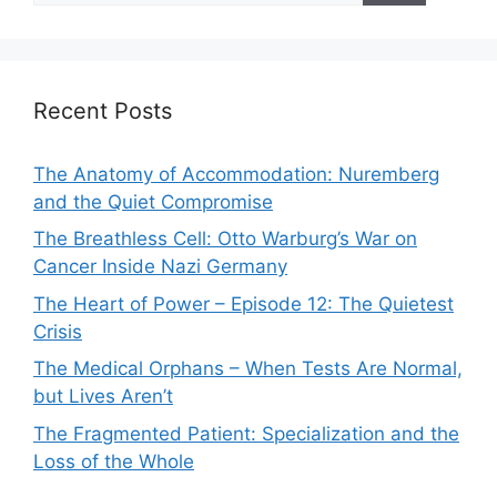
Recent Posts
The Anatomy of Accommodation: Nuremberg
and the Quiet Compromise
The Breathless Cell: Otto Warburg’s War on
Cancer Inside Nazi Germany
The Heart of Power – Episode 12: The Quietest
Crisis
The Medical Orphans – When Tests Are Normal,
but Lives Aren’t
The Fragmented Patient: Specialization and the
Loss of the Whole