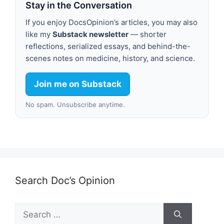
Stay in the Conversation
If you enjoy DocsOpinion’s articles, you may also
like my
Substack newsletter
— shorter
reflections, serialized essays, and behind-the-
scenes notes on medicine, history, and science.
Join me on Substack
No spam. Unsubscribe anytime.
Search Doc’s Opinion
Search
for: