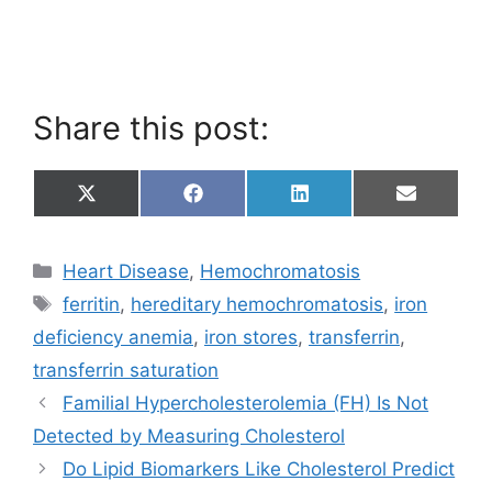
Share this post:
Share
Share
Share
Share
X
F
L
E
on
on
on
on
(
a
i
m
T
c
n
a
w
e
k
i
Categories
Heart Disease
,
Hemochromatosis
i
b
e
l
t
o
d
Tags
ferritin
,
hereditary hemochromatosis
,
iron
t
o
I
e
k
n
deficiency anemia
,
iron stores
,
transferrin
,
r
)
transferrin saturation
Familial Hypercholesterolemia (FH) Is Not
Detected by Measuring Cholesterol
Do Lipid Biomarkers Like Cholesterol Predict