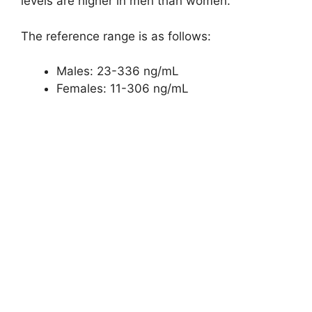
levels are higher in men than women.
The reference range is as follows:
Males: 23-336 ng/mL
Females: 11-306 ng/mL