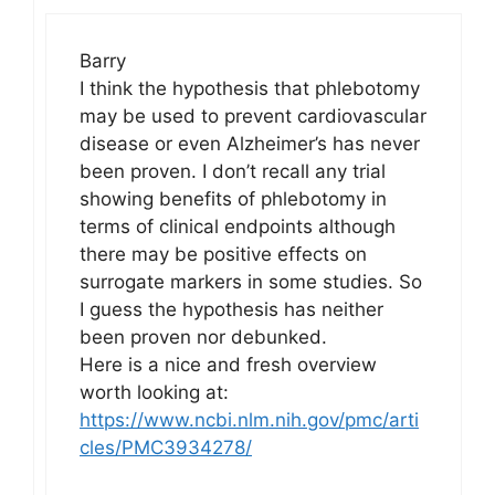
Barry
I think the hypothesis that phlebotomy
may be used to prevent cardiovascular
disease or even Alzheimer’s has never
been proven. I don’t recall any trial
showing benefits of phlebotomy in
terms of clinical endpoints although
there may be positive effects on
surrogate markers in some studies. So
I guess the hypothesis has neither
been proven nor debunked.
Here is a nice and fresh overview
worth looking at:
https://www.ncbi.nlm.nih.gov/pmc/arti
cles/PMC3934278/