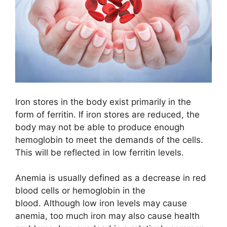
Iron stores in the body exist primarily in the
form of ferritin. If iron stores are reduced, the
body may not be able to produce enough
hemoglobin to meet the demands of the cells.
This will be reflected in low ferritin levels.
Anemia is usually defined as a decrease in red
blood cells or hemoglobin in the
blood. Although low iron levels may cause
anemia, too much iron may also cause health