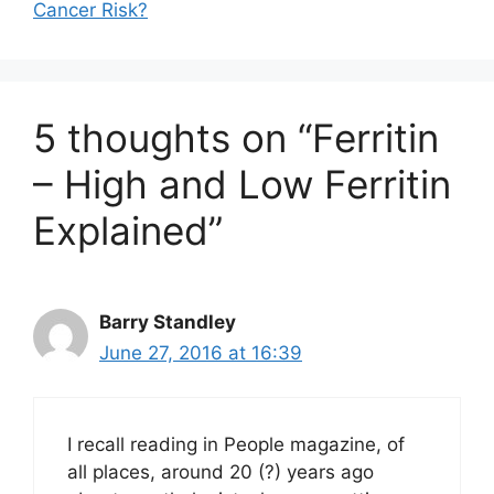
Cancer Risk?
5 thoughts on “Ferritin
– High and Low Ferritin
Explained”
Barry Standley
June 27, 2016 at 16:39
I recall reading in People magazine, of
all places, around 20 (?) years ago