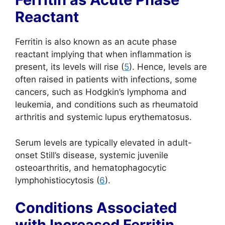
Reactant
Ferritin is also known as an acute phase
reactant implying that when inflammation is
present, its levels will rise (
5
). Hence, levels are
often raised in patients with infections, some
cancers, such as Hodgkin’s lymphoma and
leukemia, and conditions such as rheumatoid
arthritis and systemic lupus erythematosus.
Serum levels are typically elevated in adult-
onset Still’s disease, systemic juvenile
osteoarthritis, and hematophagocytic
lymphohistiocytosis (
6
).
Conditions Associated
with Increased Ferritin