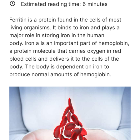
T
c
n
a
Estimated reading time:
6
minutes
w
e
k
i
i
b
e
l
t
o
d
Ferritin is a protein found in the cells of most
t
o
I
e
k
n
living organisms. It binds to iron and plays a
r
major role in storing iron in the human
)
body. Iron a is an important part of hemoglobin,
a protein molecule that carries oxygen in red
blood cells and delivers it to the cells of the
body. The body is dependent on iron to
produce normal amounts of hemoglobin.