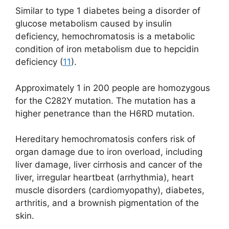
Similar to type 1 diabetes being a disorder of
glucose metabolism caused by insulin
deficiency, hemochromatosis is a metabolic
condition of iron metabolism due to hepcidin
deficiency (
11
).
Approximately 1 in 200 people are homozygous
for the C282Y mutation. The mutation has a
higher penetrance than the H6RD mutation.
Hereditary hemochromatosis confers risk of
organ damage due to iron overload, including
liver damage, liver cirrhosis and cancer of the
liver, irregular heartbeat (arrhythmia), heart
muscle disorders (cardiomyopathy), diabetes,
arthritis, and a brownish pigmentation of the
skin.