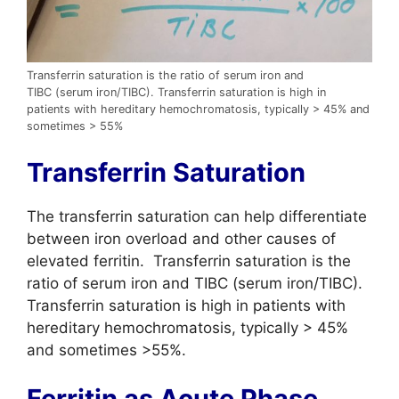
Transferrin saturation is the ratio of serum iron and
TIBC (serum iron/TIBC). Transferrin saturation is high in
patients with hereditary hemochromatosis, typically > 45% and
sometimes > 55%
Transferrin Saturation
The transferrin saturation can help differentiate
between iron overload and other causes of
elevated ferritin. Transferrin saturation is the
ratio of serum iron and TIBC (serum iron/TIBC).
Transferrin saturation is high in patients with
hereditary hemochromatosis, typically > 45%
and sometimes >55%.
Ferritin as Acute Phase