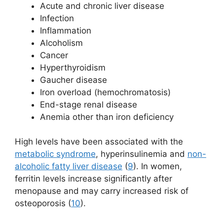
Acute and chronic liver disease
Infection
Inflammation
Alcoholism
Cancer
Hyperthyroidism
Gaucher disease
Iron overload (hemochromatosis)
End-stage renal disease
Anemia other than iron deficiency
High levels have been associated with the
metabolic syndrome
, hyperinsulinemia and
non-
alcoholic fatty liver disease
(
9
). In women,
ferritin levels increase significantly after
menopause and may carry increased risk of
osteoporosis (
10
).