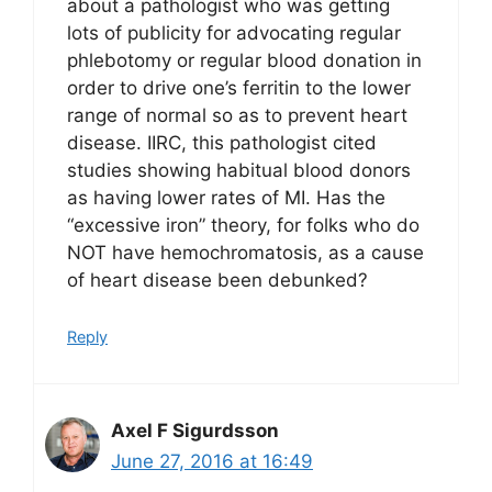
about a pathologist who was getting
lots of publicity for advocating regular
phlebotomy or regular blood donation in
order to drive one’s ferritin to the lower
range of normal so as to prevent heart
disease. IIRC, this pathologist cited
studies showing habitual blood donors
as having lower rates of MI. Has the
“excessive iron” theory, for folks who do
NOT have hemochromatosis, as a cause
of heart disease been debunked?
Reply
Axel F Sigurdsson
June 27, 2016 at 16:49