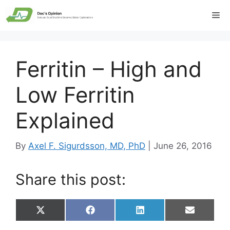
Skip
Me
to
content
Ferritin – High and
Low Ferritin
Explained
By
Axel F. Sigurdsson, MD, PhD
|
June 26, 2016
Share this post:
Share
Share
Share
Share
X
F
L
E
on
on
on
on
(
a
i
m