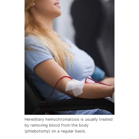
Hereditary hemochromatosis is usually treated
by removing blood from the body
(phlebotomy) on a regular basis.