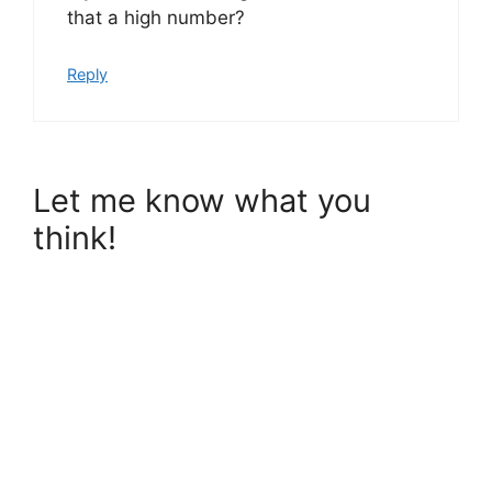
that a high number?
Reply
Let me know what you
think!