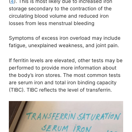
(
4
). This is most likely due to increased iron
storage secondary to the contraction of the
circulating blood volume and reduced iron
losses from less menstrual bleeding
Symptoms of excess iron overload may include
fatigue, unexplained weakness, and joint pain.
If ferritin levels are elevated, other tests may be
performed to provide more information about
the body’s iron stores. The most common tests
are serum iron and total iron binding capacity
(TIBC). TIBC reflects the level of transferrin.