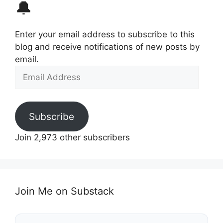
🔔
Enter your email address to subscribe to this
blog and receive notifications of new posts by
email.
Email
Address
Subscribe
Join 2,973 other subscribers
Join Me on Substack