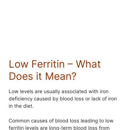
Low Ferritin – What
Does it Mean?
Low levels are usually associated with iron
deficiency caused by blood loss or lack of iron
in the diet.
Common causes of blood loss leading to low
ferritin levels are long-term blood loss from