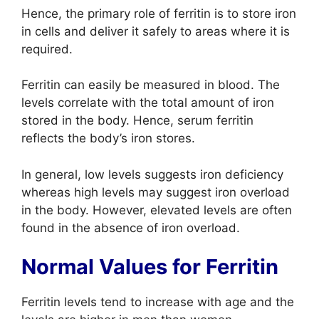
Hence, the primary role of ferritin is to store iron
in cells and deliver it safely to areas where it is
required.
Ferritin can easily be measured in blood. The
levels correlate with the total amount of iron
stored in the body. Hence, serum ferritin
reflects the body’s iron stores.
In general, low levels suggests iron deficiency
whereas high levels may suggest iron overload
in the body. However, elevated levels are often
found in the absence of iron overload.
Normal Values for Ferritin
Ferritin levels tend to increase with age and the