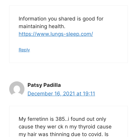
Information you shared is good for
maintaining health.
https://www.lungs-sleep.com/
Reply
Patsy Padilla
December 16, 2021 at 19:11
My ferretinn is 385..i found out only
cause they wer ck n my thyroid cause
my hair was thinning due to covid. Is