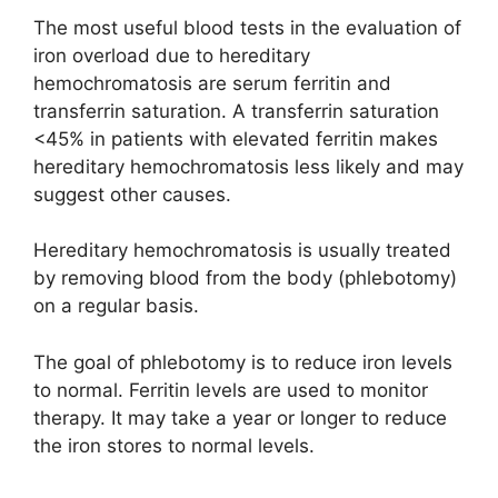
The most useful blood tests in the evaluation of
iron overload due to hereditary
hemochromatosis are serum ferritin and
transferrin saturation. A transferrin saturation
<45% in patients with elevated ferritin makes
hereditary hemochromatosis less likely and may
suggest other causes.
Hereditary hemochromatosis is usually treated
by removing blood from the body (phlebotomy)
on a regular basis.
The goal of phlebotomy is to reduce iron levels
to normal. Ferritin levels are used to monitor
therapy. It may take a year or longer to reduce
the iron stores to normal levels.