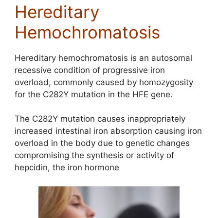
Hereditary
Hemochromatosis
Hereditary hemochromatosis is an autosomal
recessive condition of progressive iron
overload, commonly caused by homozygosity
for the C282Y mutation in the HFE gene.
The C282Y mutation causes inappropriately
increased intestinal iron absorption causing iron
overload in the body due to genetic changes
compromising the synthesis or activity of
hepcidin, the iron hormone