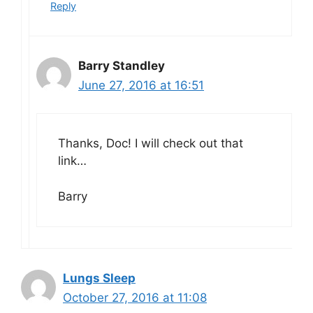
Reply
Barry Standley
June 27, 2016 at 16:51
Thanks, Doc! I will check out that
link…
Barry
Lungs Sleep
October 27, 2016 at 11:08