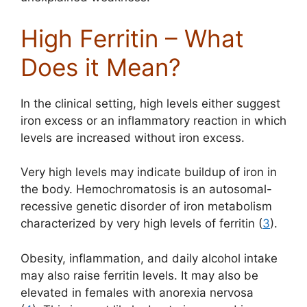
High Ferritin – What
Does it Mean?
In the clinical setting, high levels either suggest
iron excess or an inflammatory reaction in which
levels are increased without iron excess.
Very high levels may indicate buildup of iron in
the body. Hemochromatosis is an autosomal-
recessive genetic disorder of iron metabolism
characterized by very high levels of ferritin (
3
).
Obesity, inflammation, and daily alcohol intake
may also raise ferritin levels. It may also be
elevated in females with anorexia nervosa