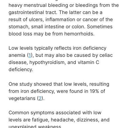
heavy menstrual bleeding or bleedings from the
gastrointestinal tract. The latter can be a
result of ulcers, inflammation or cancer of the
stomach, small intestine or colon. Sometimes
blood loss may be from hemorrhoids.
Low levels typically reflects iron deficiency
anemia (
1
), but may also be caused by celiac
disease, hypothyroidism, and vitamin C
deficiency.
One study showed that low levels, resulting
from iron deficiency, were found in 19% of
vegetarians (
2
).
Common symptoms associated with low
levels are fatigue, headache, dizziness, and
unexplained weakness.