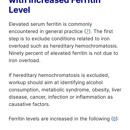
Level
Elevated serum ferritin is commonly
encountered in general practice (
7
). The first
step is to exclude conditions related to iron
overload such as hereditary hemochromatosis.
Ninety percent of elevated ferritin is not due to
iron overload.
If hereditary hemochromatosis is excluded,
workup should aim at identifying alcohol
consumption, metabolic syndrome, obesity, liver
disease, cancer, infection or inflammation as
causative factors.
Ferritin levels are increased in the following (
8
):