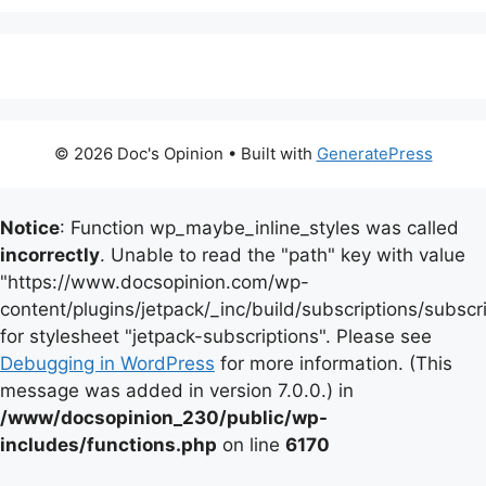
© 2026 Doc's Opinion
• Built with
GeneratePress
Notice
: Function wp_maybe_inline_styles was called
incorrectly
. Unable to read the "path" key with value
"https://www.docsopinion.com/wp-
content/plugins/jetpack/_inc/build/subscriptions/subscr
for stylesheet "jetpack-subscriptions". Please see
Debugging in WordPress
for more information. (This
message was added in version 7.0.0.) in
/www/docsopinion_230/public/wp-
includes/functions.php
on line
6170