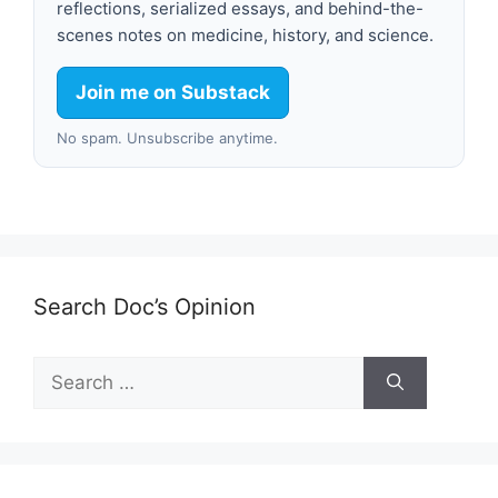
reflections, serialized essays, and behind-the-
scenes notes on medicine, history, and science.
Join me on Substack
No spam. Unsubscribe anytime.
Search Doc’s Opinion
Search
for: