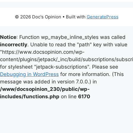
© 2026 Doc's Opinion
• Built with
GeneratePress
Notice
: Function wp_maybe_inline_styles was called
incorrectly
. Unable to read the "path" key with value
"https://www.docsopinion.com/wp-
content/plugins/jetpack/_inc/build/subscriptions/subscr
for stylesheet "jetpack-subscriptions". Please see
Debugging in WordPress
for more information. (This
message was added in version 7.0.0.) in
/www/docsopinion_230/public/wp-
includes/functions.php
on line
6170