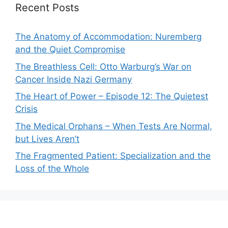
Recent Posts
The Anatomy of Accommodation: Nuremberg
and the Quiet Compromise
The Breathless Cell: Otto Warburg’s War on
Cancer Inside Nazi Germany
The Heart of Power – Episode 12: The Quietest
Crisis
The Medical Orphans – When Tests Are Normal,
but Lives Aren’t
The Fragmented Patient: Specialization and the
Loss of the Whole