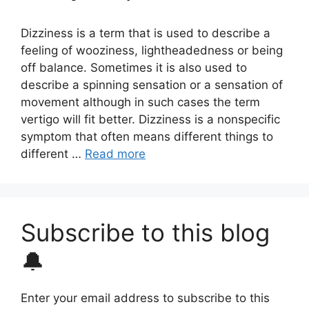
Dizziness is a term that is used to describe a
feeling of wooziness, lightheadedness or being
off balance. Sometimes it is also used to
describe a spinning sensation or a sensation of
movement although in such cases the term
vertigo will fit better. Dizziness is a nonspecific
symptom that often means different things to
different …
Read more
Subscribe to this blog
🔔
Enter your email address to subscribe to this