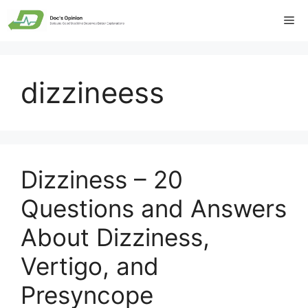
Skip
Me
to
content
dizzineess
Dizziness – 20
Questions and Answers
About Dizziness,
Vertigo, and
Presyncope