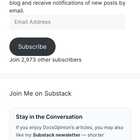
blog and receive notifications of new posts by
email.
Email
Address
Subscribe
Join 2,973 other subscribers
Join Me on Substack
Stay in the Conversation
If you enjoy DocsOpinion’s articles, you may also
like my
Substack newsletter
— shorter