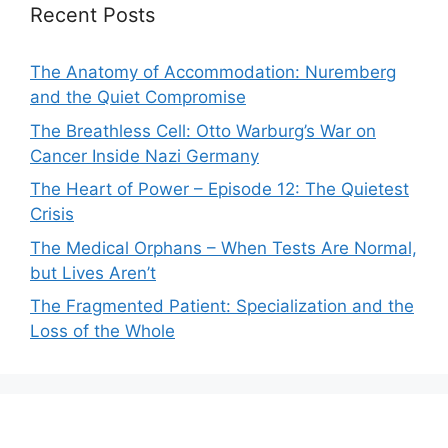
Recent Posts
The Anatomy of Accommodation: Nuremberg
and the Quiet Compromise
The Breathless Cell: Otto Warburg’s War on
Cancer Inside Nazi Germany
The Heart of Power – Episode 12: The Quietest
Crisis
The Medical Orphans – When Tests Are Normal,
but Lives Aren’t
The Fragmented Patient: Specialization and the
Loss of the Whole