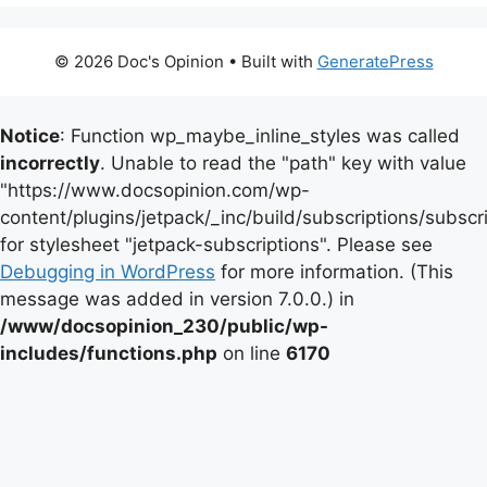
© 2026 Doc's Opinion
• Built with
GeneratePress
Notice
: Function wp_maybe_inline_styles was called
incorrectly
. Unable to read the "path" key with value
"https://www.docsopinion.com/wp-
content/plugins/jetpack/_inc/build/subscriptions/subscr
for stylesheet "jetpack-subscriptions". Please see
Debugging in WordPress
for more information. (This
message was added in version 7.0.0.) in
/www/docsopinion_230/public/wp-
includes/functions.php
on line
6170