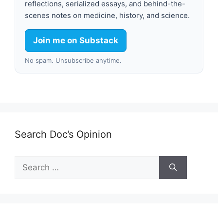
reflections, serialized essays, and behind-the-
scenes notes on medicine, history, and science.
Join me on Substack
No spam. Unsubscribe anytime.
Search Doc’s Opinion
Search
for: