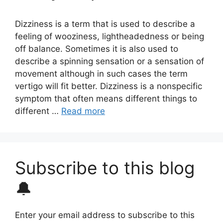
Dizziness is a term that is used to describe a
feeling of wooziness, lightheadedness or being
off balance. Sometimes it is also used to
describe a spinning sensation or a sensation of
movement although in such cases the term
vertigo will fit better. Dizziness is a nonspecific
symptom that often means different things to
different …
Read more
Subscribe to this blog
🔔
Enter your email address to subscribe to this