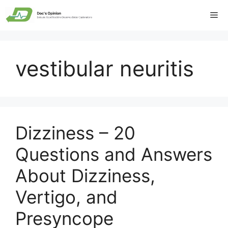
Skip
Me
to
content
vestibular neuritis
Dizziness – 20
Questions and Answers
About Dizziness,
Vertigo, and
Presyncope