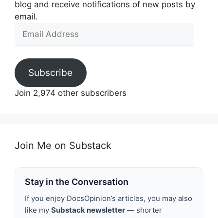
blog and receive notifications of new posts by
email.
Email
Address
Subscribe
Join 2,974 other subscribers
Join Me on Substack
Stay in the Conversation
If you enjoy DocsOpinion’s articles, you may also
like my
Substack newsletter
— shorter