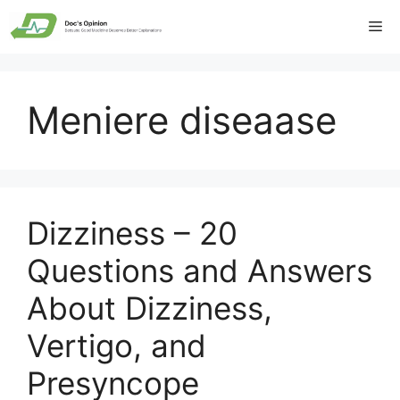
Skip
Me
to
content
Meniere diseaase
Dizziness – 20
Questions and Answers
About Dizziness,
Vertigo, and
Presyncope