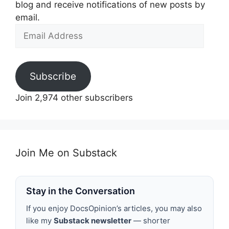
blog and receive notifications of new posts by
email.
Email
Address
Subscribe
Join 2,974 other subscribers
Join Me on Substack
Stay in the Conversation
If you enjoy DocsOpinion’s articles, you may also
like my
Substack newsletter
— shorter