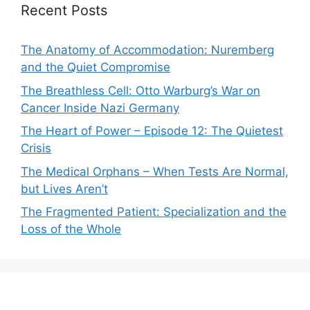
Recent Posts
The Anatomy of Accommodation: Nuremberg
and the Quiet Compromise
The Breathless Cell: Otto Warburg’s War on
Cancer Inside Nazi Germany
The Heart of Power – Episode 12: The Quietest
Crisis
The Medical Orphans – When Tests Are Normal,
but Lives Aren’t
The Fragmented Patient: Specialization and the
Loss of the Whole