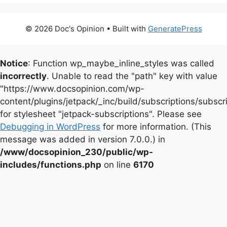
© 2026 Doc's Opinion
• Built with
GeneratePress
Notice
: Function wp_maybe_inline_styles was called
incorrectly
. Unable to read the "path" key with value
"https://www.docsopinion.com/wp-
content/plugins/jetpack/_inc/build/subscriptions/subscr
for stylesheet "jetpack-subscriptions". Please see
Debugging in WordPress
for more information. (This
message was added in version 7.0.0.) in
/www/docsopinion_230/public/wp-
includes/functions.php
on line
6170