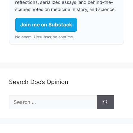
reflections, serialized essays, and behind-the-
scenes notes on medicine, history, and science.
Join me on Substack
No spam. Unsubscribe anytime.
Search Doc’s Opinion
Search
for: