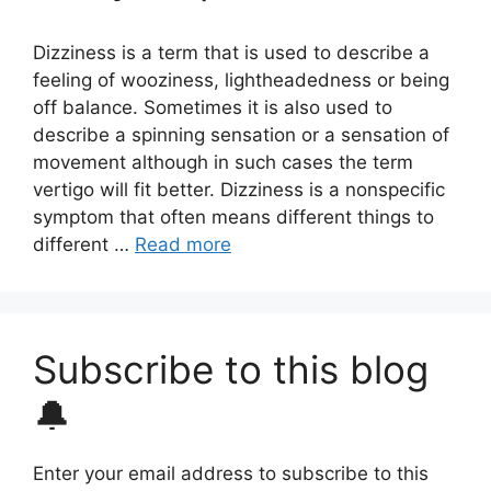
Dizziness is a term that is used to describe a
feeling of wooziness, lightheadedness or being
off balance. Sometimes it is also used to
describe a spinning sensation or a sensation of
movement although in such cases the term
vertigo will fit better. Dizziness is a nonspecific
symptom that often means different things to
different …
Read more
Subscribe to this blog
🔔
Enter your email address to subscribe to this