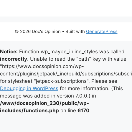
© 2026 Doc's Opinion
• Built with
GeneratePress
Notice
: Function wp_maybe_inline_styles was called
incorrectly
. Unable to read the "path" key with value
"https://www.docsopinion.com/wp-
content/plugins/jetpack/_inc/build/subscriptions/subscr
for stylesheet "jetpack-subscriptions". Please see
Debugging in WordPress
for more information. (This
message was added in version 7.0.0.) in
/www/docsopinion_230/public/wp-
includes/functions.php
on line
6170