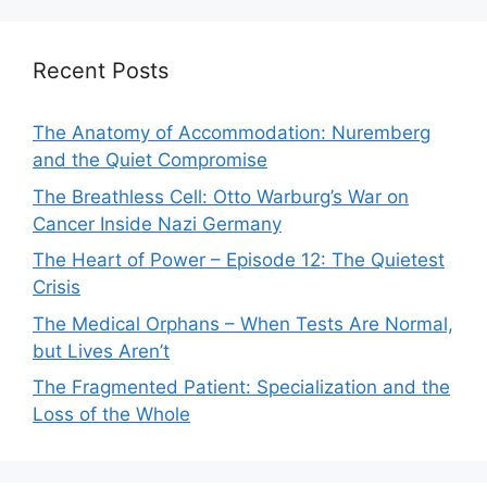
Recent Posts
The Anatomy of Accommodation: Nuremberg
and the Quiet Compromise
The Breathless Cell: Otto Warburg’s War on
Cancer Inside Nazi Germany
The Heart of Power – Episode 12: The Quietest
Crisis
The Medical Orphans – When Tests Are Normal,
but Lives Aren’t
The Fragmented Patient: Specialization and the
Loss of the Whole