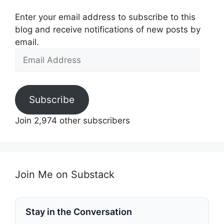
Enter your email address to subscribe to this
blog and receive notifications of new posts by
email.
Email
Address
Subscribe
Join 2,974 other subscribers
Join Me on Substack
Stay in the Conversation