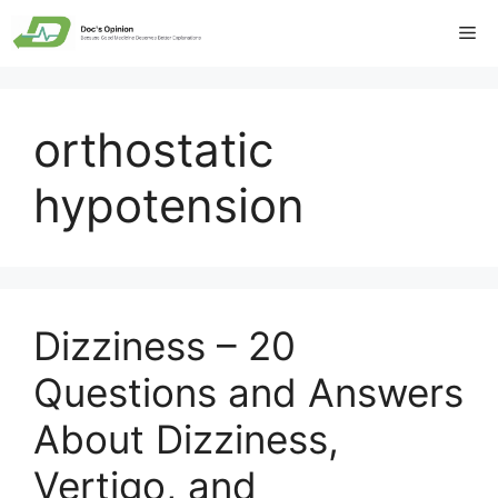
Skip
Me
to
content
orthostatic
hypotension
Dizziness – 20
Questions and Answers
About Dizziness,
Vertigo, and