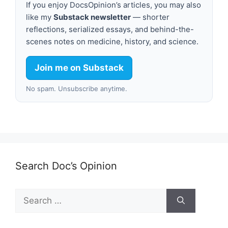
If you enjoy DocsOpinion’s articles, you may also
like my
Substack newsletter
— shorter
reflections, serialized essays, and behind-the-
scenes notes on medicine, history, and science.
Join me on Substack
No spam. Unsubscribe anytime.
Search Doc’s Opinion
Search
for: