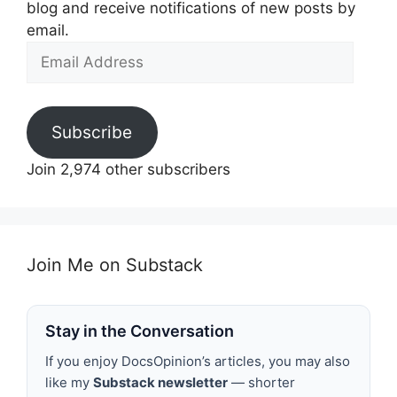
blog and receive notifications of new posts by
email.
Email
Address
Subscribe
Join 2,974 other subscribers
Join Me on Substack
Stay in the Conversation
If you enjoy DocsOpinion’s articles, you may also
like my
Substack newsletter
— shorter