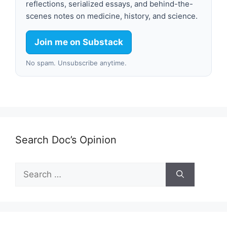
reflections, serialized essays, and behind-the-
scenes notes on medicine, history, and science.
Join me on Substack
No spam. Unsubscribe anytime.
Search Doc’s Opinion
Search
for: