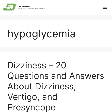
Skip
Me
to
content
hypoglycemia
Dizziness – 20
Questions and Answers
About Dizziness,
Vertigo, and
Presyncope