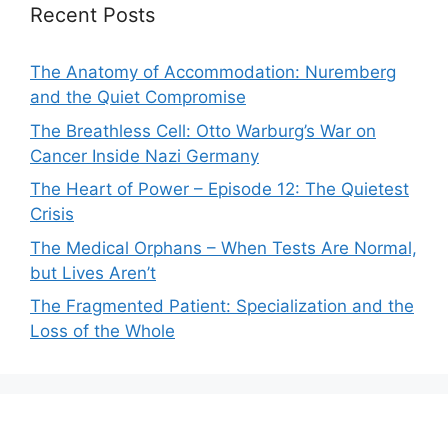
Recent Posts
The Anatomy of Accommodation: Nuremberg
and the Quiet Compromise
The Breathless Cell: Otto Warburg’s War on
Cancer Inside Nazi Germany
The Heart of Power – Episode 12: The Quietest
Crisis
The Medical Orphans – When Tests Are Normal,
but Lives Aren’t
The Fragmented Patient: Specialization and the
Loss of the Whole