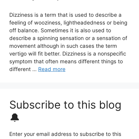
Dizziness is a term that is used to describe a
feeling of wooziness, lightheadedness or being
off balance. Sometimes it is also used to
describe a spinning sensation or a sensation of
movement although in such cases the term
vertigo will fit better. Dizziness is a nonspecific
symptom that often means different things to
different …
Read more
Subscribe to this blog
🔔
Enter your email address to subscribe to this