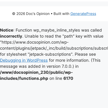
© 2026 Doc's Opinion
• Built with
GeneratePress
Notice
: Function wp_maybe_inline_styles was called
incorrectly
. Unable to read the "path" key with value
"https://www.docsopinion.com/wp-
content/plugins/jetpack/_inc/build/subscriptions/subscr
for stylesheet "jetpack-subscriptions". Please see
Debugging in WordPress
for more information. (This
message was added in version 7.0.0.) in
/www/docsopinion_230/public/wp-
includes/functions.php
on line
6170