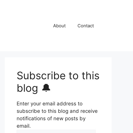
About
Contact
Subscribe to this
blog 🔔
Enter your email address to
subscribe to this blog and receive
notifications of new posts by
email.