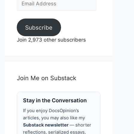
Email
Address
Subscribe
Join 2,973 other subscribers
Join Me on Substack
Stay in the Conversation
If you enjoy DocsOpinion’s
articles, you may also like my
Substack newsletter
— shorter
reflections, serialized essays,