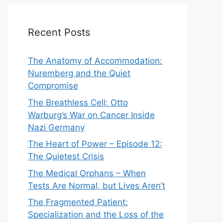
Recent Posts
The Anatomy of Accommodation:
Nuremberg and the Quiet
Compromise
The Breathless Cell: Otto
Warburg’s War on Cancer Inside
Nazi Germany
The Heart of Power – Episode 12:
The Quietest Crisis
The Medical Orphans – When
Tests Are Normal, but Lives Aren’t
The Fragmented Patient:
Specialization and the Loss of the