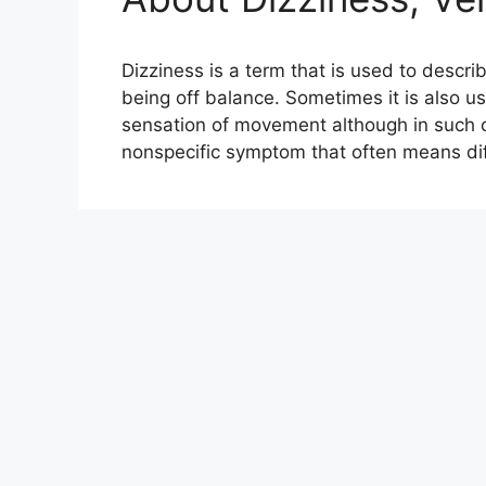
Dizziness is a term that is used to descr
being off balance. Sometimes it is also u
sensation of movement although in such cas
nonspecific symptom that often means dif