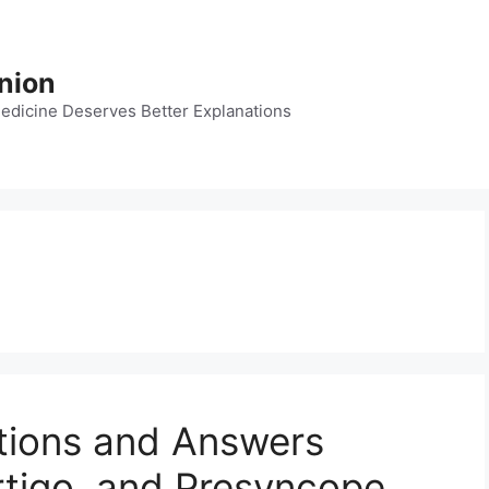
nion
dicine Deserves Better Explanations
tions and Answers
rtigo, and Presyncope