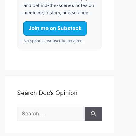
and behind-the-scenes notes on
medicine, history, and science.
Join me on Substack
No spam. Unsubscribe anytime.
Search Doc’s Opinion
Search
for: