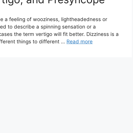
ibe a feeling of wooziness, lightheadedness or
sed to describe a spinning sensation or a
es the term vertigo will fit better. Dizziness is a
ferent things to different …
Read more