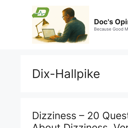
Skip
to
content
Doc's Opi
Because Good Me
Dix-Hallpike
Dizziness – 20 Ques
About Dizziness, Ve