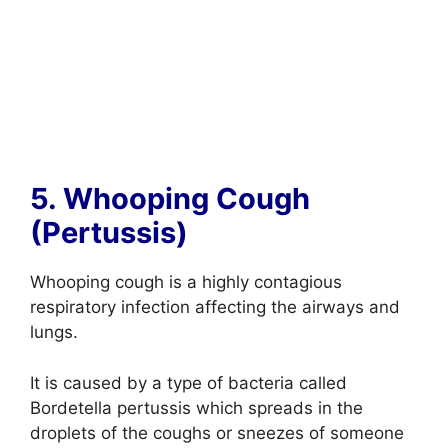
5. Whooping Cough
(Pertussis)
Whooping cough is a highly contagious
respiratory infection affecting the airways and
lungs.
It is caused by a type of bacteria called
Bordetella pertussis which spreads in the
droplets of the coughs or sneezes of someone