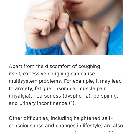
Apart from the discomfort of coughing
itself, excessive coughing can cause
multisystem problems. For example, it may lead
to anxiety, fatigue, insomnia, muscle pain
(myalgia), hoarseness (dysphonia), perspiring,
and urinary incontinence (
1
).
Other difficulties, including heightened self-
consciousness and changes in lifestyle, are also