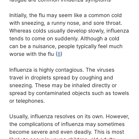
Initially, the flu may seem like a common cold
with sneezing, a runny nose, and sore throat.
Whereas colds usually develop slowly, influenza
tends to come on suddenly. Although a cold
can be a nuisance, people typically feel much
worse with the flu (
8
)
Influenza is highly contagious. The viruses
travel in droplets spread by coughing and
sneezing. These may be inhaled directly or
spread by contaminated objects such as towels
or telephones.
Usually, influenza resolves on its own. However,
the complications of influenza may sometimes
become severe and even deadly. This is most