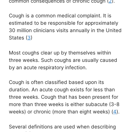
common consequences of chronic cough (
2
).
Cough is a common medical complaint. It is
estimated to be responsible for approximately
30 million clinicians visits annually in the United
States (
3
)
Most coughs clear up by themselves within
three weeks. Such coughs are usually caused
by an acute respiratory infection.
Cough is often classified based upon its
duration. An acute cough exists for less than
three weeks. Cough that has been present for
more than three weeks is either subacute (3-8
weeks) or chronic (more than eight weeks) (
4
).
Several definitions are used when describing