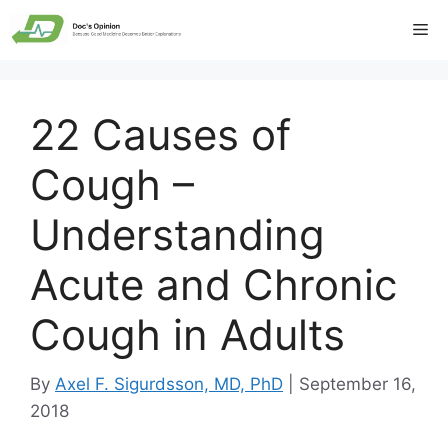
Skip
Me
to
content
22 Causes of
Cough –
Understanding
Acute and Chronic
Cough in Adults
By
Axel F. Sigurdsson, MD, PhD
|
September 16,
2018