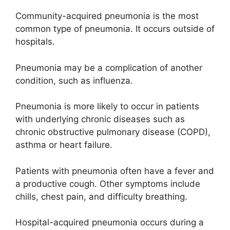
Community-acquired pneumonia is the most
common type of pneumonia. It occurs outside of
hospitals.
Pneumonia may be a complication of another
condition, such as influenza.
Pneumonia is more likely to occur in patients
with underlying chronic diseases such as
chronic obstructive pulmonary disease (COPD),
asthma or heart failure.
Patients with pneumonia often have a fever and
a productive cough. Other symptoms include
chills, chest pain, and difficulty breathing.
Hospital-acquired pneumonia occurs during a