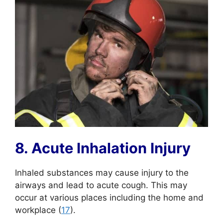
8. Acute Inhalation Injury
Inhaled substances may cause injury to the
airways and lead to acute cough. This may
occur at various places including the home and
workplace (
17
).