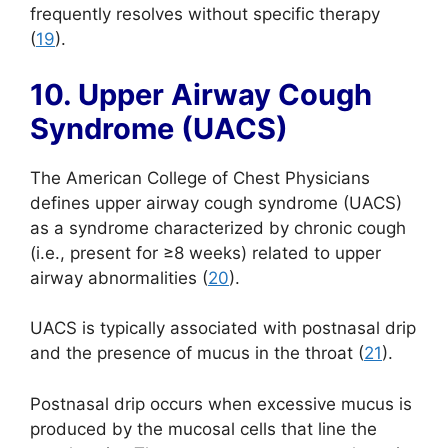
frequently resolves without specific therapy
(
19
).
10. Upper Airway Cough
Syndrome (UACS)
The American College of Chest Physicians
defines upper airway cough syndrome (UACS)
as a syndrome characterized by chronic cough
(i.e., present for ≥8 weeks) related to upper
airway abnormalities (
20
).
UACS is typically associated with postnasal drip
and the presence of mucus in the throat (
21
).
Postnasal drip occurs when excessive mucus is
produced by the mucosal cells that line the