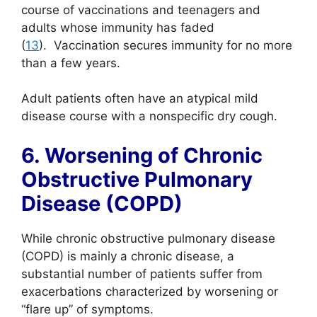
course of vaccinations and teenagers and
adults whose immunity has faded
(
13
). Vaccination secures immunity for no more
than a few years.
Adult patients often have an atypical mild
disease course with a nonspecific dry cough.
6. Worsening of Chronic
Obstructive Pulmonary
Disease (COPD)
While chronic obstructive pulmonary disease
(COPD) is mainly a chronic disease, a
substantial number of patients suffer from
exacerbations characterized by worsening or
“flare up” of symptoms.