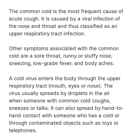
The common cold is the most frequent cause of
acute cough. It is caused by a viral infection of
the nose and throat and thus classified as an
upper respiratory tract infection.
Other symptoms associated with the common
cold are a sore throat, runny or stuffy nose,
sneezing, low-grade fever, and body aches.
A cold virus enters the body through the upper
respiratory tract (mouth, eyes or nose). The
virus usually spreads by droplets in the air
when someone with common cold coughs,
sneezes or talks. It can also spread by hand-to-
hand contact with someone who has a cold or
through contaminated objects such as toys or
telephones.