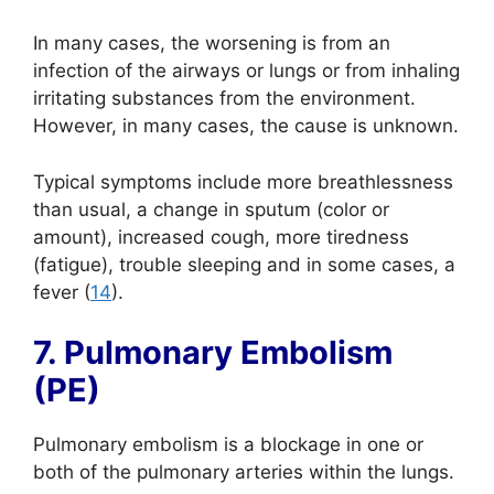
In many cases, the worsening is from an
infection of the airways or lungs or from inhaling
irritating substances from the environment.
However, in many cases, the cause is unknown.
Typical symptoms include more breathlessness
than usual, a change in sputum (color or
amount), increased cough, more tiredness
(fatigue), trouble sleeping and in some cases, a
fever (
14
).
7. Pulmonary Embolism
(PE)
Pulmonary embolism is a blockage in one or
both of the pulmonary arteries within the lungs.