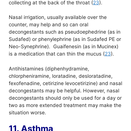
collecting at the back of the throat (
23
).
Nasal irrigation, usually available over the
counter, may help and so can oral
decongestants such as pseudoephedrine (as in
Sudafed) or phenylephrine (as in Sudafed PE or
Neo-Synephrine). Guaifenesin (as in Mucinex)
is a medication that can thin the mucus (
23
).
Antihistamines (diphenhydramine,
chlorpheniramine, loratadine, desloratadine,
fexofenadine, cetirizine levocetirizine) and nasal
decongestants may be helpful. However, nasal
decongestants should only be used for a day or
two as more extended treatment may make the
situation worse.
11. Asthma