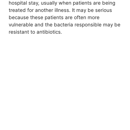
hospital stay, usually when patients are being
treated for another illness. It may be serious
because these patients are often more
vulnerable and the bacteria responsible may be
resistant to antibiotics.