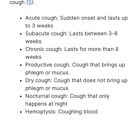
cough (
5
):
Acute cough: Sudden onset and lasts up
to 3 weeks
Subacute cough: Lasts between 3-8
weeks
Chronic cough: Lasts for more than 8
weeks
Productive cough: Cough that brings up
phlegm or mucus.
Dry cough: Cough that does not bring up
phlegm or mucus
Nocturnal cough: Cough that only
happens at night
Hemoptysis: Coughing blood