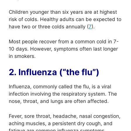
Children younger than six years are at highest
risk of colds. Healthy adults can be expected to
have two or three colds annually (
7
).
Most people recover from a common cold in 7-
10 days. However, symptoms often last longer
in smokers.
2. Influenza (“the flu”)
Influenza, commonly called the flu, is a viral
infection involving the respiratory system. The
nose, throat, and lungs are often affected.
Fever, sore throat, headache, nasal congestion,
aching muscles, a persistent dry cough, and
fatigue are common influenza symptoms