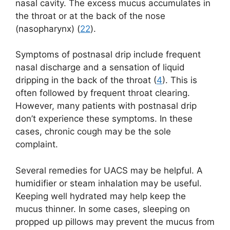
nasal cavity. The excess mucus accumulates in
the throat or at the back of the nose
(nasopharynx) (
22
).
Symptoms of postnasal drip include frequent
nasal discharge and a sensation of liquid
dripping in the back of the throat (
4
). This is
often followed by frequent throat clearing.
However, many patients with postnasal drip
don’t experience these symptoms. In these
cases, chronic cough may be the sole
complaint.
Several remedies for UACS may be helpful. A
humidifier or steam inhalation may be useful.
Keeping well hydrated may help keep the
mucus thinner. In some cases, sleeping on
propped up pillows may prevent the mucus from