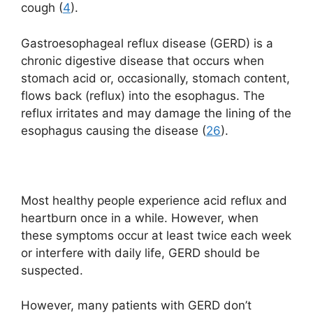
cough (
4
).
Gastroesophageal reflux disease (GERD) is a
chronic digestive disease that occurs when
stomach acid or, occasionally, stomach content,
flows back (reflux) into the esophagus. The
reflux irritates and may damage the lining of the
esophagus causing the disease (
26
).
Most healthy people experience acid reflux and
heartburn once in a while. However, when
these symptoms occur at least twice each week
or interfere with daily life, GERD should be
suspected.
However, many patients with GERD don’t