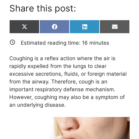
Share this post:
Share
Share
Share
Share
X
F
L
E
on
on
on
on
(
a
i
m
T
c
n
a
Estimated reading time:
16
minutes
w
e
k
i
i
b
e
l
t
o
d
Coughing is a reflex action where the air is
t
o
I
e
k
n
rapidly expelled from the lungs to clear
r
excessive secretions, fluids, or foreign material
)
from the airway. Therefore, cough is an
important respiratory defense mechanism.
However, coughing may also be a symptom of
an underlying disease.