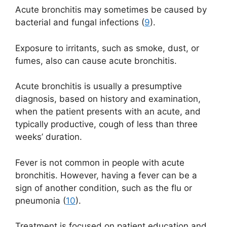
Acute bronchitis may sometimes be caused by
bacterial and fungal infections (
9
).
Exposure to irritants, such as smoke, dust, or
fumes, also can cause acute bronchitis.
Acute bronchitis is usually a presumptive
diagnosis, based on history and examination,
when the patient presents with an acute, and
typically productive, cough of less than three
weeks’ duration.
Fever is not common in people with acute
bronchitis. However, having a fever can be a
sign of another condition, such as the flu or
pneumonia (
10
).
Treatment is focused on patient education and