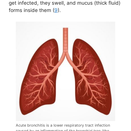
get infected, they swell, and mucus (thick fluid)
forms inside them (
9
).
Acute bronchitis is a lower respiratory tract infection
caused by an inflammation of the bronchial tree (the