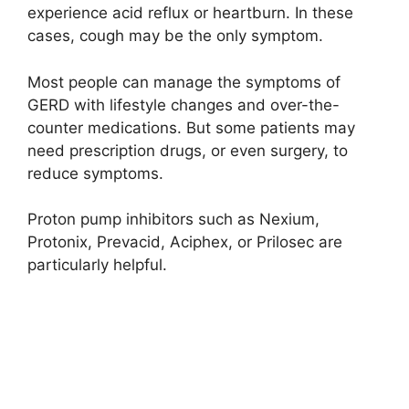
experience acid reflux or heartburn. In these
cases, cough may be the only symptom.
Most people can manage the symptoms of
GERD with lifestyle changes and over-the-
counter medications. But some patients may
need prescription drugs, or even surgery, to
reduce symptoms.
Proton pump inhibitors such as Nexium,
Protonix, Prevacid, Aciphex, or Prilosec are
particularly helpful.