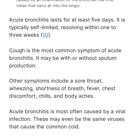
tubes that carry air into the lungs).
Acute bronchitis lasts for at least five days. It is
typically self-limited, resolving within one to
three weeks (
10
).
Cough is the most common symptom of acute
bronchitis. It may be with or without sputum
production.
Other symptoms include a sore throat,
wheezing, shortness of breath, fever, chest
discomfort, chills, and body aches.
Acute bronchitis is most often caused by a viral
infection. These may even be the same viruses
that cause the common cold.