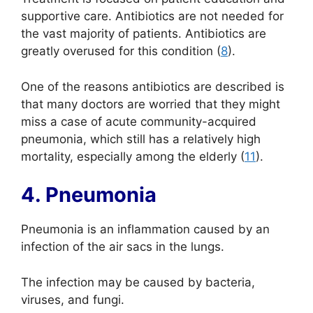
supportive care. Antibiotics are not needed for
the vast majority of patients. Antibiotics are
greatly overused for this condition (
8
).
One of the reasons antibiotics are described is
that many doctors are worried that they might
miss a case of acute community-acquired
pneumonia, which still has a relatively high
mortality, especially among the elderly (
11
).
4. Pneumonia
Pneumonia is an inflammation caused by an
infection of the air sacs in the lungs.
The infection may be caused by bacteria,
viruses, and fungi.