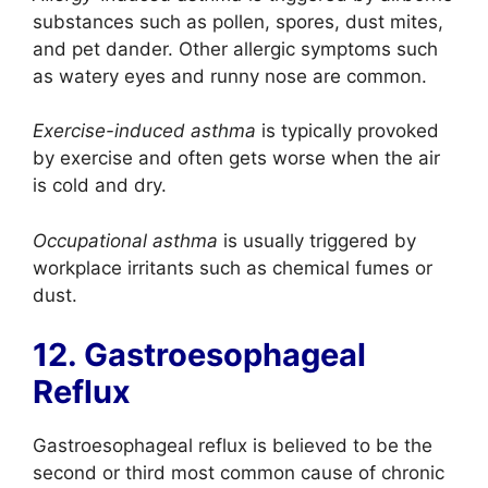
substances such as pollen, spores, dust mites,
and pet dander. Other allergic symptoms such
as watery eyes and runny nose are common.
Exercise-induced asthma
is typically provoked
by exercise and often gets worse when the air
is cold and dry.
Occupational asthma
is usually triggered by
workplace irritants such as chemical fumes or
dust.
12. Gastroesophageal
Reflux
Gastroesophageal reflux is believed to be the
second or third most common cause of chronic