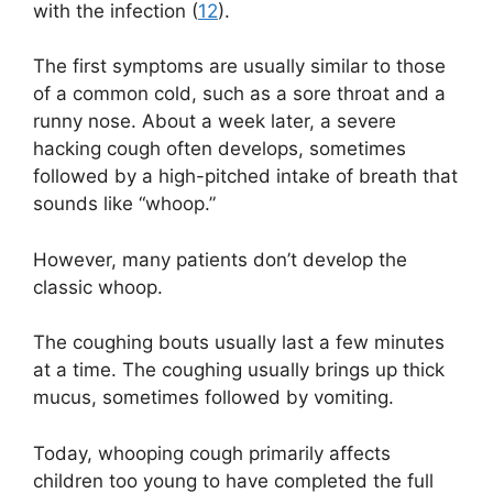
with the infection (
12
).
The first symptoms are usually similar to those
of a common cold, such as a sore throat and a
runny nose. About a week later, a severe
hacking cough often develops, sometimes
followed by a high-pitched intake of breath that
sounds like “whoop.”
However, many patients don’t develop the
classic whoop.
The coughing bouts usually last a few minutes
at a time. The coughing usually brings up thick
mucus, sometimes followed by vomiting.
Today, whooping cough primarily affects
children too young to have completed the full