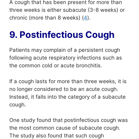
A cough that has been present for more than
three weeks is either subacute (3-8 weeks) or
chronic (more than 8 weeks) (
4
).
9. Postinfectious Cough
Patients may complain of a persistent cough
following acute respiratory infections such as
the common cold or acute bronchitis.
If a cough lasts for more than three weeks, it is
no longer considered to be an acute cough.
Instead, it falls into the category of a subacute
cough.
One study found that postinfectious cough was
the most common cause of subacute cough.
The study also found that such cough