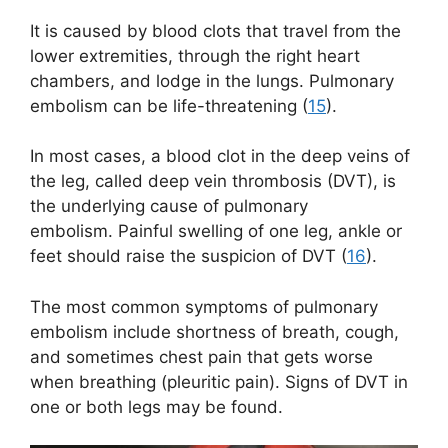
It is caused by blood clots that travel from the
lower extremities, through the right heart
chambers, and lodge in the lungs. Pulmonary
embolism can be life-threatening (
15
).
In most cases, a blood clot in the deep veins of
the leg, called deep vein thrombosis (DVT), is
the underlying cause of pulmonary
embolism. Painful swelling of one leg, ankle or
feet should raise the suspicion of DVT (
16
).
The most common symptoms of pulmonary
embolism include shortness of breath, cough,
and sometimes chest pain that gets worse
when breathing (pleuritic pain). Signs of DVT in
one or both legs may be found.