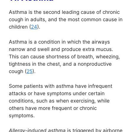
Asthma is the second leading cause of chronic
cough in adults, and the most common cause in
children (
24
).
Asthma is a condition in which the airways
narrow and swell and produce extra mucus.
This can cause shortness of breath, wheezing,
tightness in the chest, and a nonproductive
cough (
25
).
Some patients with asthma have infrequent
attacks or have symptoms under certain
conditions, such as when exercising, while
others have more frequent or chronic
symptoms.
Allergy-induced asthma
is triggered by airborne