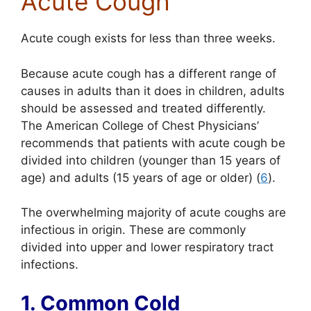
Acute Cough
Acute cough exists for less than three weeks.
Because acute cough has a different range of
causes in adults than it does in children, adults
should be assessed and treated differently.
The American College of Chest Physicians’
recommends that patients with acute cough be
divided into children (younger than 15 years of
age) and adults (15 years of age or older) (
6
).
The overwhelming majority of acute coughs are
infectious in origin. These are commonly
divided into upper and lower respiratory tract
infections.
1. Common Cold