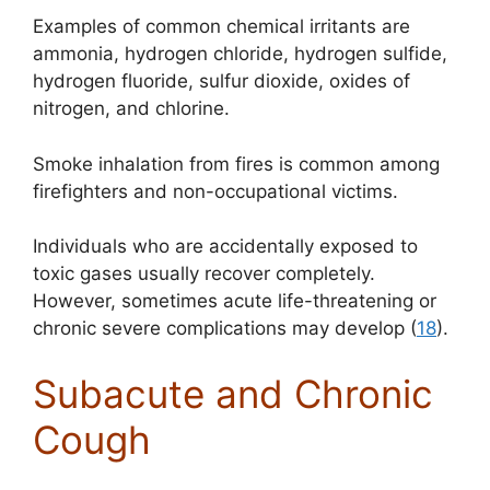
Examples of common chemical irritants are
ammonia, hydrogen chloride, hydrogen sulfide,
hydrogen fluoride, sulfur dioxide, oxides of
nitrogen, and chlorine.
Smoke inhalation from fires is common among
firefighters and non-occupational victims.
Individuals who are accidentally exposed to
toxic gases usually recover completely.
However, sometimes acute life-threatening or
chronic severe complications may develop (
18
).
Subacute and Chronic
Cough