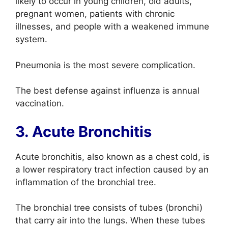
likely to occur in young children, old adults,
pregnant women, patients with chronic
illnesses, and people with a weakened immune
system.
Pneumonia is the most severe complication.
The best defense against influenza is annual
vaccination.
3. Acute Bronchitis
Acute bronchitis, also known as a chest cold, is
a lower respiratory tract infection caused by an
inflammation of the bronchial tree.
The bronchial tree consists of tubes (bronchi)
that carry air into the lungs. When these tubes