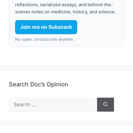
reflections, serialized essays, and behind-the-
scenes notes on medicine, history, and science.
Join me on Substack
No spam. Unsubscribe anytime.
Search Doc’s Opinion
Search
for: