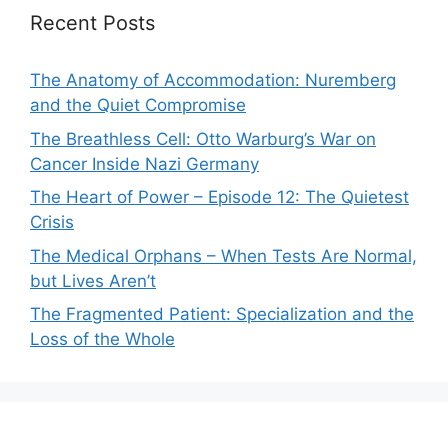
Recent Posts
The Anatomy of Accommodation: Nuremberg
and the Quiet Compromise
The Breathless Cell: Otto Warburg’s War on
Cancer Inside Nazi Germany
The Heart of Power – Episode 12: The Quietest
Crisis
The Medical Orphans – When Tests Are Normal,
but Lives Aren’t
The Fragmented Patient: Specialization and the
Loss of the Whole