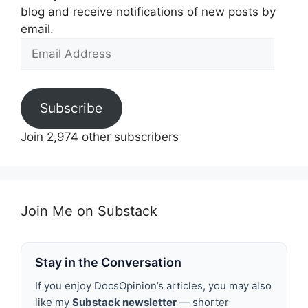
blog and receive notifications of new posts by
email.
Email
Address
Subscribe
Join 2,974 other subscribers
Join Me on Substack
Stay in the Conversation
If you enjoy DocsOpinion’s articles, you may also
like my
Substack newsletter
— shorter