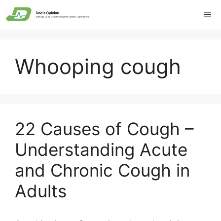
Skip
Me
to
content
Whooping cough
22 Causes of Cough –
Understanding Acute
and Chronic Cough in
Adults