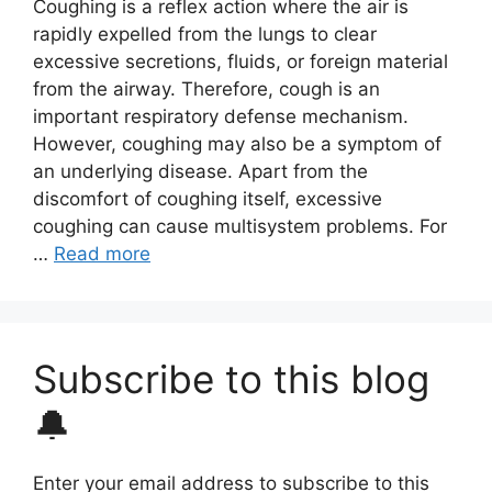
Coughing is a reflex action where the air is
rapidly expelled from the lungs to clear
excessive secretions, fluids, or foreign material
from the airway. Therefore, cough is an
important respiratory defense mechanism.
However, coughing may also be a symptom of
an underlying disease. Apart from the
discomfort of coughing itself, excessive
coughing can cause multisystem problems. For
…
Read more
Subscribe to this blog
🔔
Enter your email address to subscribe to this