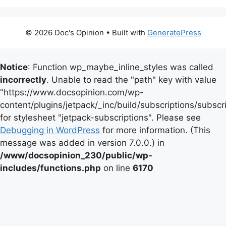
© 2026 Doc's Opinion
• Built with
GeneratePress
Notice
: Function wp_maybe_inline_styles was called
incorrectly
. Unable to read the "path" key with value
"https://www.docsopinion.com/wp-
content/plugins/jetpack/_inc/build/subscriptions/subscr
for stylesheet "jetpack-subscriptions". Please see
Debugging in WordPress
for more information. (This
message was added in version 7.0.0.) in
/www/docsopinion_230/public/wp-
includes/functions.php
on line
6170