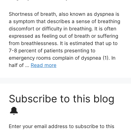
Shortness of breath, also known as dyspnea is
a symptom that describes a sense of breathing
discomfort or difficulty in breathing. It is often
expressed as feeling out of breath or suffering
from breathlessness. It is estimated that up to
7-8 percent of patients presenting to
emergency rooms complain of dyspnea (1). In
half of …
Read more
Subscribe to this blog
🔔
Enter your email address to subscribe to this