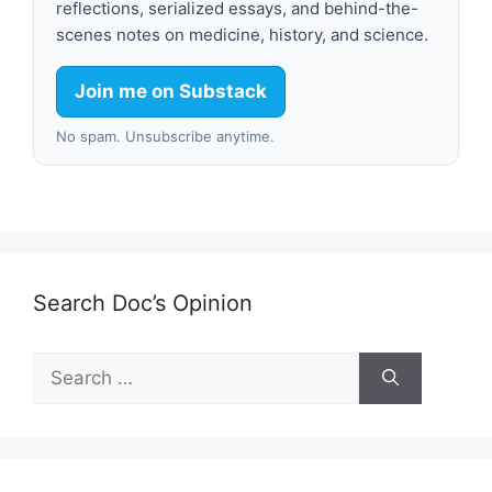
reflections, serialized essays, and behind-the-
scenes notes on medicine, history, and science.
Join me on Substack
No spam. Unsubscribe anytime.
Search Doc’s Opinion
Search
for: