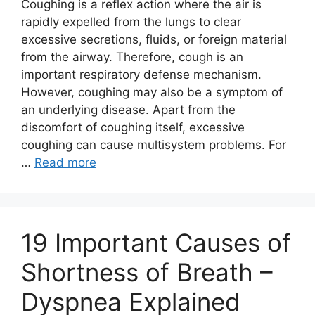
Coughing is a reflex action where the air is
rapidly expelled from the lungs to clear
excessive secretions, fluids, or foreign material
from the airway. Therefore, cough is an
important respiratory defense mechanism.
However, coughing may also be a symptom of
an underlying disease. Apart from the
discomfort of coughing itself, excessive
coughing can cause multisystem problems. For
…
Read more
19 Important Causes of
Shortness of Breath –
Dyspnea Explained