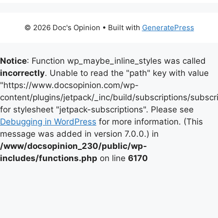
© 2026 Doc's Opinion
• Built with
GeneratePress
Notice
: Function wp_maybe_inline_styles was called
incorrectly
. Unable to read the "path" key with value
"https://www.docsopinion.com/wp-
content/plugins/jetpack/_inc/build/subscriptions/subscr
for stylesheet "jetpack-subscriptions". Please see
Debugging in WordPress
for more information. (This
message was added in version 7.0.0.) in
/www/docsopinion_230/public/wp-
includes/functions.php
on line
6170