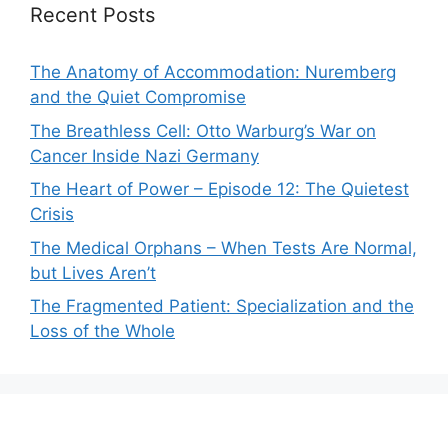
Recent Posts
The Anatomy of Accommodation: Nuremberg
and the Quiet Compromise
The Breathless Cell: Otto Warburg’s War on
Cancer Inside Nazi Germany
The Heart of Power – Episode 12: The Quietest
Crisis
The Medical Orphans – When Tests Are Normal,
but Lives Aren’t
The Fragmented Patient: Specialization and the
Loss of the Whole