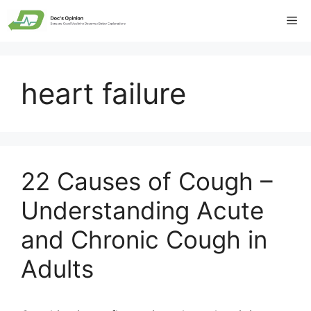
Skip
Me
to
content
heart failure
22 Causes of Cough –
Understanding Acute
and Chronic Cough in
Adults