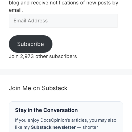
blog and receive notifications of new posts by
email.
Email
Address
Subscribe
Join 2,973 other subscribers
Join Me on Substack
Stay in the Conversation
If you enjoy DocsOpinion’s articles, you may also
like my
Substack newsletter
— shorter