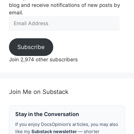
blog and receive notifications of new posts by
email.
Email
Address
Subscribe
Join 2,974 other subscribers
Join Me on Substack
Stay in the Conversation
If you enjoy DocsOpinion’s articles, you may also
like my
Substack newsletter
— shorter