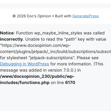
© 2026 Doc's Opinion
• Built with
GeneratePress
Notice
: Function wp_maybe_inline_styles was called
incorrectly
. Unable to read the "path" key with value
"https://www.docsopinion.com/wp-
content/plugins/jetpack/_inc/build/subscriptions/subscr
for stylesheet "jetpack-subscriptions". Please see
Debugging in WordPress
for more information. (This
message was added in version 7.0.0.) in
/www/docsopinion_230/public/wp-
includes/functions.php
on line
6170