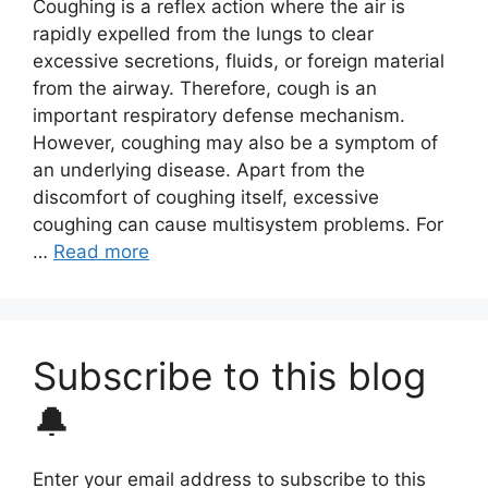
Coughing is a reflex action where the air is
rapidly expelled from the lungs to clear
excessive secretions, fluids, or foreign material
from the airway. Therefore, cough is an
important respiratory defense mechanism.
However, coughing may also be a symptom of
an underlying disease. Apart from the
discomfort of coughing itself, excessive
coughing can cause multisystem problems. For
…
Read more
Subscribe to this blog
🔔
Enter your email address to subscribe to this