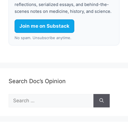
reflections, serialized essays, and behind-the-
scenes notes on medicine, history, and science.
Join me on Substack
No spam. Unsubscribe anytime.
Search Doc’s Opinion
Search
for: