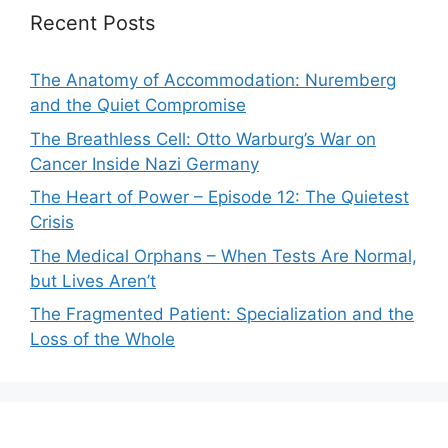
Recent Posts
The Anatomy of Accommodation: Nuremberg
and the Quiet Compromise
The Breathless Cell: Otto Warburg’s War on
Cancer Inside Nazi Germany
The Heart of Power – Episode 12: The Quietest
Crisis
The Medical Orphans – When Tests Are Normal,
but Lives Aren’t
The Fragmented Patient: Specialization and the
Loss of the Whole