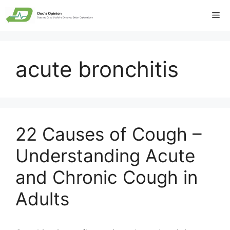
Skip
Me
to
content
acute bronchitis
22 Causes of Cough –
Understanding Acute
and Chronic Cough in
Adults