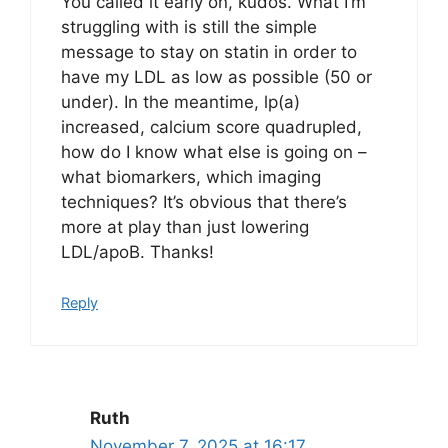
You called it early on, kudos. What I’m
struggling with is still the simple
message to stay on statin in order to
have my LDL as low as possible (50 or
under). In the meantime, lp(a)
increased, calcium score quadrupled,
how do I know what else is going on –
what biomarkers, which imaging
techniques? It’s obvious that there’s
more at play than just lowering
LDL/apoB. Thanks!
Reply
Ruth
November 7, 2025 at 16:17