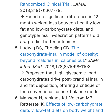
Randomized Clinical Trial.
JAMA.
2018;319(7):667-79.
→ Found no significant difference in 12-
month weight loss between healthy low-
fat and low-carbohydrate diets, and
genotype/insulin-secretion patterns did
not
predict better outcomes.
Ludwig DS, Ebbeling CB.
The
carbohydrate-insulin model of obesity:
beyond “calories in, calories out
.”
JAMA
Intern Med.
2018;178(8):1098-1103.
→ Proposed that high-glycaemic-load
carbohydrates drive post-prandial insulin
and fat deposition, offering a critique of
the conventional calorie-balance model.
Mansoor N, Vinknes KJ, Veierød MB,
Retterstøl K.
Effects of low-carbohydrate
diets v. low-fat diets on body weight and