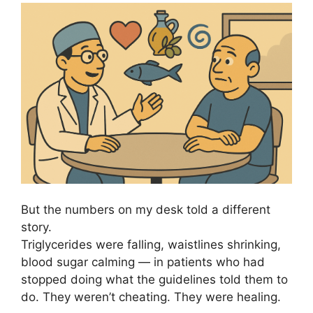
But the numbers on my desk told a different
story.
Triglycerides were falling, waistlines shrinking,
blood sugar calming — in patients who had
stopped doing what the guidelines told them to
do. They weren’t cheating. They were healing.