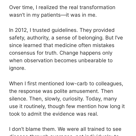
Over time, I realized the real transformation
wasn’t in my patients—it was in me.
In 2012, I trusted guidelines. They provided
safety, authority, a sense of belonging. But I’ve
since learned that medicine often mistakes
consensus for truth. Change happens only
when observation becomes unbearable to
ignore.
When I first mentioned low-carb to colleagues,
the response was polite amusement. Then
silence. Then, slowly, curiosity. Today, many
use it routinely, though few mention how long it
took to admit the evidence was real.
I don’t blame them. We were all trained to see