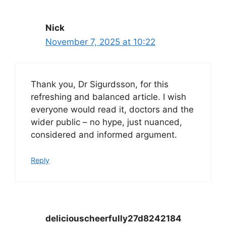
Nick
November 7, 2025 at 10:22
Thank you, Dr Sigurdsson, for this
refreshing and balanced article. I wish
everyone would read it, doctors and the
wider public – no hype, just nuanced,
considered and informed argument.
Reply
deliciouscheerfully27d8242184