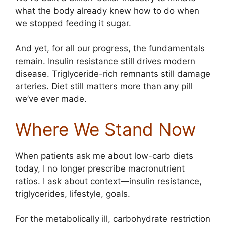
what the body already knew how to do when
we stopped feeding it sugar.
And yet, for all our progress, the fundamentals
remain. Insulin resistance still drives modern
disease. Triglyceride-rich remnants still damage
arteries. Diet still matters more than any pill
we’ve ever made.
Where We Stand Now
When patients ask me about low-carb diets
today, I no longer prescribe macronutrient
ratios. I ask about context—insulin resistance,
triglycerides, lifestyle, goals.
For the metabolically ill, carbohydrate restriction