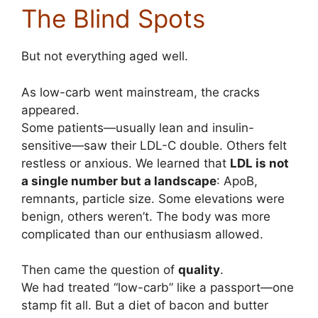
The Blind Spots
But not everything aged well.
As low-carb went mainstream, the cracks
appeared.
Some patients—usually lean and insulin-
sensitive—saw their LDL-C double. Others felt
restless or anxious. We learned that
LDL is not
a single number but a landscape
: ApoB,
remnants, particle size. Some elevations were
benign, others weren’t. The body was more
complicated than our enthusiasm allowed.
Then came the question of
quality
.
We had treated “low-carb” like a passport—one
stamp fit all. But a diet of bacon and butter