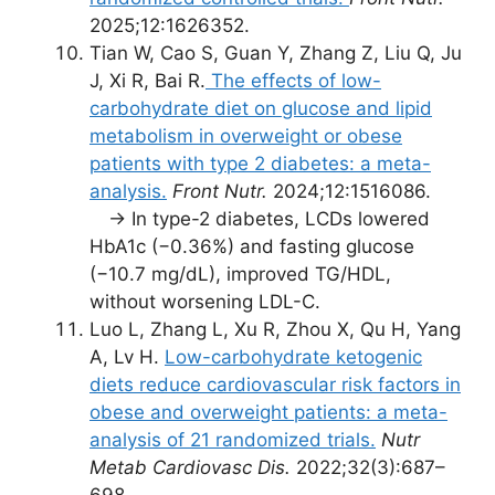
2025;12:1626352.
Tian W, Cao S, Guan Y, Zhang Z, Liu Q, Ju
J, Xi R, Bai R.
The effects of low-
carbohydrate diet on glucose and lipid
metabolism in overweight or obese
patients with type 2 diabetes: a meta-
analysis.
Front Nutr.
2024;12:1516086.
→ In type-2 diabetes, LCDs lowered
HbA1c (−0.36%) and fasting glucose
(−10.7 mg/dL), improved TG/HDL,
without worsening LDL-C.
Luo L, Zhang L, Xu R, Zhou X, Qu H, Yang
A, Lv H.
Low-carbohydrate ketogenic
diets reduce cardiovascular risk factors in
obese and overweight patients: a meta-
analysis of 21 randomized trials.
Nutr
Metab Cardiovasc Dis.
2022;32(3):687–
698.