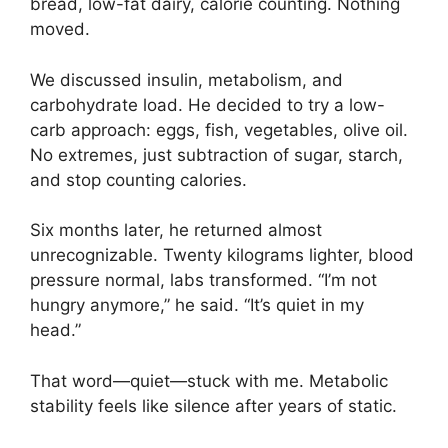
bread, low-fat dairy, calorie counting. Nothing
moved.
We discussed insulin, metabolism, and
carbohydrate load. He decided to try a low-
carb approach: eggs, fish, vegetables, olive oil.
No extremes, just subtraction of sugar, starch,
and stop counting calories.
Six months later, he returned almost
unrecognizable. Twenty kilograms lighter, blood
pressure normal, labs transformed. “I’m not
hungry anymore,” he said. “It’s quiet in my
head.”
That word—quiet—stuck with me. Metabolic
stability feels like silence after years of static.