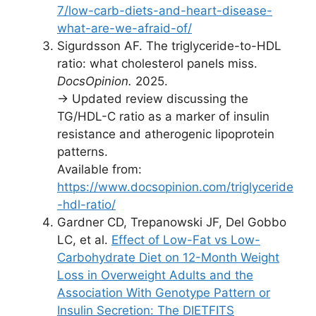
7/low-carb-diets-and-heart-disease-
what-are-we-afraid-of/
Sigurdsson AF. The triglyceride-to-HDL
ratio: what cholesterol panels miss.
DocsOpinion.
2025.
→ Updated review discussing the
TG/HDL-C ratio as a marker of insulin
resistance and atherogenic lipoprotein
patterns.
Available from:
https://www.docsopinion.com/triglyceride
-hdl-ratio/
Gardner CD, Trepanowski JF, Del Gobbo
LC, et al.
Effect of Low-Fat vs Low-
Carbohydrate Diet on 12-Month Weight
Loss in Overweight Adults and the
Association With Genotype Pattern or
Insulin Secretion: The DIETFITS