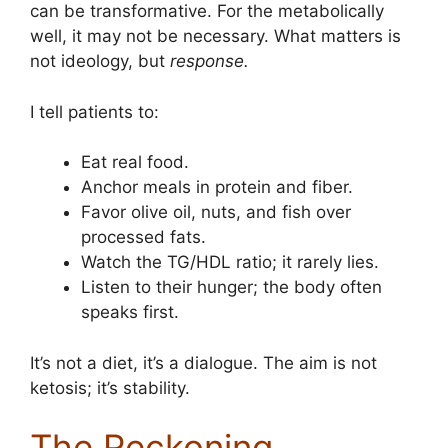
can be transformative. For the metabolically
well, it may not be necessary. What matters is
not ideology, but
response.
I tell patients to:
Eat real food.
Anchor meals in protein and fiber.
Favor olive oil, nuts, and fish over
processed fats.
Watch the TG/HDL ratio; it rarely lies.
Listen to their hunger; the body often
speaks first.
It’s not a diet, it’s a dialogue. The aim is not
ketosis; it’s stability.
The Reckoning