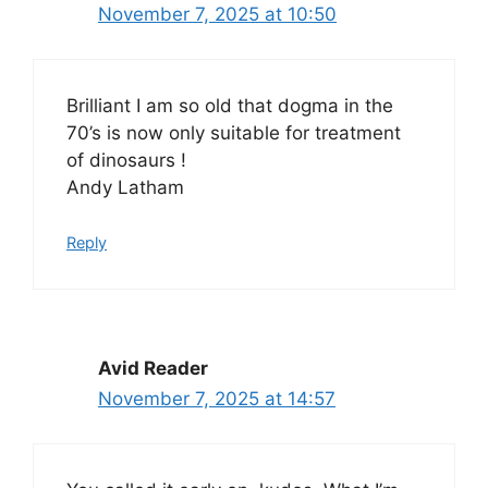
November 7, 2025 at 10:50
Brilliant I am so old that dogma in the
70’s is now only suitable for treatment
of dinosaurs !
Andy Latham
Reply
Avid Reader
November 7, 2025 at 14:57