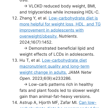
→ VLCKD reduced body weight, BMI,
and triglycerides while increasing HDL-C.
Zhang Y, et al.
Low-carbohydrate diet is
more helpful for weight loss, HDL, and TG
improvement in adolescents with
overweight/obesity.
Nutrients.
2024;16(7):1452.
→ Demonstrated beneficial lipid and
weight effects of LCDs in adolescents.
Hu T, et al.
Low-carbohydrate diet
macronutrient quality and long-term
weight change in adults.
JAMA Netw
Open.
2023;6(9):e233286.
→ Low-carb patterns rich in healthy
fats and plant foods led to slower weight
gain than animal-fat-heavy versions.
Astrup A, Hjorth MF, Zafar MI.
Can low-