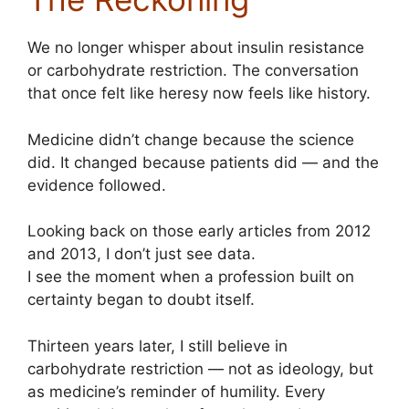
We no longer whisper about insulin resistance
or carbohydrate restriction. The conversation
that once felt like heresy now feels like history.
Medicine didn’t change because the science
did. It changed because patients did — and the
evidence followed.
Looking back on those early articles from 2012
and 2013, I don’t just see data.
I see the moment when a profession built on
certainty began to doubt itself.
Thirteen years later, I still believe in
carbohydrate restriction — not as ideology, but
as medicine’s reminder of humility. Every