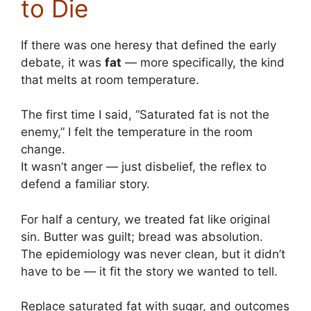
to Die
If there was one heresy that defined the early
debate, it was
fat
— more specifically, the kind
that melts at room temperature.
The first time I said, “Saturated fat is not the
enemy,” I felt the temperature in the room
change.
It wasn’t anger — just disbelief, the reflex to
defend a familiar story.
For half a century, we treated fat like original
sin. Butter was guilt; bread was absolution.
The epidemiology was never clean, but it didn’t
have to be — it fit the story we wanted to tell.
Replace saturated fat with sugar, and outcomes