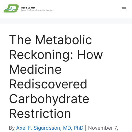
Skip
Me
to
content
The Metabolic
Reckoning: How
Medicine
Rediscovered
Carbohydrate
Restriction
By
Axel F. Sigurdsson, MD, PhD
|
November 7,