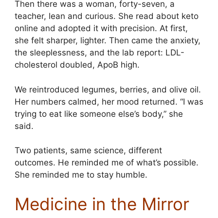
Then there was a woman, forty-seven, a
teacher, lean and curious. She read about keto
online and adopted it with precision. At first,
she felt sharper, lighter. Then came the anxiety,
the sleeplessness, and the lab report: LDL-
cholesterol doubled, ApoB high.
We reintroduced legumes, berries, and olive oil.
Her numbers calmed, her mood returned. “I was
trying to eat like someone else’s body,” she
said.
Two patients, same science, different
outcomes. He reminded me of what’s possible.
She reminded me to stay humble.
Medicine in the Mirror