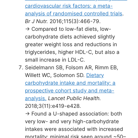
cardiovascular risk factors: a meta-
analysis of randomised controlled trials
.
Br J Nutr.
2016;115(3):466-79.
→ Compared to low-fat diets, low-
carbohydrate diets achieved slightly
greater weight loss and reductions in
triglycerides, higher HDL-C, but also a
small increase in LDL-C.
Seidelmann SB, Folsom AR, Rimm EB,
Willett WC, Solomon SD.
Dietary
carbohydrate intake and mortality: a
prospective cohort study and meta-
analysis.
Lancet Public Health.
2018;3(11):e419-e428.
→ Found a U-shaped association: both
very low- and very high-carbohydrate
intakes were associated with increased
mortality; minimal risk seen around ~50–