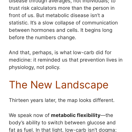
disease through averages, not individuals; to
trust risk calculators more than the person in
front of us. But metabolic disease isn’t a
statistic. It’s a slow collapse of communication
between hormones and cells. It begins long
before the numbers change.
And that, perhaps, is what low-carb did for
medicine: it reminded us that prevention lives in
physiology, not policy.
The New Landscape
Thirteen years later, the map looks different.
We speak now of
metabolic flexibility
—the
body’s ability to switch between glucose and
fat as fuel. In that light, low-carb isn’t dogma;