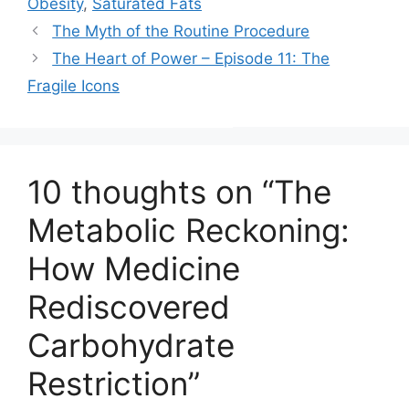
)
Obesity
,
Saturated Fats
The Myth of the Routine Procedure
The Heart of Power – Episode 11: The
Fragile Icons
10 thoughts on “The
Metabolic Reckoning:
How Medicine
Rediscovered
Carbohydrate
Restriction”