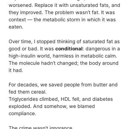
worsened. Replace it with unsaturated fats, and
they improved. The problem wasn’t fat. It was
context — the metabolic storm in which it was
eaten.
Over time, I stopped thinking of saturated fat as
good or bad. It was
conditional
: dangerous in a
high-insulin world, harmless in metabolic calm.
The molecule hadn’t changed; the body around
it had.
For decades, we saved people from butter and
fed them cereal.
Triglycerides climbed, HDL fell, and diabetes
exploded. And somehow, we blamed
compliance.
The crime wasn’t ignorance.