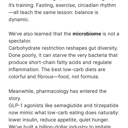
it’s training. Fasting, exercise, circadian rhythm
—all teach the same lesson: balance is
dynamic.
We’ve also learned that the
microbiome
is not a
spectator.
Carbohydrate restriction reshapes gut diversity.
Done poorly, it can starve the very bacteria that
produce short-chain fatty acids and regulate
inflammation. The best low-carb diets are
colorful and fibrous—food, not formula.
Meanwhile, pharmacology has entered the
story.
GLP-1 agonists like semaglutide and tirzepatide
now mimic what low-carb eating does naturally:
lower insulin, reduce appetite, quiet hunger.
We’ve built a billion-dollar industry to imitate