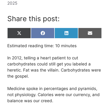
2025
Share this post:
Share
Share
Share
Share
X
F
L
E
on
on
on
on
(
a
i
m
T
c
n
a
Estimated reading time:
10
minutes
w
e
k
i
i
b
e
l
t
o
d
In 2012, telling a heart patient to cut
t
o
I
e
k
n
carbohydrates could still get you labeled a
r
heretic. Fat was the villain. Carbohydrates were
)
the gospel.
Medicine spoke in percentages and pyramids,
not physiology. Calories were our currency, and
balance was our creed.