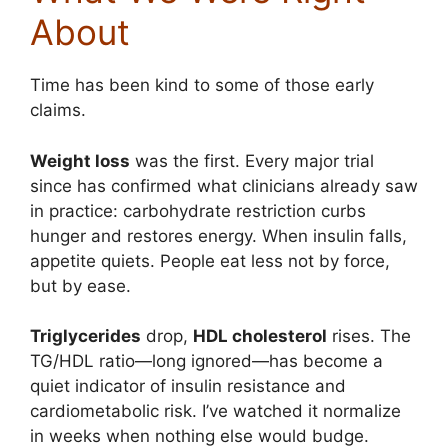
About
Time has been kind to some of those early
claims.
Weight loss
was the first. Every major trial
since has confirmed what clinicians already saw
in practice: carbohydrate restriction curbs
hunger and restores energy. When insulin falls,
appetite quiets. People eat less not by force,
but by ease.
Triglycerides
drop,
HDL cholesterol
rises. The
TG/HDL ratio—long ignored—has become a
quiet indicator of insulin resistance and
cardiometabolic risk. I’ve watched it normalize
in weeks when nothing else would budge.