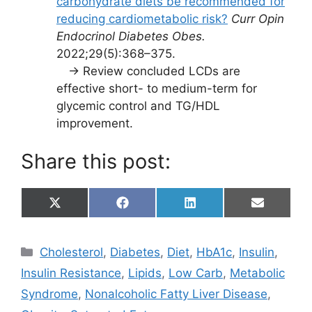
carbohydrate diets be recommended for
reducing cardiometabolic risk?
Curr Opin
Endocrinol Diabetes Obes.
2022;29(5):368–375.
→ Review concluded LCDs are
effective short- to medium-term for
glycemic control and TG/HDL
improvement.
Share this post:
Share
Share
Share
Share
X
F
L
E
on
on
on
on
(
a
i
m
T
c
n
a
w
e
k
i
Categories
Cholesterol
,
Diabetes
,
Diet
,
HbA1c
,
Insulin
,
i
b
e
l
t
o
d
Insulin Resistance
,
Lipids
,
Low Carb
,
Metabolic
t
o
I
e
k
n
Syndrome
,
Nonalcoholic Fatty Liver Disease
,
r