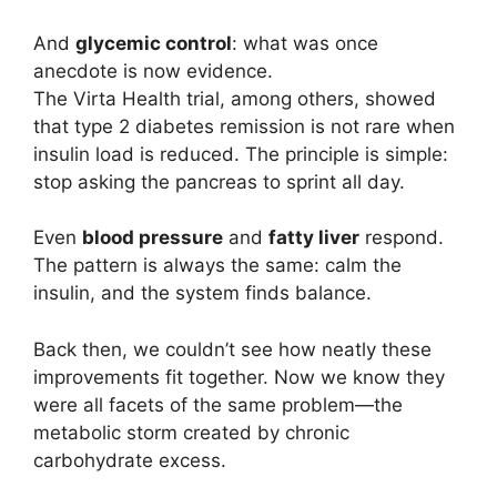
And
glycemic control
: what was once
anecdote is now evidence.
The Virta Health trial, among others, showed
that type 2 diabetes remission is not rare when
insulin load is reduced. The principle is simple:
stop asking the pancreas to sprint all day.
Even
blood pressure
and
fatty liver
respond.
The pattern is always the same: calm the
insulin, and the system finds balance.
Back then, we couldn’t see how neatly these
improvements fit together. Now we know they
were all facets of the same problem—the
metabolic storm created by chronic
carbohydrate excess.