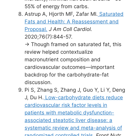
55% of energy from carbs.
Astrup A, Hjorth MF, Zafar MI.
Saturated
Fats and Health: A Reassessment and
Proposal.
J Am Coll Cardiol.
2020;76(7):844-57.
→ Though framed on saturated fat, this
review helped contextualize
macronutrient composition and
cardiovascular outcomes—important
backdrop for the carbohydrate-fat
discussion.
Pi S, Zhang S, Zhang J, Guo Y, Li Y, Deng
J, Du H.
Low-carbohydrate diets reduce
cardiovascular risk factor levels in
patients with metabolic dysfunction-
associated steatotic liver disease: a
systematic review and meta-analysis of
randomized controlled trials.
Front Nutr.