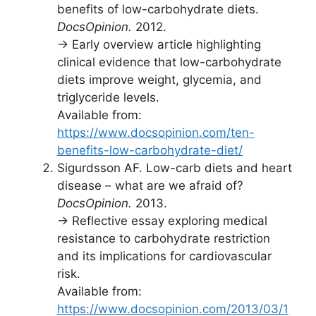
benefits of low-carbohydrate diets.
DocsOpinion.
2012.
→ Early overview article highlighting
clinical evidence that low-carbohydrate
diets improve weight, glycemia, and
triglyceride levels.
Available from:
https://www.docsopinion.com/ten-
benefits-low-carbohydrate-diet/
Sigurdsson AF. Low-carb diets and heart
disease – what are we afraid of?
DocsOpinion.
2013.
→ Reflective essay exploring medical
resistance to carbohydrate restriction
and its implications for cardiovascular
risk.
Available from:
https://www.docsopinion.com/2013/03/1