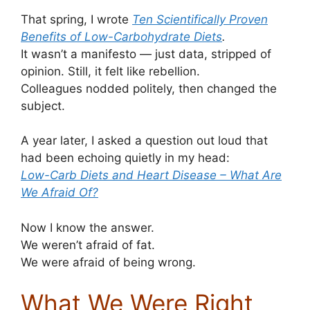
That spring, I wrote
Ten Scientifically Proven
Benefits of Low-Carbohydrate Diets
.
It wasn’t a manifesto — just data, stripped of
opinion. Still, it felt like rebellion.
Colleagues nodded politely, then changed the
subject.
A year later, I asked a question out loud that
had been echoing quietly in my head:
Low-Carb Diets and Heart Disease – What Are
We Afraid Of?
Now I know the answer.
We weren’t afraid of fat.
We were afraid of being wrong.
What We Were Right