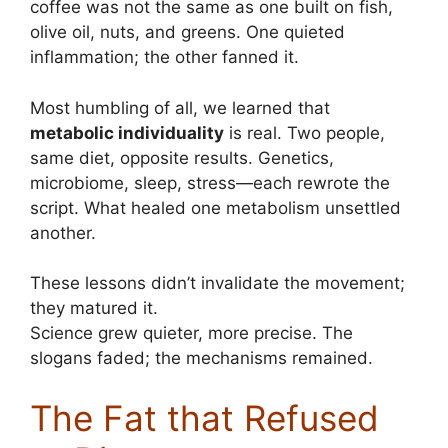
coffee was not the same as one built on fish,
olive oil, nuts, and greens. One quieted
inflammation; the other fanned it.
Most humbling of all, we learned that
metabolic individuality
is real. Two people,
same diet, opposite results. Genetics,
microbiome, sleep, stress—each rewrote the
script. What healed one metabolism unsettled
another.
These lessons didn’t invalidate the movement;
they matured it.
Science grew quieter, more precise. The
slogans faded; the mechanisms remained.
The Fat that Refused