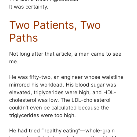
It was certainty.
Two Patients, Two
Paths
Not long after that article, a man came to see
me.
He was fifty-two, an engineer whose waistline
mirrored his workload. His blood sugar was
elevated, triglycerides were high, and HDL-
cholesterol was low. The LDL-cholesterol
couldn’t even be calculated because the
triglycerides were too high.
He had tried “healthy eating”—whole-grain