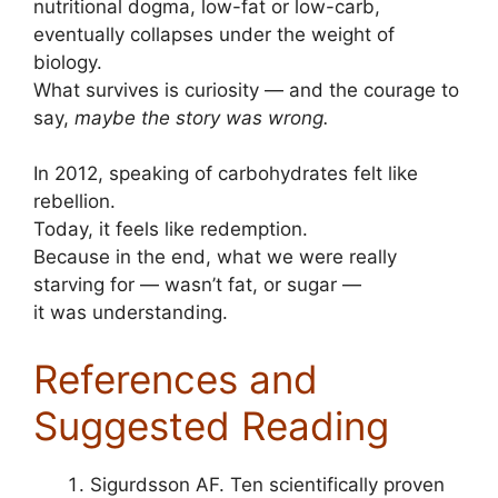
nutritional dogma, low-fat or low-carb,
eventually collapses under the weight of
biology.
What survives is curiosity — and the courage to
say,
maybe the story was wrong.
In 2012, speaking of carbohydrates felt like
rebellion.
Today, it feels like redemption.
Because in the end, what we were really
starving for — wasn’t fat, or sugar —
it was understanding.
References and
Suggested Reading
Sigurdsson AF. Ten scientifically proven