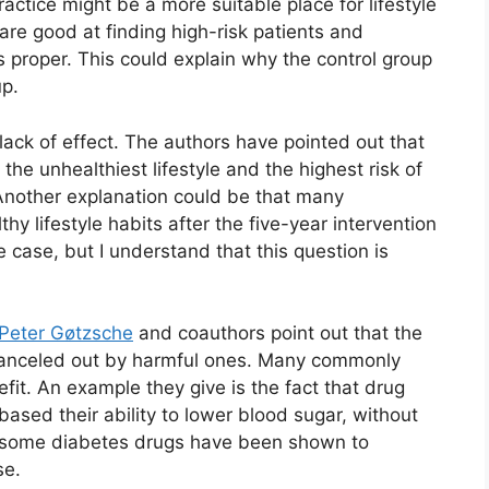
ractice might be a more suitable place for lifestyle
are good at finding high-risk patients and
s proper. This could explain why the control group
up.
ack of effect. The authors have pointed out that
the unhealthiest lifestyle and the highest risk of
Another explanation could be that many
thy lifestyle habits after the five-year intervention
 case, but I understand that this question is
Peter Gøtzsche
and coauthors point out that the
 canceled out by harmful ones. Many commonly
fit. An example they give is the fact that drug
ased their ability to lower blood sugar, without
t, some diabetes drugs have been shown to
se.