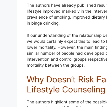
The authors have already published result
lifestyle improved markedly in the interve
prevalence of smoking, improved dietary h
in binge drinking.
If our understanding of the relationship b
we would certainly expect this to lead to 
lower mortality. However, the main finding
similar number of people had developed c
intervention and control groups respective
mortality between the groups.
Why Doesn’t Risk Fa
Lifestyle Counselin
The authors highlight some of the possible