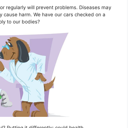
tor regularly will prevent problems. Diseases may
ey cause harm. We have our cars checked on a
ply to our bodies?
l? Putting it differently; could health