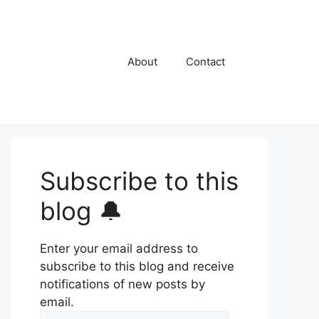
About
Contact
Subscribe to this
blog 🔔
Enter your email address to
subscribe to this blog and receive
notifications of new posts by
email.