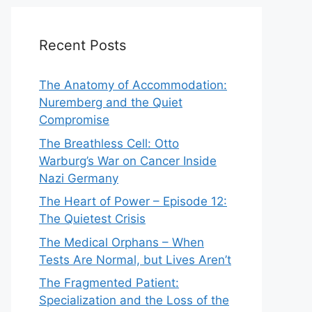
Recent Posts
The Anatomy of Accommodation:
Nuremberg and the Quiet
Compromise
The Breathless Cell: Otto
Warburg’s War on Cancer Inside
Nazi Germany
The Heart of Power – Episode 12:
The Quietest Crisis
The Medical Orphans – When
Tests Are Normal, but Lives Aren’t
The Fragmented Patient:
Specialization and the Loss of the