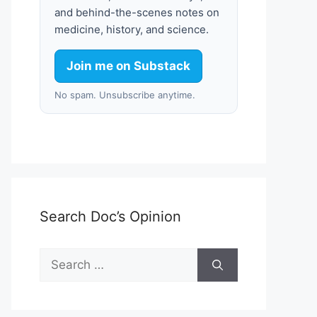
and behind-the-scenes notes on
medicine, history, and science.
Join me on Substack
No spam. Unsubscribe anytime.
Search Doc’s Opinion
Search
for: