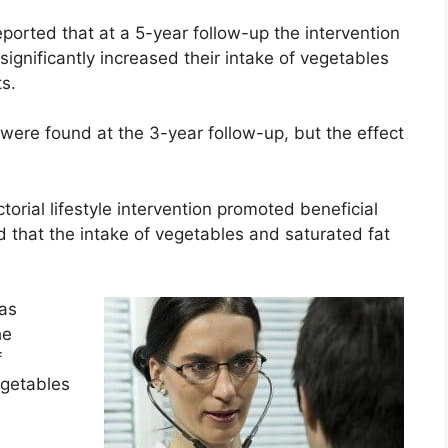
 reported that at a 5-year follow-up the intervention
ignificantly increased their intake of vegetables
s.
e were found at the 3-year follow-up, but the effect
torial lifestyle intervention promoted beneficial
 that the intake of vegetables and saturated fat
Was
he
f
egetables