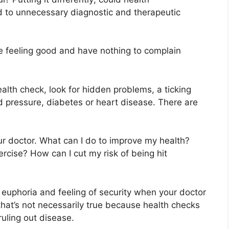
ad to unnecessary diagnostic and therapeutic
re feeling good and have nothing to complain
alth check, look for hidden problems, a ticking
d pressure, diabetes or heart disease. There are
r doctor. What can I do to improve my health?
cise? How can I cut my risk of being hit
e euphoria and feeling of security when your doctor
h that’s not necessarily true because health checks
ruling out disease.