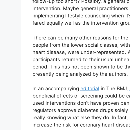
follow-up too short? Possibly, a general p
intervention. Maybe general practitioners 
implementing lifestyle counseling when it’
fared equally well as the intervention gro
There can be many other reasons for the l
people from the lower social classes, with 
heart disease, were under-represented. 
participants returned to their usual unheal
period. This has not been shown to be the
presently being analyzed by the authors.
In an accompanying
editorial
in The BMJ,
beneficial effects of screening could be
used interventions don’t have proven bene
regulators approve diabetes drugs solely b
really knowing what else they do. In fac
increase the risk for coronary heart disea