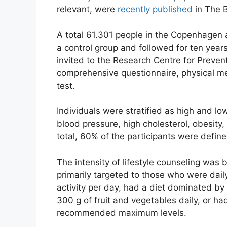
relevant, were
recently published
in The 
A total 61.301 people in the Copenhagen 
a control group and followed for ten year
invited to the Research Centre for Preve
comprehensive questionnaire, physical m
test.
Individuals were stratified as high and low
blood pressure, high cholesterol, obesity,
total, 60% of the participants were define
The intensity of lifestyle counseling was
primarily targeted to those who were dai
activity per day, had a diet dominated by
300 g of fruit and vegetables daily, or h
recommended maximum levels.