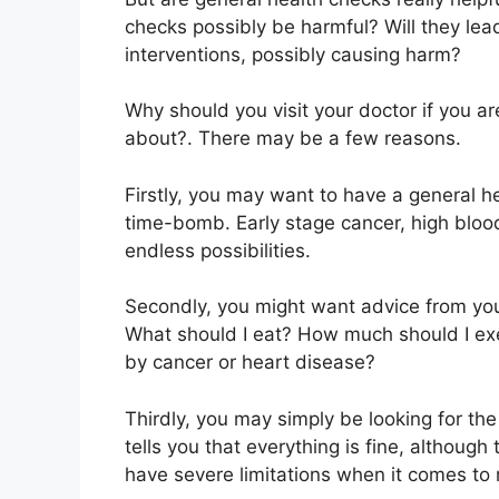
checks possibly be harmful? Will they le
interventions, possibly causing harm?
Why should you visit your doctor if you a
about?. There may be a few reasons.
Firstly, you may want to have a general he
time-bomb. Early stage cancer, high bloo
endless possibilities.
Secondly, you might want advice from you
What should I eat? How much should I exer
by cancer or heart disease?
Thirdly, you may simply be looking for th
tells you that everything is fine, althoug
have severe limitations when it comes to 