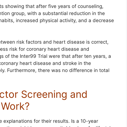
s showing that after five years of counseling,
ntion group, with a substantial reduction in the
abits, increased physical activity, and a decrease
etween risk factors and heart disease is correct,
less risk for coronary heart disease and
s of the Inter99 Trial were that after ten years, a
oronary heart disease and stroke in the
ly. Furthermore, there was no difference in total
ctor Screening and
g Work?
 explanations for their results. Is a 10-year