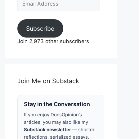
Email
Address
Subscribe
Join 2,973 other subscribers
Join Me on Substack
Stay in the Conversation
If you enjoy DocsOpinion’s
articles, you may also like my
Substack newsletter
— shorter
reflections, serialized essays,