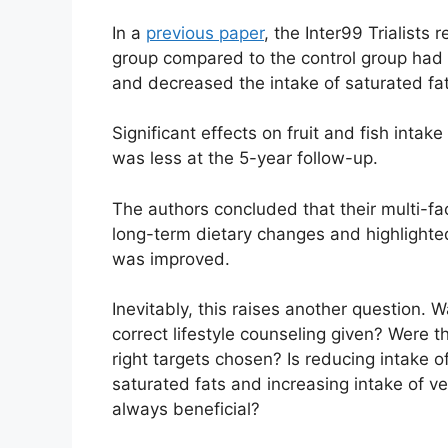
In a
previous paper
, the Inter99 Trialists
group compared to the control group had s
and decreased the intake of saturated fat
Significant effects on fruit and fish intak
was less at the 5-year follow-up.
The authors concluded that their multi-fac
long-term dietary changes and highlighted
was improved.
Inevitably, this raises another question. 
correct lifestyle counseling given? Were t
right targets chosen? Is reducing intake o
saturated fats and increasing intake of v
always beneficial?