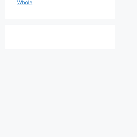
Whole