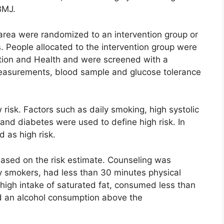
BMJ.
area were randomized to an intervention group or
s. People allocated to the intervention group were
ntion and Health and were screened with a
easurements, blood sample and glucose tolerance
 risk. Factors such as daily smoking, high systolic
 and diabetes were used to define high risk. In
d as high risk.
 based on the risk estimate. Counseling was
ly smokers, had less than 30 minutes physical
 high intake of saturated fat, consumed less than
ad an alcohol consumption above the