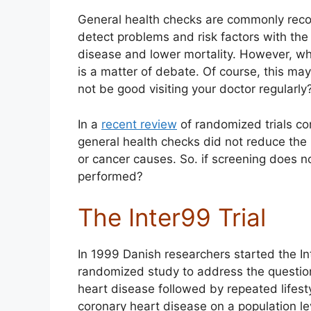
General health checks are commonly rec
detect problems and risk factors with the
disease and lower mortality. However, whe
is a matter of debate. Of course, this ma
not be good visiting your doctor regularly
In a
recent review
of randomized trials co
general health checks did not reduce the r
or cancer causes. So. if screening does 
performed?
The Inter99 Trial
In 1999 Danish researchers started the In
randomized study to address the question
heart disease followed by repeated lifes
coronary heart disease on a population lev