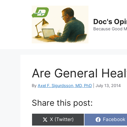
Skip
to
content
Doc's Opi
Because Good Me
Are General Hea
By
Axel F. Sigurdsson, MD, PhD
|
July 13, 2014
Share this post:
Share
Share
X (Twitter)
Facebook
on
on