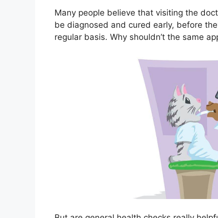
Many people believe that visiting the doc
be diagnosed and cured early, before th
regular basis. Why shouldn’t the same ap
But are general health checks really helpfu