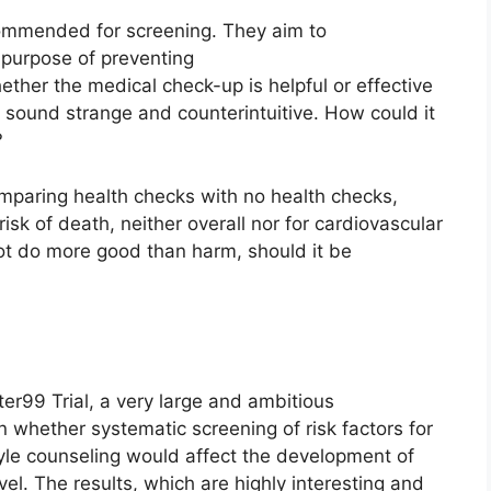
ommended for screening. They aim to
 purpose of preventing
ther the medical check-up is helpful or effective
y sound strange and counterintuitive. How could it
?
mparing health checks with no health checks,
isk of death, neither overall nor for cardiovascular
not do more good than harm, should it be
ter99 Trial, a very large and ambitious
 whether systematic screening of risk factors for
tyle counseling would affect the development of
el. The results, which are highly interesting and