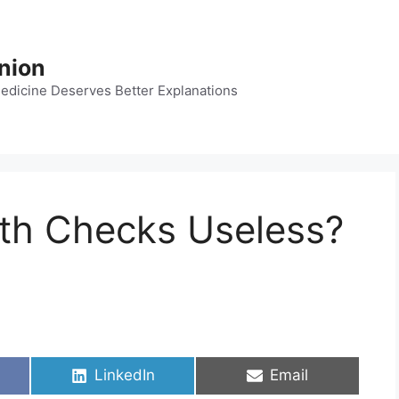
nion
dicine Deserves Better Explanations
lth Checks Useless?
Share
Share
LinkedIn
Email
on
on