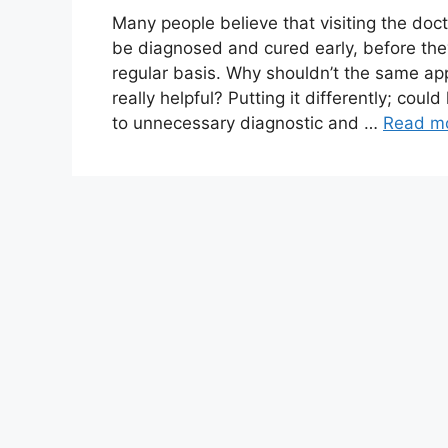
Many people believe that visiting the doc
be diagnosed and cured early, before th
regular basis. Why shouldn’t the same app
really helpful? Putting it differently; cou
to unnecessary diagnostic and …
Read m