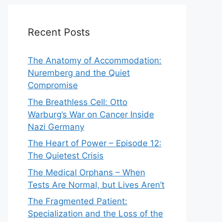
Recent Posts
The Anatomy of Accommodation:
Nuremberg and the Quiet
Compromise
The Breathless Cell: Otto
Warburg’s War on Cancer Inside
Nazi Germany
The Heart of Power – Episode 12:
The Quietest Crisis
The Medical Orphans – When
Tests Are Normal, but Lives Aren’t
The Fragmented Patient:
Specialization and the Loss of the