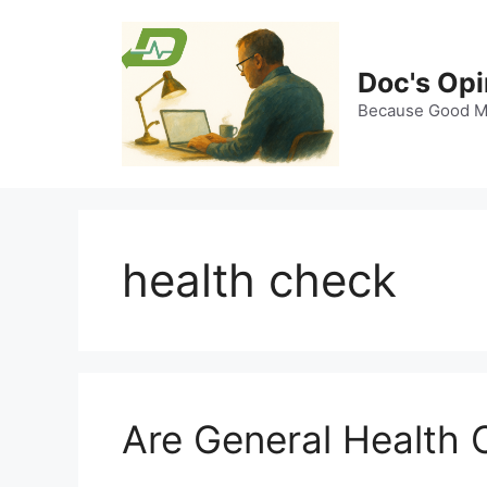
Skip
to
content
Doc's Opi
Because Good Me
health check
Are General Health 