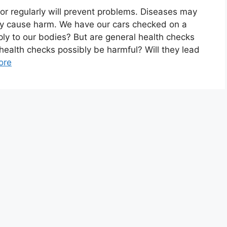
tor regularly will prevent problems. Diseases may
ey cause harm. We have our cars checked on a
ly to our bodies? But are general health checks
ld health checks possibly be harmful? Will they lead
ore