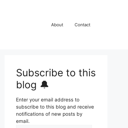
About
Contact
Subscribe to this
blog 🔔
Enter your email address to
subscribe to this blog and receive
notifications of new posts by
email.