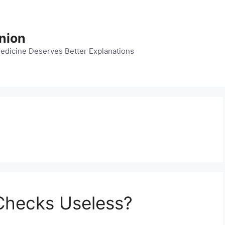
nion
dicine Deserves Better Explanations
Checks Useless?