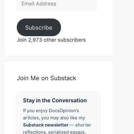
Email
Address
Subscribe
Join 2,973 other subscribers
Join Me on Substack
Stay in the Conversation
If you enjoy DocsOpinion’s
articles, you may also like my
Substack newsletter
— shorter
reflections, serialized essays,