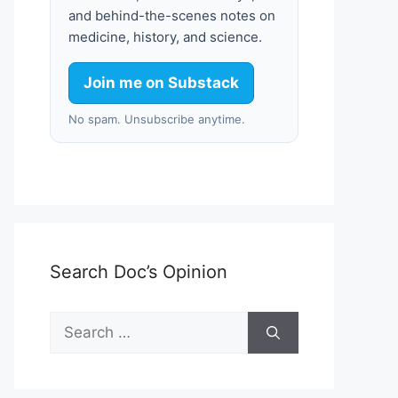
and behind-the-scenes notes on
medicine, history, and science.
Join me on Substack
No spam. Unsubscribe anytime.
Search Doc’s Opinion
Search
for: