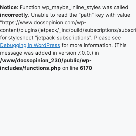
Notice
: Function wp_maybe_inline_styles was called
incorrectly
. Unable to read the "path" key with value
"https://www.docsopinion.com/wp-
content/plugins/jetpack/_inc/build/subscriptions/subscr
for stylesheet "jetpack-subscriptions". Please see
Debugging in WordPress
for more information. (This
message was added in version 7.0.0.) in
/www/docsopinion_230/public/wp-
includes/functions.php
on line
6170