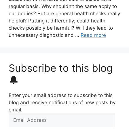
regular basis. Why shouldn’t the same apply to
our bodies? But are general health checks really
helpful? Putting it differently; could health
checks possibly be harmful? Will they lead to
unnecessary diagnostic and …
Read more
Subscribe to this blog
🔔
Enter your email address to subscribe to this
blog and receive notifications of new posts by
email.
Email
Address