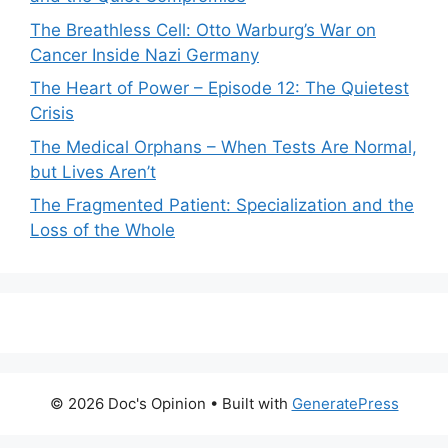
The Breathless Cell: Otto Warburg’s War on
Cancer Inside Nazi Germany
The Heart of Power – Episode 12: The Quietest
Crisis
The Medical Orphans – When Tests Are Normal,
but Lives Aren’t
The Fragmented Patient: Specialization and the
Loss of the Whole
© 2026 Doc's Opinion
• Built with
GeneratePress