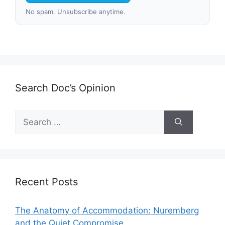
No spam. Unsubscribe anytime.
Search Doc’s Opinion
Search
for:
Recent Posts
The Anatomy of Accommodation: Nuremberg
and the Quiet Compromise