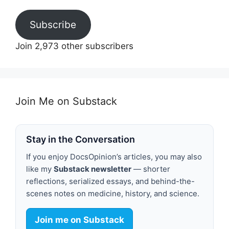
Subscribe
Join 2,973 other subscribers
Join Me on Substack
Stay in the Conversation
If you enjoy DocsOpinion’s articles, you may also
like my
Substack newsletter
— shorter
reflections, serialized essays, and behind-the-
scenes notes on medicine, history, and science.
Join me on Substack