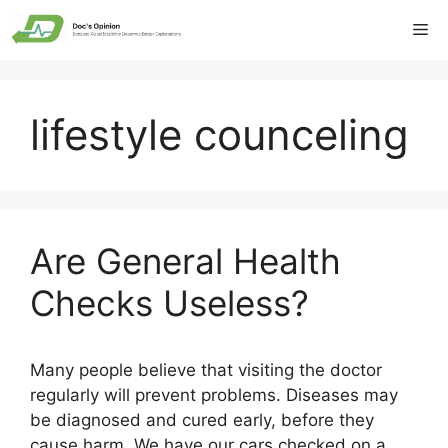
Skip
Me
to
content
lifestyle counceling
Are General Health
Checks Useless?
Many people believe that visiting the doctor
regularly will prevent problems. Diseases may
be diagnosed and cured early, before they
cause harm. We have our cars checked on a