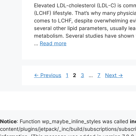
Elevated LDL-cholesterol (LDL-C) is com
(LCHF) lifestyle. That’s why many physici
comes to LCHF, despite overwhelming evi
several other lipid parameters, usually le
metabolism. Several studies have shown th
…
Read more
Page
Page
Page
Page
←
Previous
1
2
3
…
7
Next
→
Notice
: Function wp_maybe_inline_styles was called
in
content/plugins/jetpack/_inc/build/subscriptions/subscr