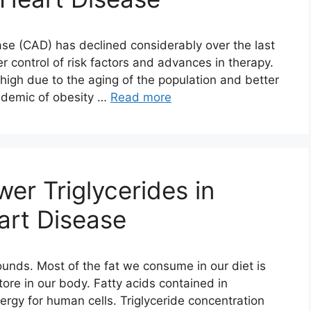
ase (CAD) has declined considerably over the last
r control of risk factors and advances in therapy.
igh due to the aging of the population and better
pidemic of obesity …
Read more
r Triglycerides in
art Disease
unds. Most of the fat we consume in our diet is
tore in our body. Fatty acids contained in
nergy for human cells. Triglyceride concentration