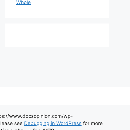
Whole
https://www.docsopinion.com/wp-
 Please see
Debugging in WordPress
for more