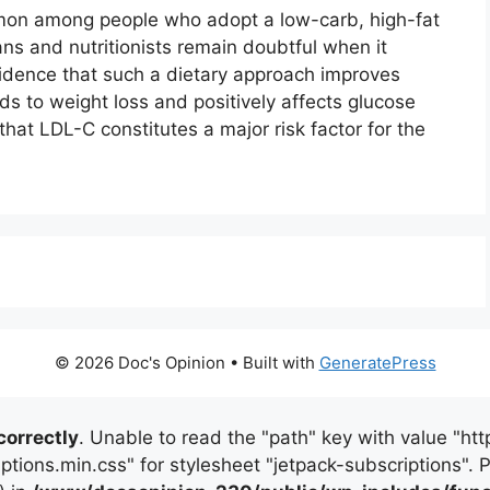
mon among people who adopt a low-carb, high-fat
ans and nutritionists remain doubtful when it
dence that such a dietary approach improves
ads to weight loss and positively affects glucose
at LDL-C constitutes a major risk factor for the
© 2026 Doc's Opinion
• Built with
GeneratePress
correctly
. Unable to read the "path" key with value "
iptions.min.css" for stylesheet "jetpack-subscriptions".