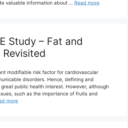
de valuable information about …
Read more
E Study – Fat and
 Revisited
nt modifiable risk factor for cardiovascular
unicable disorders. Hence, defining and
 great public health interest. However, although
sues, such as the importance of fruits and
ad more