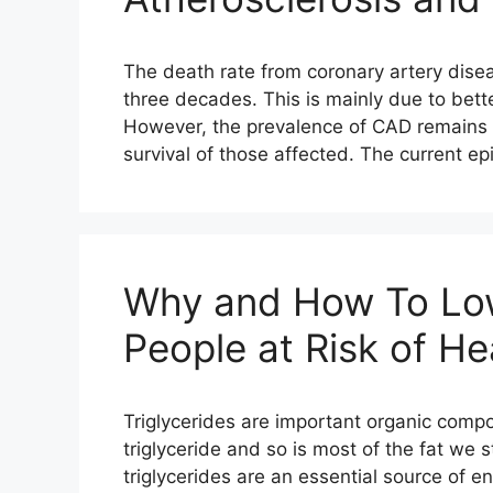
The death rate from coronary artery dise
three decades. This is mainly due to bette
However, the prevalence of CAD remains h
survival of those affected. The current e
Why and How To Lowe
People at Risk of He
Triglycerides are important organic compo
triglyceride and so is most of the fat we s
triglycerides are an essential source of e