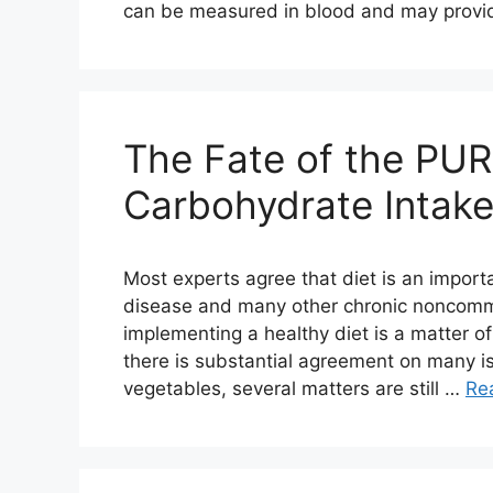
can be measured in blood and may provi
The Fate of the PUR
Carbohydrate Intake
Most experts agree that diet is an importa
disease and many other chronic noncomm
implementing a healthy diet is a matter of
there is substantial agreement on many is
vegetables, several matters are still …
Re