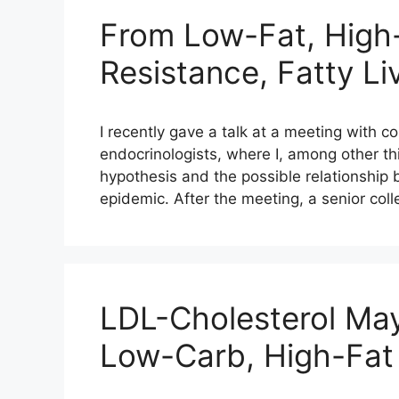
From Low-Fat, High-
Resistance, Fatty Li
I recently gave a talk at a meeting with c
endocrinologists, where I, among other th
hypothesis and the possible relationship 
epidemic. After the meeting, a senior col
LDL-Cholesterol Ma
Low-Carb, High-Fat