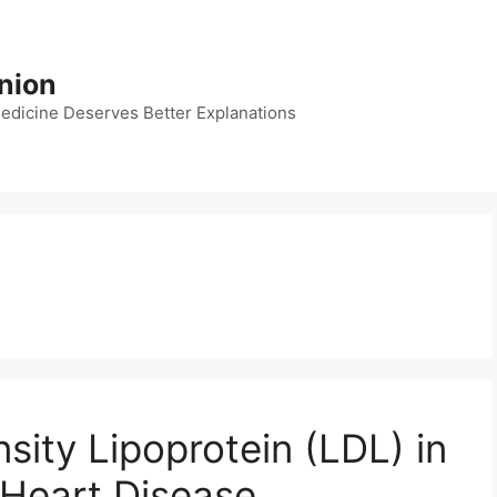
nion
dicine Deserves Better Explanations
ity Lipoprotein (LDL) in
 Heart Disease