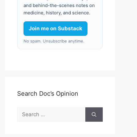
and behind-the-scenes notes on
medicine, history, and science.
Join me on Substack
No spam. Unsubscribe anytime.
Search Doc’s Opinion
Search
for: