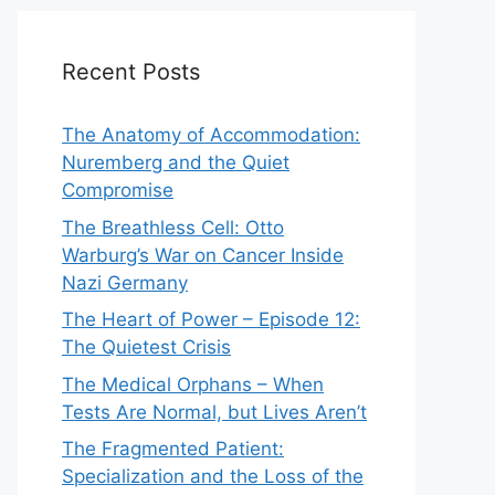
Recent Posts
The Anatomy of Accommodation:
Nuremberg and the Quiet
Compromise
The Breathless Cell: Otto
Warburg’s War on Cancer Inside
Nazi Germany
The Heart of Power – Episode 12:
The Quietest Crisis
The Medical Orphans – When
Tests Are Normal, but Lives Aren’t
The Fragmented Patient:
Specialization and the Loss of the