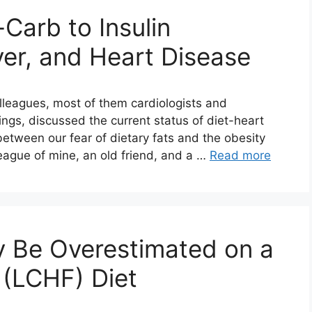
Carb to Insulin
ver, and Heart Disease
olleagues, most of them cardiologists and
ings, discussed the current status of diet-heart
between our fear of dietary fats and the obesity
league of mine, an old friend, and a …
Read more
y Be Overestimated on a
 (LCHF) Diet