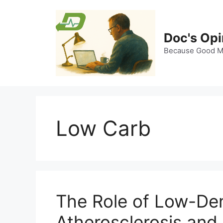
Skip
to
content
Doc's Opi
Because Good Me
Low Carb
The Role of Low-Dens
Atherosclerosis and