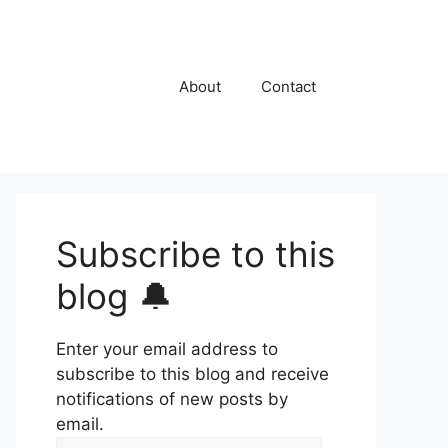
About
Contact
Subscribe to this
blog 🔔
Enter your email address to
subscribe to this blog and receive
notifications of new posts by
email.