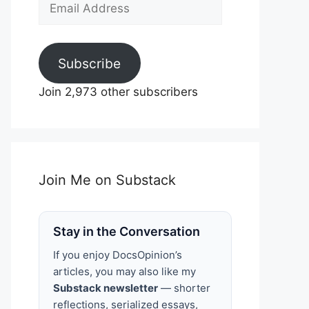
Email
Address
Subscribe
Join 2,973 other subscribers
Join Me on Substack
Stay in the Conversation
If you enjoy DocsOpinion’s
articles, you may also like my
Substack newsletter
— shorter
reflections, serialized essays,