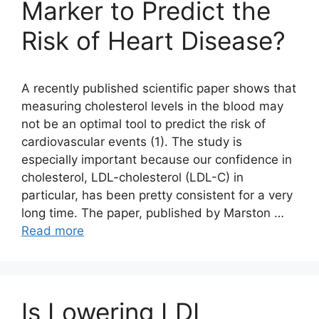
Marker to Predict the
Risk of Heart Disease?
A recently published scientific paper shows that
measuring cholesterol levels in the blood may
not be an optimal tool to predict the risk of
cardiovascular events (1). The study is
especially important because our confidence in
cholesterol, LDL-cholesterol (LDL-C) in
particular, has been pretty consistent for a very
long time. The paper, published by Marston …
Read more
Is Lowering LDL