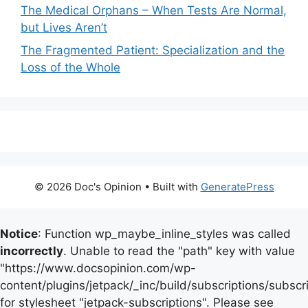
The Medical Orphans – When Tests Are Normal,
but Lives Aren’t
The Fragmented Patient: Specialization and the
Loss of the Whole
© 2026 Doc's Opinion
• Built with
GeneratePress
Notice
: Function wp_maybe_inline_styles was called
incorrectly
. Unable to read the "path" key with value
"https://www.docsopinion.com/wp-
content/plugins/jetpack/_inc/build/subscriptions/subscr
for stylesheet "jetpack-subscriptions". Please see