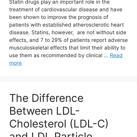
Statin drugs play an important role in the
treatment of cardiovascular disease and have
been shown to improve the prognosis of
patients with established atherosclerotic heart
disease. Statins, however, are not without side
effects, and 7 to 29% of patients report adverse
musculoskeletal effects that limit their ability to
use them as recommended by clinical …
Read
more
The Difference
Between LDL-
Cholesterol (LDL-C)
and LDL Particle