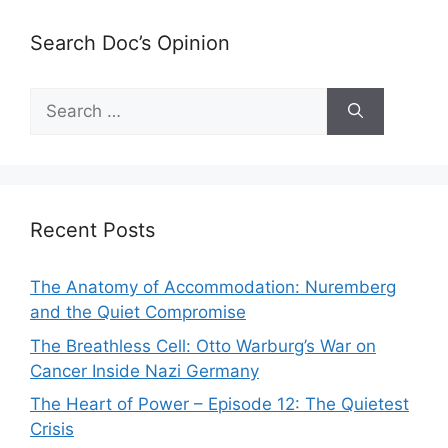
Search Doc’s Opinion
Search
for:
Recent Posts
The Anatomy of Accommodation: Nuremberg
and the Quiet Compromise
The Breathless Cell: Otto Warburg’s War on
Cancer Inside Nazi Germany
The Heart of Power – Episode 12: The Quietest
Crisis