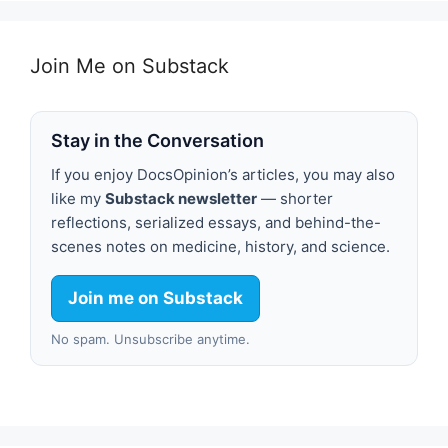
Join Me on Substack
Stay in the Conversation
If you enjoy DocsOpinion’s articles, you may also
like my
Substack newsletter
— shorter
reflections, serialized essays, and behind-the-
scenes notes on medicine, history, and science.
Join me on Substack
No spam. Unsubscribe anytime.