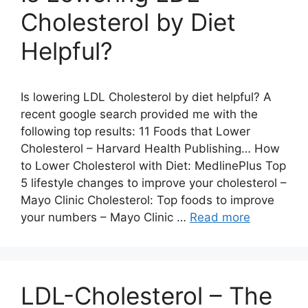
Cholesterol by Diet
Helpful?
Is lowering LDL Cholesterol by diet helpful? A
recent google search provided me with the
following top results: 11 Foods that Lower
Cholesterol – Harvard Health Publishing… How
to Lower Cholesterol with Diet: MedlinePlus Top
5 lifestyle changes to improve your cholesterol –
Mayo Clinic Cholesterol: Top foods to improve
your numbers – Mayo Clinic …
Read more
LDL-Cholesterol – The