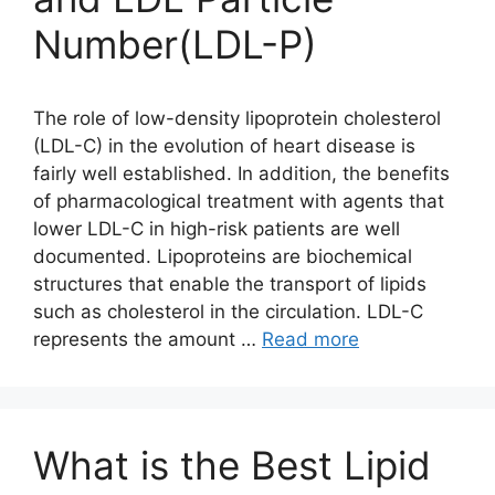
Number(LDL-P)
The role of low-density lipoprotein cholesterol
(LDL-C) in the evolution of heart disease is
fairly well established. In addition, the benefits
of pharmacological treatment with agents that
lower LDL-C in high-risk patients are well
documented. Lipoproteins are biochemical
structures that enable the transport of lipids
such as cholesterol in the circulation. LDL-C
represents the amount …
Read more
What is the Best Lipid