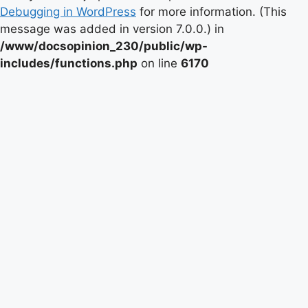
Debugging in WordPress
for more information. (This
message was added in version 7.0.0.) in
/www/docsopinion_230/public/wp-
includes/functions.php
on line
6170