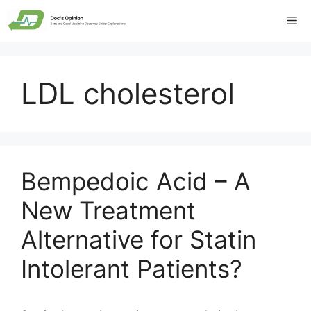
Skip
Me
to
content
LDL cholesterol
Bempedoic Acid – A
New Treatment
Alternative for Statin
Intolerant Patients?