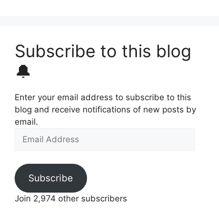
Subscribe to this blog
🔔
Enter your email address to subscribe to this
blog and receive notifications of new posts by
email.
Email
Address
Subscribe
Join 2,974 other subscribers