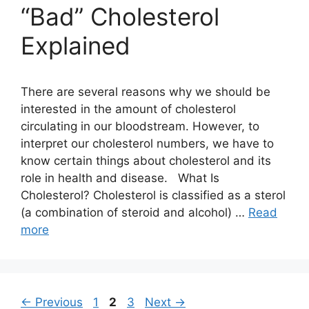
“Bad” Cholesterol
Explained
There are several reasons why we should be
interested in the amount of cholesterol
circulating in our bloodstream. However, to
interpret our cholesterol numbers, we have to
know certain things about cholesterol and its
role in health and disease. What Is
Cholesterol? Cholesterol is classified as a sterol
(a combination of steroid and alcohol) …
Read
more
Page
Page
Page
←
Previous
1
2
3
Next
→