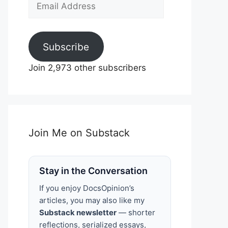
Email
Address
Subscribe
Join 2,973 other subscribers
Join Me on Substack
Stay in the Conversation
If you enjoy DocsOpinion’s
articles, you may also like my
Substack newsletter
— shorter
reflections, serialized essays,