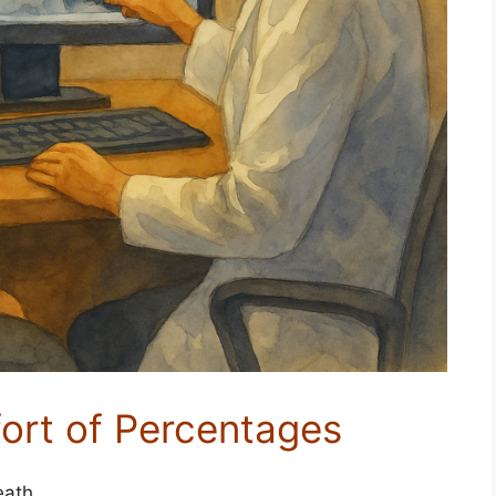
ort of Percentages
eath.