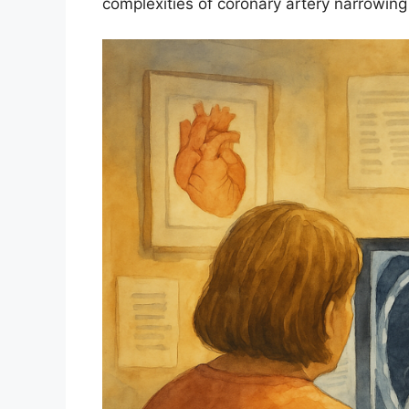
complexities of coronary artery narrowing