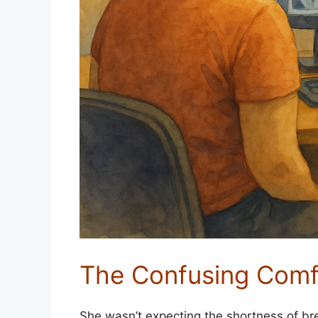
The Confusing Comf
She wasn’t expecting the shortness of br