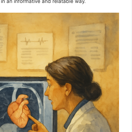
 in an informative and relatable way.