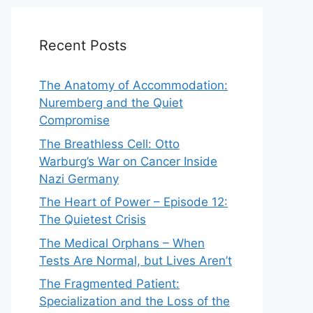
Recent Posts
The Anatomy of Accommodation:
Nuremberg and the Quiet
Compromise
The Breathless Cell: Otto
Warburg’s War on Cancer Inside
Nazi Germany
The Heart of Power – Episode 12:
The Quietest Crisis
The Medical Orphans – When
Tests Are Normal, but Lives Aren’t
The Fragmented Patient:
Specialization and the Loss of the