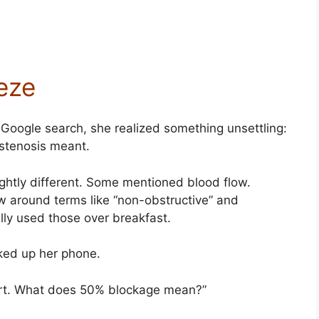
eze
 Google search, she realized something unsettling:
stenosis meant.
ghtly different. Some mentioned blood flow.
w around terms like “non-obstructive” and
lly used those over breakfast.
cked up her phone.
eart. What does 50% blockage mean?”