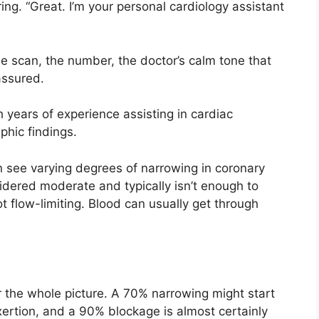
ng. “Great. I’m your personal cardiology assistant
e scan, the number, the doctor’s calm tone that
assured.
years of experience assisting in cardiac
phic findings.
en see varying degrees of narrowing in coronary
sidered moderate and typically isn’t enough to
t flow-limiting. Blood can usually get through
er the whole picture. A 70% narrowing might start
xertion, and a 90% blockage is almost certainly