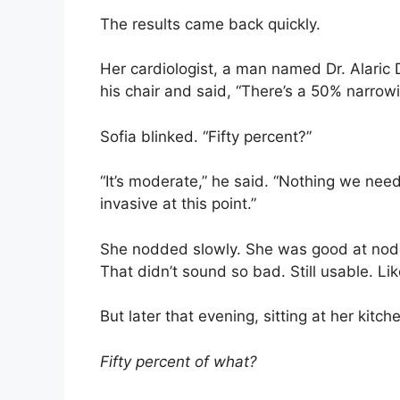
The results came back quickly.
Her cardiologist, a man named Dr. Alaric
his chair and said, “There’s a 50% narrowi
Sofia blinked. “Fifty percent?”
“It’s moderate,” he said. “Nothing we need
invasive at this point.”
She nodded slowly. She was good at nodd
That didn’t sound so bad. Still usable. Li
But later that evening, sitting at her kitch
Fifty percent of what?