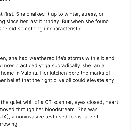
 first. She chalked it up to winter, stress, or
ng since her last birthday. But when she found
, she did something uncharacteristic.
en, she had weathered life’s storms with a blend
o now practiced yoga sporadically, she ran a
home in Valoria. Her kitchen bore the marks of
 belief that the right olive oil could elevate any
 the quiet whir of a CT scanner, eyes closed, heart
 moved through her bloodstream. She was
), a noninvasive test used to visualize the
rrowing.