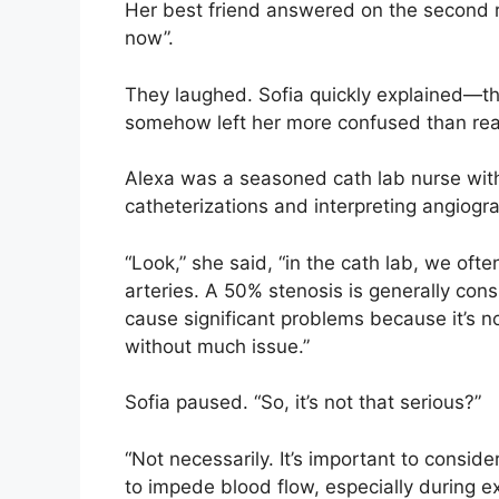
Her best friend answered on the second ri
now”.
They laughed. Sofia quickly explained—th
somehow left her more confused than re
Alexa was a seasoned cath lab nurse with 
catheterizations and interpreting angiogra
“Look,” she said, “in the cath lab, we oft
arteries. A 50% stenosis is generally con
cause significant problems because it’s no
without much issue.”
Sofia paused. “So, it’s not that serious?”
“Not necessarily. It’s important to consid
to impede blood flow, especially during e