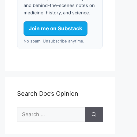
and behind-the-scenes notes on
medicine, history, and science.
Join me on Substack
No spam. Unsubscribe anytime.
Search Doc’s Opinion
Search
for: