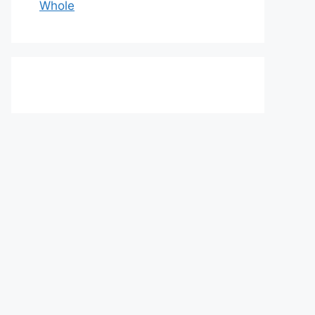
Whole