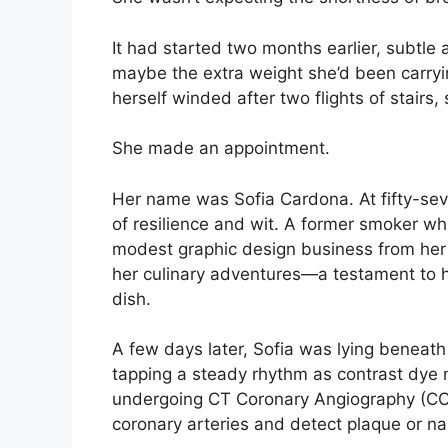
It had started two months earlier, subtle at
maybe the extra weight she’d been carryi
herself winded after two flights of stairs
She made an appointment.
Her name was Sofia Cardona. At fifty-sev
of resilience and wit. A former smoker wh
modest graphic design business from her 
her culinary adventures—a testament to her
dish.
A few days later, Sofia was lying beneath
tapping a steady rhythm as contrast dye
undergoing CT Coronary Angiography (CCTA
coronary arteries and detect plaque or na