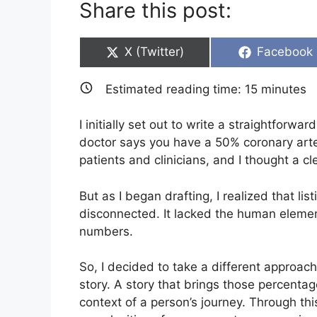
Share this post:
Share
Share
X (Twitter)
Facebook
on
on
Estimated reading time:
15
minutes
I initially set out to write a straightforw
doctor says you have a 50% coronary arter
patients and clinicians, and I thought a c
But as I began drafting, I realized that li
disconnected. It lacked the human elemen
numbers.
So, I decided to take a different approach
story. A story that brings those percentage
context of a person’s journey. Through this