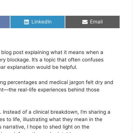
Share
Share
LinkedIn
Email
on
on
ard blog post explaining what it means when a
y blockage. It’s a topic that often confuses
lear explanation would be helpful.
sting percentages and medical jargon felt dry and
t—the real-life experiences behind those
. Instead of a clinical breakdown, I’m sharing a
s to life, illustrating what they mean in the
 narrative, I hope to shed light on the