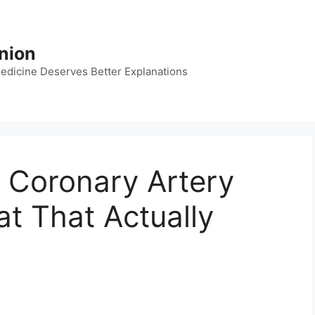
nion
dicine Deserves Better Explanations
 Coronary Artery
t That Actually