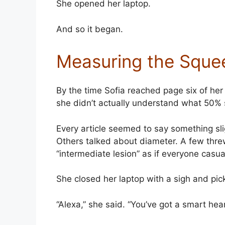
She opened her laptop.
And so it began.
Measuring the Sque
By the time Sofia reached page six of her
she didn’t actually understand what 50% 
Every article seemed to say something sli
Others talked about diameter. A few thre
“intermediate lesion” as if everyone casua
She closed her laptop with a sigh and pi
“Alexa,” she said. “You’ve got a smart h