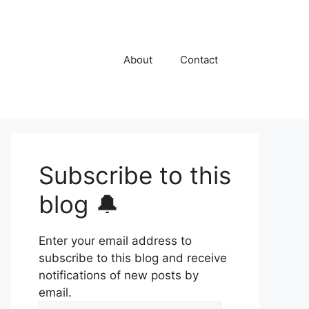
About
Contact
Subscribe to this
blog 🔔
Enter your email address to
subscribe to this blog and receive
notifications of new posts by
email.