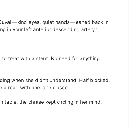
 Duvall—kind eyes, quiet hands—leaned back in
ng in your left anterior descending artery.”
 to treat with a stent. No need for anything
ing when she didn’t understand. Half blocked.
ke a road with one lane closed.
en table, the phrase kept circling in her mind.