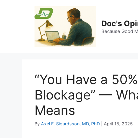
Skip
to
content
Doc's Opi
Because Good Me
“You Have a 50%
Blockage” — Wha
Means
By
Axel F. Sigurdsson, MD, PhD
|
April 15, 2025