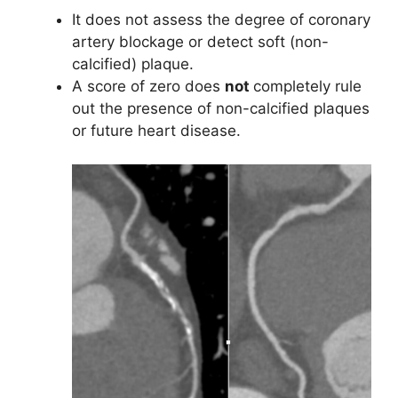
It does not assess the degree of coronary
artery blockage or detect soft (non-
calcified) plaque.
A score of zero does
not
completely rule
out the presence of non-calcified plaques
or future heart disease.