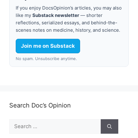
If you enjoy DocsOpinion’s articles, you may also
like my
Substack newsletter
— shorter
reflections, serialized essays, and behind-the-
scenes notes on medicine, history, and science.
Join me on Substack
No spam. Unsubscribe anytime.
Search Doc’s Opinion
Search
for: