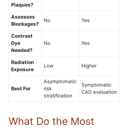
Plaques?
Assesses
No
Yes
Blockages?
Contrast
Dye
No
Yes
Needed?
Radiation
Low
Higher
Exposure
Asymptomatic
Symptomatic
Best For
risk
CAD evaluation
stratification
What Do the Most