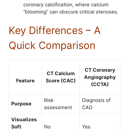
coronary calcification, where calcium
“blooming” can obscure critical stenoses.
Key Differences – A
Quick Comparison
CT Coronary
CT Calcium
Angiography
Score (CAC)
Feature
(CCTA)
Risk
Diagnosis of
Purpose
assessment
CAD
Visualizes
Soft
No
Yes