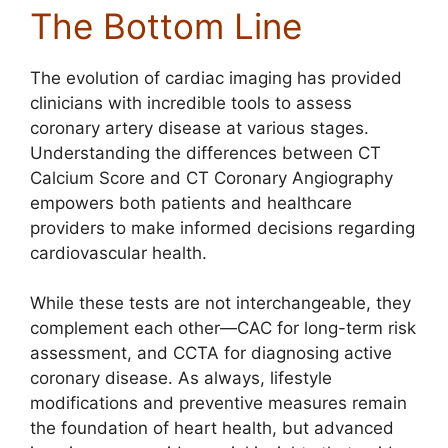
The Bottom Line
The evolution of cardiac imaging has provided
clinicians with incredible tools to assess
coronary artery disease at various stages.
Understanding the differences between CT
Calcium Score and CT Coronary Angiography
empowers both patients and healthcare
providers to make informed decisions regarding
cardiovascular health.
While these tests are not interchangeable, they
complement each other—CAC for long-term risk
assessment, and CCTA for diagnosing active
coronary disease. As always, lifestyle
modifications and preventive measures remain
the foundation of heart health, but advanced