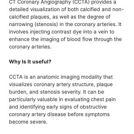
CT Coronary Angiography (CCTA) provides a
detailed visualization of both calcified and non-
calcified plaques, as well as the degree of
narrowing (stenosis) in the coronary arteries. It
involves injecting contrast dye into a vein to
enhance the imaging of blood flow through the
coronary arteries.
Why Is It useful?
CCTA is an anatomic imaging modality that
visualizes coronary artery structure, plaque
burden, and stenosis severity. It can be
particularly valuable in evaluating chest pain
and identifying early signs of obstructive
coronary artery disease before symptoms
become severe.