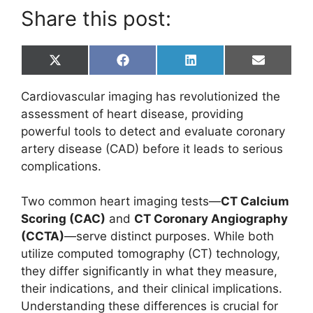
Share this post:
Share
Share
Share
Share
X
F
L
E
on
on
on
on
(
a
i
m
T
c
n
a
Cardiovascular imaging has revolutionized the
w
e
k
i
i
b
e
l
assessment of heart disease, providing
t
o
d
powerful tools to detect and evaluate coronary
t
o
I
e
k
n
artery disease (CAD) before it leads to serious
r
complications.
)
Two common heart imaging tests—
CT Calcium
Scoring (CAC)
and
CT Coronary Angiography
(CCTA)
—serve distinct purposes. While both
utilize computed tomography (CT) technology,
they differ significantly in what they measure,
their indications, and their clinical implications.
Understanding these differences is crucial for