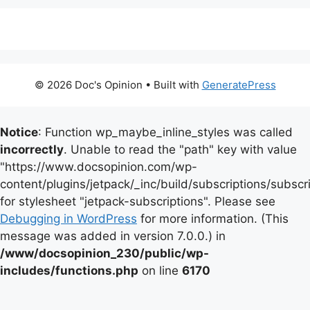
© 2026 Doc's Opinion
• Built with
GeneratePress
Notice
: Function wp_maybe_inline_styles was called
incorrectly
. Unable to read the "path" key with value
"https://www.docsopinion.com/wp-
content/plugins/jetpack/_inc/build/subscriptions/subscr
for stylesheet "jetpack-subscriptions". Please see
Debugging in WordPress
for more information. (This
message was added in version 7.0.0.) in
/www/docsopinion_230/public/wp-
includes/functions.php
on line
6170