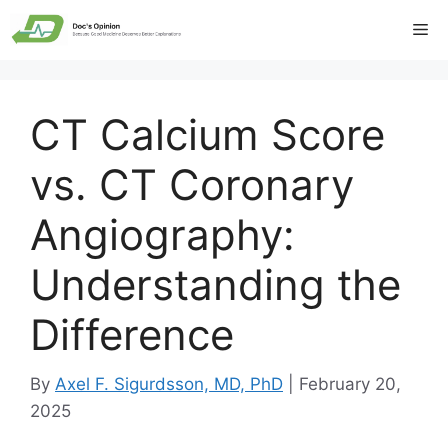
Skip
Me
to
content
CT Calcium Score
vs. CT Coronary
Angiography:
Understanding the
Difference
By
Axel F. Sigurdsson, MD, PhD
|
February 20,
2025