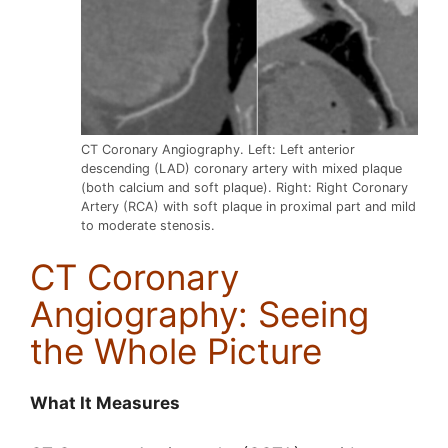
CT Coronary Angiography. Left: Left anterior
descending (LAD) coronary artery with mixed plaque
(both calcium and soft plaque). Right: Right Coronary
Artery (RCA) with soft plaque in proximal part and mild
to moderate stenosis.
CT Coronary
Angiography: Seeing
the Whole Picture
What It Measures