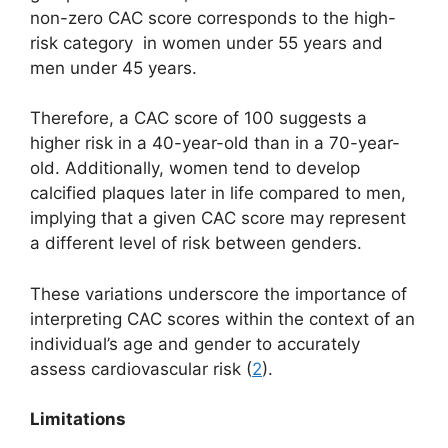
non-zero CAC score corresponds to the high-
risk category in women under 55 years and
men under 45 years.
Therefore, a CAC score of 100 suggests a
higher risk in a 40-year-old than in a 70-year-
old. Additionally, women tend to develop
calcified plaques later in life compared to men,
implying that a given CAC score may represent
a different level of risk between genders.
These variations underscore the importance of
interpreting CAC scores within the context of an
individual’s age and gender to accurately
assess cardiovascular risk (
2
).
Limitations