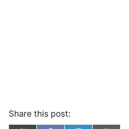
Share this post: