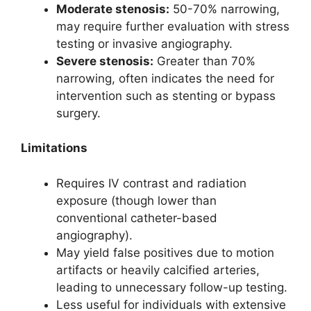
Moderate stenosis:
50-70% narrowing,
may require further evaluation with stress
testing or invasive angiography.
Severe stenosis:
Greater than 70%
narrowing, often indicates the need for
intervention such as stenting or bypass
surgery.
Limitations
Requires IV contrast and radiation
exposure (though lower than
conventional catheter-based
angiography).
May yield false positives due to motion
artifacts or heavily calcified arteries,
leading to unnecessary follow-up testing.
Less useful for individuals with extensive