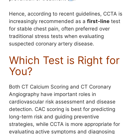
Hence, according to recent guidelines, CCTA is
increasingly recommended as a
first-line
test
for stable chest pain, often preferred over
traditional stress tests when evaluating
suspected coronary artery disease.
Which Test is Right for
You?
Both CT Calcium Scoring and CT Coronary
Angiography have important roles in
cardiovascular risk assessment and disease
detection. CAC scoring is best for predicting
long-term risk and guiding preventive
strategies, while CCTA is more appropriate for
evaluating active symptoms and diagnosing