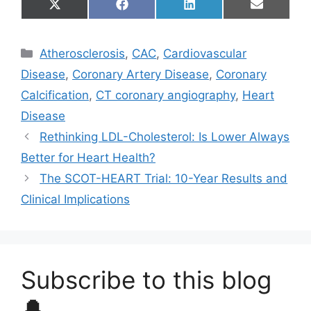
Share
Share
Share
Share
X
F
L
E
on
on
on
on
(
a
i
m
T
c
n
a
w
e
k
i
Categories
Atherosclerosis
,
CAC
,
Cardiovascular
i
b
e
l
t
o
d
Disease
,
Coronary Artery Disease
,
Coronary
t
o
I
e
k
n
Calcification
,
CT coronary angiography
,
Heart
r
)
Disease
Rethinking LDL-Cholesterol: Is Lower Always
Better for Heart Health?
The SCOT-HEART Trial: 10-Year Results and
Clinical Implications
Subscribe to this blog
🔔