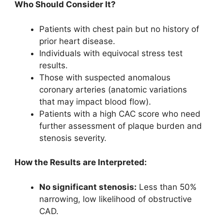
Who Should Consider It?
Patients with chest pain but no history of
prior heart disease.
Individuals with equivocal stress test
results.
Those with suspected anomalous
coronary arteries (anatomic variations
that may impact blood flow).
Patients with a high CAC score who need
further assessment of plaque burden and
stenosis severity.
How the Results are Interpreted:
No significant stenosis:
Less than 50%
narrowing, low likelihood of obstructive
CAD.