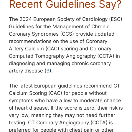
Recent Guidelines Say?
The 2024 European Society of Cardiology (ESC)
Guidelines for the Management of Chronic
Coronary Syndromes (CCS) provide updated
recommendations on the use of Coronary
Artery Calcium (CAC) scoring and Coronary
Computed Tomography Angiography (CCTA) in
diagnosing and managing chronic coronary
artery disease (
3
).
The latest European guidelines recommend CT
Calcium Scoring (CAC) for people without
symptoms who have a low to moderate chance
of heart disease. If the score is zero, their risk is
very low, meaning they may not need further
testing. CT Coronary Angiography (CCTA) is
preferred for people with chest pain or other