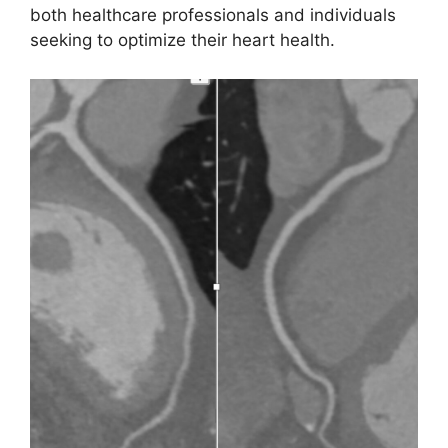
both healthcare professionals and individuals
seeking to optimize their heart health.