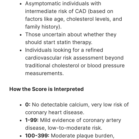
Asymptomatic individuals with
intermediate risk of CAD (based on
factors like age, cholesterol levels, and
family history).
Those uncertain about whether they
should start statin therapy.
Individuals looking for a refined
cardiovascular risk assessment beyond
traditional cholesterol or blood pressure
measurements.
How the Score is Interpreted
0:
No detectable calcium, very low risk of
coronary heart disease.
1-99:
Mild evidence of coronary artery
disease, low-to-moderate risk.
100-399:
Moderate plaque burden,