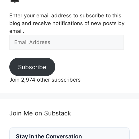
Enter your email address to subscribe to this
blog and receive notifications of new posts by
email.
Email
Address
Subscribe
Join 2,974 other subscribers
Join Me on Substack
Stay in the Conversation