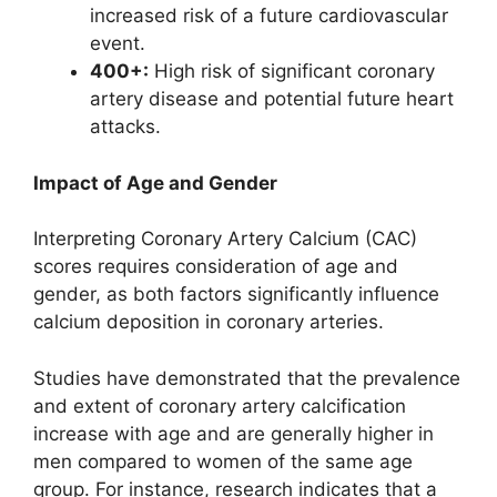
increased risk of a future cardiovascular
event.
400+:
High risk of significant coronary
artery disease and potential future heart
attacks.
Impact of Age and Gender
Interpreting Coronary Artery Calcium (CAC)
scores requires consideration of age and
gender, as both factors significantly influence
calcium deposition in coronary arteries.
Studies have demonstrated that the prevalence
and extent of coronary artery calcification
increase with age and are generally higher in
men compared to women of the same age
group. For instance, research indicates that a