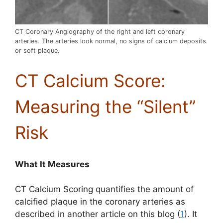
CT Coronary Angiography of the right and left coronary
arteries. The arteries look normal, no signs of calcium deposits
or soft plaque.
CT Calcium Score:
Measuring the “Silent”
Risk
What It Measures
CT Calcium Scoring quantifies the amount of
calcified plaque in the coronary arteries as
described in another article on this blog (
1
). It