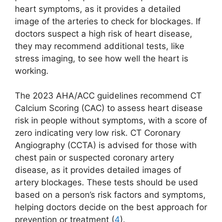
heart symptoms, as it provides a detailed
image of the arteries to check for blockages. If
doctors suspect a high risk of heart disease,
they may recommend additional tests, like
stress imaging, to see how well the heart is
working.
The 2023 AHA/ACC guidelines recommend CT
Calcium Scoring (CAC) to assess heart disease
risk in people without symptoms, with a score of
zero indicating very low risk. CT Coronary
Angiography (CCTA) is advised for those with
chest pain or suspected coronary artery
disease, as it provides detailed images of
artery blockages. These tests should be used
based on a person’s risk factors and symptoms,
helping doctors decide on the best approach for
prevention or treatment (
4
).