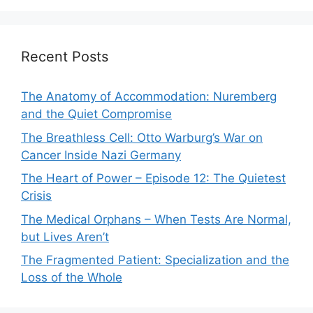
Recent Posts
The Anatomy of Accommodation: Nuremberg
and the Quiet Compromise
The Breathless Cell: Otto Warburg’s War on
Cancer Inside Nazi Germany
The Heart of Power – Episode 12: The Quietest
Crisis
The Medical Orphans – When Tests Are Normal,
but Lives Aren’t
The Fragmented Patient: Specialization and the
Loss of the Whole