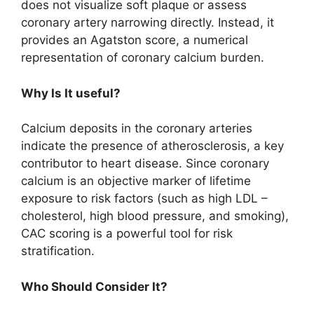
does not visualize soft plaque or assess
coronary artery narrowing directly. Instead, it
provides an Agatston score, a numerical
representation of coronary calcium burden.
Why Is It useful?
Calcium deposits in the coronary arteries
indicate the presence of atherosclerosis, a key
contributor to heart disease. Since coronary
calcium is an objective marker of lifetime
exposure to risk factors (such as high LDL –
cholesterol, high blood pressure, and smoking),
CAC scoring is a powerful tool for risk
stratification.
Who Should Consider It?