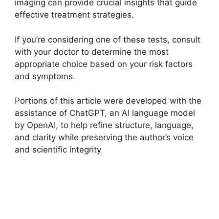
imaging can provide crucial insights that guide
effective treatment strategies.
If you’re considering one of these tests, consult
with your doctor to determine the most
appropriate choice based on your risk factors
and symptoms.
Portions of this article were developed with the
assistance of ChatGPT, an AI language model
by OpenAI, to help refine structure, language,
and clarity while preserving the author’s voice
and scientific integrity