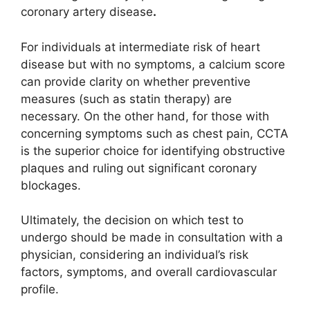
coronary artery disease
.
For individuals at intermediate risk of heart
disease but with no symptoms, a calcium score
can provide clarity on whether preventive
measures (such as statin therapy) are
necessary. On the other hand, for those with
concerning symptoms such as chest pain, CCTA
is the superior choice for identifying obstructive
plaques and ruling out significant coronary
blockages.
Ultimately, the decision on which test to
undergo should be made in consultation with a
physician, considering an individual’s risk
factors, symptoms, and overall cardiovascular
profile.