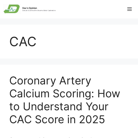
Skip
Me
to
content
CAC
Coronary Artery
Calcium Scoring: How
to Understand Your
CAC Score in 2025