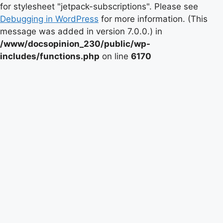
for stylesheet "jetpack-subscriptions". Please see
Debugging in WordPress
for more information. (This
message was added in version 7.0.0.) in
/www/docsopinion_230/public/wp-
includes/functions.php
on line
6170