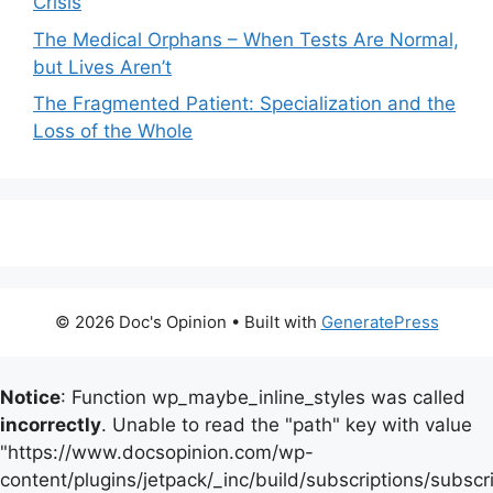
Crisis
The Medical Orphans – When Tests Are Normal,
but Lives Aren’t
The Fragmented Patient: Specialization and the
Loss of the Whole
© 2026 Doc's Opinion
• Built with
GeneratePress
Notice
: Function wp_maybe_inline_styles was called
incorrectly
. Unable to read the "path" key with value
"https://www.docsopinion.com/wp-
content/plugins/jetpack/_inc/build/subscriptions/subscr