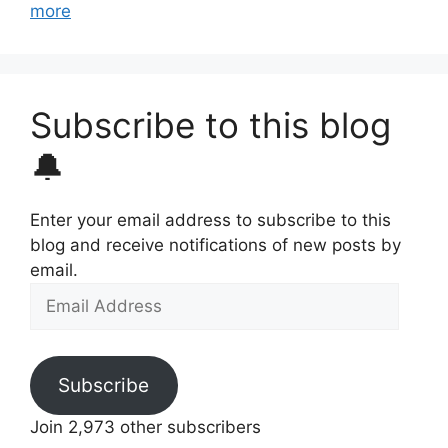
more
Subscribe to this blog
🔔
Enter your email address to subscribe to this
blog and receive notifications of new posts by
email.
Email
Address
Subscribe
Join 2,973 other subscribers