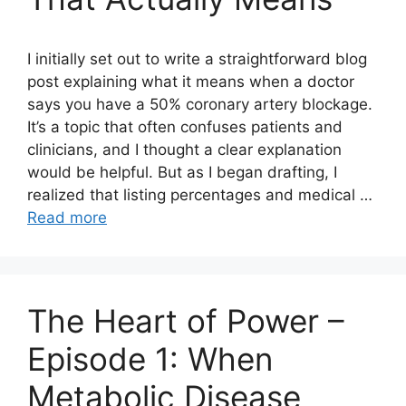
I initially set out to write a straightforward blog
post explaining what it means when a doctor
says you have a 50% coronary artery blockage.
It’s a topic that often confuses patients and
clinicians, and I thought a clear explanation
would be helpful. But as I began drafting, I
realized that listing percentages and medical …
Read more
The Heart of Power –
Episode 1: When
Metabolic Disease