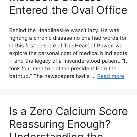
Entered the Oval Office
Behind the HeadlinesHe wasn’t lazy. He was
fighting a chronic disease no one had words for.
In this first episode of The Heart of Power, we
explore the personal cost of medical blind spots
—and the legacy of a misunderstood patient. “It
took four men to pull the president from the
bathtub.” The newspapers had a …
Read more
Is a Zero Calcium Score
Reassuring Enough?
Understanding the