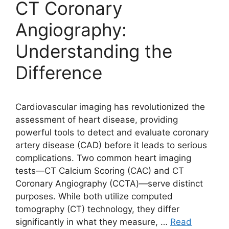
CT Coronary
Angiography:
Understanding the
Difference
Cardiovascular imaging has revolutionized the
assessment of heart disease, providing
powerful tools to detect and evaluate coronary
artery disease (CAD) before it leads to serious
complications. Two common heart imaging
tests—CT Calcium Scoring (CAC) and CT
Coronary Angiography (CCTA)—serve distinct
purposes. While both utilize computed
tomography (CT) technology, they differ
significantly in what they measure, …
Read