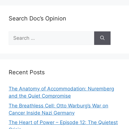
Search Doc’s Opinion
Search
for:
Recent Posts
The Anatomy of Accommodation: Nuremberg
and the Quiet Compromise
The Breathless Cell: Otto Warburg’s War on
Cancer Inside Nazi Germany
The Heart of Power – Episode 12: The Quietest