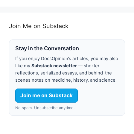
Join Me on Substack
Stay in the Conversation
If you enjoy DocsOpinion’s articles, you may also
like my
Substack newsletter
— shorter
reflections, serialized essays, and behind-the-
scenes notes on medicine, history, and science.
Join me on Substack
No spam. Unsubscribe anytime.