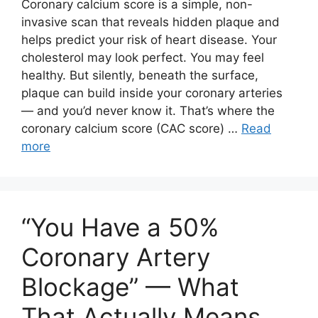
Coronary calcium score is a simple, non-
invasive scan that reveals hidden plaque and
helps predict your risk of heart disease. Your
cholesterol may look perfect. You may feel
healthy. But silently, beneath the surface,
plaque can build inside your coronary arteries
— and you’d never know it. That’s where the
coronary calcium score (CAC score) …
Read
more
“You Have a 50%
Coronary Artery
Blockage” — What
That Actually Means