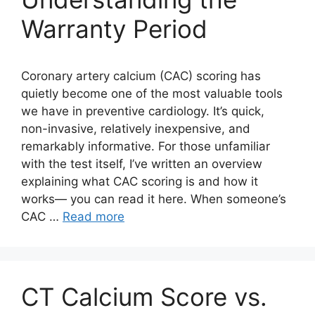
Warranty Period
Coronary artery calcium (CAC) scoring has
quietly become one of the most valuable tools
we have in preventive cardiology. It’s quick,
non-invasive, relatively inexpensive, and
remarkably informative. For those unfamiliar
with the test itself, I’ve written an overview
explaining what CAC scoring is and how it
works— you can read it here. When someone’s
CAC …
Read more
CT Calcium Score vs.