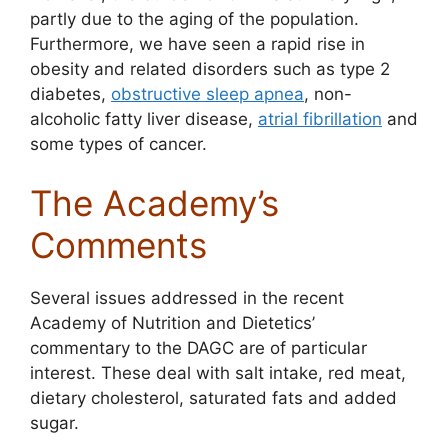
partly due to the aging of the population.
Furthermore, we have seen a rapid rise in
obesity and related disorders such as type 2
diabetes,
obstructive sleep apnea
, non-
alcoholic fatty liver disease,
atrial fibrillation
and
some types of cancer.
The Academy’s
Comments
Several issues addressed in the recent
Academy of Nutrition and Dietetics’
commentary to the DAGC are of particular
interest. These deal with salt intake, red meat,
dietary cholesterol, saturated fats and added
sugar.