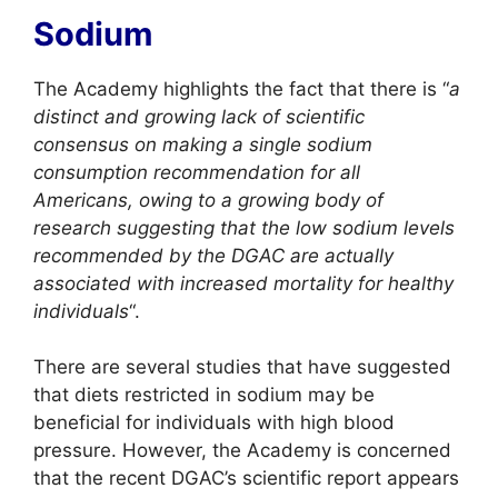
Sodium
The Academy highlights the fact that there is “
a
distinct and growing lack of scientific
consensus on making a single sodium
consumption recommendation for all
Americans, owing to a growing body of
research suggesting that the low sodium levels
recommended by the DGAC are actually
associated with increased mortality for healthy
individuals
“.
There are several studies that have suggested
that diets restricted in sodium may be
beneficial for individuals with high blood
pressure. However, the Academy is concerned
that the recent DGAC’s scientific report appears