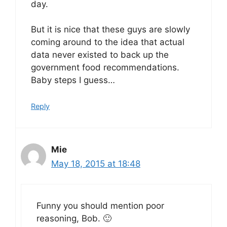
day.
But it is nice that these guys are slowly
coming around to the idea that actual
data never existed to back up the
government food recommendations.
Baby steps I guess…
Reply
Mie
May 18, 2015 at 18:48
Funny you should mention poor
reasoning, Bob. 🙂