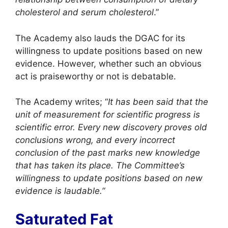
cholesterol and serum cholesterol
.”
The Academy also lauds the DGAC for its
willingness to update positions based on new
evidence. However, whether such an obvious
act is praiseworthy or not is debatable.
The Academy writes; “
It has been said that the
unit of measurement for scientific progress is
scientific error. Every new discovery proves old
conclusions wrong, and every incorrect
conclusion of the past marks new knowledge
that has taken its place. The Committee’s
willingness to update positions based on new
evidence is laudable.”
Saturated Fat