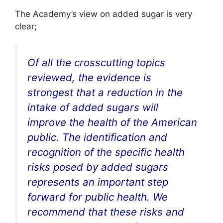
The Academy’s view on added sugar is very
clear;
Of all the crosscutting topics
reviewed, the evidence is
strongest that a reduction in the
intake of added sugars will
improve the health of the American
public. The identification and
recognition of the specific health
risks posed by added sugars
represents an important step
forward for public health. We
recommend that these risks and