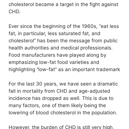
cholesterol became a target in the fight against
CHD.
Ever since the beginning of the 1960s, “eat less
fat, in particular, less saturated fat, and
cholesterol” has been the message from public
health authorities and medical professionals.
Food manufacturers have played along by
emphasizing low-fat food varieties and
highlighting “low-fat” as an important trademark
For the last 30 years, we have seen a dramatic
fall in mortality from CHD and age-adjusted
incidence has dropped as well. This is due to
many factors, one of them likely being the
lowering of blood cholesterol in the population.
However, the burden of CHD is still very high,