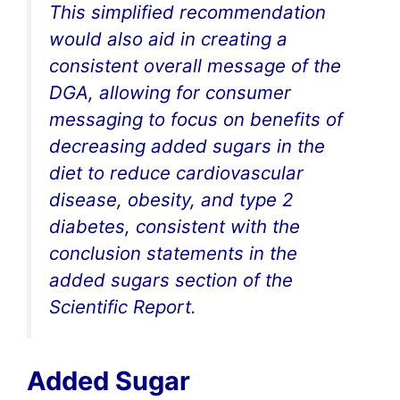
This simplified recommendation
would also aid in creating a
consistent overall message of the
DGA, allowing for consumer
messaging to focus on benefits of
decreasing added sugars in the
diet to reduce cardiovascular
disease, obesity, and type 2
diabetes, consistent with the
conclusion statements in the
added sugars section of the
Scientific Report.
Added Sugar