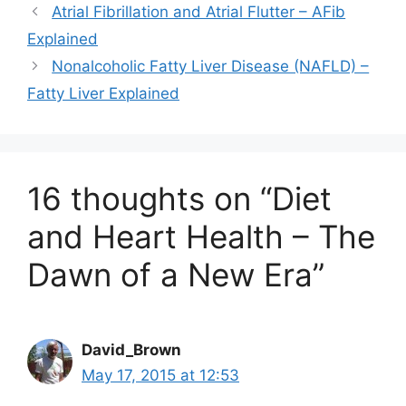
Atrial Fibrillation and Atrial Flutter – AFib
Explained
Nonalcoholic Fatty Liver Disease (NAFLD) –
Fatty Liver Explained
16 thoughts on “Diet
and Heart Health – The
Dawn of a New Era”
David_Brown
May 17, 2015 at 12:53