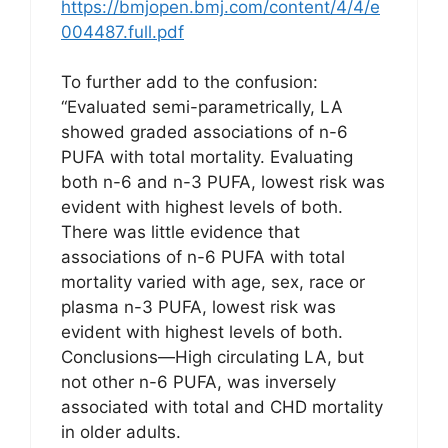
https://bmjopen.bmj.com/content/4/4/e
004487.full.pdf
To further add to the confusion:
“Evaluated semi-parametrically, LA
showed graded associations of n-6
PUFA with total mortality. Evaluating
both n-6 and n-3 PUFA, lowest risk was
evident with highest levels of both.
There was little evidence that
associations of n-6 PUFA with total
mortality varied with age, sex, race or
plasma n-3 PUFA, lowest risk was
evident with highest levels of both.
Conclusions—High circulating LA, but
not other n-6 PUFA, was inversely
associated with total and CHD mortality
in older adults.