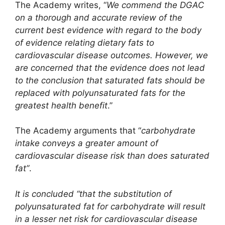
The Academy writes, “
We commend the DGAC
on a thorough and accurate review of the
current best evidence with regard to the body
of evidence relating dietary fats to
cardiovascular disease outcomes. However, we
are concerned that the evidence does not lead
to the conclusion that saturated fats should be
replaced with polyunsaturated fats for the
greatest health benefit
.”
The Academy arguments that “
carbohydrate
intake conveys a greater amount of
cardiovascular disease risk than does saturated
fat”
.
It is concluded “that the substitution of
polyunsaturated fat for carbohydrate will result
in a lesser net risk for cardiovascular disease