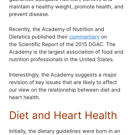
maintain a healthy weight, promote health, and
prevent disease.
Recently, the Academy of Nutrition and
Dietetics published their
commentary
on
the Scientific Report of the 2015 DGAC. The
Academy is the largest association of food and
nutrition professionals in the United States.
Interestingly, the Academy suggests a major
revision of key issues that are likely to affect
our view on the relationship between diet and
heart health.
Diet and Heart Health
Initially, the dietary guidelines were born in an