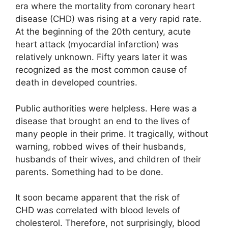
era where the mortality from coronary heart
disease (CHD) was rising at a very rapid rate.
At the beginning of the 20th century, acute
heart attack (myocardial infarction) was
relatively unknown. Fifty years later it was
recognized as the most common cause of
death in developed countries.
Public authorities were helpless. Here was a
disease that brought an end to the lives of
many people in their prime. It tragically, without
warning, robbed wives of their husbands,
husbands of their wives, and children of their
parents. Something had to be done.
It soon became apparent that the risk of
CHD was correlated with blood levels of
cholesterol. Therefore, not surprisingly, blood