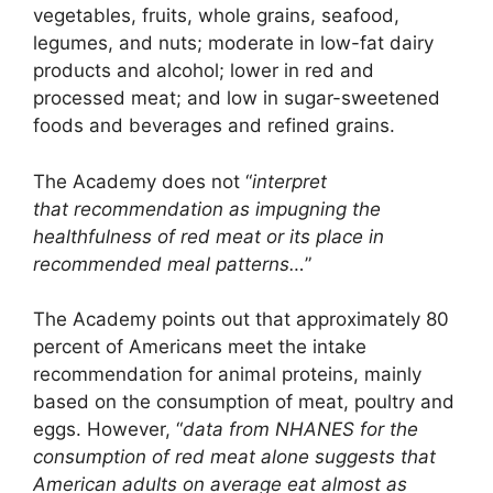
vegetables, fruits, whole grains, seafood,
legumes, and nuts; moderate in low-fat dairy
products and alcohol; lower in red and
processed meat; and low in sugar-sweetened
foods and beverages and refined grains.
The Academy does not “
interpret
that recommendation as impugning the
healthfulness of red meat or its place in
recommended meal patterns…
”
The Academy points out that approximately 80
percent of Americans meet the intake
recommendation for animal proteins, mainly
based on the consumption of meat, poultry and
eggs. However, “
data from NHANES for the
consumption of red meat alone suggests that
American adults on average eat almost as