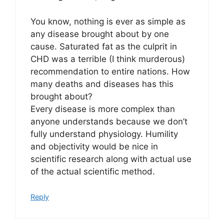
You know, nothing is ever as simple as
any disease brought about by one
cause. Saturated fat as the culprit in
CHD was a terrible (I think murderous)
recommendation to entire nations. How
many deaths and diseases has this
brought about?
Every disease is more complex than
anyone understands because we don’t
fully understand physiology. Humility
and objectivity would be nice in
scientific research along with actual use
of the actual scientific method.
Reply