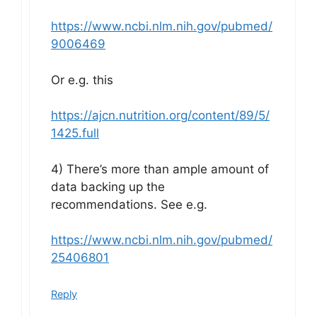
https://www.ncbi.nlm.nih.gov/pubmed/
9006469
Or e.g. this
https://ajcn.nutrition.org/content/89/5/
1425.full
4) There’s more than ample amount of
data backing up the
recommendations. See e.g.
https://www.ncbi.nlm.nih.gov/pubmed/
25406801
Reply