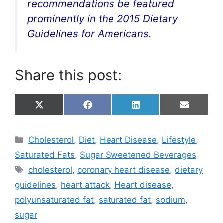
recommendations be featured
prominently in the 2015 Dietary
Guidelines for Americans.
Share this post:
Share
Share
Share
Share
X
F
L
E
on
on
on
on
(
a
i
m
T
c
n
a
w
e
k
i
Categories
Cholesterol
,
Diet
,
Heart Disease
,
Lifestyle
,
i
b
e
l
t
o
d
Saturated Fats
,
Sugar Sweetened Beverages
t
o
I
e
k
n
Tags
cholesterol
,
coronary heart disease
,
dietary
r
)
guidelines
,
heart attack
,
Heart disease
,
polyunsaturated fat
,
saturated fat
,
sodium
,
sugar