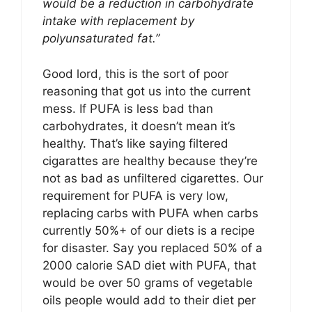
would be a reduction in carbohydrate
intake with replacement by
polyunsaturated fat.”
Good lord, this is the sort of poor
reasoning that got us into the current
mess. If PUFA is less bad than
carbohydrates, it doesn’t mean it’s
healthy. That’s like saying filtered
cigarattes are healthy because they’re
not as bad as unfiltered cigarettes. Our
requirement for PUFA is very low,
replacing carbs with PUFA when carbs
currently 50%+ of our diets is a recipe
for disaster. Say you replaced 50% of a
2000 calorie SAD diet with PUFA, that
would be over 50 grams of vegetable
oils people would add to their diet per