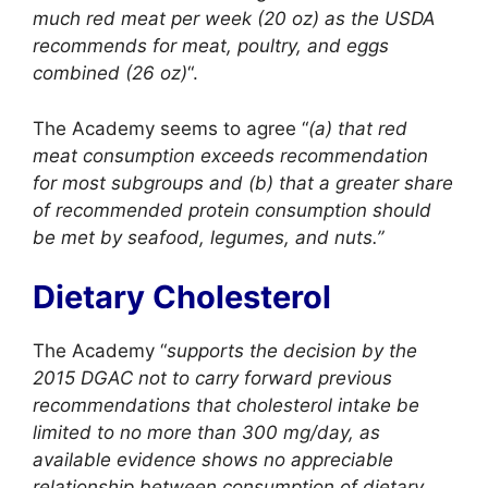
much red meat per week (20 oz) as the USDA
recommends for meat, poultry, and eggs
combined (26 oz)
“.
The Academy seems to agree “
(a) that red
meat consumption exceeds recommendation
for most subgroups and (b) that a greater share
of recommended protein consumption should
be met by seafood, legumes, and nuts.”
Dietary Cholesterol
The Academy “
supports the decision by the
2015 DGAC not to carry forward previous
recommendations that cholesterol intake be
limited to no more than 300 mg/day, as
available evidence shows no appreciable
relationship between consumption of dietary