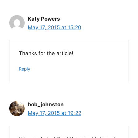
Katy Powers
May 17, 2015 at 15:20
Thanks for the article!
Reply
bob_johnston
May 17, 2015 at 19:22