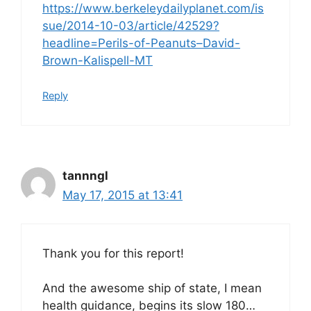
https://www.berkeleydailyplanet.com/is
sue/2014-10-03/article/42529?
headline=Perils-of-Peanuts–David-
Brown-Kalispell-MT
Reply
tannngl
May 17, 2015 at 13:41
Thank you for this report!
And the awesome ship of state, I mean
health guidance, begins its slow 180…