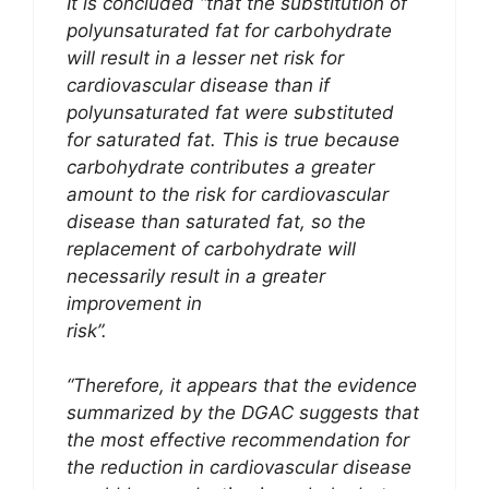
It is concluded “that the substitution of
polyunsaturated fat for carbohydrate
will result in a lesser net risk for
cardiovascular disease than if
polyunsaturated fat were substituted
for saturated fat. This is true because
carbohydrate contributes a greater
amount to the risk for cardiovascular
disease than saturated fat, so the
replacement of carbohydrate will
necessarily result in a greater
improvement in
risk”.
“Therefore, it appears that the evidence
summarized by the DGAC suggests that
the most effective recommendation for
the reduction in cardiovascular disease