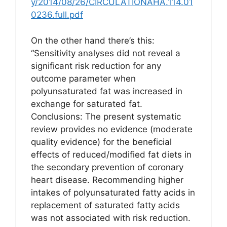
y/2014/08/26/CIRCULATIONAHA.114.01
0236.full.pdf
On the other hand there’s this:
“Sensitivity analyses did not reveal a
significant risk reduction for any
outcome parameter when
polyunsaturated fat was increased in
exchange for saturated fat.
Conclusions: The present systematic
review provides no evidence (moderate
quality evidence) for the beneficial
effects of reduced/modified fat diets in
the secondary prevention of coronary
heart disease. Recommending higher
intakes of polyunsaturated fatty acids in
replacement of saturated fatty acids
was not associated with risk reduction.