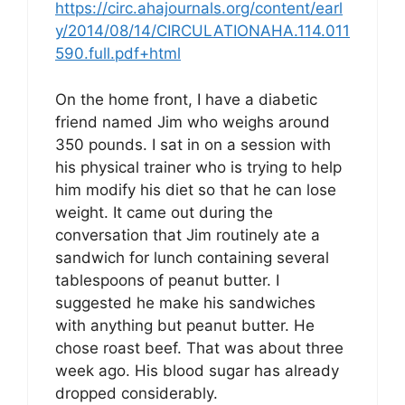
https://circ.ahajournals.org/content/earl
y/2014/08/14/CIRCULATIONAHA.114.011
590.full.pdf+html
On the home front, I have a diabetic
friend named Jim who weighs around
350 pounds. I sat in on a session with
his physical trainer who is trying to help
him modify his diet so that he can lose
weight. It came out during the
conversation that Jim routinely ate a
sandwich for lunch containing several
tablespoons of peanut butter. I
suggested he make his sandwiches
with anything but peanut butter. He
chose roast beef. That was about three
week ago. His blood sugar has already
dropped considerably.