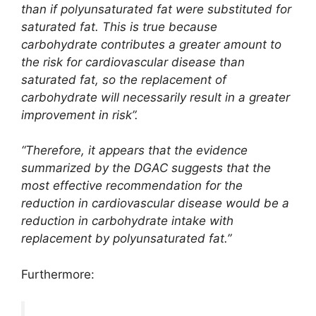
than if polyunsaturated fat were substituted for
saturated fat. This is true because
carbohydrate contributes a greater amount to
the risk for cardiovascular disease than
saturated fat, so the replacement of
carbohydrate will necessarily result in a greater
improvement in risk”.
“Therefore, it appears that the evidence
summarized by the DGAC suggests that the
most effective recommendation for the
reduction in cardiovascular disease would be a
reduction in carbohydrate intake with
replacement by polyunsaturated fat.”
Furthermore: