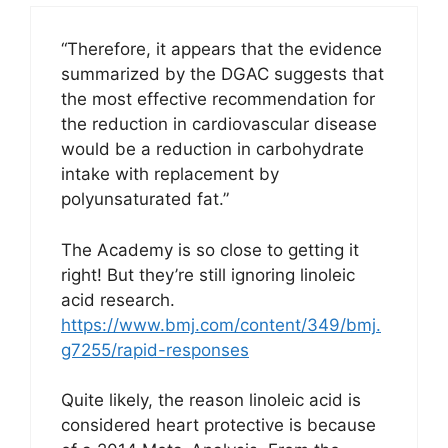
“Therefore, it appears that the evidence
summarized by the DGAC suggests that
the most effective recommendation for
the reduction in cardiovascular disease
would be a reduction in carbohydrate
intake with replacement by
polyunsaturated fat.”
The Academy is so close to getting it
right! But they’re still ignoring linoleic
acid research.
https://www.bmj.com/content/349/bmj.
g7255/rapid-responses
Quite likely, the reason linoleic acid is
considered heart protective is because