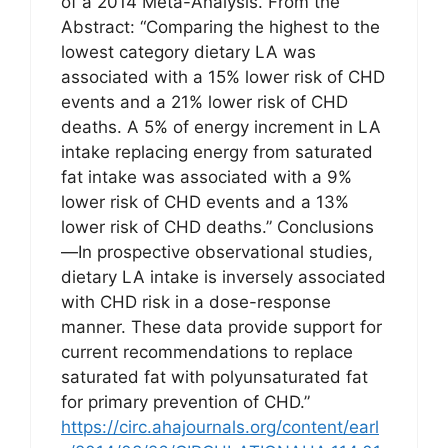
of a 2014 Meta-Analysis. From the
Abstract: “Comparing the highest to the
lowest category dietary LA was
associated with a 15% lower risk of CHD
events and a 21% lower risk of CHD
deaths. A 5% of energy increment in LA
intake replacing energy from saturated
fat intake was associated with a 9%
lower risk of CHD events and a 13%
lower risk of CHD deaths.” Conclusions
—In prospective observational studies,
dietary LA intake is inversely associated
with CHD risk in a dose-response
manner. These data provide support for
current recommendations to replace
saturated fat with polyunsaturated fat
for primary prevention of CHD.”
https://circ.ahajournals.org/content/earl