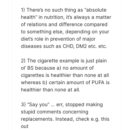
1) There’s no such thing as “absolute
health” in nutrition, it’s always a matter
of relations and difference compared
to something else, depending on your
diet’s role in prevention of major
diseases such as CHD, DM2 etc. etc.
2) The cigarette example is just plain
ol’ BS because a) no amount of
cigarettes is healthier than none at all
whereas b) certain amount of PUFA is
healthier than none at all.
3) “Say you” … err, stopped making
stupid comments concerning
replacements. Instead, check e.g. this
out