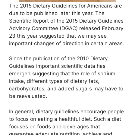
The 2015 Dietary Guidelines for Americans are
due to be published later this year. The
Scientific Report of the 2015 Dietary Guidelines
Advisory Committee (DGAC) released February
23 this year suggested that we may see
important changes of direction in certain areas.
Since the publication of the 2010 Dietary
Guidelines important scientific data has
emerged suggesting that the role of sodium
intake, different types of dietary fats,
carbohydrates, and added sugars may have to
be reevaluated.
In general, dietary guidelines encourage people
to focus on eating a healthful diet. Such a diet
focuses on foods and beverages that
guarantee adequate nutrition, achieve and