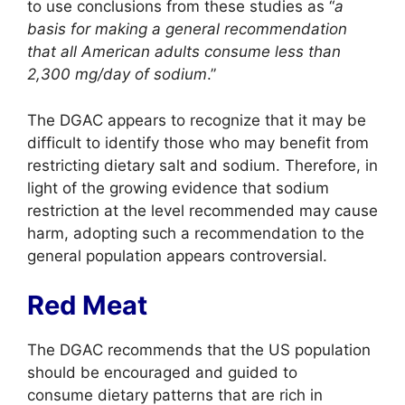
to use conclusions from these studies as “
a
basis for making a general recommendation
that all American adults consume less than
2,300 mg/day of sodium
.”
The DGAC appears to recognize that it may be
difficult to identify those who may benefit from
restricting dietary salt and sodium. Therefore, in
light of the growing evidence that sodium
restriction at the level recommended may cause
harm, adopting such a recommendation to the
general population appears controversial.
Red Meat
The DGAC recommends that the US population
should be encouraged and guided to
consume dietary patterns that are rich in