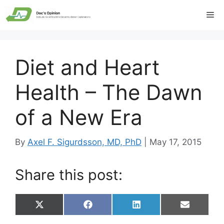
Skip
Me
to
content
Diet and Heart
Health – The Dawn
of a New Era
By
Axel F. Sigurdsson, MD, PhD
|
May 17, 2015
Share this post:
Share
Share
Share
Share
X
F
L
E
on
on
on
on
(
a
i
m