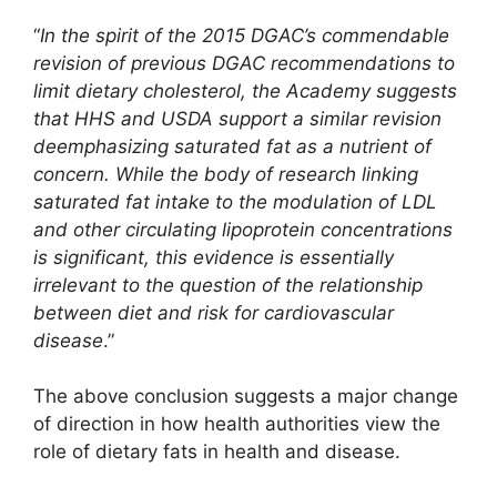
“
In the spirit of the 2015 DGAC’s commendable
revision of previous DGAC recommendations to
limit dietary cholesterol, the Academy suggests
that HHS and USDA support a similar revision
deemphasizing saturated fat as a nutrient of
concern. While the body of research linking
saturated fat intake to the modulation of LDL
and other circulating lipoprotein concentrations
is significant, this evidence is essentially
irrelevant to the question of the relationship
between diet and risk for cardiovascular
disease
.”
The above conclusion suggests a major change
of direction in how health authorities view the
role of dietary fats in health and disease.