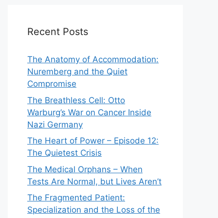
Recent Posts
The Anatomy of Accommodation:
Nuremberg and the Quiet
Compromise
The Breathless Cell: Otto
Warburg’s War on Cancer Inside
Nazi Germany
The Heart of Power – Episode 12:
The Quietest Crisis
The Medical Orphans – When
Tests Are Normal, but Lives Aren’t
The Fragmented Patient:
Specialization and the Loss of the