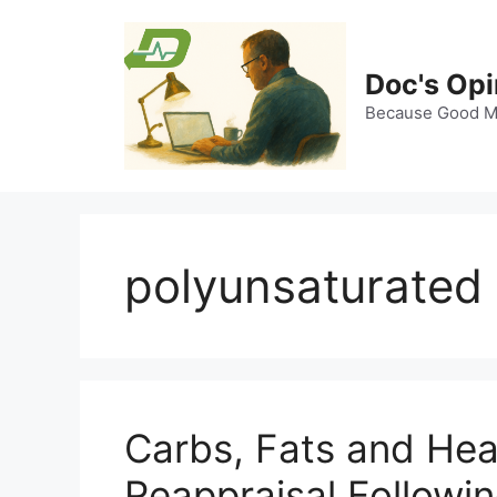
Skip
to
content
Doc's Opi
Because Good Me
polyunsaturated 
Carbs, Fats and Hea
Reappraisal Followi