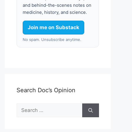
and behind-the-scenes notes on
medicine, history, and science.
Join me on Substack
No spam. Unsubscribe anytime.
Search Doc’s Opinion
Search
for: