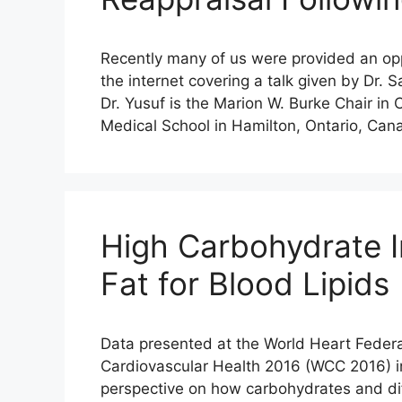
Recently many of us were provided an oppo
the internet covering a talk given by Dr.
Dr. Yusuf is the Marion W. Burke Chair in
Medical School in Hamilton, Ontario, Can
High Carbohydrate I
Fat for Blood Lipids
Data presented at the World Heart Federa
Cardiovascular Health 2016 (WCC 2016) i
perspective on how carbohydrates and diff