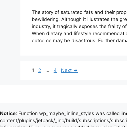
The story of saturated fats and their pro
bewildering. Although it illustrates the g
industry, it tragically exposes the frailty
When dietary and lifestyle recommendation
outcome may be disastrous. Further dam
Page
Page
Page
1
2
…
4
Next
→
Notice
: Function wp_maybe_inline_styles was called
in
content/plugins/jetpack/_inc/build/subscriptions/subscr