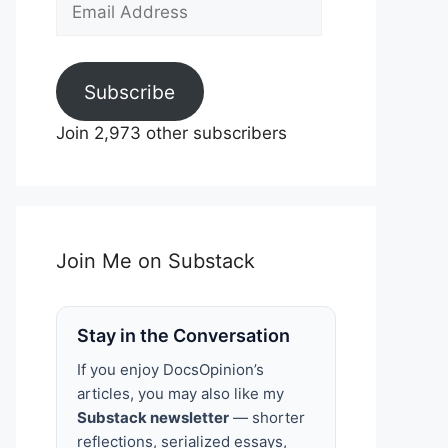
Email
Address
Subscribe
Join 2,973 other subscribers
Join Me on Substack
Stay in the Conversation
If you enjoy DocsOpinion’s
articles, you may also like my
Substack newsletter
— shorter
reflections, serialized essays,