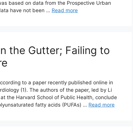
 was based on data from the Prospective Urban
 data have not been …
Read more
n the Gutter; Failing to
re
ccording to a paper recently published online in
diology (1). The authors of the paper, led by Li
 at the Harvard School of Public Health, conclude
polyunsaturated fatty acids (PUFAs) …
Read more