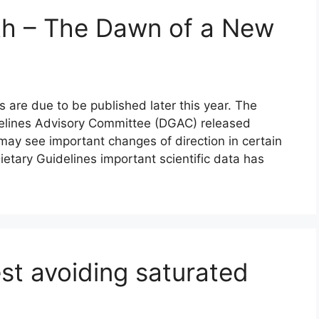
th – The Dawn of a New
 are due to be published later this year. The
idelines Advisory Committee (DGAC) released
may see important changes of direction in certain
ietary Guidelines important scientific data has
st avoiding saturated