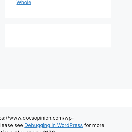
Whole
https://www.docsopinion.com/wp-
 Please see
Debugging in WordPress
for more