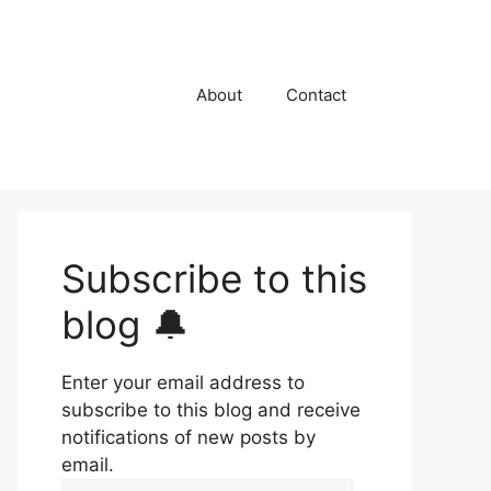
About
Contact
Subscribe to this
blog 🔔
Enter your email address to
subscribe to this blog and receive
notifications of new posts by
email.