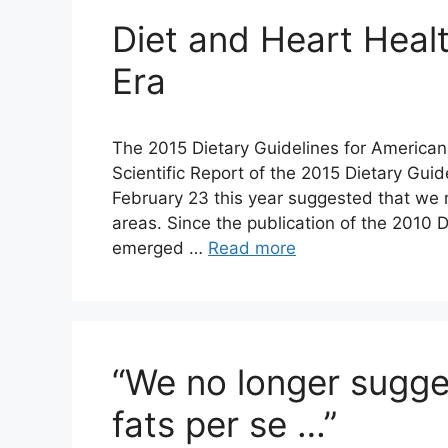
Diet and Heart Heal
Era
The 2015 Dietary Guidelines for Americans
Scientific Report of the 2015 Dietary Gu
February 23 this year suggested that we 
areas. Since the publication of the 2010 D
emerged …
Read more
“We no longer sugge
fats per se …”