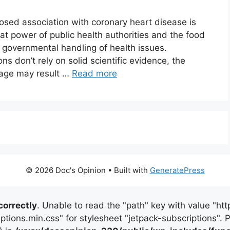
posed association with coronary heart disease is
reat power of public health authorities and the food
 of governmental handling of health issues.
s don’t rely on solid scientific evidence, the
age may result …
Read more
© 2026 Doc's Opinion
• Built with
GeneratePress
correctly
. Unable to read the "path" key with value "
iptions.min.css" for stylesheet "jetpack-subscriptions".