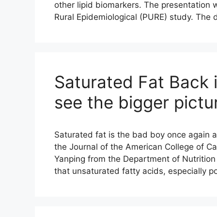
other lipid biomarkers. The presentation
Rural Epidemiological (PURE) study. The
Saturated Fat Back i
see the bigger pictu
Saturated fat is the bad boy once again a
the Journal of the American College of Car
Yanping from the Department of Nutrition
that unsaturated fatty acids, especially 