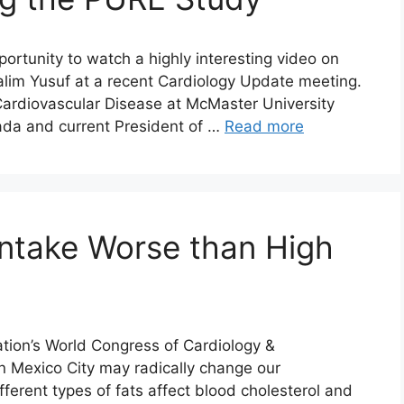
rtunity to watch a highly interesting video on
 Salim Yusuf at a recent Cardiology Update meeting.
 Cardiovascular Disease at McMaster University
ada and current President of …
Read more
ntake Worse than High
tion’s World Congress of Cardiology &
n Mexico City may radically change our
erent types of fats affect blood cholesterol and