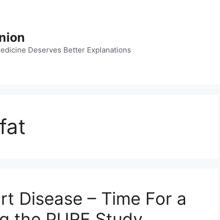
nion
dicine Deserves Better Explanations
fat
rt Disease – Time For a
ng the PURE Study