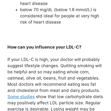
heart disease
below 70 mg/dL (below 1.8 mmol/L) is
considered ideal for people at very high
risk of heart disease
How can you influence your LDL-C?
If your LDL-C is high, your doctor will probably
suggest lifestyle changes. Quitting smoking will
be helpful and so may eating whole corn,
oatmeal, olive oil, beans, fruit and vegetables.
Most doctors will recommend eating less fat
and cholesterol from meat and dairy products.
Some studies
show that low carbohydrate diets
may positively affect LDL particle size. Regular
exercise is desirable. Losing weight may be