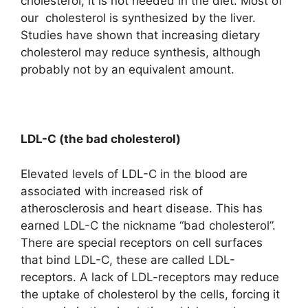
cholesterol, it is not needed in the diet. Most of
our cholesterol is synthesized by the liver.
Studies have shown that increasing dietary
cholesterol may reduce synthesis, although
probably not by an equivalent amount.
LDL-C (the bad cholesterol)
Elevated levels of LDL-C in the blood are
associated with increased risk of
atherosclerosis and heart disease. This has
earned LDL-C the nickname “bad cholesterol”.
There are special receptors on cell surfaces
that bind LDL-C, these are called LDL-
receptors. A lack of LDL-receptors may reduce
the uptake of cholesterol by the cells, forcing it