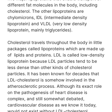
different fat molecules in the body, including
cholesterol. The other lipoproteins are
chylomicrons, IDL (intermediate density
lipoprotein) and VLDL (very low density
lipoprotein, mainly triglycerides).
Cholesterol travels throughout the body in little
packages called lipoproteins which are made up
of lipids and proteins. LDL is called low-density
lipoprotein because LDL particles tend to be
less dense than other kinds of cholesterol
particles. It has been known for decades that
LDL-cholesterol is somehow involved in the
atherosclerotic process. Although its exact role
on the pathogenesis of heart disease is
complex, and still somewhat debated,
cardiovascular disease as we know it today,
would not exist without LDL-cholesterol.