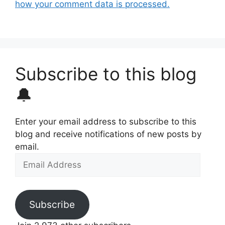
how your comment data is processed.
Subscribe to this blog
🔔
Enter your email address to subscribe to this
blog and receive notifications of new posts by
email.
Email
Address
Subscribe