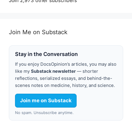
Join 2,973 other subscribers
Join Me on Substack
Stay in the Conversation
If you enjoy DocsOpinion’s articles, you may also
like my
Substack newsletter
— shorter
reflections, serialized essays, and behind-the-
scenes notes on medicine, history, and science.
Join me on Substack
No spam. Unsubscribe anytime.