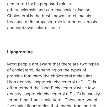
generated by its proposed role in
atherosclerosis and cardiovascular disease,
Cholesterol is the best known sterol, mainly
because of its proposed role in atherosclerosis
and cardiovascular disease.
Lipoproteins
Most people are aware that there are two types
of cholesterol, depending on the types of
proteins that carry the cholesterol molecules.
High density lipoprotein cholesterol (HDL-C) is
often termed the “good” cholesterol while low
density lipoprotein cholesterol (LDL-C) is usually
termed the “bad” cholesterol. These are two of
five major lipoproteins that enable transport of