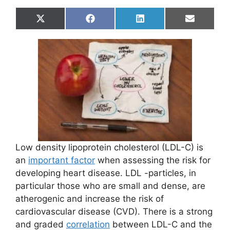
Share
Share
Share
Share
X
F
L
E
on
on
on
on
(
a
i
m
T
c
n
a
w
e
k
i
i
b
e
l
t
o
d
t
o
I
e
k
n
r
)
Low density lipoprotein cholesterol (LDL-C) is
an
important factor
when assessing the risk for
developing heart disease. LDL -particles, in
particular those who are small and dense, are
atherogenic and increase the risk of
cardiovascular disease (CVD). There is a strong
and graded
correlation
between LDL-C and the