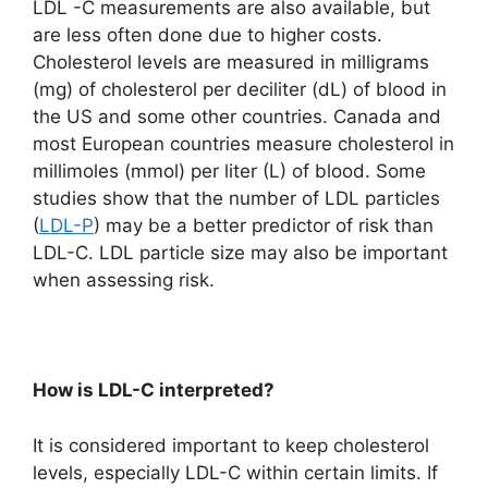
LDL -C measurements are also available, but
are less often done due to higher costs.
Cholesterol levels are measured in milligrams
(mg) of cholesterol per deciliter (dL) of blood in
the US and some other countries. Canada and
most European countries measure cholesterol in
millimoles (mmol) per liter (L) of blood. Some
studies show that the number of LDL particles
(
LDL-P
) may be a better predictor of risk than
LDL-C. LDL particle size may also be important
when assessing risk.
How is LDL-C interpreted?
It is considered important to keep cholesterol
levels, especially LDL-C within certain limits. If