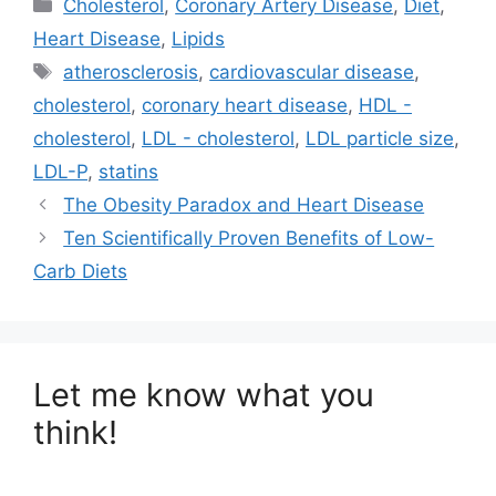
Categories
Cholesterol
,
Coronary Artery Disease
,
Diet
,
i
b
e
l
t
o
d
Heart Disease
,
Lipids
t
o
I
e
k
n
Tags
atherosclerosis
,
cardiovascular disease
,
r
)
cholesterol
,
coronary heart disease
,
HDL -
cholesterol
,
LDL - cholesterol
,
LDL particle size
,
LDL-P
,
statins
The Obesity Paradox and Heart Disease
Ten Scientifically Proven Benefits of Low-
Carb Diets
Let me know what you
think!