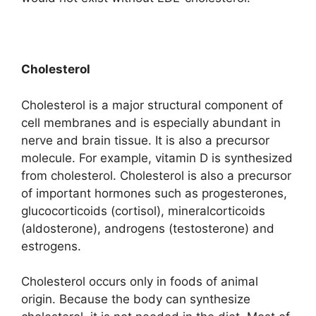
Cholesterol
Cholesterol is a major structural component of
cell membranes and is especially abundant in
nerve and brain tissue. It is also a precursor
molecule. For example, vitamin D is synthesized
from cholesterol. Cholesterol is also a precursor
of important hormones such as progesterones,
glucocorticoids (cortisol), mineralcorticoids
(aldosterone), androgens (testosterone) and
estrogens.
Cholesterol occurs only in foods of animal
origin. Because the body can synthesize