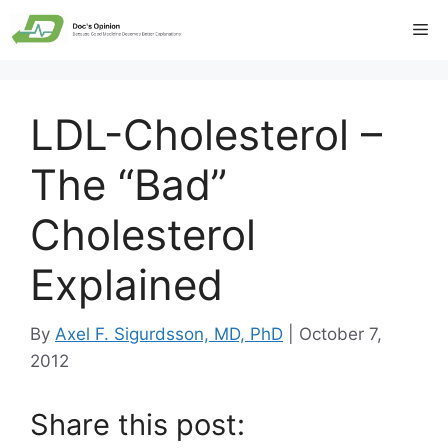
Skip
Me
to
content
LDL-Cholesterol –
The “Bad”
Cholesterol
Explained
By
Axel F. Sigurdsson, MD, PhD
|
October 7,
2012
Share this post: