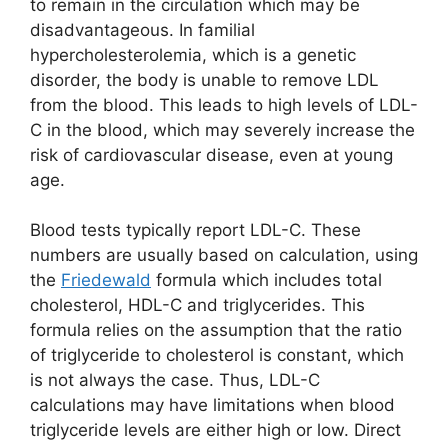
to remain in the circulation which may be
disadvantageous. In familial
hypercholesterolemia, which is a genetic
disorder, the body is unable to remove LDL
from the blood. This leads to high levels of LDL-
C in the blood, which may severely increase the
risk of cardiovascular disease, even at young
age.
Blood tests typically report LDL-C. These
numbers are usually based on calculation, using
the
Friedewald
formula which includes total
cholesterol, HDL-C and triglycerides. This
formula relies on the assumption that the ratio
of triglyceride to cholesterol is constant, which
is not always the case. Thus, LDL-C
calculations may have limitations when blood
triglyceride levels are either high or low. Direct