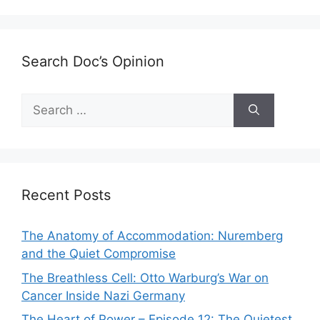
Search Doc’s Opinion
Search
for:
Recent Posts
The Anatomy of Accommodation: Nuremberg
and the Quiet Compromise
The Breathless Cell: Otto Warburg’s War on
Cancer Inside Nazi Germany
The Heart of Power – Episode 12: The Quietest