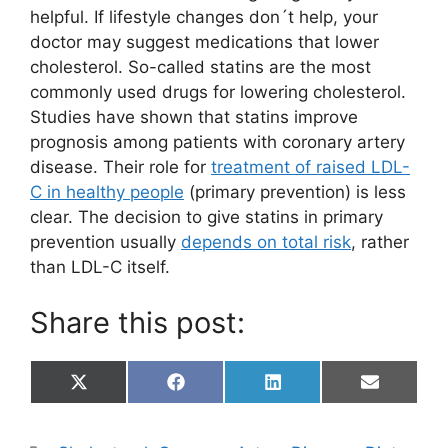
helpful. If lifestyle changes don´t help, your
doctor may suggest medications that lower
cholesterol. So-called statins are the most
commonly used drugs for lowering cholesterol.
Studies have shown that statins improve
prognosis among patients with coronary artery
disease. Their role for
treatment of raised LDL-
C in healthy people
(primary prevention) is less
clear. The decision to give statins in primary
prevention usually
depends on total risk
, rather
than LDL-C itself.
Share this post:
Share
Share
Share
Share
X
F
L
E
on
on
on
on
(
a
i
m
T
c
n
a
w
e
k
i