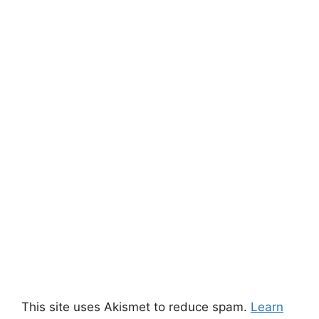
This site uses Akismet to reduce spam.
Learn