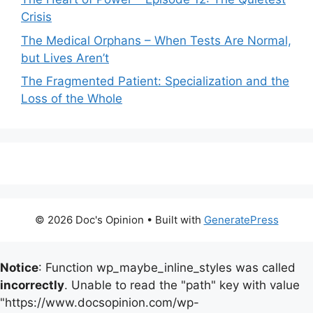
Crisis
The Medical Orphans – When Tests Are Normal,
but Lives Aren’t
The Fragmented Patient: Specialization and the
Loss of the Whole
© 2026 Doc's Opinion
• Built with
GeneratePress
Notice
: Function wp_maybe_inline_styles was called
incorrectly
. Unable to read the "path" key with value
"https://www.docsopinion.com/wp-