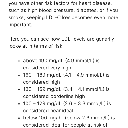
you have other risk factors for heart disease,
such as high blood pressure, diabetes, or if you
smoke, keeping LDL-C low becomes even more
important.
Here you can see how LDL-levels are genarlly
looke at in terms of risk:
above 190 mg/dL (4.9 mmol/L) is
considered very high
160 – 189 mg/dL (4.1 – 4.9 mmol/L) is
considered high
130 – 159 mg/dL (3.4 – 4.1 mmol/L) is
considered borderline high
100 – 129 mg/dL (2.6 – 3.3 mmol/L) is
considered near ideal
below 100 mg/dL (below 2.6 mmol/L) is
considered ideal for people at risk of