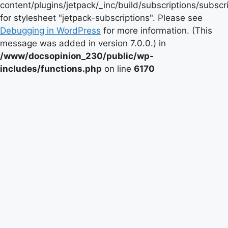
content/plugins/jetpack/_inc/build/subscriptions/subscr
for stylesheet "jetpack-subscriptions". Please see
Debugging in WordPress
for more information. (This
message was added in version 7.0.0.) in
/www/docsopinion_230/public/wp-
includes/functions.php
on line
6170