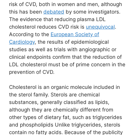
risk of CVD, both in women and men, although
this has been
debated
by some investigators.
The evidence that reducing plasma LDL
cholesterol reduces CVD risk is
unequivocal
.
According to the
European Society of
Cardiology
, the results of epidemiological
studies as well as trials with angiographic or
clinical endpoints conﬁrm that the reduction of
LDL cholesterol must be
of prime concern in the
prevention of CVD.
Cholesterol is an organic molecule included in
the sterol family. Sterols are chemical
substances, generally classified as lipids,
although they are chemically different from
other types of dietary fat, such as triglycerides
and phospholipids Unlike triglycerides, sterols
contain no fatty acids. Because of the publicity