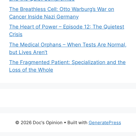
The Breathless Cell: Otto Warburg’s War on
Cancer Inside Nazi Germany
The Heart of Power – Episode 12: The Quietest
Crisis
The Medical Orphans – When Tests Are Normal,
but Lives Aren’t
The Fragmented Patient: Specialization and the
Loss of the Whole
© 2026 Doc's Opinion
• Built with
GeneratePress