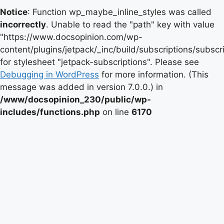
Notice
: Function wp_maybe_inline_styles was called
incorrectly
. Unable to read the "path" key with value
"https://www.docsopinion.com/wp-
content/plugins/jetpack/_inc/build/subscriptions/subscr
for stylesheet "jetpack-subscriptions". Please see
Debugging in WordPress
for more information. (This
message was added in version 7.0.0.) in
/www/docsopinion_230/public/wp-
includes/functions.php
on line
6170