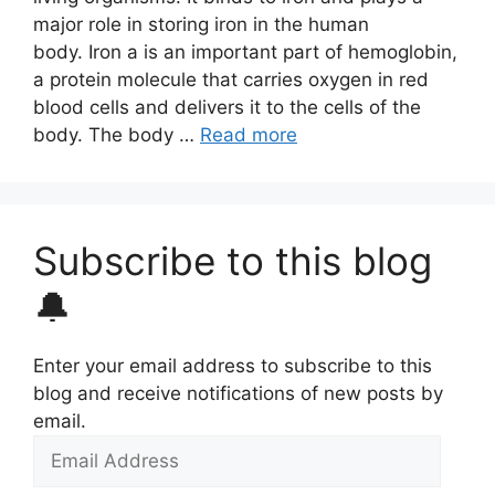
major role in storing iron in the human
body. Iron a is an important part of hemoglobin,
a protein molecule that carries oxygen in red
blood cells and delivers it to the cells of the
body. The body …
Read more
Subscribe to this blog
🔔
Enter your email address to subscribe to this
blog and receive notifications of new posts by
email.
Email
Address