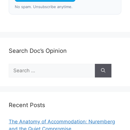
No spam. Unsubscribe anytime.
Search Doc’s Opinion
Search
for:
Recent Posts
The Anatomy of Accommodation: Nuremberg
and the Quiet Compromise