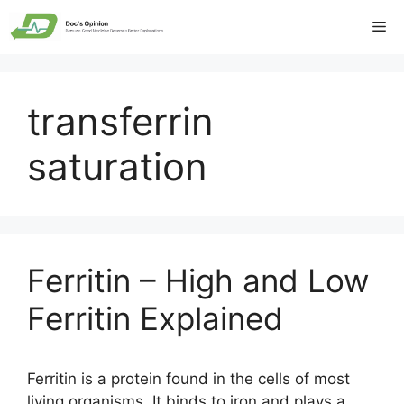
Skip
Me
to
content
transferrin
saturation
Ferritin – High and Low
Ferritin Explained
Ferritin is a protein found in the cells of most
living organisms. It binds to iron and plays a