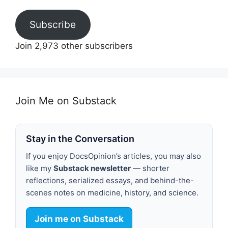
Subscribe
Join 2,973 other subscribers
Join Me on Substack
Stay in the Conversation
If you enjoy DocsOpinion’s articles, you may also
like my
Substack newsletter
— shorter
reflections, serialized essays, and behind-the-
scenes notes on medicine, history, and science.
Join me on Substack