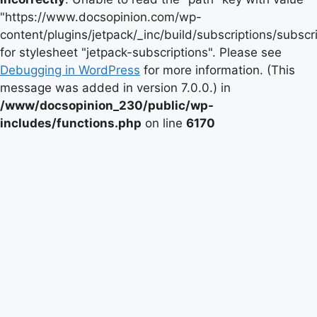
"https://www.docsopinion.com/wp-
content/plugins/jetpack/_inc/build/subscriptions/subscr
for stylesheet "jetpack-subscriptions". Please see
Debugging in WordPress
for more information. (This
message was added in version 7.0.0.) in
/www/docsopinion_230/public/wp-
includes/functions.php
on line
6170