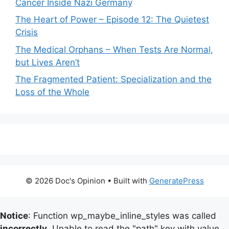
Cancer Inside Nazi Germany
The Heart of Power – Episode 12: The Quietest
Crisis
The Medical Orphans – When Tests Are Normal,
but Lives Aren’t
The Fragmented Patient: Specialization and the
Loss of the Whole
© 2026 Doc's Opinion
• Built with
GeneratePress
Notice
: Function wp_maybe_inline_styles was called
incorrectly
. Unable to read the "path" key with value