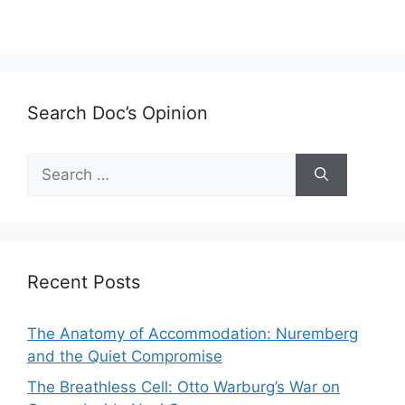
Search Doc’s Opinion
Search
for:
Recent Posts
The Anatomy of Accommodation: Nuremberg
and the Quiet Compromise
The Breathless Cell: Otto Warburg’s War on