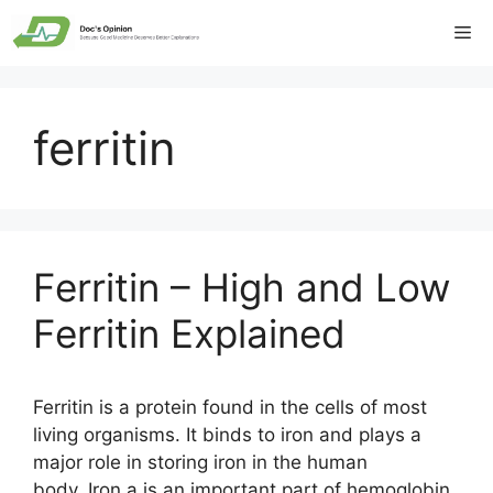
Skip
Me
to
content
ferritin
Ferritin – High and Low
Ferritin Explained
Ferritin is a protein found in the cells of most
living organisms. It binds to iron and plays a
major role in storing iron in the human
body. Iron a is an important part of hemoglobin,