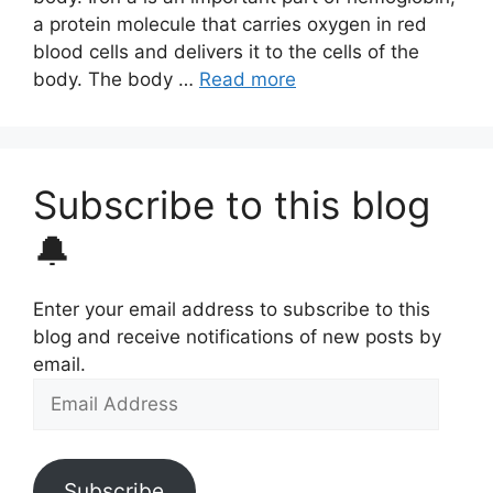
a protein molecule that carries oxygen in red
blood cells and delivers it to the cells of the
body. The body …
Read more
Subscribe to this blog
🔔
Enter your email address to subscribe to this
blog and receive notifications of new posts by
email.
Email
Address
Subscribe