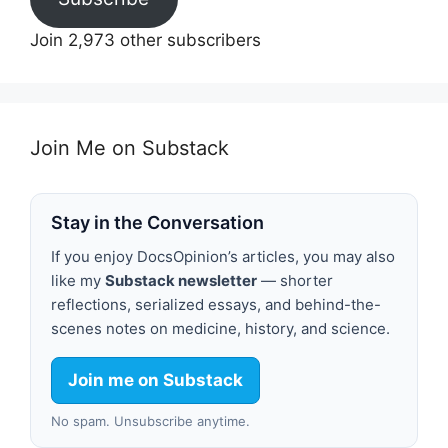
Join 2,973 other subscribers
Join Me on Substack
Stay in the Conversation
If you enjoy DocsOpinion’s articles, you may also
like my
Substack newsletter
— shorter
reflections, serialized essays, and behind-the-
scenes notes on medicine, history, and science.
Join me on Substack
No spam. Unsubscribe anytime.